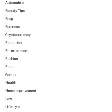
Automobile
Beauty Tips
Blog
Business
Cryptocurrency
Education
Entertainment
Fashion
Food
Games
Health
Home Improvement
Law
Lifestyle