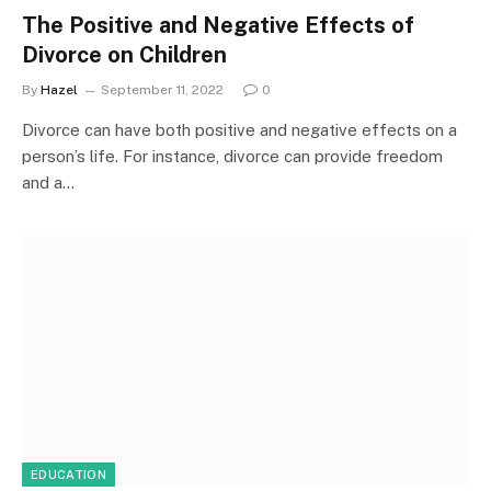
The Positive and Negative Effects of
Divorce on Children
By
Hazel
September 11, 2022
0
Divorce can have both positive and negative effects on a
person’s life. For instance, divorce can provide freedom
and a…
EDUCATION