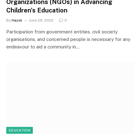
Organizations (NGOs) in Advancing
Children’s Education
By
Hazel
June 28, 2022
0
Participation from government entities, civil society
organisations, and concerned people is necessary for any
endeavour to aid a community in…
EDUCATION