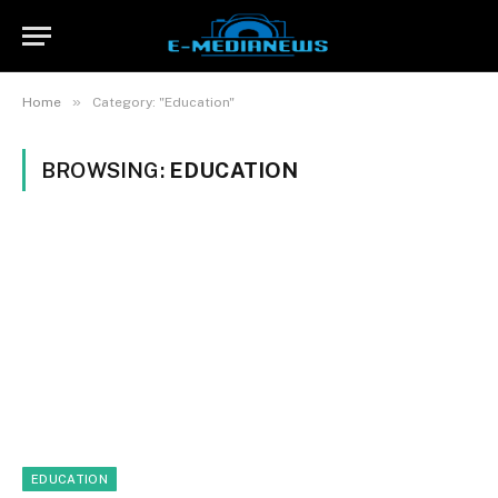
»
Home
Category: "Education"
BROWSING:
EDUCATION
EDUCATION