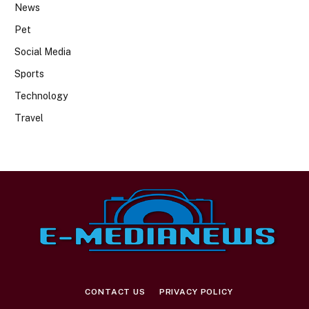
News
Pet
Social Media
Sports
Technology
Travel
CONTACT US
PRIVACY POLICY