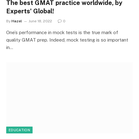
The best GMAT practice worldwide, by
Experts’ Global!
By
Hazel
June 18, 2022
0
One’s performance in mock tests is the true mark of
quality GMAT prep. Indeed, mock testing is so important
in…
EDUCATION