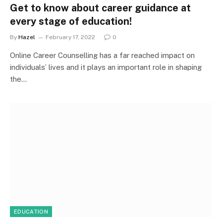
Get to know about career guidance at
every stage of education!
By
Hazel
February 17, 2022
0
Online Career Counselling has a far reached impact on
individuals’ lives and it plays an important role in shaping
the…
EDUCATION