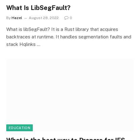
What Is LibSegFault?
By
Hazel
August 28, 2022
0
What is libSegFault? It is a Rust library that acquires
backtraces at runtime. It handles segmentation faults and
stack Hqlinks …
EDUCATION