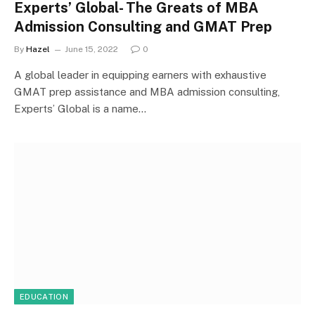
Experts’ Global- The Greats of MBA
Admission Consulting and GMAT Prep
By
Hazel
June 15, 2022
0
A global leader in equipping earners with exhaustive
GMAT prep assistance and MBA admission consulting,
Experts’ Global is a name…
EDUCATION