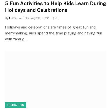
5 Fun Activities to Help Kids Learn During
Holidays and Celebrations
By
Hazel
February 23, 2022
0
Holidays and celebrations are times of great fun and
merrymaking. Kids spend the time playing and having fun
with family…
EDUCATION