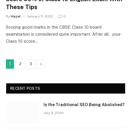
These Tips
By
Hazel
January 11, 2022
0
Scoring good marks in the CBSE Class 10 board
examination is considered quite important. After all, your
Class 10 score…
Next
1
2
3
RECENT POSTS
Is the Traditional SEO Being Abolished?
July 9, 2026