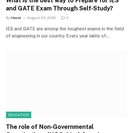
What is the best way to Prepare for IES
and GATE Exam Through Self-Study?
By
Hazel
August 26, 2022
0
IES and GATE are among the toughest exams in the field
of engineering in our country. Every year lakhs of…
EDUCATION
The role of Non-Governmental