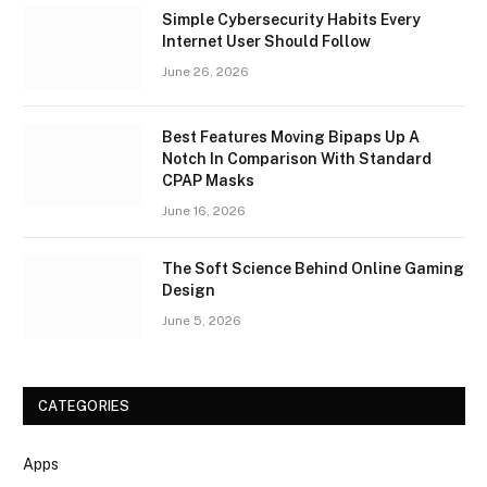
Simple Cybersecurity Habits Every
Internet User Should Follow
June 26, 2026
Best Features Moving Bipaps Up A
Notch In Comparison With Standard
CPAP Masks
June 16, 2026
The Soft Science Behind Online Gaming
Design
June 5, 2026
CATEGORIES
Apps