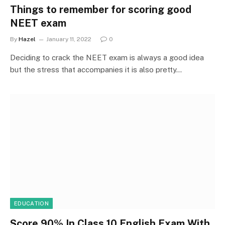
Things to remember for scoring good
NEET exam
By
Hazel
January 11, 2022
0
Deciding to crack the NEET exam is always a good idea
but the stress that accompanies it is also pretty…
EDUCATION
Score 90% In Class 10 English Exam With