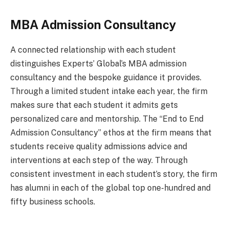
MBA Admission Consultancy
A connected relationship with each student
distinguishes Experts’ Global’s MBA admission
consultancy and the bespoke guidance it provides.
Through a limited student intake each year, the firm
makes sure that each student it admits gets
personalized care and mentorship. The “End to End
Admission Consultancy” ethos at the firm means that
students receive quality admissions advice and
interventions at each step of the way. Through
consistent investment in each student’s story, the firm
has alumni in each of the global top one-hundred and
fifty business schools.