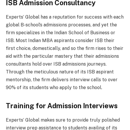
ISB Admission Consultancy
Experts’ Global has a reputation for success with each
global B-school’s admissions processes, and yet the
firm specializes in the Indian School of Business or
ISB. Most Indian MBA aspirants consider ISB their
first choice, domestically, and so the firm rises to their
aid with the particular mastery that their admissions
consultants hold over ISB admissions journeys.
Through the meticulous nature of its ISB aspirant
mentorship, the firm delivers interview calls to over
90% of its students who apply to the school.
Training for Admission Interviews
Experts’ Global makes sure to provide truly polished
interview prep assistance to students availing of its