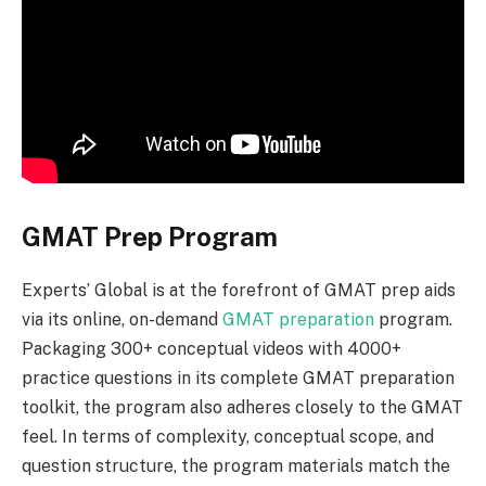
GMAT Prep Program
Experts’ Global is at the forefront of GMAT prep aids
via its online, on-demand
GMAT preparation
program.
Packaging 300+ conceptual videos with 4000+
practice questions in its complete GMAT preparation
toolkit, the program also adheres closely to the GMAT
feel. In terms of complexity, conceptual scope, and
question structure, the program materials match the