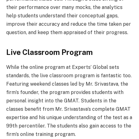
their performance over many mocks, the analytics
help students understand their conceptual gaps,
improve their accuracy and reduce the time taken per
question, and keep them appraised of their progress.
Live Classroom Program
While the online program at Experts’ Global sets
standards, the live classroom program is fantastic too.
Featuring weekend classes led by Mr. Srivastava, the
firm’s founder, the program provides students with
personal insight into the GMAT. Students in the
classes benefit from Mr. Srivastava’s complete GMAT
expertise and his unique understanding of the test as a
99th percentiler. The students also gain access to the
firm’s online training program.