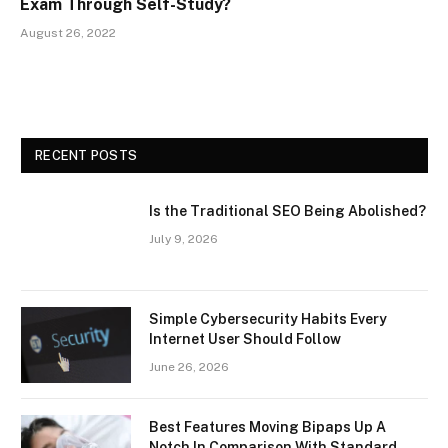
Exam Through Self-Study?
August 26, 2022
RECENT POSTS
Is the Traditional SEO Being Abolished?
July 9, 2026
Simple Cybersecurity Habits Every
Internet User Should Follow
June 26, 2026
Best Features Moving Bipaps Up A
Notch In Comparison With Standard