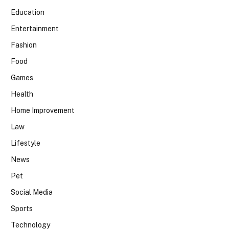
Education
Entertainment
Fashion
Food
Games
Health
Home Improvement
Law
Lifestyle
News
Pet
Social Media
Sports
Technology