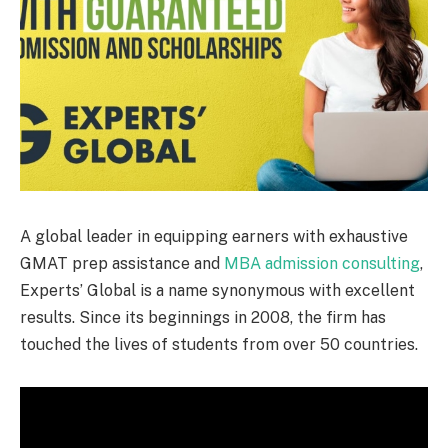
A global leader in equipping earners with exhaustive
GMAT prep assistance and
MBA admission consulting
,
Experts’ Global is a name synonymous with excellent
results. Since its beginnings in 2008, the firm has
touched the lives of students from over 50 countries.