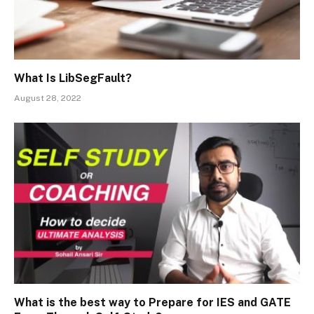
What Is LibSegFault?
August 28, 2022
What is the best way to Prepare for IES and GATE