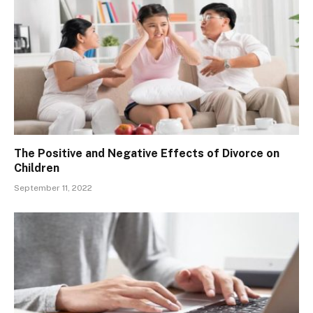
The Positive and Negative Effects of Divorce on
Children
September 11, 2022