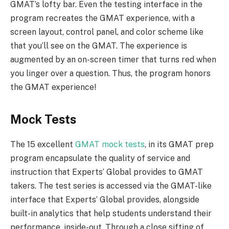
GMAT’s lofty bar. Even the testing interface in the
program recreates the GMAT experience, with a
screen layout, control panel, and color scheme like
that you’ll see on the GMAT. The experience is
augmented by an on-screen timer that turns red when
you linger over a question. Thus, the program honors
the GMAT experience!
Mock Tests
The 15 excellent
GMAT mock tests
, in its GMAT prep
program encapsulate the quality of service and
instruction that Experts’ Global provides to GMAT
takers. The test series is accessed via the GMAT-like
interface that Experts’ Global provides, alongside
built-in analytics that help students understand their
performance, inside-out. Through a close sifting of