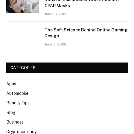
CPAP Masks
June 16, 2026
The Soft Science Behind Online Gaming
Design
June 5, 2026
CATEGORIES
Apps
Automobile
Beauty Tips
Blog
Business
Cryptocurrency