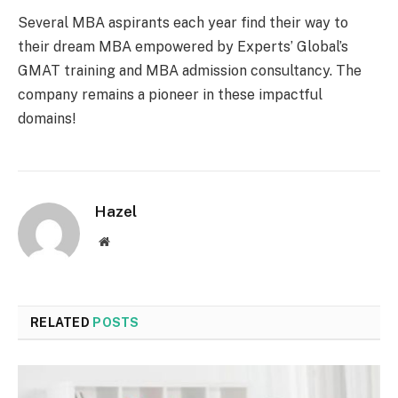
Several MBA aspirants each year find their way to
their dream MBA empowered by Experts’ Global’s
GMAT training and MBA admission consultancy. The
company remains a pioneer in these impactful
domains!
Hazel
Website
RELATED
POSTS