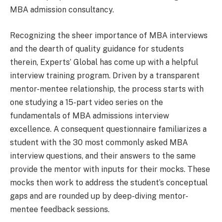
MBA admission consultancy.
Recognizing the sheer importance of MBA interviews
and the dearth of quality guidance for students
therein, Experts’ Global has come up with a helpful
interview training program. Driven by a transparent
mentor-mentee relationship, the process starts with
one studying a 15-part video series on the
fundamentals of MBA admissions interview
excellence. A consequent questionnaire familiarizes a
student with the 30 most commonly asked MBA
interview questions, and their answers to the same
provide the mentor with inputs for their mocks. These
mocks then work to address the student’s conceptual
gaps and are rounded up by deep-diving mentor-
mentee feedback sessions.