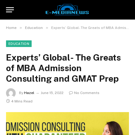
»
»
Home
Education
Experts’ Global- The Greats of MBA Admission Consulting and GMAT Prep
EDUCATION
Experts’ Global- The Greats
of MBA Admission
Consulting and GMAT Prep
By
Hazel
June 15, 2022
No Comments
4 Mins Read