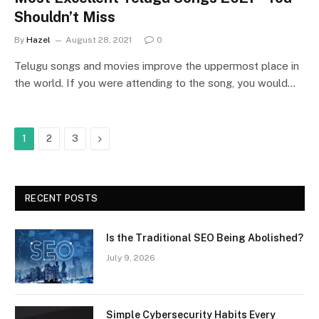
Shouldn’t Miss
By
Hazel
August 28, 2021
0
Telugu songs and movies improve the uppermost place in
the world. If you were attending to the song, you would…
Next
1
2
3
RECENT POSTS
Is the Traditional SEO Being Abolished?
July 9, 2026
Simple Cybersecurity Habits Every