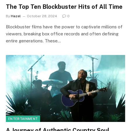
The Top Ten Blockbuster Hits of All Time
By
Hazel
October 28, 2024
0
Blockbuster films have the power to captivate millions of
viewers, breaking box office records and often defining
entire generations. These…
ENTERTAINMENT
A Journey of Authentic Country Soul,