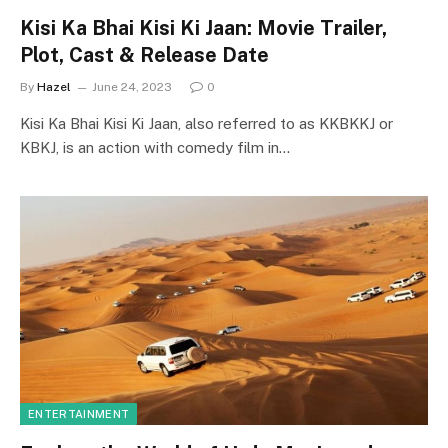
Kisi Ka Bhai Kisi Ki Jaan: Movie Trailer,
Plot, Cast & Release Date
By
Hazel
June 24, 2023
0
Kisi Ka Bhai Kisi Ki Jaan, also referred to as KKBKKJ or
KBKJ, is an action with comedy film in…
ENTERTAINMENT