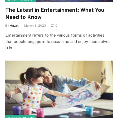
The Latest in Entertainment: What You
Need to Know
By
Hazel
March 8, 2023
0
Entertainment refers to the various forms of activities
that people engage in to pass time and enjoy themselves.
It is…