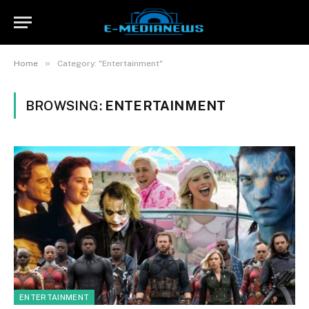
»
Home
Category: "Entertainment"
BROWSING:
ENTERTAINMENT
ENTERTAINMENT