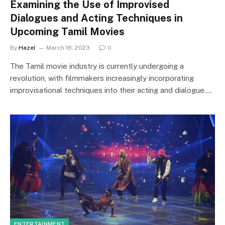
Examining the Use of Improvised
Dialogues and Acting Techniques in
Upcoming Tamil Movies
By
Hazel
March 18, 2023
0
The Tamil movie industry is currently undergoing a
revolution, with filmmakers increasingly incorporating
improvisational techniques into their acting and dialogue.…
ENTERTAINMENT