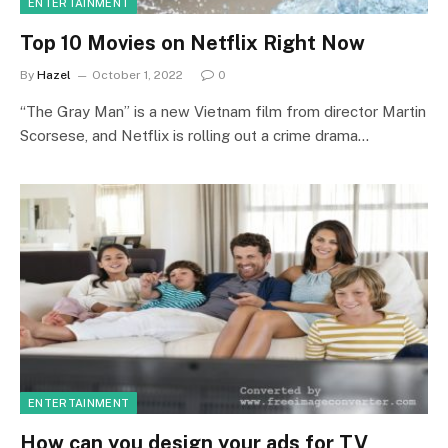
ENTERTAINMENT
Top 10 Movies on Netflix Right Now
By
Hazel
October 1, 2022
0
“The Gray Man” is a new Vietnam film from director Martin
Scorsese, and Netflix is rolling out a crime drama…
ENTERTAINMENT
How can you design your ads for TV