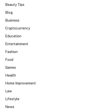
Beauty Tips
Blog
Business
Cryptocurrency
Education
Entertainment
Fashion
Food
Games
Health
Home Improvement
Law
Lifestyle
News