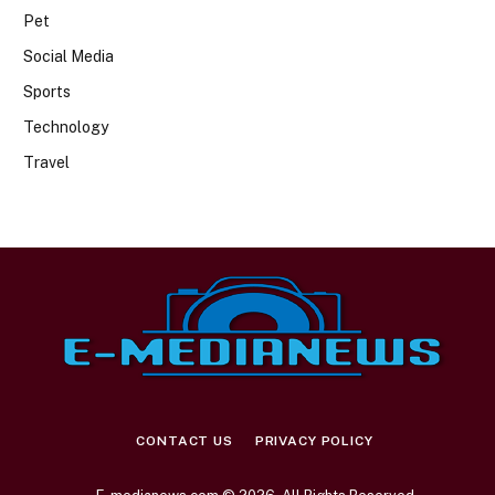
Pet
Social Media
Sports
Technology
Travel
CONTACT US
PRIVACY POLICY