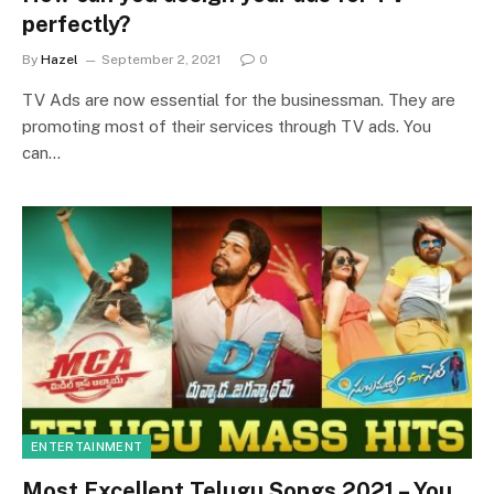
perfectly?
By
Hazel
September 2, 2021
0
TV Ads are now essential for the businessman. They are
promoting most of their services through TV ads. You
can…
ENTERTAINMENT
Most Excellent Telugu Songs 2021 – You