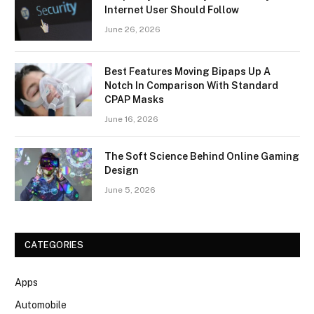
Internet User Should Follow
June 26, 2026
Best Features Moving Bipaps Up A
Notch In Comparison With Standard
CPAP Masks
June 16, 2026
The Soft Science Behind Online Gaming
Design
June 5, 2026
CATEGORIES
Apps
Automobile