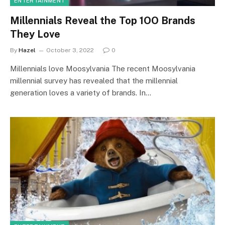
ENTERTAINMENT
Millennials Reveal the Top 1OO Brands
They Love
By
Hazel
October 3, 2022
0
Millennials love Moosylvania The recent Moosylvania
millennial survey has revealed that the millennial
generation loves a variety of brands. In…