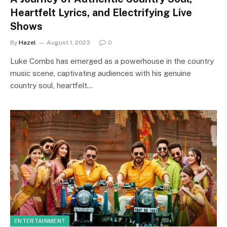
Heartfelt Lyrics, and Electrifying Live
Shows
By
Hazel
August 1, 2023
0
Luke Combs has emerged as a powerhouse in the country
music scene, captivating audiences with his genuine
country soul, heartfelt…
ENTERTAINMENT