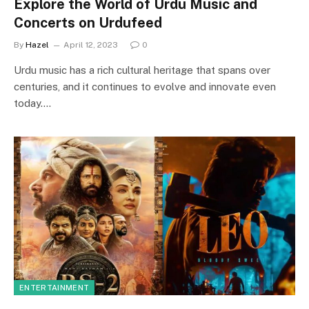
Explore the World of Urdu Music and
Concerts on Urdufeed
By
Hazel
April 12, 2023
0
Urdu music has a rich cultural heritage that spans over
centuries, and it continues to evolve and innovate even
today.…
ENTERTAINMENT