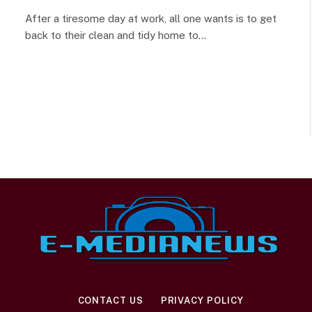
After a tiresome day at work, all one wants is to get
back to their clean and tidy home to…
CONTACT US
PRIVACY POLICY