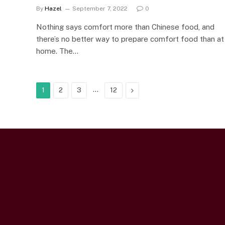
By
Hazel
September 7, 2022
0
Nothing says comfort more than Chinese food, and
there’s no better way to prepare comfort food than at
home. The…
…
Next
1
2
3
12