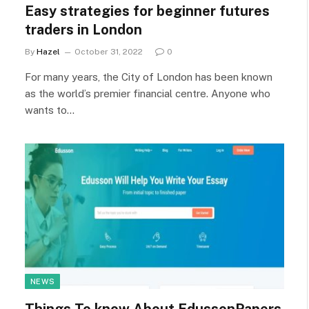
Easy strategies for beginner futures
traders in London
By
Hazel
October 31, 2022
0
For many years, the City of London has been known
as the world’s premier financial centre. Anyone who
wants to…
NEWS