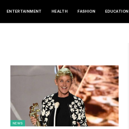
ENTERTAINMENT
HEALTH
FASHION
EDUCATION
NEWS