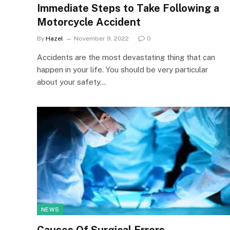
Immediate Steps to Take Following a
Motorcycle Accident
By
Hazel
November 9, 2022
0
Accidents are the most devastating thing that can
happen in your life. You should be very particular
about your safety…
NEWS