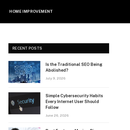
HOME IMPROVEMENT
RECENT POSTS
Is the Traditional SEO Being
Abolished?
July 9, 2026
Simple Cybersecurity Habits
Every Internet User Should
Follow
June 26, 2026