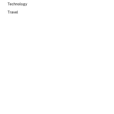
Technology
Travel