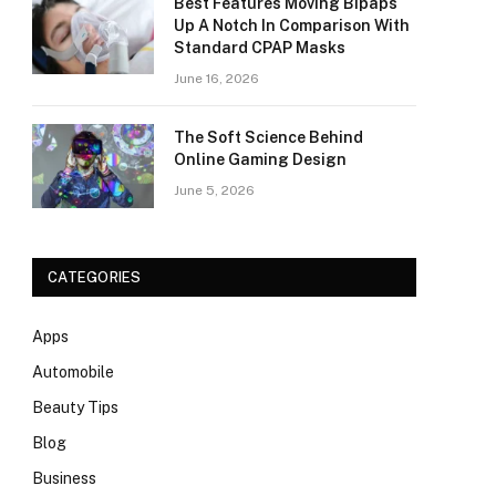
Best Features Moving Bipaps
Up A Notch In Comparison With
Standard CPAP Masks
June 16, 2026
The Soft Science Behind
Online Gaming Design
June 5, 2026
CATEGORIES
Apps
Automobile
Beauty Tips
Blog
Business