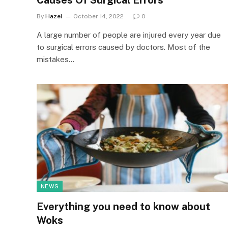
Causes Of Surgical Errors
By
Hazel
October 14, 2022
0
A large number of people are injured every year due
to surgical errors caused by doctors. Most of the
mistakes…
NEWS
Everything you need to know about
Woks