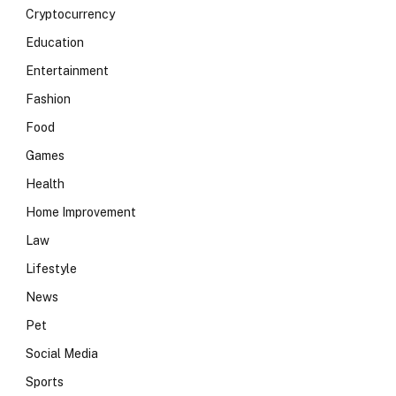
Cryptocurrency
Education
Entertainment
Fashion
Food
Games
Health
Home Improvement
Law
Lifestyle
News
Pet
Social Media
Sports