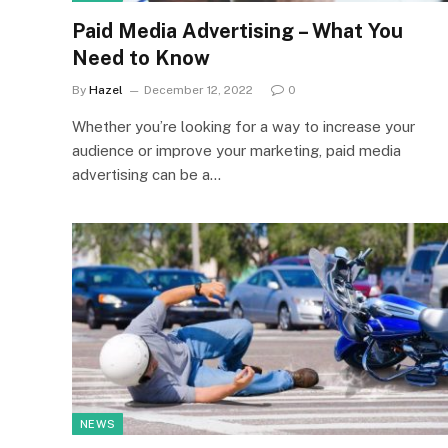
Paid Media Advertising – What You
Need to Know
By
Hazel
December 12, 2022
0
Whether you’re looking for a way to increase your
audience or improve your marketing, paid media
advertising can be a…
NEWS