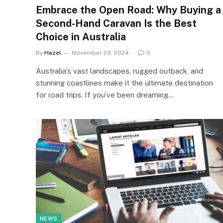
Embrace the Open Road: Why Buying a
Second-Hand Caravan Is the Best
Choice in Australia
By
Hazel
November 29, 2024
0
Australia’s vast landscapes, rugged outback, and
stunning coastlines make it the ultimate destination
for road trips. If you’ve been dreaming…
NEWS