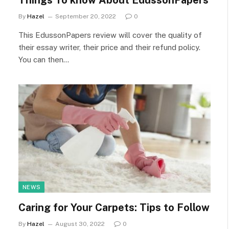
Things To know About EdussonPapers
By
Hazel
September 20, 2022
0
This EdussonPapers review will cover the quality of
their essay writer, their price and their refund policy.
You can then…
NEWS
Caring for Your Carpets: Tips to Follow
By
Hazel
August 30, 2022
0