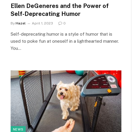
Ellen DeGeneres and the Power of
Self-Deprecating Humor
By
Hazel
April 1, 2023
0
Self-deprecating humor is a style of humor that is
used to poke fun at oneself in a lighthearted manner.
You…
NEWS