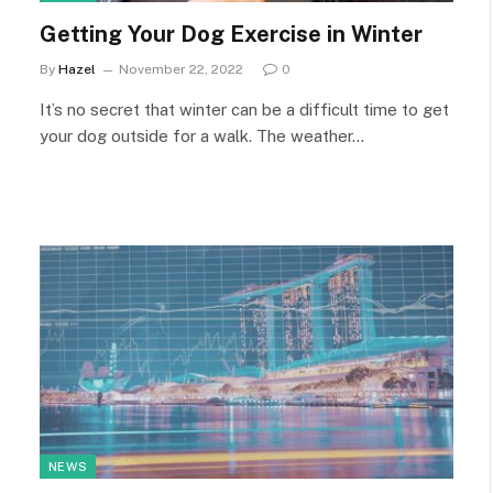
Getting Your Dog Exercise in Winter
By
Hazel
November 22, 2022
0
It’s no secret that winter can be a difficult time to get
your dog outside for a walk. The weather…
NEWS