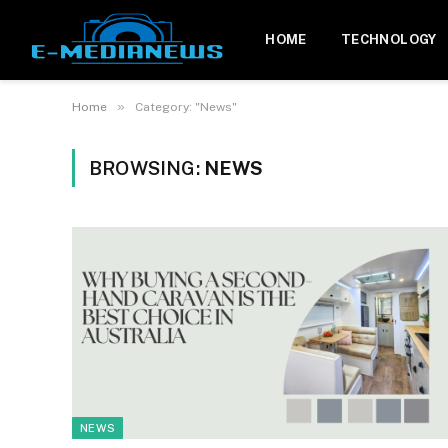
HOME
TECHNOLOGY
»
Home
Category: "News"
BROWSING:
NEWS
NEWS