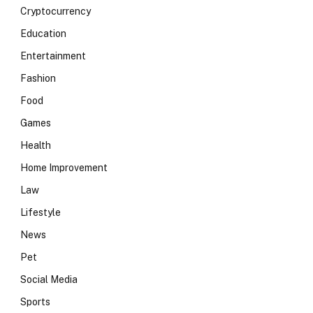
Cryptocurrency
Education
Entertainment
Fashion
Food
Games
Health
Home Improvement
Law
Lifestyle
News
Pet
Social Media
Sports