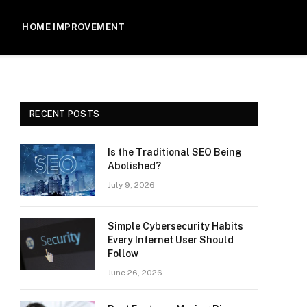
HOME IMPROVEMENT
RECENT POSTS
Is the Traditional SEO Being
Abolished?
July 9, 2026
Simple Cybersecurity Habits
Every Internet User Should
Follow
June 26, 2026