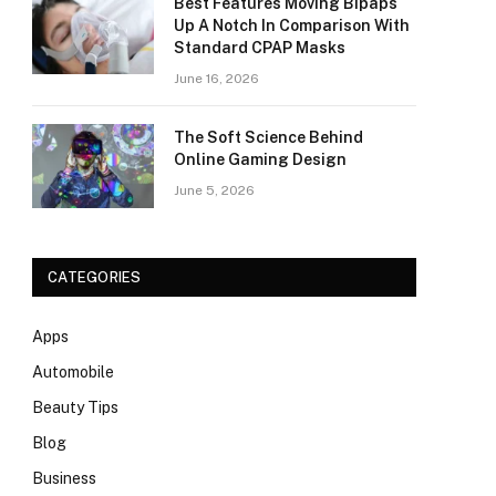
Best Features Moving Bipaps
Up A Notch In Comparison With
Standard CPAP Masks
June 16, 2026
The Soft Science Behind
Online Gaming Design
June 5, 2026
CATEGORIES
Apps
Automobile
Beauty Tips
Blog
Business