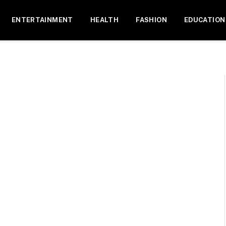
ENTERTAINMENT
HEALTH
FASHION
EDUCATION