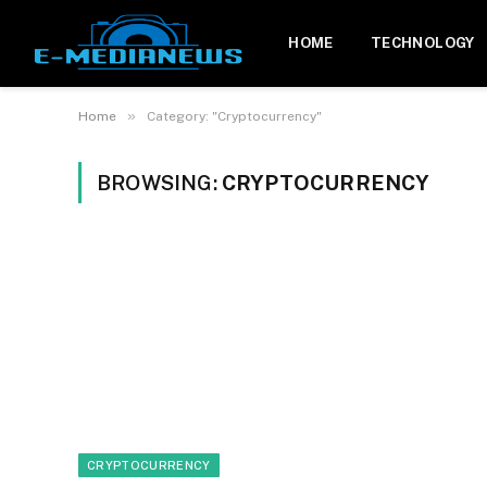
HOME
TECHNOLOGY
»
Home
Category: "Cryptocurrency"
BROWSING:
CRYPTOCURRENCY
CRYPTOCURRENCY