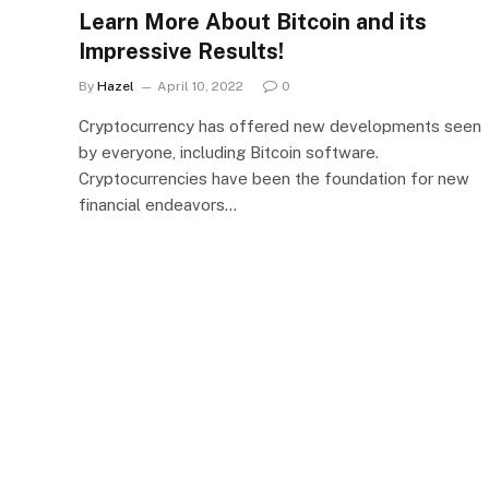
Learn More About Bitcoin and its
Impressive Results!
By
Hazel
April 10, 2022
0
Cryptocurrency has offered new developments seen
by everyone, including Bitcoin software.
Cryptocurrencies have been the foundation for new
financial endeavors…