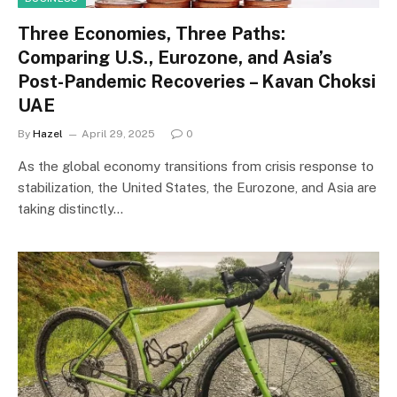
Three Economies, Three Paths:
Comparing U.S., Eurozone, and Asia’s
Post-Pandemic Recoveries – Kavan Choksi
UAE
By
Hazel
April 29, 2025
0
As the global economy transitions from crisis response to
stabilization, the United States, the Eurozone, and Asia are
taking distinctly…