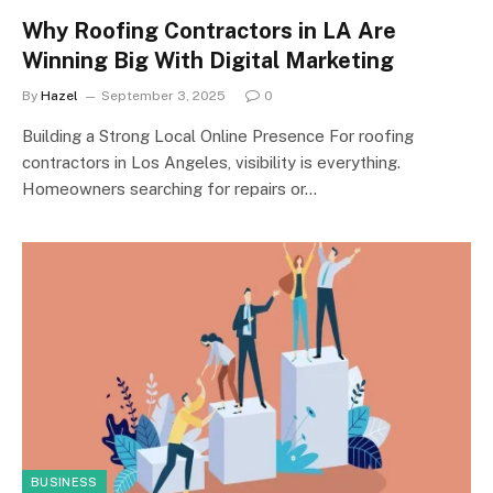
Why Roofing Contractors in LA Are
Winning Big With Digital Marketing
By
Hazel
September 3, 2025
0
Building a Strong Local Online Presence For roofing
contractors in Los Angeles, visibility is everything.
Homeowners searching for repairs or…
BUSINESS