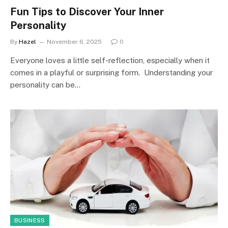
Fun Tips to Discover Your Inner
Personality
By
Hazel
November 6, 2025
0
Everyone loves a little self-reflection, especially when it
comes in a playful or surprising form. Understanding your
personality can be…
BUSINESS