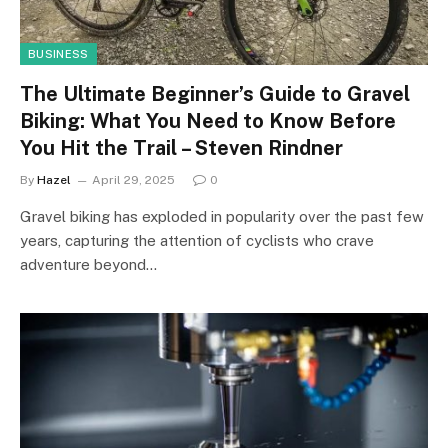
BUSINESS
The Ultimate Beginner’s Guide to Gravel
Biking: What You Need to Know Before
You Hit the Trail – Steven Rindner
By
Hazel
April 29, 2025
0
Gravel biking has exploded in popularity over the past few
years, capturing the attention of cyclists who crave
adventure beyond…