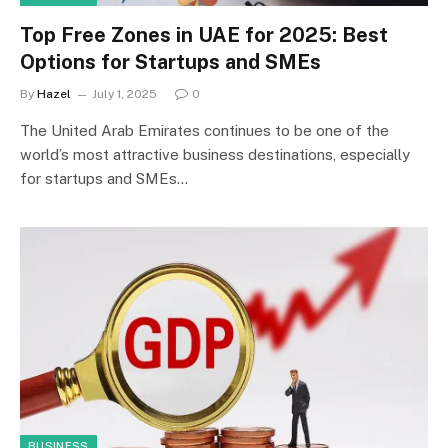
Top Free Zones in UAE for 2025: Best
Options for Startups and SMEs
By
Hazel
July 1, 2025
0
The United Arab Emirates continues to be one of the
world’s most attractive business destinations, especially
for startups and SMEs…
BUSINESS