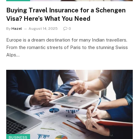
Buying Travel Insurance for a Schengen
Visa? Here’s What You Need
By
Hazel
August 14, 2025
0
Europe is a dream destination for many Indian travellers.
From the romantic streets of Paris to the stunning Swiss
Alps…
BUSINESS