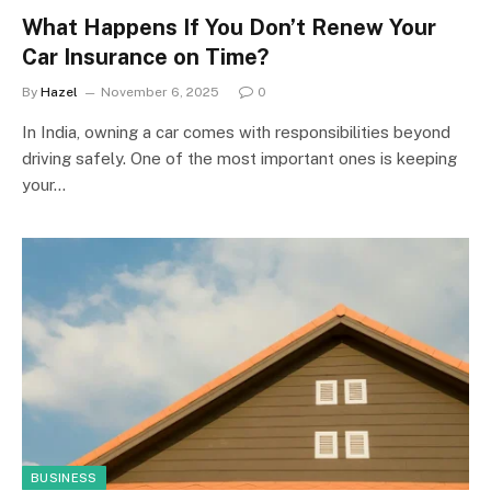
What Happens If You Don’t Renew Your
Car Insurance on Time?
By
Hazel
November 6, 2025
0
In India, owning a car comes with responsibilities beyond
driving safely. One of the most important ones is keeping
your…
BUSINESS