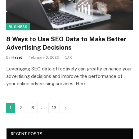
BUSINESS
8 Ways to Use SEO Data to Make Better
Advertising Decisions
By
Hazel
February 3, 2025
0
Leveraging SEO data effectively can greatly enhance your
advertising decisions and improve the performance of
your online advertising services. Here…
…
Next
1
2
3
13
RECENT POSTS