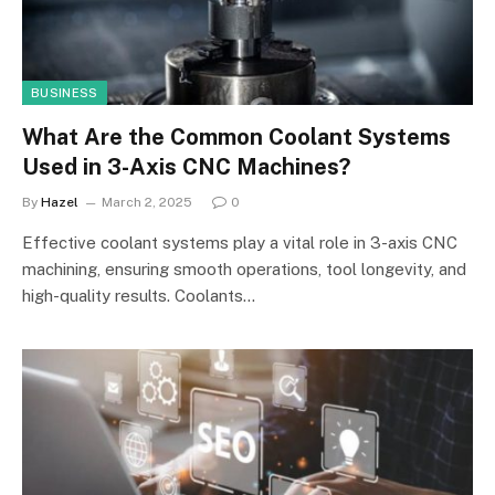
BUSINESS
What Are the Common Coolant Systems
Used in 3-Axis CNC Machines?
By
Hazel
March 2, 2025
0
Effective coolant systems play a vital role in 3-axis CNC
machining, ensuring smooth operations, tool longevity, and
high-quality results. Coolants…