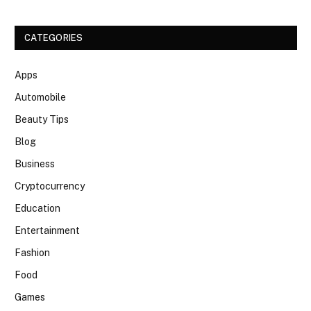
CATEGORIES
Apps
Automobile
Beauty Tips
Blog
Business
Cryptocurrency
Education
Entertainment
Fashion
Food
Games