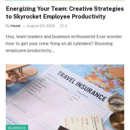
Energizing Your Team: Creative Strategies
to Skyrocket Employee Productivity
By
Hazel
August 23, 2025
0
Hey, team leaders and business enthusiasts! Ever wonder
how to get your crew firing on all cylinders? Boosting
employee productivity…
BUSINESS