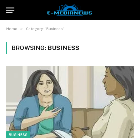
»
Home
Category: "Business"
BROWSING:
BUSINESS
BUSINESS