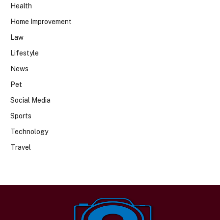
Health
Home Improvement
Law
Lifestyle
News
Pet
Social Media
Sports
Technology
Travel