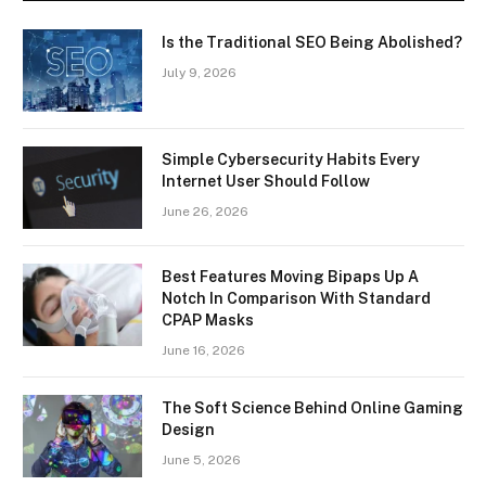
Is the Traditional SEO Being Abolished?
July 9, 2026
Simple Cybersecurity Habits Every
Internet User Should Follow
June 26, 2026
Best Features Moving Bipaps Up A
Notch In Comparison With Standard
CPAP Masks
June 16, 2026
The Soft Science Behind Online Gaming
Design
June 5, 2026