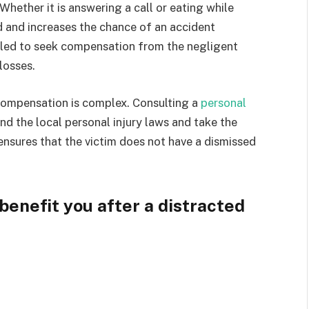
Whether it is answering a call or eating while
ad and increases the chance of an accident
itled to seek compensation from the negligent
 losses.
 compensation is complex. Consulting a
personal
nd the local personal injury laws and take the
 ensures that the victim does not have a dismissed
benefit you after a distracted