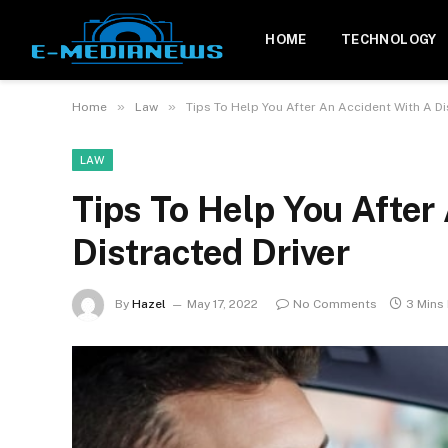
HOME
TECHNOLOGY
»
»
Home
Law
Tips To Help You After An Accident With A Di
LAW
Tips To Help You After
Distracted Driver
By
Hazel
May 17, 2022
No Comments
3 Mins