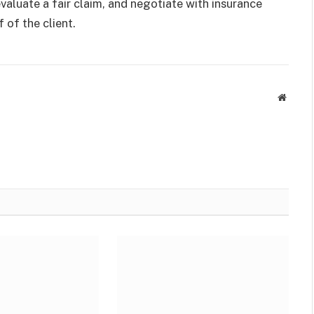
valuate a fair claim, and negotiate with insurance
f of the client.
Websit