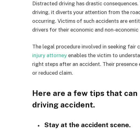
Distracted driving has drastic consequences. 
driving, it diverts your attention from the ro
occurring. Victims of such accidents are ent
drivers for their economic and non-economic
The legal procedure involved in seeking fair
injury attorney
enables the victim to understa
right steps after an accident. Their presence
or reduced claim.
Here are a few tips that can 
driving accident.
Stay at the accident scene.