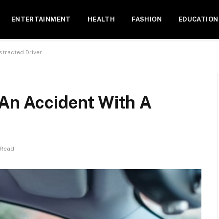
ENTERTAINMENT
HEALTH
FASHION
EDUCATION
stracted Driver
 An Accident With A
 Read