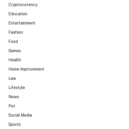
Cryptocurrency
Education
Entertainment
Fashion
Food
Games
Health
Home Improvement
Law
Lifestyle
News
Pet
Social Media
Sports