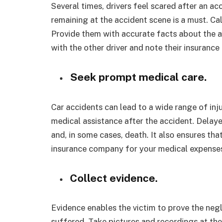
Several times, drivers feel scared after an a
remaining at the accident scene is a must. Ca
Provide them with accurate facts about the 
with the other driver and note their insurance 
Seek prompt medical care.
Car accidents can lead to a wide range of inju
medical assistance after the accident. Dela
and, in some cases, death. It also ensures th
insurance company for your medical expenses.
Collect evidence.
Evidence enables the victim to prove the neg
suffered. Take pictures and recordings at the