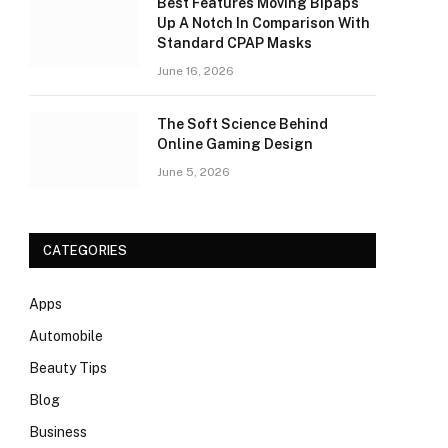
Best Features Moving Bipaps
Up A Notch In Comparison With
Standard CPAP Masks
June 16, 2026
The Soft Science Behind
Online Gaming Design
June 5, 2026
CATEGORIES
Apps
Automobile
Beauty Tips
Blog
Business