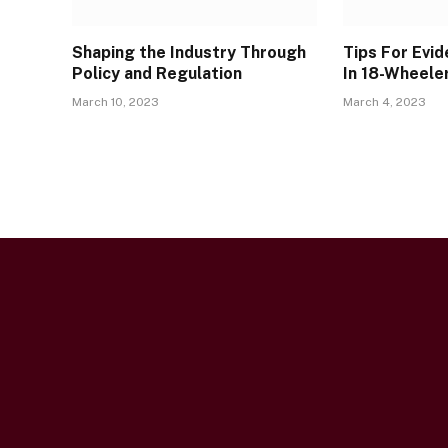
Shaping the Industry Through
Tips For Evi
Policy and Regulation
In 18-Wheele
March 10, 2023
March 4, 2023