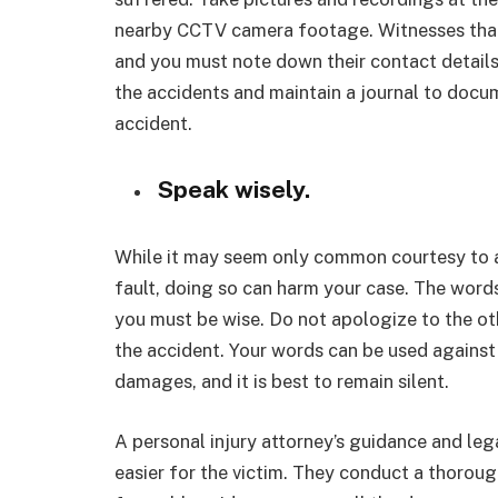
nearby CCTV camera footage. Witnesses that 
and you must note down their contact details.
the accidents and maintain a journal to docu
accident.
Speak wisely.
While it may seem only common courtesy to a
fault, doing so can harm your case. The word
you must be wise. Do not apologize to the ot
the accident. Your words can be used agains
damages, and it is best to remain silent.
A personal injury attorney’s guidance and leg
easier for the victim. They conduct a thorough