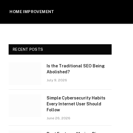
HOME IMPROVEMENT
RECENT POSTS
Is the Traditional SEO Being
Abolished?
July 9, 2026
Simple Cybersecurity Habits
Every Internet User Should
Follow
June 26, 2026