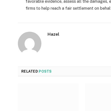
favorable evidence, assess all the damages, e
firms to help reach a fair settlement on behal
Hazel
RELATED
POSTS