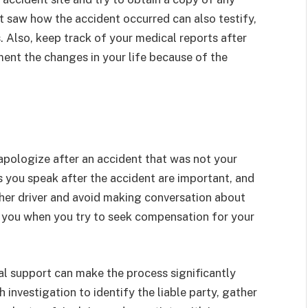
saw how the accident occurred can also testify,
 Also, keep track of your medical reports after
ment the changes in your life because of the
pologize after an accident that was not your
s you speak after the accident are important, and
her driver and avoid making conversation about
t you when you try to seek compensation for your
al support can make the process significantly
 investigation to identify the liable party, gather