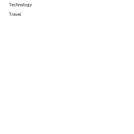
Technology
Travel