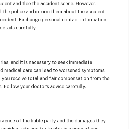
ccident and flee the accident scene. However,
ll the police and inform them about the accident.
accident. Exchange personal contact information
details carefully.
ries, and it is necessary to seek immediate
yed medical care can lead to worsened symptoms
at you receive total and fair compensation from the
 Follow your doctor’s advice carefully.
ligence of the liable party and the damages they
 accident site and try to obtain a copy of any