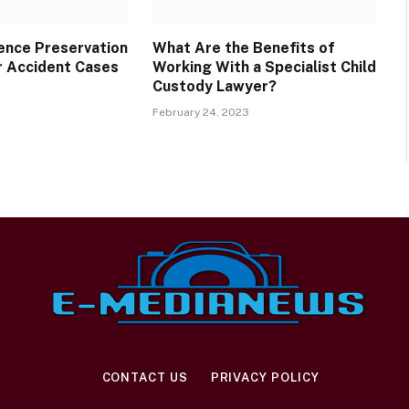
dence Preservation
What Are the Benefits of
r Accident Cases
Working With a Specialist Child
Custody Lawyer?
February 24, 2023
CONTACT US
PRIVACY POLICY