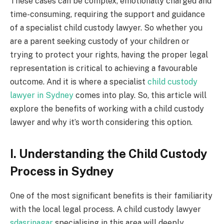
These cases can be complex, emotionally charged and
time-consuming, requiring the support and guidance
of a specialist child custody lawyer.
So whether you
are a parent seeking custody of your children or
trying to protect your rights, having the proper legal
representation is critical to achieving a favourable
outcome. And it is where a specialist
child custody
lawyer in Sydney
comes into play. So, this article will
explore the benefits of working with a child custody
lawyer and why it’s worth considering this option.
I. Understanding the Child Custody
Process in Sydney
One of the most significant benefits is their familiarity
with the local legal process. A child custody lawyer
sdasrinagar
specialising in this area will deeply