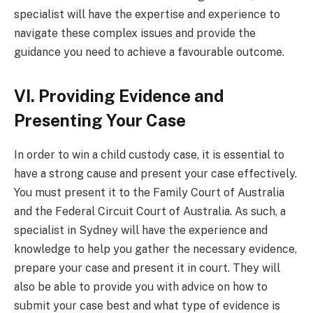
specialist will have the expertise and experience to
navigate these complex issues and provide the
guidance you need to achieve a favourable outcome.
VI. Providing Evidence and
Presenting Your Case
In order to win a child custody case, it is essential to
have a strong cause and present your case effectively.
You must present it to the Family Court of Australia
and the Federal Circuit Court of Australia. As such, a
specialist in Sydney will have the experience and
knowledge to help you gather the necessary evidence,
prepare your case and present it in court. They will
also be able to provide you with advice on how to
submit your case best and what type of evidence is