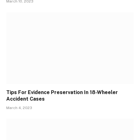
March 10, 2023
Tips For Evidence Preservation In 18-Wheeler
Accident Cases
March 4, 2023