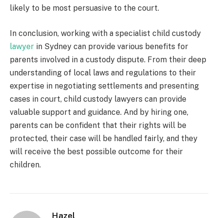
likely to be most persuasive to the court.
In conclusion, working with a specialist
child custody
lawyer
in Sydney
can provide various benefits for
parents involved in a custody dispute. From their deep
understanding of local laws and regulations to their
expertise in negotiating settlements and presenting
cases in court, child custody lawyers can provide
valuable support and guidance. And by hiring one,
parents can be confident that their rights will be
protected, their case will be handled fairly, and they
will receive the best possible outcome for their
children.
Hazel