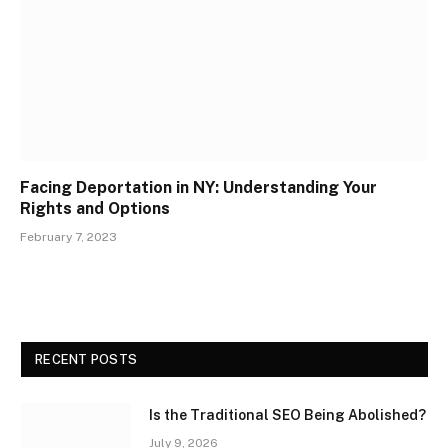
Facing Deportation in NY: Understanding Your
Rights and Options
February 7, 2023
RECENT POSTS
Is the Traditional SEO Being Abolished?
July 9, 2026