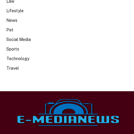
Law
Lifestyle
News
Pet
Social Media
Sports
Technology
Travel