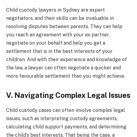
Child custody lawyers in Sydney
are expert
negotiators, and their skills can be invaluable in
resolving disputes between parents. They can help
you reach an agreement with your ex-partner,
negotiate on your behalf and help you get a
settlement that is in the best interests of your
children. And with their experience and knowledge of
the law, a lawyer can often negotiate a quicker and
more favourable settlement than you might achieve.
V. Navigating Complex Legal Issues
Child custody cases can often involve complex legal
issues, such as interpreting custody agreements,
calculating child support payments, and determining
the child’s best interests. That being the case, a