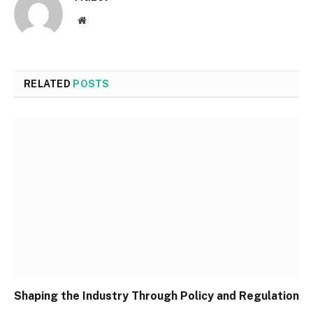
Website
RELATED
POSTS
Shaping the Industry Through Policy and Regulation