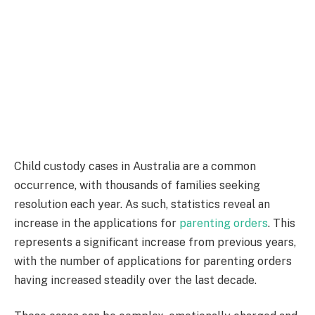
Child custody cases in Australia are a common
occurrence, with thousands of families seeking
resolution each year. As such, statistics reveal an
increase in the applications for
parenting orders
. This
represents a significant increase from previous years,
with the number of applications for parenting orders
having increased steadily over the last decade.