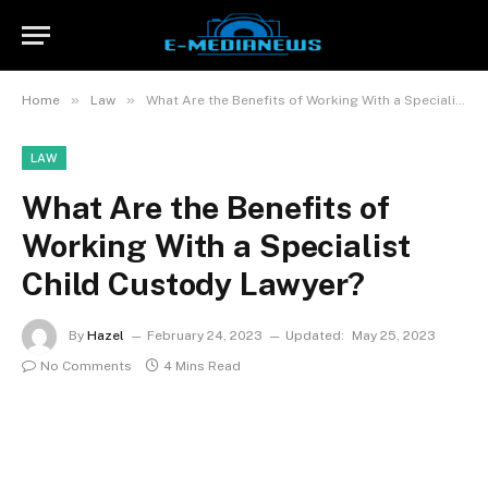
»
»
Home
Law
What Are the Benefits of Working With a Specialist Child Custody Lawyer?
LAW
What Are the Benefits of
Working With a Specialist
Child Custody Lawyer?
By
Hazel
February 24, 2023
Updated:
May 25, 2023
No Comments
4 Mins Read