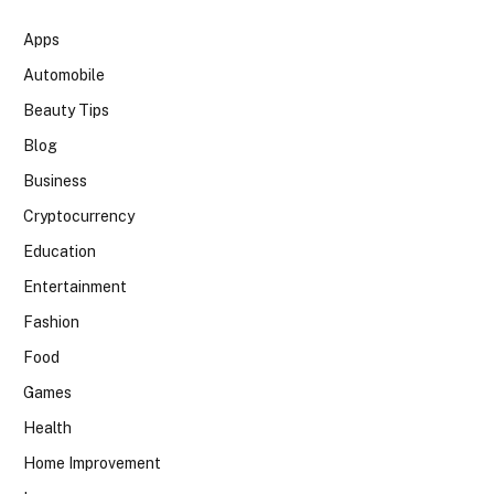
Apps
Automobile
Beauty Tips
Blog
Business
Cryptocurrency
Education
Entertainment
Fashion
Food
Games
Health
Home Improvement