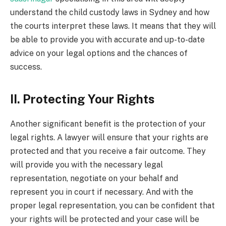
understand the child custody laws in Sydney and how
the courts interpret these laws. It means that they will
be able to provide you with accurate and up-to-date
advice on your legal options and the chances of
success.
II. Protecting Your Rights
Another significant benefit is the protection of your
legal rights. A lawyer will ensure that your rights are
protected and that you receive a fair outcome. They
will provide you with the necessary legal
representation, negotiate on your behalf and
represent you in court if necessary. And with the
proper legal representation, you can be confident that
your rights will be protected and your case will be