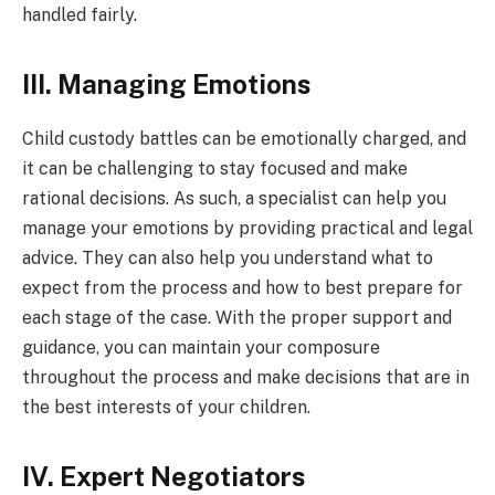
handled fairly.
III. Managing Emotions
Child custody battles can be emotionally charged, and
it can be challenging to stay focused and make
rational decisions. As such, a specialist can help you
manage your emotions by providing practical and legal
advice. They can also help you understand what to
expect from the process and how to best prepare for
each stage of the case. With the proper support and
guidance, you can maintain your composure
throughout the process and make decisions that are in
the best interests of your children.
IV. Expert Negotiators