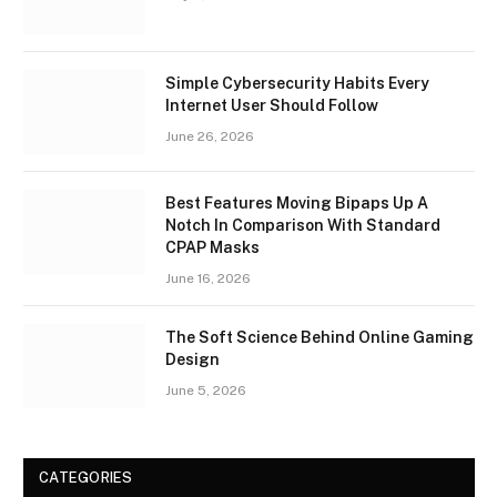
Simple Cybersecurity Habits Every
Internet User Should Follow
June 26, 2026
Best Features Moving Bipaps Up A
Notch In Comparison With Standard
CPAP Masks
June 16, 2026
The Soft Science Behind Online Gaming
Design
June 5, 2026
CATEGORIES