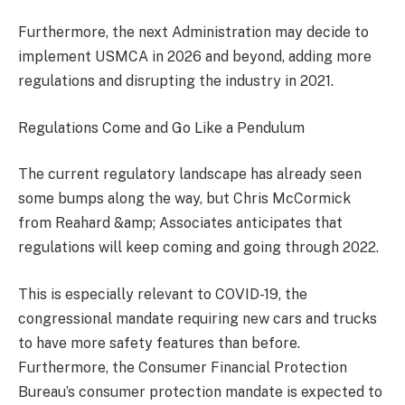
Furthermore, the next Administration may decide to
implement USMCA in 2026 and beyond, adding more
regulations and disrupting the industry in 2021.
Regulations Come and Go Like a Pendulum
The current regulatory landscape has already seen
some bumps along the way, but Chris McCormick
from Reahard &amp; Associates anticipates that
regulations will keep coming and going through 2022.
This is especially relevant to COVID-19, the
congressional mandate requiring new cars and trucks
to have more safety features than before.
Furthermore, the Consumer Financial Protection
Bureau’s consumer protection mandate is expected to