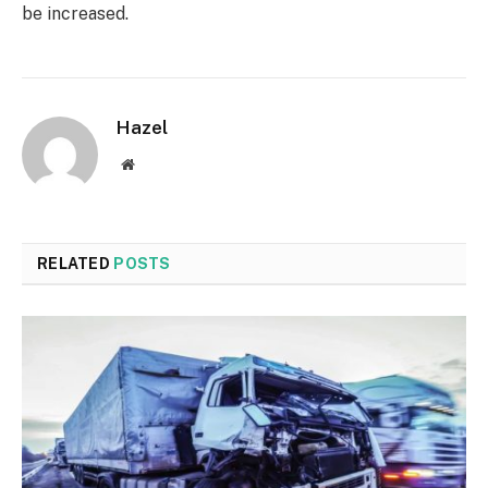
be increased.
Hazel
Website
RELATED
POSTS