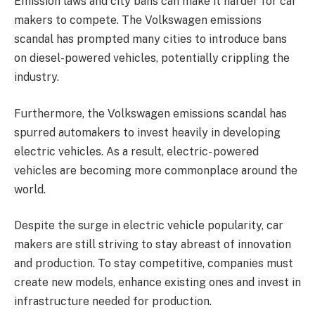
Emission laws and city bans can make it harder for car
makers to compete. The Volkswagen emissions
scandal has prompted many cities to introduce bans
on diesel-powered vehicles, potentially crippling the
industry.
Furthermore, the Volkswagen emissions scandal has
spurred automakers to invest heavily in developing
electric vehicles. As a result, electric- powered
vehicles are becoming more commonplace around the
world.
Despite the surge in electric vehicle popularity, car
makers are still striving to stay abreast of innovation
and production. To stay competitive, companies must
create new models, enhance existing ones and invest in
infrastructure needed for production.