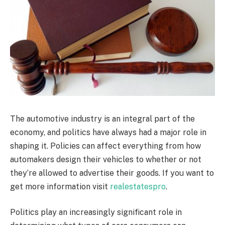
The automotive industry is an integral part of the
economy, and politics have always had a major role in
shaping it. Policies can affect everything from how
automakers design their vehicles to whether or not
they’re allowed to advertise their goods. If you want to
get more information visit
realestatespro
.
Politics play an increasingly significant role in