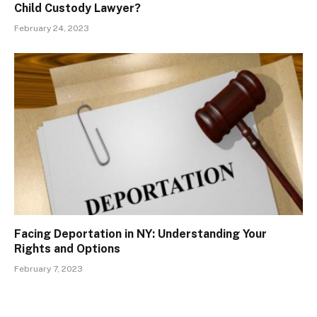
Child Custody Lawyer?
February 24, 2023
Facing Deportation in NY: Understanding Your
Rights and Options
February 7, 2023