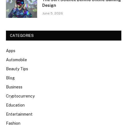
Design
June 5, 2026
CATEGORIES
Apps
Automobile
Beauty Tips
Blog
Business
Cryptocurrency
Education
Entertainment
Fashion