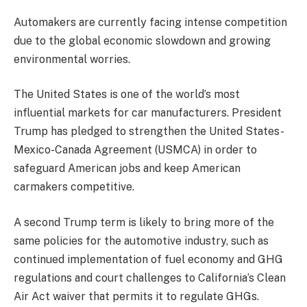
Automakers are currently facing intense competition
due to the global economic slowdown and growing
environmental worries.
The United States is one of the world’s most
influential markets for car manufacturers. President
Trump has pledged to strengthen the United States-
Mexico-Canada Agreement (USMCA) in order to
safeguard American jobs and keep American
carmakers competitive.
A second Trump term is likely to bring more of the
same policies for the automotive industry, such as
continued implementation of fuel economy and GHG
regulations and court challenges to California’s Clean
Air Act waiver that permits it to regulate GHGs.