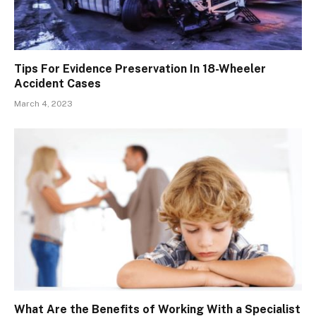
Tips For Evidence Preservation In 18-Wheeler
Accident Cases
March 4, 2023
What Are the Benefits of Working With a Specialist