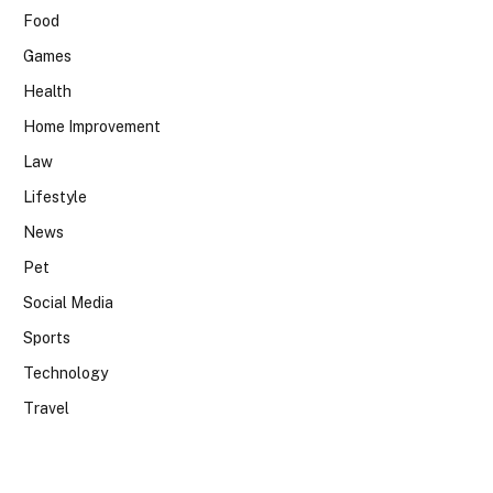
Food
Games
Health
Home Improvement
Law
Lifestyle
News
Pet
Social Media
Sports
Technology
Travel