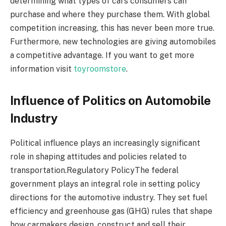
determining what types of cars consumers can
purchase and where they purchase them. With global
competition increasing, this has never been more true.
Furthermore, new technologies are giving automobiles
a competitive advantage. If you want to get more
information visit
toyroomstore
.
Influence of Politics on Automobile
Industry
Political influence plays an increasingly significant
role in shaping attitudes and policies related to
transportation.Regulatory PolicyThe federal
government plays an integral role in setting policy
directions for the automotive industry. They set fuel
efficiency and greenhouse gas (GHG) rules that shape
how carmakers design, construct and sell their