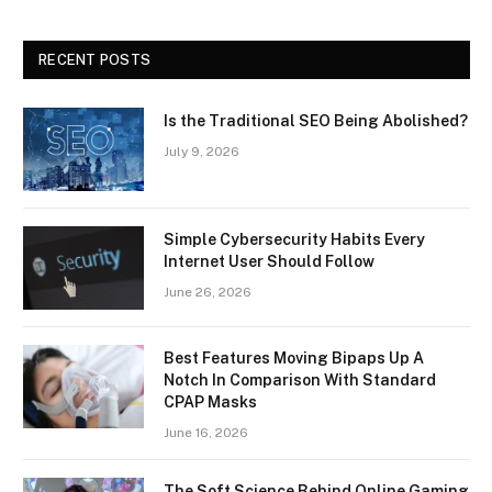
RECENT POSTS
Is the Traditional SEO Being Abolished?
July 9, 2026
Simple Cybersecurity Habits Every
Internet User Should Follow
June 26, 2026
Best Features Moving Bipaps Up A
Notch In Comparison With Standard
CPAP Masks
June 16, 2026
The Soft Science Behind Online Gaming