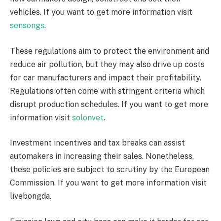
vehicles. If you want to get more information visit
sensongs
.
These regulations aim to protect the environment and
reduce air pollution, but they may also drive up costs
for car manufacturers and impact their profitability.
Regulations often come with stringent criteria which
disrupt production schedules. If you want to get more
information visit
solonvet
.
Investment incentives and tax breaks can assist
automakers in increasing their sales. Nonetheless,
these policies are subject to scrutiny by the European
Commission. If you want to get more information visit
livebongda.