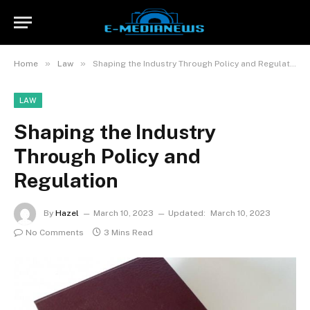
»
»
Home
Law
Shaping the Industry Through Policy and Regulation
LAW
Shaping the Industry
Through Policy and
Regulation
By
Hazel
March 10, 2023
Updated:
March 10, 2023
No Comments
3 Mins Read