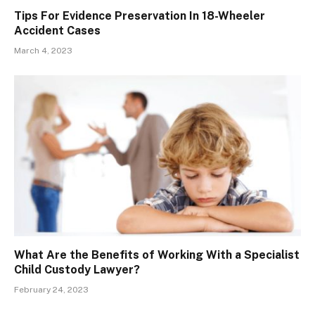
Tips For Evidence Preservation In 18-Wheeler
Accident Cases
March 4, 2023
What Are the Benefits of Working With a Specialist
Child Custody Lawyer?
February 24, 2023