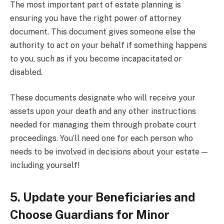
The most important part of estate planning is
ensuring you have the right power of attorney
document. This document gives someone else the
authority to act on your behalf if something happens
to you, such as if you become incapacitated or
disabled.
These documents designate who will receive your
assets upon your death and any other instructions
needed for managing them through probate court
proceedings. You’ll need one for each person who
needs to be involved in decisions about your estate —
including yourself!
5. Update your Beneficiaries and
Choose Guardians for Minor