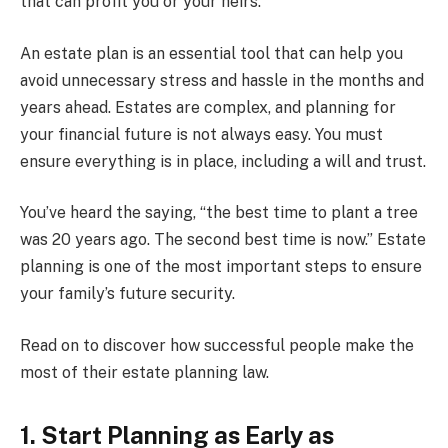
that can profit you or your heirs.
An estate plan is an essential tool that can help you
avoid unnecessary stress and hassle in the months and
years ahead. Estates are complex, and planning for
your financial future is not always easy. You must
ensure everything is in place, including a will and trust.
You’ve heard the saying, “the best time to plant a tree
was 20 years ago. The second best time is now.” Estate
planning is one of the most important steps to ensure
your family’s future security.
Read on to discover how successful people make the
most of their estate planning law.
1. Start Planning as Early as