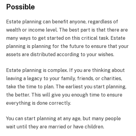
Possible
Estate planning can benefit anyone, regardless of
wealth or income level. The best part is that there are
many ways to get started on this critical task. Estate
planning is planning for the future to ensure that your
assets are distributed according to your wishes.
Estate planning is complex. If you are thinking about
leaving a legacy to your family, friends, or charities,
take the time to plan. The earliest you start planning,
the better. This will give you enough time to ensure
everything is done correctly.
You can start planning at any age, but many people
wait until they are married or have children.