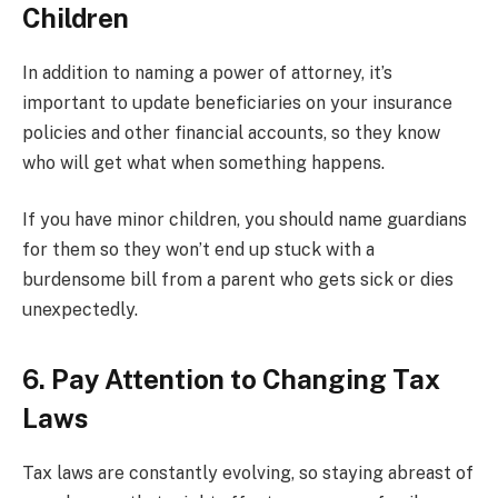
Children
In addition to naming a power of attorney, it’s
important to update beneficiaries on your insurance
policies and other financial accounts, so they know
who will get what when something happens.
If you have minor children, you should name guardians
for them so they won’t end up stuck with a
burdensome bill from a parent who gets sick or dies
unexpectedly.
6. Pay Attention to Changing Tax
Laws
Tax laws are constantly evolving, so staying abreast of