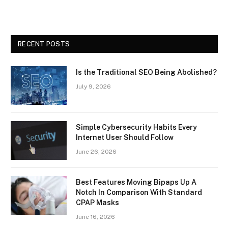
RECENT POSTS
Is the Traditional SEO Being Abolished?
July 9, 2026
Simple Cybersecurity Habits Every
Internet User Should Follow
June 26, 2026
Best Features Moving Bipaps Up A
Notch In Comparison With Standard
CPAP Masks
June 16, 2026