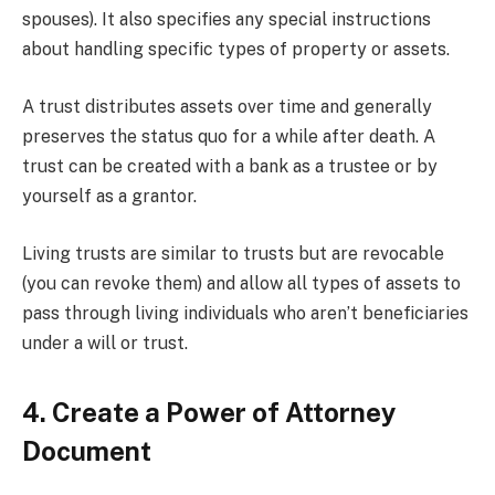
spouses). It also specifies any special instructions
about handling specific types of property or assets.
A trust distributes assets over time and generally
preserves the status quo for a while after death. A
trust can be created with a bank as a trustee or by
yourself as a grantor.
Living trusts are similar to trusts but are revocable
(you can revoke them) and allow all types of assets to
pass through living individuals who aren’t beneficiaries
under a will or trust.
4. Create a Power of Attorney
Document