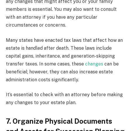
any changes that might affect you or your family
members is essential. You may also want to consult
with an attorney if you have any particular
circumstances or concerns.
Many states have enacted tax laws that affect how an
estate is handled after death. These laws include
capital gains, inheritance, and generation-skipping
transfer taxes. In some cases, these
changes
can be
beneficial; however, they can also increase estate
administration costs significantly.
It’s essential to check with an attorney before making
any changes to your estate plan.
7. Organize Physical Documents