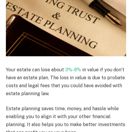
Your estate can lose about
3%-8%
in value if you don’t
have an estate plan. The loss in value is due to probate
costs and legal fees that you could have avoided with
estate planning law.
Estate planning saves time, money, and hassle while
enabling you to align it with your other financial
planning. It also helps you to make better investments