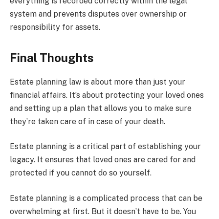
everything is recorded correctly within the legal
system and prevents disputes over ownership or
responsibility for assets.
Final Thoughts
Estate planning law is about more than just your
financial affairs. It’s about protecting your loved ones
and setting up a plan that allows you to make sure
they’re taken care of in case of your death.
Estate planning is a critical part of establishing your
legacy. It ensures that loved ones are cared for and
protected if you cannot do so yourself.
Estate planning is a complicated process that can be
overwhelming at first. But it doesn’t have to be. You