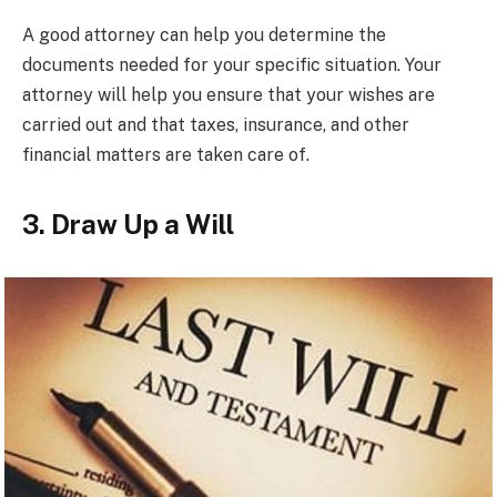
A good attorney can help you determine the
documents needed for your specific situation. Your
attorney will help you ensure that your wishes are
carried out and that taxes, insurance, and other
financial matters are taken care of.
3. Draw Up a Will