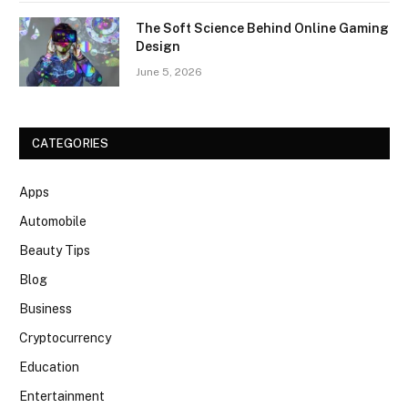
The Soft Science Behind Online Gaming
Design
June 5, 2026
CATEGORIES
Apps
Automobile
Beauty Tips
Blog
Business
Cryptocurrency
Education
Entertainment