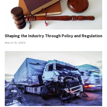
Shaping the Industry Through Policy and Regulation
March 10, 2023