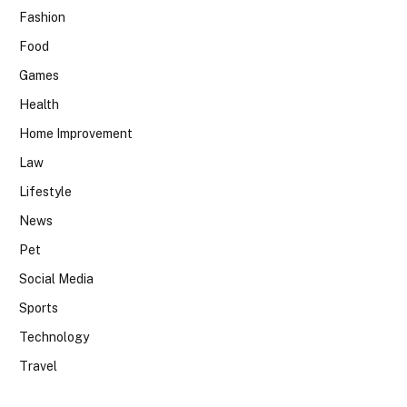
Fashion
Food
Games
Health
Home Improvement
Law
Lifestyle
News
Pet
Social Media
Sports
Technology
Travel