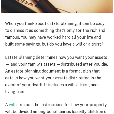
When you think about estate planning, it can be easy
to dismiss it as something that’s only for the rich and
famous. You may have worked hard all your life and
built some savings, but do you have a will or a trust?
Estate planning determines how you want your assets
— and your family’s assets — distributed after you die.
An estate planning document is a formal plan that
details how you want your assets distributed in the
event of your death. It includes a will, a trust, and a
living trust.
A
will
sets out the instructions for how your property
will be divided among beneficiaries (usually children or