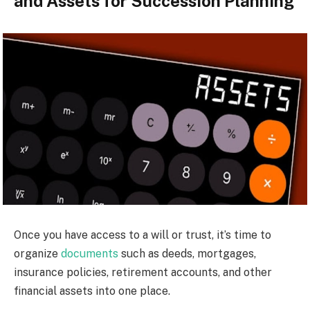
and Assets for Succession Planning
Once you have access to a will or trust, it’s time to
organize
documents
such as deeds, mortgages,
insurance policies, retirement accounts, and other
financial assets into one place.