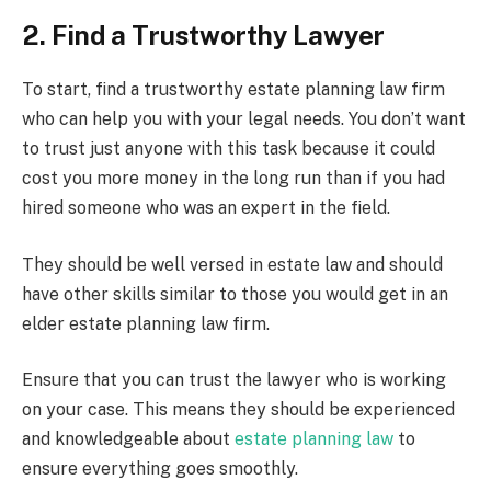
2. Find a Trustworthy Lawyer
To start, find a trustworthy estate planning law firm
who can help you with your legal needs. You don’t want
to trust just anyone with this task because it could
cost you more money in the long run than if you had
hired someone who was an expert in the field.
They should be well versed in estate law and should
have other skills similar to those you would get in an
elder estate planning law firm.
Ensure that you can trust the lawyer who is working
on your case. This means they should be experienced
and knowledgeable about
estate planning law
to
ensure everything goes smoothly.