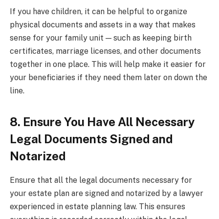
If you have children, it can be helpful to organize
physical documents and assets in a way that makes
sense for your family unit — such as keeping birth
certificates, marriage licenses, and other documents
together in one place. This will help make it easier for
your beneficiaries if they need them later on down the
line.
8. Ensure You Have All Necessary
Legal Documents Signed and
Notarized
Ensure that all the legal documents necessary for
your estate plan are signed and notarized by a lawyer
experienced in estate planning law. This ensures