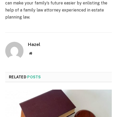
can make your family’s future easier by enlisting the
help of a family law attorney experienced in estate
planning law.
Hazel
Website
RELATED
POSTS