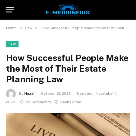
»
»
Home
Law
How Successful People Make the Most of Their Estate Planning Law
LAW
How Successful People Make
the Most of Their Estate
Planning Law
By
Hazel
October 21, 2022
Updated:
November 1,
2022
No Comments
6 Mins Read