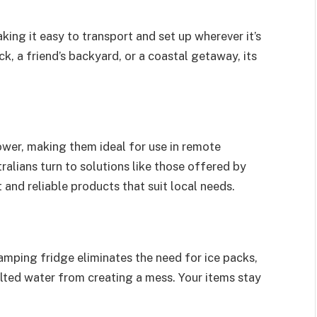
king it easy to transport and set up wherever it’s
, a friend’s backyard, or a coastal getaway, its
er, making them ideal for use in remote
ralians turn to solutions like those offered by
t and reliable products that suit local needs.
 camping fridge eliminates the need for ice packs,
ted water from creating a mess. Your items stay