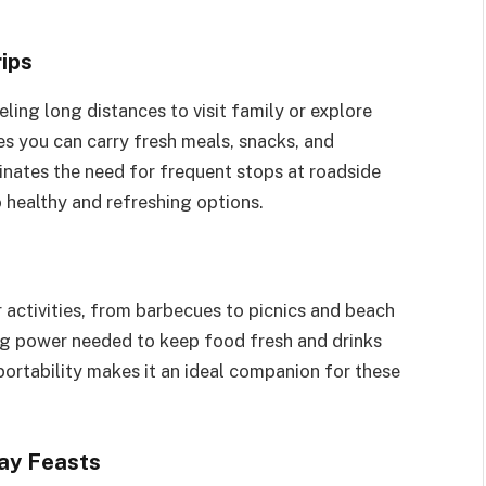
ips
ling long distances to visit family or explore
es you can carry fresh meals, snacks, and
inates the need for frequent stops at roadside
 healthy and refreshing options.
 activities, from barbecues to picnics and beach
ng power needed to keep food fresh and drinks
portability makes it an ideal companion for these
day Feasts