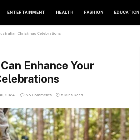
ENTERTAINMENT
HEALTH
FASHION
EDUCATION
ustralian Christmas Celebrations
 Can Enhance Your
Celebrations
0, 2024
No Comments
5 Mins Read