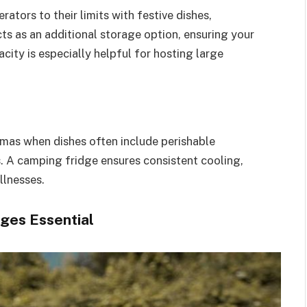
ators to their limits with festive dishes,
ts as an additional storage option, ensuring your
city is especially helpful for hosting large
stmas when dishes often include perishable
s. A camping fridge ensures consistent cooling,
llnesses.
ges Essential