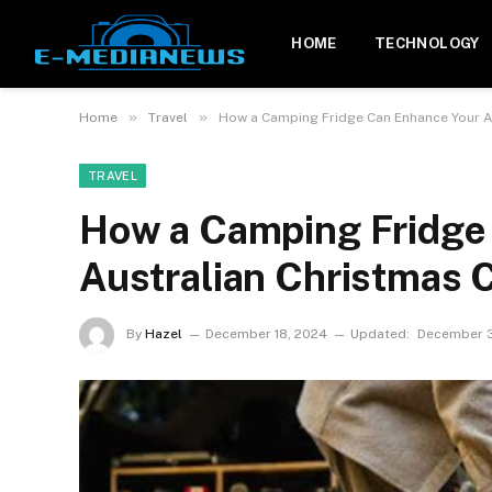
HOME
TECHNOLOGY
»
»
Home
Travel
How a Camping Fridge Can Enhance Your A
TRAVEL
How a Camping Fridge
Australian Christmas 
By
Hazel
December 18, 2024
Updated:
December 3