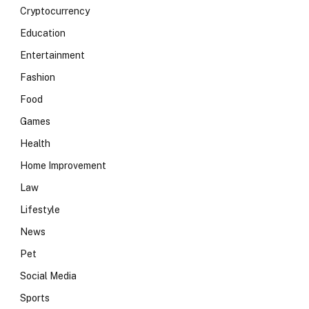
Cryptocurrency
Education
Entertainment
Fashion
Food
Games
Health
Home Improvement
Law
Lifestyle
News
Pet
Social Media
Sports