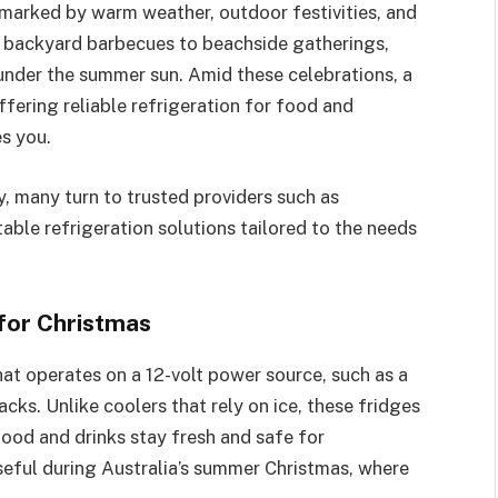
, marked by warm weather, outdoor festivities, and
 backyard barbecues to beachside gatherings,
 under the summer sun. Amid these celebrations, a
fering reliable refrigeration for food and
s you.
y, many turn to trusted providers such as
rtable refrigeration solutions tailored to the needs
for Christmas
hat operates on a 12-volt power source, such as a
acks. Unlike coolers that rely on ice, these fridges
food and drinks stay fresh and safe for
eful during Australia’s summer Christmas, where