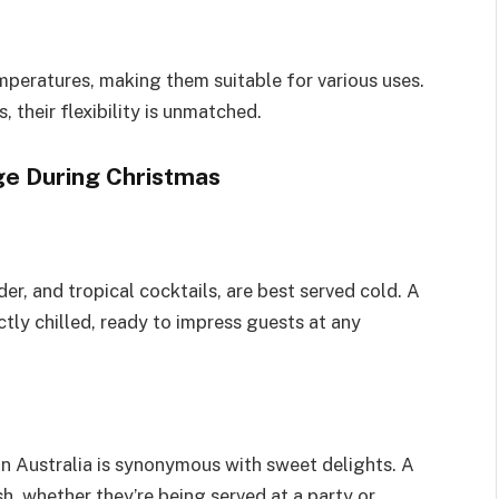
mperatures, making them suitable for various uses.
, their flexibility is unmatched.
ge During Christmas
er, and tropical cocktails, are best served cold. A
tly chilled, ready to impress guests at any
in Australia is synonymous with sweet delights. A
h, whether they’re being served at a party or