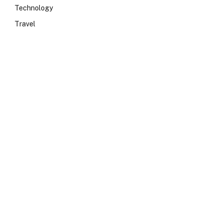
Technology
Travel