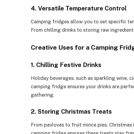
4. Versatile Temperature Control
Camping fridges allow you to set specific te
From chilling drinks to storing raw ingredients
Creative Uses for a Camping Frid
1. Chilling Festive Drinks
Holiday beverages, such as sparkling wine, cid
camping fridge ensures your drinks are perfec
gathering.
2. Storing Christmas Treats
From pavlovas to fruit mince pies, Christmas 
camping fridge ensures these treats stay fres