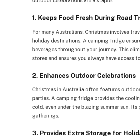
outdoor celebrations are a staple.
1. Keeps Food Fresh During Road Tr
For many Australians, Christmas involves trave
holiday destinations. A camping fridge ensur
beverages throughout your journey. This elim
stores and ensures you always have access to
2. Enhances Outdoor Celebrations
Christmas in Australia often features outdoor
parties. A camping fridge provides the cooli
cold, even under the blazing summer sun. Its 
gatherings.
3. Provides Extra Storage for Holi