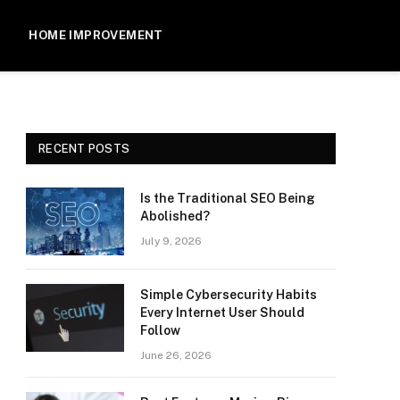
HOME IMPROVEMENT
RECENT POSTS
Is the Traditional SEO Being
Abolished?
July 9, 2026
Simple Cybersecurity Habits
Every Internet User Should
Follow
June 26, 2026