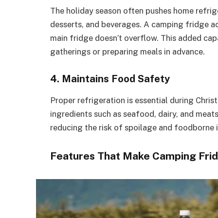
The holiday season often pushes home refriger
desserts, and beverages. A camping fridge ac
main fridge doesn’t overflow. This added capa
gatherings or preparing meals in advance.
4. Maintains Food Safety
Proper refrigeration is essential during Chri
ingredients such as seafood, dairy, and meat
reducing the risk of spoilage and foodborne i
Features That Make Camping Frid