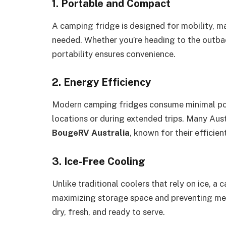
1. Portable and Compact
A camping fridge is designed for mobility, ma
needed. Whether you’re heading to the outback
portability ensures convenience.
2. Energy Efficiency
Modern camping fridges consume minimal pow
locations or during extended trips. Many Aust
BougeRV Australia
, known for their efficien
3. Ice-Free Cooling
Unlike traditional coolers that rely on ice, a
maximizing storage space and preventing mel
dry, fresh, and ready to serve.