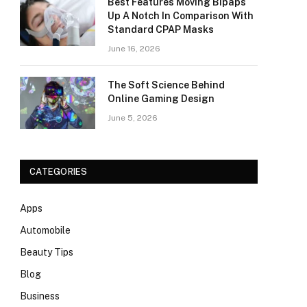
Best Features Moving Bipaps
Up A Notch In Comparison With
Standard CPAP Masks
June 16, 2026
The Soft Science Behind
Online Gaming Design
June 5, 2026
CATEGORIES
Apps
Automobile
Beauty Tips
Blog
Business