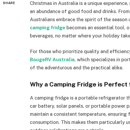
Christmas in Australia is a unique experience
SHARE
an abundance of good food and drinks. From
Australians embrace the spirit of the season
camping fridge
becomes an essential tool, of
beverages, no matter where your holiday take
For those who prioritize quality and efficienc
BougeRV Australia
, which specializes in po
of the adventurous and the practical alike.
Why a Camping Fridge is Perfect 
A camping fridge is a portable refrigerator t
car battery, solar panels, or portable power p
maintain a consistent temperature, ensuring 
consumption. This makes them particularly us