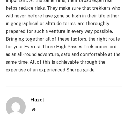
important. At the same time, their broad expertise
helps reduce risks. They make sure that trekkers who
will never before have gone so high in their life either
in geographical or altitude terms-are thoroughly
prepared for such a venture in every way possible.
Bringing together all of these factors, the right route
for your Everest Three High Passes Trek comes out
as an all-round adventure, safe and comfortable at the
same time. All of this is achievable through the
expertise of an experienced Sherpa guide.
Hazel
Website