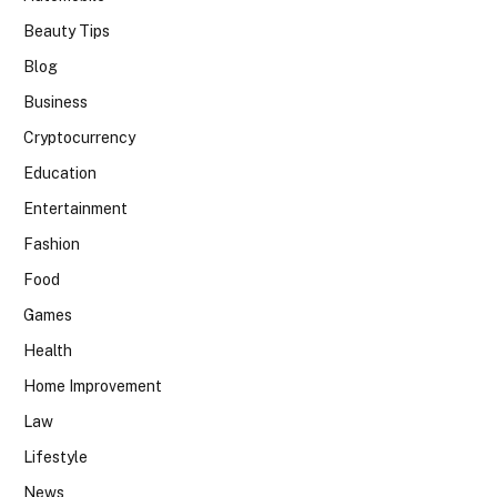
Beauty Tips
Blog
Business
Cryptocurrency
Education
Entertainment
Fashion
Food
Games
Health
Home Improvement
Law
Lifestyle
News