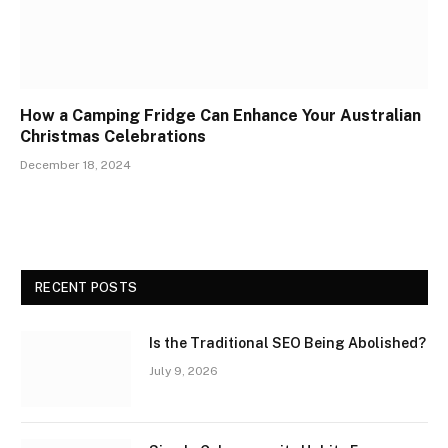
How a Camping Fridge Can Enhance Your Australian
Christmas Celebrations
December 18, 2024
RECENT POSTS
Is the Traditional SEO Being Abolished?
July 9, 2026