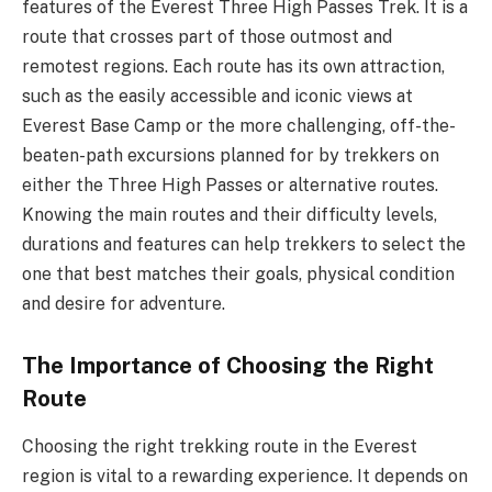
features of the Everest Three High Passes Trek. It is a
route that crosses part of those outmost and
remotest regions. Each route has its own attraction,
such as the easily accessible and iconic views at
Everest Base Camp or the more challenging, off-the-
beaten-path excursions planned for by trekkers on
either the Three High Passes or alternative routes.
Knowing the main routes and their difficulty levels,
durations and features can help trekkers to select the
one that best matches their goals, physical condition
and desire for adventure.
The Importance of Choosing the Right
Route
Choosing the right trekking route in the Everest
region is vital to a rewarding experience. It depends on