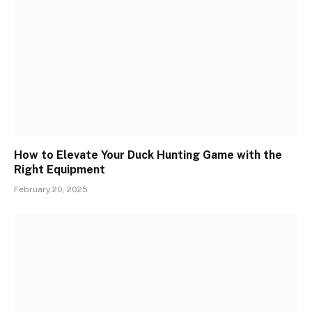
How to Elevate Your Duck Hunting Game with the
Right Equipment
February 20, 2025