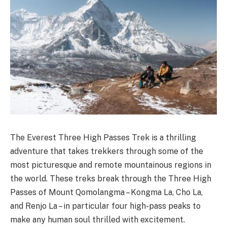
The Everest Three High Passes Trek is a thrilling
adventure that takes trekkers through some of the
most picturesque and remote mountainous regions in
the world. These treks break through the Three High
Passes of Mount Qomolangma – Kongma La, Cho La,
and Renjo La – in particular four high-pass peaks to
make any human soul thrilled with excitement.