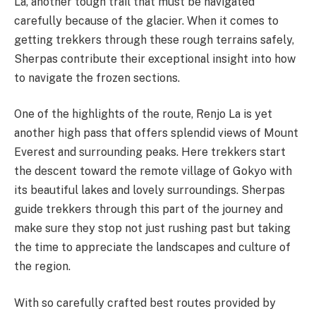
La, another tough trail that must be navigated
carefully because of the glacier. When it comes to
getting trekkers through these rough terrains safely,
Sherpas contribute their exceptional insight into how
to navigate the frozen sections.
One of the highlights of the route, Renjo La is yet
another high pass that offers splendid views of Mount
Everest and surrounding peaks. Here trekkers start
the descent toward the remote village of Gokyo with
its beautiful lakes and lovely surroundings. Sherpas
guide trekkers through this part of the journey and
make sure they stop not just rushing past but taking
the time to appreciate the landscapes and culture of
the region.
With so carefully crafted best routes provided by