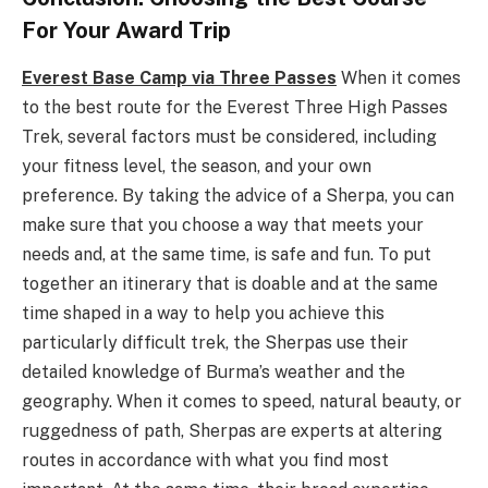
For Your Award Trip
Everest Base Camp via Three Passes
When it comes
to the best route for the Everest Three High Passes
Trek, several factors must be considered, including
your fitness level, the season, and your own
preference. By taking the advice of a Sherpa, you can
make sure that you choose a way that meets your
needs and, at the same time, is safe and fun. To put
together an itinerary that is doable and at the same
time shaped in a way to help you achieve this
particularly difficult trek, the Sherpas use their
detailed knowledge of Burma’s weather and the
geography. When it comes to speed, natural beauty, or
ruggedness of path, Sherpas are experts at altering
routes in accordance with what you find most