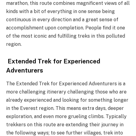
marathon, this route combines magnificent views of all
kinds with a bit of everything in one sense being
continuous in every direction and a great sense of
accomplishment upon completion. People find it one
of the most iconic and fulfilling treks in this polluted
region.
Extended Trek for Experienced
Adventurers
The Extended Trek for Experienced Adventurers is a
more challenging itinerary challenging those who are
already experienced and looking for something longer
in the Everest region. This means extra days, deeper
exploration, and even more grueling climbs. Typically
trekkers on this route are extending their journey in
the following ways; to see further villages, trek into