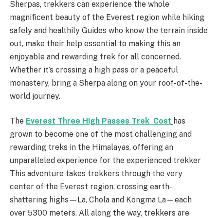
Sherpas, trekkers can experience the whole
magnificent beauty of the Everest region while hiking
safely and healthily Guides who know the terrain inside
out, make their help essential to making this an
enjoyable and rewarding trek for all concerned.
Whether it’s crossing a high pass or a peaceful
monastery, bring a Sherpa along on your roof-of-the-
world journey.
The
Everest Three High Passes Trek Cost
has
grown to become one of the most challenging and
rewarding treks in the Himalayas, offering an
unparalleled experience for the experienced trekker
This adventure takes trekkers through the very
center of the Everest region, crossing earth-
shattering highs—La, Chola and Kongma La—each
over 5300 meters. All along the way, trekkers are