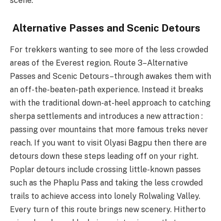
scene.
Alternative Passes and Scenic Detours
For trekkers wanting to see more of the less crowded
areas of the Everest region. Route 3–Alternative
Passes and Scenic Detours–through awakes them with
an off-the-beaten-path experience. Instead it breaks
with the traditional down-at-heel approach to catching
sherpa settlements and introduces a new attraction :
passing over mountains that more famous treks never
reach. If you want to visit Olyasi Bagpu then there are
detours down these steps leading off on your right.
Poplar detours include crossing little-known passes
such as the Phaplu Pass and taking the less crowded
trails to achieve access into lonely Rolwaling Valley.
Every turn of this route brings new scenery. Hitherto