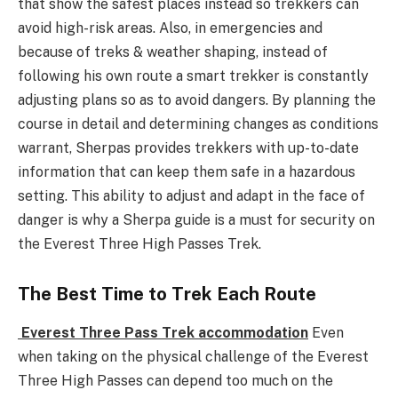
that show the safest places instead so trekkers can
avoid high-risk areas. Also, in emergencies and
because of treks & weather shaping, instead of
following his own route a smart trekker is constantly
adjusting plans so as to avoid dangers. By planning the
course in detail and determining changes as conditions
warrant, Sherpas provides trekkers with up-to-date
information that can keep them safe in a hazardous
setting. This ability to adjust and adapt in the face of
danger is why a Sherpa guide is a must for security on
the Everest Three High Passes Trek.
The Best Time to Trek Each Route
Everest Three Pass Trek accommodation
Even
when taking on the physical challenge of the Everest
Three High Passes can depend too much on the