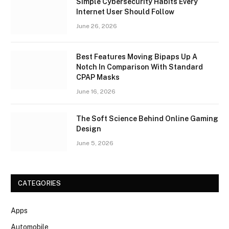
Simple Cybersecurity Habits Every
Internet User Should Follow
June 26, 2026
Best Features Moving Bipaps Up A
Notch In Comparison With Standard
CPAP Masks
June 16, 2026
The Soft Science Behind Online Gaming
Design
June 5, 2026
CATEGORIES
Apps
Automobile