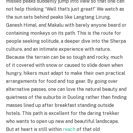
missed peaks suddenly jump into view so that one can
not help thinking “Well that’s just great!” We watch as
the sun sets behind peaks like Langtang Lirung,
Ganesh Himal, and Makalu with barely anyone beard or
containing monkeys on its path. This is the route for
people seeking solitude, a deeper dive into the Sherpa
culture, and an intimate experience with nature.
Because the terrain can be so tough and rocky, much
of it covered with snow or caused to slide down when
hungry, hikers must adapt to make their own practical
arrangements for food and top gear. By going over
alternative passes, one can love the natural beauty and
quietness of the suburbs in Duoling rather than finding
masses lined up after breakfast standing outside
hotels. This path is excellent for the daring trekker
who wants to open up new and beautiful landscape,
But at heart is still within
reach
of that old