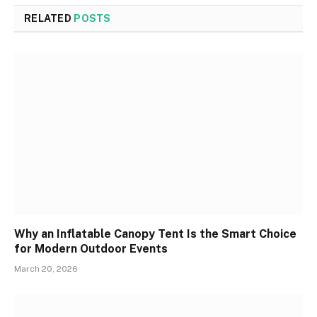
RELATED
POSTS
Why an Inflatable Canopy Tent Is the Smart Choice
for Modern Outdoor Events
March 20, 2026