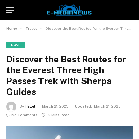
»
»
Home
Travel
Discover the Best Routes for the Everest Three High Passes Trek with Sherpa Guides
TRAVEL
Discover the Best Routes for
the Everest Three High
Passes Trek with Sherpa
Guides
By
Hazel
March 21, 2025
Updated:
March 21, 2025
No Comments
16 Mins Read