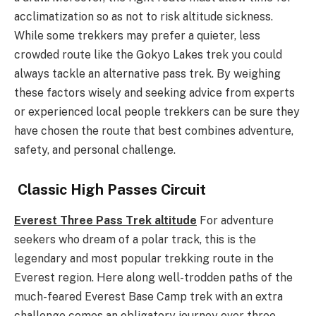
acclimatization so as not to risk altitude sickness.
While some trekkers may prefer a quieter, less
crowded route like the Gokyo Lakes trek you could
always tackle an alternative pass trek. By weighing
these factors wisely and seeking advice from experts
or experienced local people trekkers can be sure they
have chosen the route that best combines adventure,
safety, and personal challenge.
Classic High Passes Circuit
Everest Three Pass Trek altitude
For adventure
seekers who dream of a polar track, this is the
legendary and most popular trekking route in the
Everest region. Here along well-trodden paths of the
much-feared Everest Base Camp trek with an extra
challenge comes an obligatory journey over three