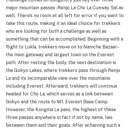
major mountain passes -Renjo La Cho La Cunway Sal as
well. There’s no room at all left for error if you want to
take this route, making it an ideal choice for trekkers
who are looking for both a challenge as well as
something that can be accomplished. Beginning with a
flight to Lukla, trekkers move on to Namche Bazaar–
the main gateway and largest town on the Everest
path. After resting the body, the next destination is
the Gokyo Lakes, where trekkers pass through Renjo
La and its incomparable view over the mountains
including Everest. Afterward, trekkers will continue
headed for Cho La, which serves as a link between
Gokyo and the route to Mt. Everest Base Camp.
However, the Kongma La pass, the highest of these
three passes anywhere in fact if not by name, lies
between them and their goals. After achieving such a