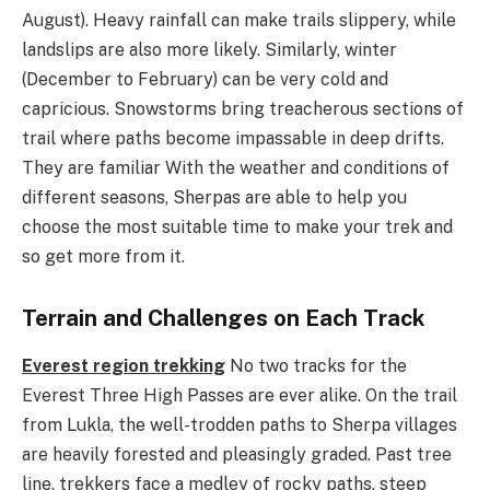
August). Heavy rainfall can make trails slippery, while
landslips are also more likely. Similarly, winter
(December to February) can be very cold and
capricious. Snowstorms bring treacherous sections of
trail where paths become impassable in deep drifts.
They are familiar With the weather and conditions of
different seasons, Sherpas are able to help you
choose the most suitable time to make your trek and
so get more from it.
Terrain and Challenges on Each Track
Everest region trekking
No two tracks for the
Everest Three High Passes are ever alike. On the trail
from Lukla, the well-trodden paths to Sherpa villages
are heavily forested and pleasingly graded. Past tree
line, trekkers face a medley of rocky paths, steep