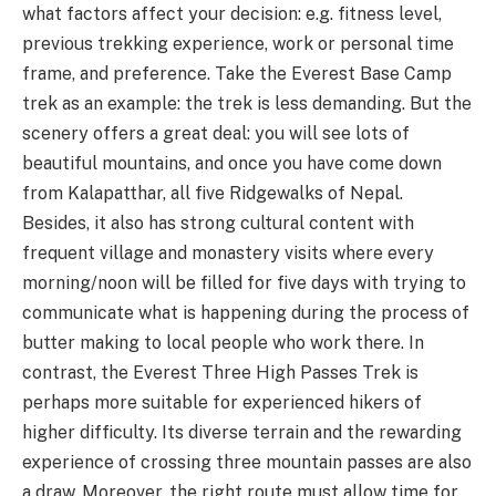
what factors affect your decision: e.g. fitness level,
previous trekking experience, work or personal time
frame, and preference. Take the Everest Base Camp
trek as an example: the trek is less demanding. But the
scenery offers a great deal: you will see lots of
beautiful mountains, and once you have come down
from Kalapatthar, all five Ridgewalks of Nepal.
Besides, it also has strong cultural content with
frequent village and monastery visits where every
morning/noon will be filled for five days with trying to
communicate what is happening during the process of
butter making to local people who work there. In
contrast, the Everest Three High Passes Trek is
perhaps more suitable for experienced hikers of
higher difficulty. Its diverse terrain and the rewarding
experience of crossing three mountain passes are also
a draw. Moreover, the right route must allow time for