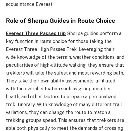
acquaintance Everest.
Role of Sherpa Guides in Route Choice
Everest Three Passes trip
Sherpa guides perform a
key function in route choice for those taking the
Everest Three High Passes Trek. Leveraging their
wide knowledge of the terrain, weather conditions, and
peculiarities of high-altitude walking, they ensure that
trekkers will take the safest and most rewarding path.
They take their own ability assessments, affiliated
with the overall situation such as group member
health, and other factors to prepare a personalized
trek itinerary. With knowledge of many different trail
variations, they can change the route to match a
trekking group’s speed. This ensures that trekkers are
able both physically to meet the demands of crossing