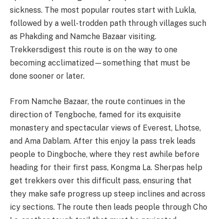
sickness. The most popular routes start with Lukla,
followed by a well-trodden path through villages such
as Phakding and Namche Bazaar visiting.
Trekkersdigest this route is on the way to one
becoming acclimatized—something that must be
done sooner or later.
From Namche Bazaar, the route continues in the
direction of Tengboche, famed for its exquisite
monastery and spectacular views of Everest, Lhotse,
and Ama Dablam. After this enjoy la pass trek leads
people to Dingboche, where they rest awhile before
heading for their first pass, Kongma La. Sherpas help
get trekkers over this difficult pass, ensuring that
they make safe progress up steep inclines and across
icy sections. The route then leads people through Cho