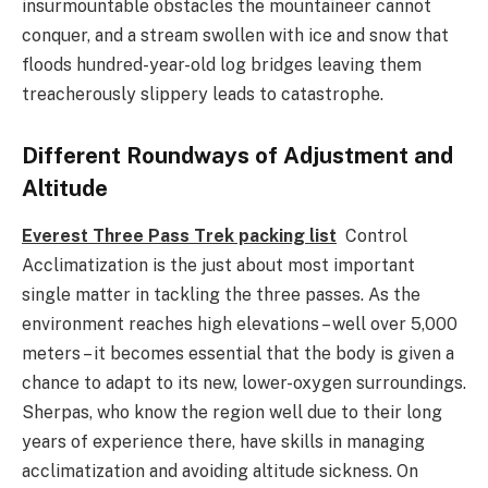
insurmountable obstacles the mountaineer cannot
conquer, and a stream swollen with ice and snow that
floods hundred-year-old log bridges leaving them
treacherously slippery leads to catastrophe.
Different Roundways of Adjustment and
Altitude
Everest Three Pass Trek packing list
Control
Acclimatization is the just about most important
single matter in tackling the three passes. As the
environment reaches high elevations – well over 5,000
meters – it becomes essential that the body is given a
chance to adapt to its new, lower-oxygen surroundings.
Sherpas, who know the region well due to their long
years of experience there, have skills in managing
acclimatization and avoiding altitude sickness. On