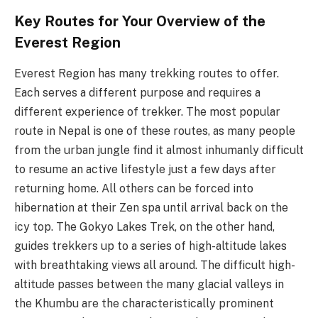
Key Routes for Your Overview of the
Everest Region
Everest Region has many trekking routes to offer.
Each serves a different purpose and requires a
different experience of trekker. The most popular
route in Nepal is one of these routes, as many people
from the urban jungle find it almost inhumanly difficult
to resume an active lifestyle just a few days after
returning home. All others can be forced into
hibernation at their Zen spa until arrival back on the
icy top. The Gokyo Lakes Trek, on the other hand,
guides trekkers up to a series of high-altitude lakes
with breathtaking views all around. The difficult high-
altitude passes between the many glacial valleys in
the Khumbu are the characteristically prominent