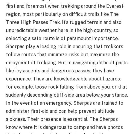
first and foremost when trekking around the Everest
region, most particularly on difficult trails like The
Three High Passes Trek. It’s rugged terrain and also
unpredictable weather here in the high country, so
selecting a safe route is of paramount importance.
Sherpas play a leading role in ensuring that trekkers
follow routes that minimize risks but maximize the
enjoyment of trekking. But In navigating difficult parts
like icy ascents and dangerous passes, they have
experience. They are knowledgeable about hazards:
for example, loose rock falling from above you, or that
suddenly descending cliff-side area below your stance.
In the event of an emergency, Sherpas are trained to
administer first-aid and can help prevent altitude
sickness. Their presence is essential. The Sherpas
know where it is dangerous to camp and have photos