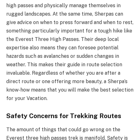
high passes and physically manage themselves in
rugged landscapes. At the same time, Sherpas can
give advice on when to press forward and when to rest,
something particularly important for a tough hike like
the Everest Three High Passes. Their deep local
expertise also means they can foresee potential
hazards such as avalanches or sudden changes in
weather. This makes their guide in route selection
invaluable. Regardless of whether you are after a
direct route or one offering more beauty, a Sherpa’s
know-how means that you will make the best selection
for your Vacation.
Safety Concerns for Trekking Routes
The amount of things that could go wrong on the
Everest three high passes trek is manifold. Safety is