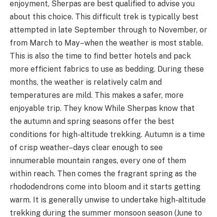
enjoyment, Sherpas are best qualified to advise you
about this choice. This difficult trek is typically best
attempted in late September through to November, or
from March to May–when the weather is most stable.
This is also the time to find better hotels and pack
more efficient fabrics to use as bedding. During these
months, the weather is relatively calm and
temperatures are mild. This makes a safer, more
enjoyable trip. They know While Sherpas know that
the autumn and spring seasons offer the best
conditions for high-altitude trekking. Autumn is a time
of crisp weather–days clear enough to see
innumerable mountain ranges, every one of them
within reach. Then comes the fragrant spring as the
rhododendrons come into bloom and it starts getting
warm. It is generally unwise to undertake high-altitude
trekking during the summer monsoon season (June to