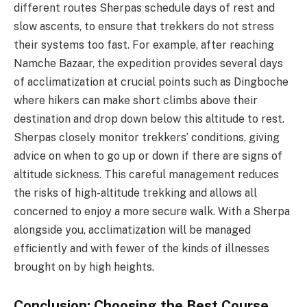
different routes Sherpas schedule days of rest and
slow ascents, to ensure that trekkers do not stress
their systems too fast. For example, after reaching
Namche Bazaar, the expedition provides several days
of acclimatization at crucial points such as Dingboche
where hikers can make short climbs above their
destination and drop down below this altitude to rest.
Sherpas closely monitor trekkers’ conditions, giving
advice on when to go up or down if there are signs of
altitude sickness. This careful management reduces
the risks of high-altitude trekking and allows all
concerned to enjoy a more secure walk. With a Sherpa
alongside you, acclimatization will be managed
efficiently and with fewer of the kinds of illnesses
brought on by high heights.
Conclusion: Choosing the Best Course