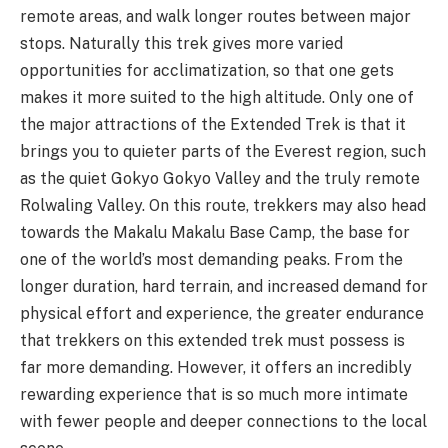
remote areas, and walk longer routes between major
stops. Naturally this trek gives more varied
opportunities for acclimatization, so that one gets
makes it more suited to the high altitude. Only one of
the major attractions of the Extended Trek is that it
brings you to quieter parts of the Everest region, such
as the quiet Gokyo Gokyo Valley and the truly remote
Rolwaling Valley. On this route, trekkers may also head
towards the Makalu Makalu Base Camp, the base for
one of the world’s most demanding peaks. From the
longer duration, hard terrain, and increased demand for
physical effort and experience, the greater endurance
that trekkers on this extended trek must possess is
far more demanding. However, it offers an incredibly
rewarding experience that is so much more intimate
with fewer people and deeper connections to the local