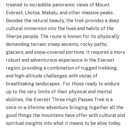
treated to incredible panoramic views of Mount
Everest, Lhotse, Makalu, and other massive peaks .
Besides the natural beauty, the trek provides a deep
cultural immersion into the lives and habits of the
Sherpa people. The route is known for its physically
demanding terrain: steep ascents, rocky paths,
glaciers, and snow-covered portions. It requires a more
robust and adventurous experience in the Everest
region, providing a combination of rugged trekking,
and high-altitude challenges with vistas of
breathtaking landscapes . For those ready to endure
up to the very limits of their physical and mental
abilities, the Everest Three High Passes Trek is a
once-in-a-lifetime adventure bringing together all the
good things the mountains have offer with cultural and
spiritual insights into what it means to be alive today.