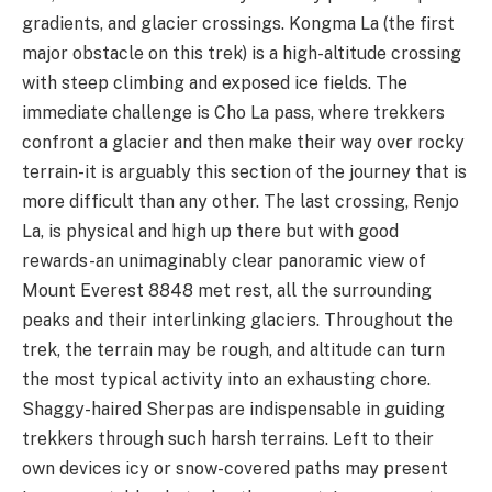
gradients, and glacier crossings. Kongma La (the first
major obstacle on this trek) is a high-altitude crossing
with steep climbing and exposed ice fields. The
immediate challenge is Cho La pass, where trekkers
confront a glacier and then make their way over rocky
terrain-it is arguably this section of the journey that is
more difficult than any other. The last crossing, Renjo
La, is physical and high up there but with good
rewards-an unimaginably clear panoramic view of
Mount Everest 8848 met rest, all the surrounding
peaks and their interlinking glaciers. Throughout the
trek, the terrain may be rough, and altitude can turn
the most typical activity into an exhausting chore.
Shaggy-haired Sherpas are indispensable in guiding
trekkers through such harsh terrains. Left to their
own devices icy or snow-covered paths may present