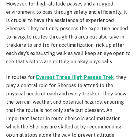
However, for high-altitude passes and a rugged
environment to pass through safely and efficiently, it
is crucial to have the assistance of experienced
Sherpas. They not only possess the expertise needed
to navigate routes through this area but also take in
trekkers to and fro for acclimatization, rick up after
each day’s exhausting walk as well keep an eye open to
see that visitors are getting on okay physically.
In routes for
Everest Three High Passes Trek
, they
play a central role for Sherpas to attend to the
physical needs of each and every trekker. They know
the terrain, weather, and potential hazards, ensuring
that the route is not only safe but pleasant. An
important factor in route choice is acclimatization,
which the Sherpas are skilled at by recommending
optimal stops along the way to prevent altitude