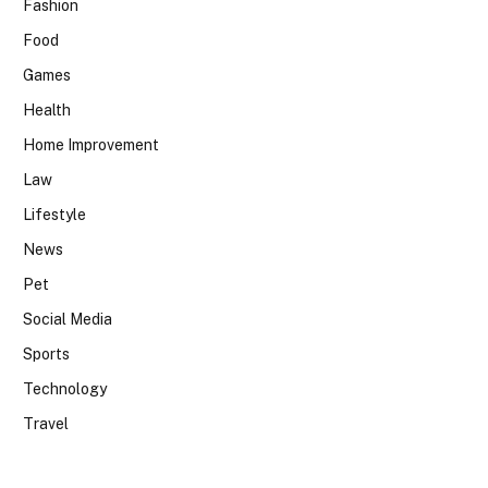
Fashion
Food
Games
Health
Home Improvement
Law
Lifestyle
News
Pet
Social Media
Sports
Technology
Travel