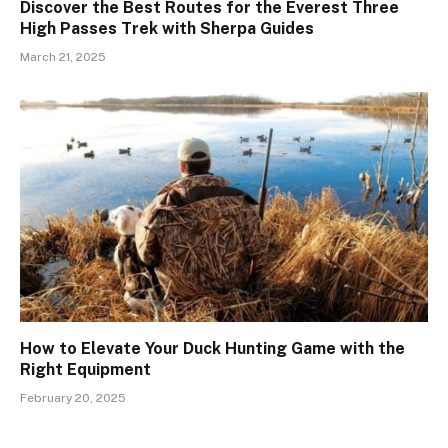
Discover the Best Routes for the Everest Three
High Passes Trek with Sherpa Guides
March 21, 2025
How to Elevate Your Duck Hunting Game with the
Right Equipment
February 20, 2025