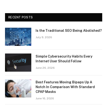
RECENT POSTS
Is the Traditional SEO Being Abolished?
July 9, 2026
Simple Cybersecurity Habits Every
Internet User Should Follow
June 26, 2026
Best Features Moving Bipaps Up A
Notch In Comparison With Standard
CPAP Masks
June 16, 2026