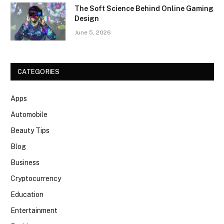
The Soft Science Behind Online Gaming
Design
June 5, 2026
CATEGORIES
Apps
Automobile
Beauty Tips
Blog
Business
Cryptocurrency
Education
Entertainment