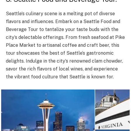
Seattle’s culinary scene is a melting pot of diverse
flavors and influences. Embark on a Seattle Food and
Beverage Tour to tantalize your taste buds with the
city’s delectable offerings. From fresh seafood at Pike
Place Market to artisanal coffee and craft beer, this
tour showcases the best of Seattle’s gastronomic
delights. Indulge in the city’s renowned clam chowder,
savor the rich flavors of local wines, and experience
the vibrant food culture that Seattle is known for.