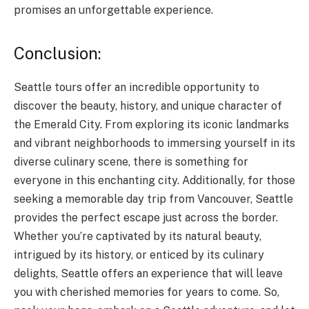
promises an unforgettable experience.
Conclusion:
Seattle tours offer an incredible opportunity to
discover the beauty, history, and unique character of
the Emerald City. From exploring its iconic landmarks
and vibrant neighborhoods to immersing yourself in its
diverse culinary scene, there is something for
everyone in this enchanting city. Additionally, for those
seeking a memorable day trip from Vancouver, Seattle
provides the perfect escape just across the border.
Whether you’re captivated by its natural beauty,
intrigued by its history, or enticed by its culinary
delights, Seattle offers an experience that will leave
you with cherished memories for years to come. So,