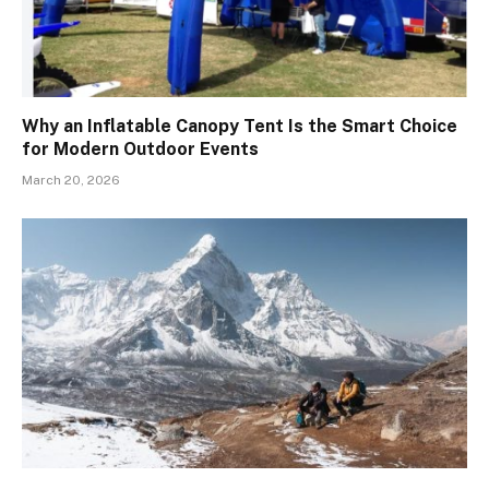
Why an Inflatable Canopy Tent Is the Smart Choice
for Modern Outdoor Events
March 20, 2026