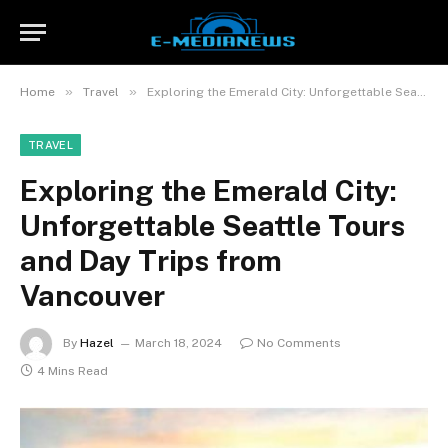
»
»
Home
Travel
Exploring the Emerald City: Unforgettable Seattle Tours and Day Trips from Vancouver
TRAVEL
Exploring the Emerald City:
Unforgettable Seattle Tours
and Day Trips from
Vancouver
By
Hazel
March 18, 2024
No Comments
4 Mins Read