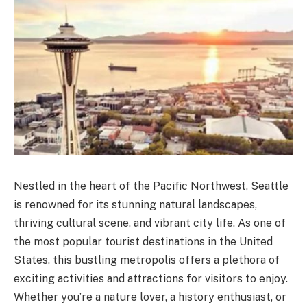
Nestled in the heart of the Pacific Northwest, Seattle
is renowned for its stunning natural landscapes,
thriving cultural scene, and vibrant city life. As one of
the most popular tourist destinations in the United
States, this bustling metropolis offers a plethora of
exciting activities and attractions for visitors to enjoy.
Whether you’re a nature lover, a history enthusiast, or