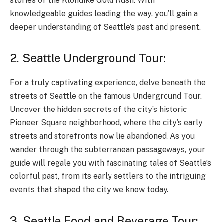
stories of the Klondike Gold Rush. With
knowledgeable guides leading the way, you’ll gain a
deeper understanding of Seattle’s past and present.
2. Seattle Underground Tour:
For a truly captivating experience, delve beneath the
streets of Seattle on the famous Underground Tour.
Uncover the hidden secrets of the city’s historic
Pioneer Square neighborhood, where the city’s early
streets and storefronts now lie abandoned. As you
wander through the subterranean passageways, your
guide will regale you with fascinating tales of Seattle’s
colorful past, from its early settlers to the intriguing
events that shaped the city we know today.
3. Seattle Food and Beverage Tour: