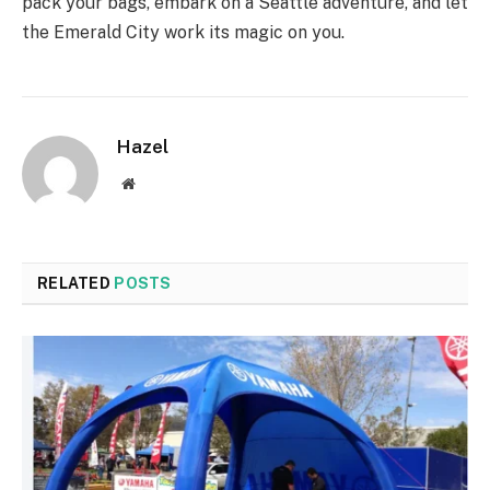
pack your bags, embark on a Seattle adventure, and let
the Emerald City work its magic on you.
Hazel
Website
RELATED
POSTS