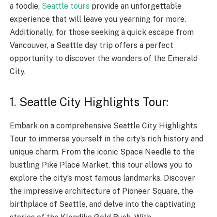
a foodie,
Seattle tours
provide an unforgettable
experience that will leave you yearning for more.
Additionally, for those seeking a quick escape from
Vancouver, a Seattle day trip offers a perfect
opportunity to discover the wonders of the Emerald
City.
1. Seattle City Highlights Tour:
Embark on a comprehensive Seattle City Highlights
Tour to immerse yourself in the city’s rich history and
unique charm. From the iconic Space Needle to the
bustling Pike Place Market, this tour allows you to
explore the city’s most famous landmarks. Discover
the impressive architecture of Pioneer Square, the
birthplace of Seattle, and delve into the captivating