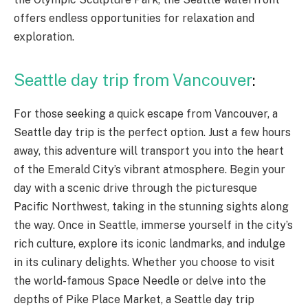
offers endless opportunities for relaxation and
exploration.
Seattle day trip from Vancouver
:
For those seeking a quick escape from Vancouver, a
Seattle day trip is the perfect option. Just a few hours
away, this adventure will transport you into the heart
of the Emerald City’s vibrant atmosphere. Begin your
day with a scenic drive through the picturesque
Pacific Northwest, taking in the stunning sights along
the way. Once in Seattle, immerse yourself in the city’s
rich culture, explore its iconic landmarks, and indulge
in its culinary delights. Whether you choose to visit
the world-famous Space Needle or delve into the
depths of Pike Place Market, a Seattle day trip