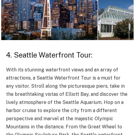
4. Seattle Waterfront Tour:
With its stunning waterfront views and an array of
attractions, a Seattle Waterfront Tour is a must for
any visitor. Stroll along the picturesque piers, take in
the breathtaking vistas of Elliott Bay, and discover the
lively atmosphere of the Seattle Aquarium. Hop on a
harbor cruise to explore the city from a different
perspective and marvel at the majestic Olympic
Mountains in the distance. From the Great Wheel to
the Olympic Sculpture Park, the Seattle waterfront