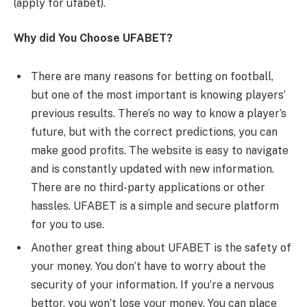
(apply for ufabet).
Why did You Choose UFABET?
There are many reasons for betting on football,
but one of the most important is knowing players’
previous results. There’s no way to know a player’s
future, but with the correct predictions, you can
make good profits. The website is easy to navigate
and is constantly updated with new information.
There are no third-party applications or other
hassles. UFABET is a simple and secure platform
for you to use.
Another great thing about UFABET is the safety of
your money. You don’t have to worry about the
security of your information. If you’re a nervous
bettor, you won’t lose your money. You can place