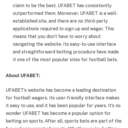
claim to be the best, UFABET has consistently
outperformed them. Moreover, UFABET is a well-
established site, and there are no third-party
applications required to sign up and wager. This
means that you don’t have to worry about
navigating the website. Its easy-to-use interface
and straightforward betting procedure have made
it one of the most popular sites for football bets.
About UFABET:
UFABET’s website has become a leading destination
for football wagers. Its user-friendly interface makes
it easy to use, and it has been popular for years. It’s no
wonder UFABET has become a popular option for
betting on sports. After all, sports bets are part of the