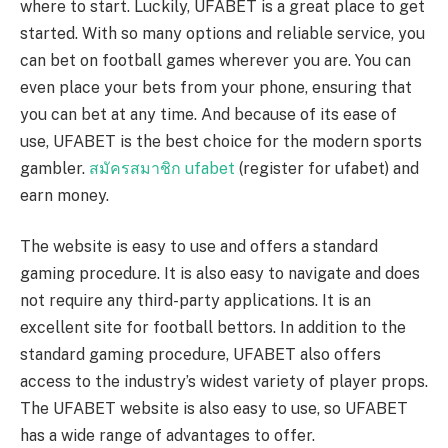
where to start. Luckily, UFABET is a great place to get
started. With so many options and reliable service, you
can bet on football games wherever you are. You can
even place your bets from your phone, ensuring that
you can bet at any time. And because of its ease of
use, UFABET is the best choice for the modern sports
gambler.
สมัครสมาชิก ufabet
(register for ufabet) and
earn money.
The website is easy to use and offers a standard
gaming procedure. It is also easy to navigate and does
not require any third-party applications. It is an
excellent site for football bettors. In addition to the
standard gaming procedure, UFABET also offers
access to the industry’s widest variety of player props.
The UFABET website is also easy to use, so UFABET
has a wide range of advantages to offer.