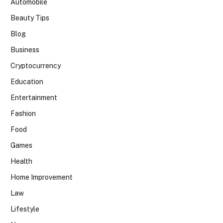
Automobile
Beauty Tips
Blog
Business
Cryptocurrency
Education
Entertainment
Fashion
Food
Games
Health
Home Improvement
Law
Lifestyle