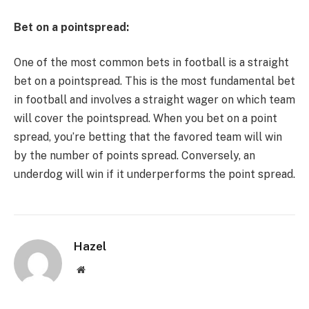
Bet on a pointspread:
One of the most common bets in football is a straight
bet on a pointspread. This is the most fundamental bet
in football and involves a straight wager on which team
will cover the pointspread. When you bet on a point
spread, you’re betting that the favored team will win
by the number of points spread. Conversely, an
underdog will win if it underperforms the point spread.
Hazel
Website