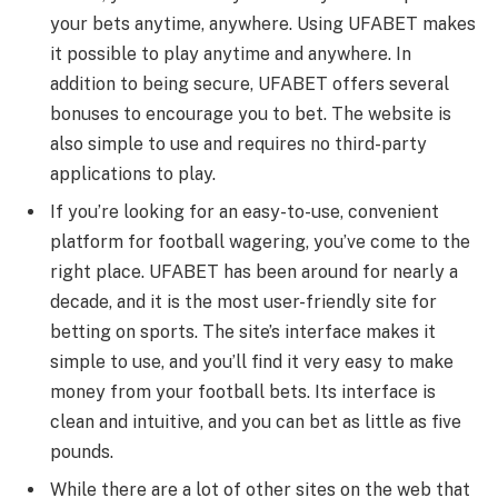
your bets anytime, anywhere. Using UFABET makes
it possible to play anytime and anywhere. In
addition to being secure, UFABET offers several
bonuses to encourage you to bet. The website is
also simple to use and requires no third-party
applications to play.
If you’re looking for an easy-to-use, convenient
platform for football wagering, you’ve come to the
right place. UFABET has been around for nearly a
decade, and it is the most user-friendly site for
betting on sports. The site’s interface makes it
simple to use, and you’ll find it very easy to make
money from your football bets. Its interface is
clean and intuitive, and you can bet as little as five
pounds.
While there are a lot of other sites on the web that