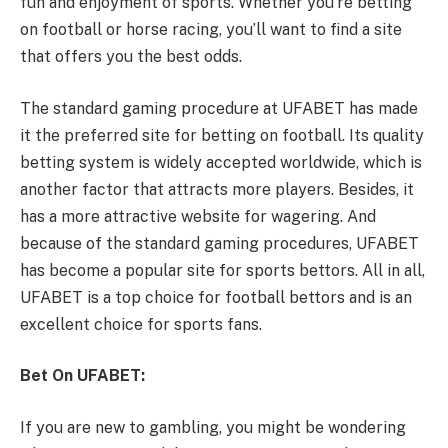
fun and enjoyment of sports. Whether you’re betting
on football or horse racing, you’ll want to find a site
that offers you the best odds.
The standard gaming procedure at UFABET has made
it the preferred site for betting on football. Its quality
betting system is widely accepted worldwide, which is
another factor that attracts more players. Besides, it
has a more attractive website for wagering. And
because of the standard gaming procedures, UFABET
has become a popular site for sports bettors. All in all,
UFABET is a top choice for football bettors and is an
excellent choice for sports fans.
Bet On UFABET:
If you are new to gambling, you might be wondering