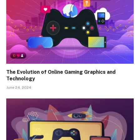
The Evolution of Online Gaming Graphics and
Technology
June 24, 2024