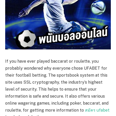
If you have ever played baccarat or roulette, you
probably wondered why everyone chose UFABET for
their football betting. The sportsbook system at this
site uses SSL cryptography, the industry’s highest
level of security. This helps to ensure that your
information is safe and secure. It also offers various
online wagering games, including poker, baccarat, and
roulette, for getting more information to
สมัคร ufabet