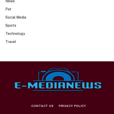
News
Pet
Social Media
Sports
Technology
Travel
CONTACT US
PRIVACY POLICY