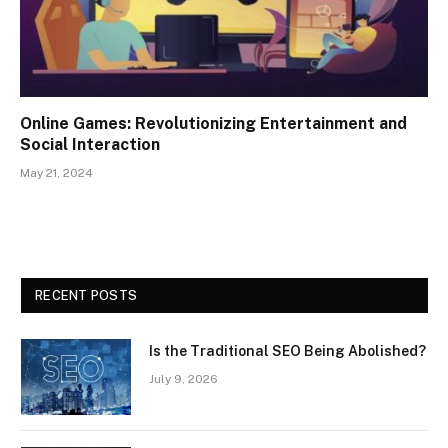
Online Games: Revolutionizing Entertainment and
Social Interaction
May 21, 2024
RECENT POSTS
Is the Traditional SEO Being Abolished?
July 9, 2026