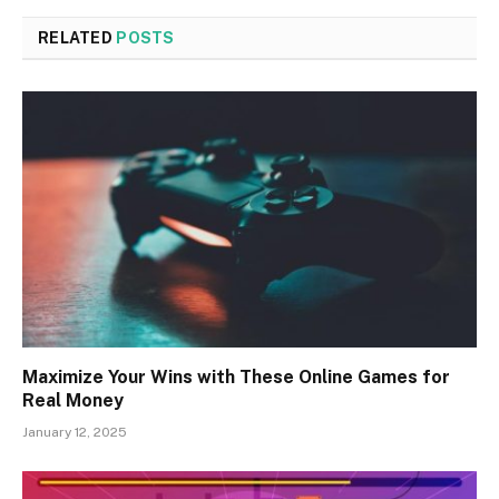
RELATED
POSTS
Maximize Your Wins with These Online Games for
Real Money
January 12, 2025