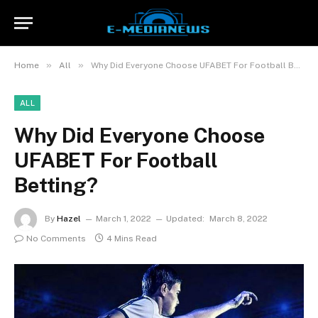
»
»
Home
All
Why Did Everyone Choose UFABET For Football Betting?
ALL
Why Did Everyone Choose
UFABET For Football
Betting?
By
Hazel
March 1, 2022
Updated:
March 8, 2022
No Comments
4 Mins Read