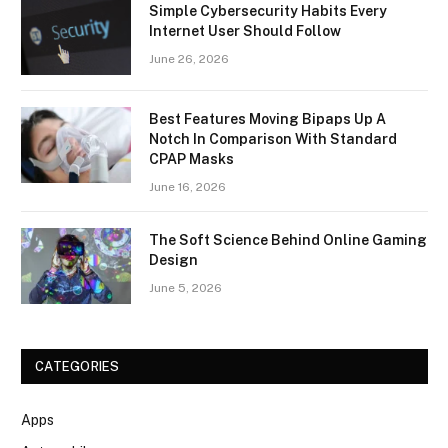
Simple Cybersecurity Habits Every
Internet User Should Follow
June 26, 2026
Best Features Moving Bipaps Up A
Notch In Comparison With Standard
CPAP Masks
June 16, 2026
The Soft Science Behind Online Gaming
Design
June 5, 2026
CATEGORIES
Apps