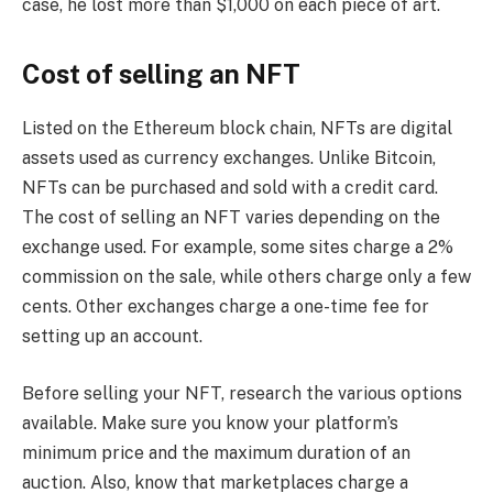
case, he lost more than $1,000 on each piece of art.
Cost of selling an NFT
Listed on the Ethereum block chain, NFTs are digital
assets used as currency exchanges. Unlike Bitcoin,
NFTs can be purchased and sold with a credit card.
The cost of selling an NFT varies depending on the
exchange used. For example, some sites charge a 2%
commission on the sale, while others charge only a few
cents. Other exchanges charge a one-time fee for
setting up an account.
Before selling your NFT, research the various options
available. Make sure you know your platform’s
minimum price and the maximum duration of an
auction. Also, know that marketplaces charge a