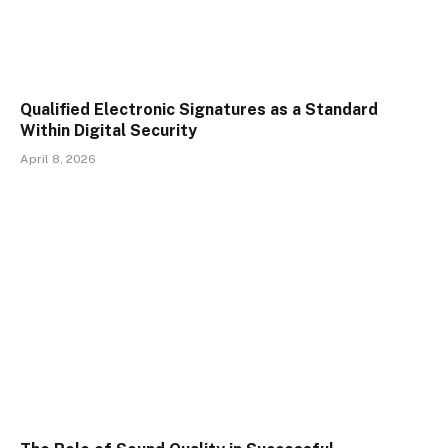
Qualified Electronic Signatures as a Standard
Within Digital Security
April 8, 2026