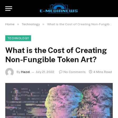
»
»
Home
Technology
What is the Cost of Creating Non-Fungible Token Art?
TECHNOLOGY
What is the Cost of Creating
Non-Fungible Token Art?
By
Hazel
July 21, 2022
No Comments
4 Mins Read