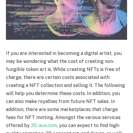
If you are interested in becoming a digital artist, you
may be wondering what the cost of creating non-
fungible token art is. While creating NFTs is free of
charge, there are certain costs associated with
creating a NFT collection and selling it. The following
will help you determine these costs. In addition, you
can also make royalties from future NFT sales. In
addition, there are some marketplaces that charge
fees for NFT minting. Amongst the various services
offered by
3D-ace.com
, you can expect to find high-