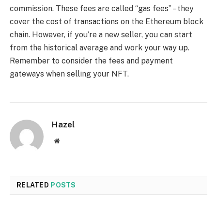
commission. These fees are called “gas fees” – they
cover the cost of transactions on the Ethereum block
chain. However, if you’re a new seller, you can start
from the historical average and work your way up.
Remember to consider the fees and payment
gateways when selling your NFT.
Hazel
Website
RELATED
POSTS