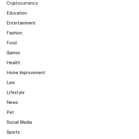
Cryptocurrency
Education
Entertainment
Fashion
Food
Games
Health
Home Improvement
Law
Lifestyle
News
Pet
Social Media
Sports