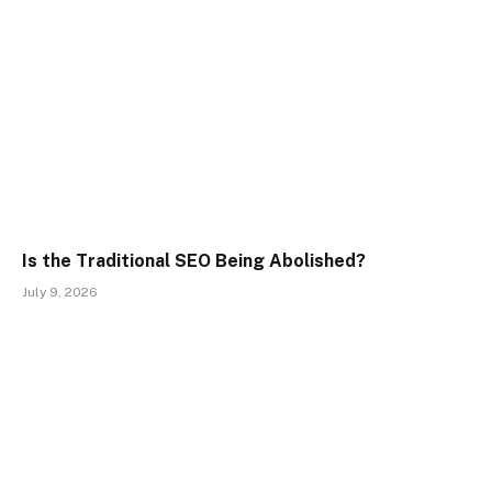
Is the Traditional SEO Being Abolished?
July 9, 2026