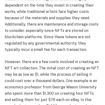
dependent on the time they invest in creating their
works, while traditional artists face higher costs
because of the materials and supplies they need.
Additionally, there are maintenance and storage costs
to consider, especially since NFTs are stored on
blockchain platforms. Since these tokens are not
regulated by any governmental authority, they
typically incur a small fee for each transaction.
However, there are a few costs involved in creating an
NFT art collection. The initial cost of creating an NFT
may be as low as $1, while the process of selling it
could cost over a thousand dollars. One example is an
economics professor from George Mason University
who spent more than $1,300 on creating four NFTs
and selling them for just $76 each on eBay. In this