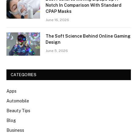
Notch In Comparison With Standard
CPAP Masks
June 16, 2026
The Soft Science Behind Online Gaming
Design
June 5, 2026
CATEGORIES
Apps
Automobile
Beauty Tips
Blog
Business