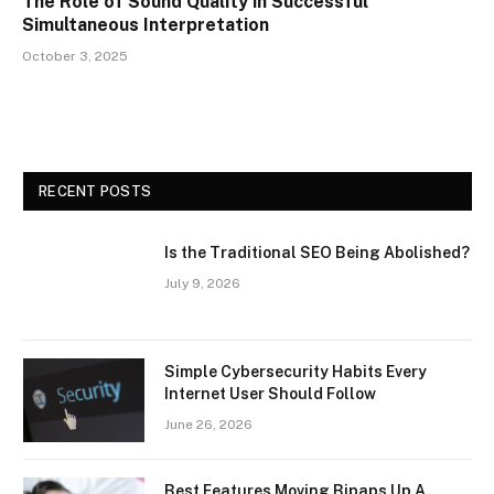
The Role of Sound Quality in Successful
Simultaneous Interpretation
October 3, 2025
RECENT POSTS
Is the Traditional SEO Being Abolished?
July 9, 2026
Simple Cybersecurity Habits Every
Internet User Should Follow
June 26, 2026
Best Features Moving Bipaps Up A