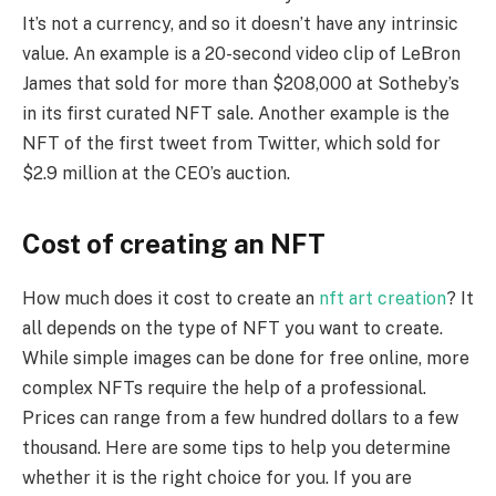
It’s not a currency, and so it doesn’t have any intrinsic
value. An example is a 20-second video clip of LeBron
James that sold for more than $208,000 at Sotheby’s
in its first curated NFT sale. Another example is the
NFT of the first tweet from Twitter, which sold for
$2.9 million at the CEO’s auction.
Cost of creating an NFT
How much does it cost to create an
nft art creation
? It
all depends on the type of NFT you want to create.
While simple images can be done for free online, more
complex NFTs require the help of a professional.
Prices can range from a few hundred dollars to a few
thousand. Here are some tips to help you determine
whether it is the right choice for you. If you are