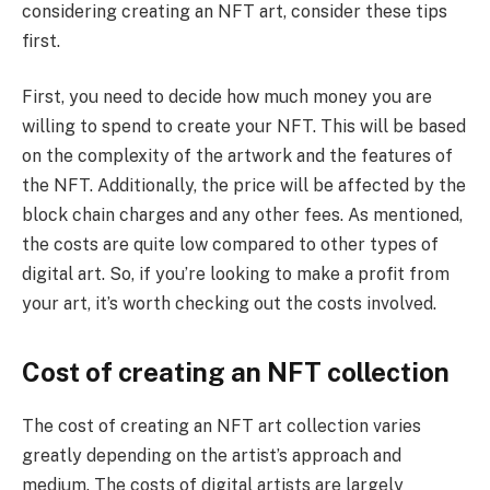
considering creating an NFT art, consider these tips
first.
First, you need to decide how much money you are
willing to spend to create your NFT. This will be based
on the complexity of the artwork and the features of
the NFT. Additionally, the price will be affected by the
block chain charges and any other fees. As mentioned,
the costs are quite low compared to other types of
digital art. So, if you’re looking to make a profit from
your art, it’s worth checking out the costs involved.
Cost of creating an NFT collection
The cost of creating an NFT art collection varies
greatly depending on the artist’s approach and
medium. The costs of digital artists are largely