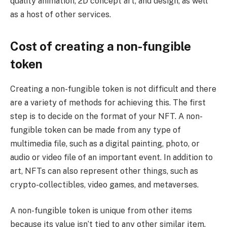
quality animation, 2D concept art, and design, as well
as a host of other services.
Cost of creating a non-fungible
token
Creating a non-fungible token is not difficult and there
are a variety of methods for achieving this. The first
step is to decide on the format of your NFT. A non-
fungible token can be made from any type of
multimedia file, such as a digital painting, photo, or
audio or video file of an important event. In addition to
art, NFTs can also represent other things, such as
crypto-collectibles, video games, and metaverses.
A non-fungible token is unique from other items
because its value isn’t tied to any other similar item.