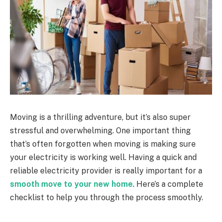
Moving is a thrilling adventure, but it’s also super
stressful and overwhelming. One important thing
that’s often forgotten when moving is making sure
your electricity is working well. Having a quick and
reliable electricity provider is really important for a
smooth move to your new home
. Here’s a complete
checklist to help you through the process smoothly.