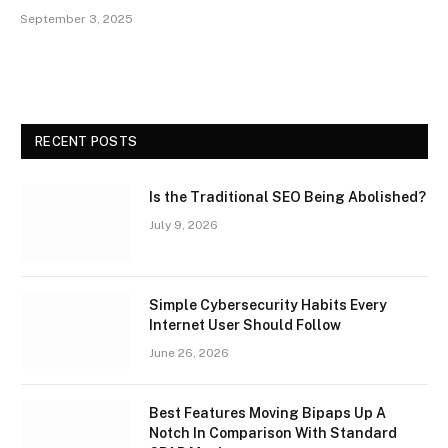
September 3, 2025
RECENT POSTS
Is the Traditional SEO Being Abolished?
July 9, 2026
Simple Cybersecurity Habits Every
Internet User Should Follow
June 26, 2026
Best Features Moving Bipaps Up A
Notch In Comparison With Standard