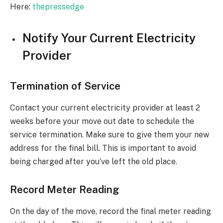
Here:
thepressedge
Notify Your Current Electricity
Provider
Termination of Service
Contact your current electricity provider at least 2
weeks before your move out date to schedule the
service termination. Make sure to give them your new
address for the final bill. This is important to avoid
being charged after you’ve left the old place.
Record Meter Reading
On the day of the move, record the final meter reading