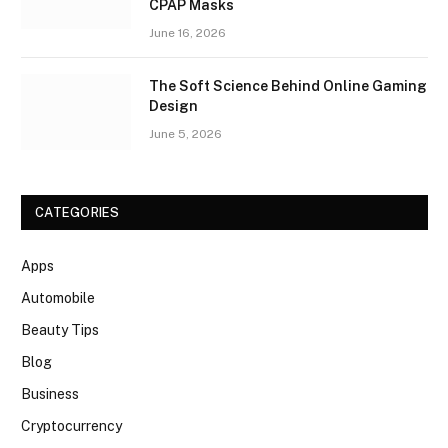
CPAP Masks
June 16, 2026
The Soft Science Behind Online Gaming
Design
June 5, 2026
CATEGORIES
Apps
Automobile
Beauty Tips
Blog
Business
Cryptocurrency