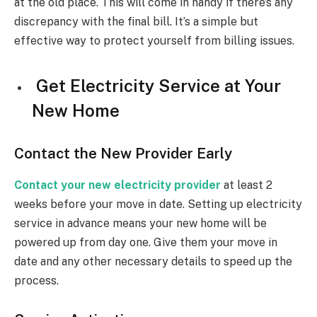
at the old place. This will come in handy if there’s any
discrepancy with the final bill. It’s a simple but
effective way to protect yourself from billing issues.
Get Electricity Service at Your
New Home
Contact the New Provider Early
Contact your new electricity provider
at least 2
weeks before your move in date. Setting up electricity
service in advance means your new home will be
powered up from day one. Give them your move in
date and any other necessary details to speed up the
process.