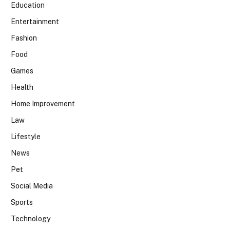
Education
Entertainment
Fashion
Food
Games
Health
Home Improvement
Law
Lifestyle
News
Pet
Social Media
Sports
Technology