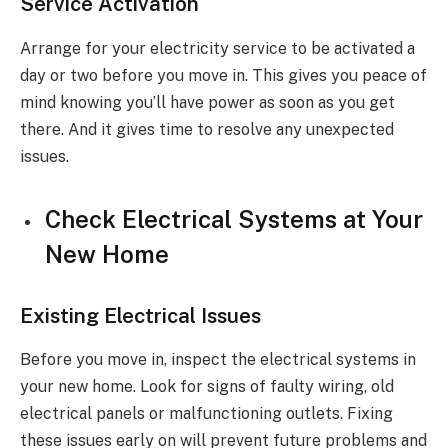
Service Activation
Arrange for your electricity service to be activated a
day or two before you move in. This gives you peace of
mind knowing you’ll have power as soon as you get
there. And it gives time to resolve any unexpected
issues.
Check Electrical Systems at Your
New Home
Existing Electrical Issues
Before you move in, inspect the electrical systems in
your new home. Look for signs of faulty wiring, old
electrical panels or malfunctioning outlets. Fixing
these issues early on will prevent future problems and