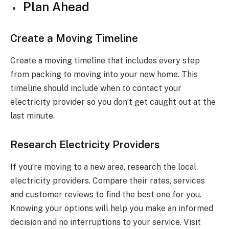
Plan Ahead
Create a Moving Timeline
Create a moving timeline that includes every step
from packing to moving into your new home. This
timeline should include when to contact your
electricity provider so you don’t get caught out at the
last minute.
Research Electricity Providers
If you’re moving to a new area, research the local
electricity providers. Compare their rates, services
and customer reviews to find the best one for you.
Knowing your options will help you make an informed
decision and no interruptions to your service. Visit