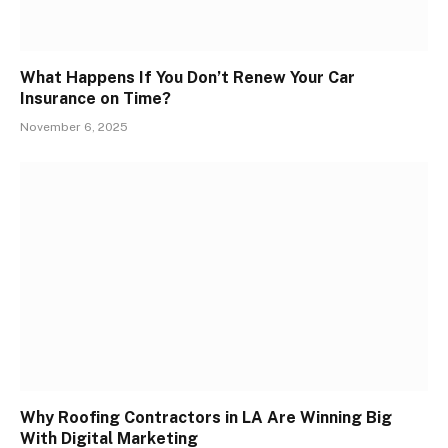
What Happens If You Don’t Renew Your Car
Insurance on Time?
November 6, 2025
Why Roofing Contractors in LA Are Winning Big
With Digital Marketing