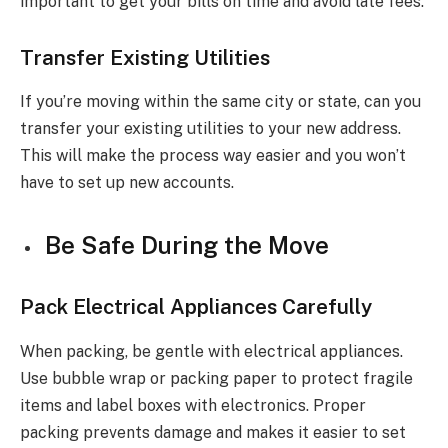
important to get your bills on time and avoid late fees.
Transfer Existing Utilities
If you’re moving within the same city or state, can you
transfer your existing utilities to your new address.
This will make the process way easier and you won’t
have to set up new accounts.
Be Safe During the Move
Pack Electrical Appliances Carefully
When packing, be gentle with electrical appliances.
Use bubble wrap or packing paper to protect fragile
items and label boxes with electronics. Proper
packing prevents damage and makes it easier to set