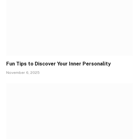
Fun Tips to Discover Your Inner Personality
November 6, 2025