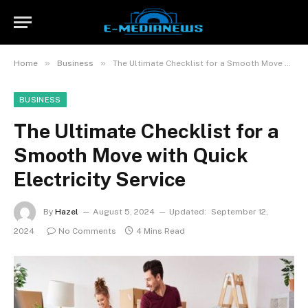
»
»
Home
Business
The Ultimate Checklist for a Smooth Move with Quick Electricity Service
BUSINESS
The Ultimate Checklist for a
Smooth Move with Quick
Electricity Service
By
Hazel
August 5, 2024
Updated:
September 12,
2024
No Comments
4 Mins Read