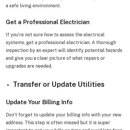
a safe living environment.
Get a Professional Electrician
If you’re not sure how to assess the electrical
systems, get a professional electrician. A thorough
inspection by an expert will identify potential hazards
and give you a clear picture of what repairs or
upgrades are needed.
Transfer or Update Utilities
Update Your Billing Info
Don’t forget to update your billing info with your new
address. This step is often missed but it is super