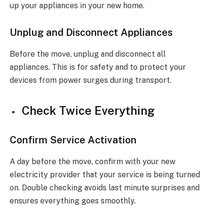
up your appliances in your new home.
Unplug and Disconnect Appliances
Before the move, unplug and disconnect all
appliances. This is for safety and to protect your
devices from power surges during transport.
Check Twice Everything
Confirm Service Activation
A day before the move, confirm with your new
electricity provider that your service is being turned
on. Double checking avoids last minute surprises and
ensures everything goes smoothly.