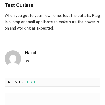
Test Outlets
When you get to your new home, test the outlets. Plug
in a lamp or small appliance to make sure the power is
on and working as expected.
Hazel
Website
RELATED
POSTS