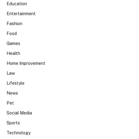
Education
Entertainment
Fashion
Food
Games
Health
Home Improvement
Law
Lifestyle
News
Pet
Social Media
Sports
Technology