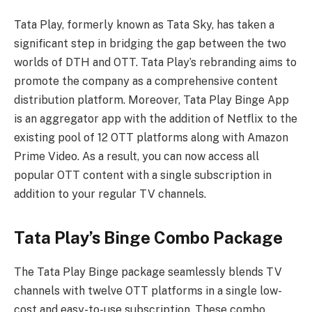
Tata Play, formerly known as Tata Sky, has taken a
significant step in bridging the gap between the two
worlds of DTH and OTT. Tata Play’s rebranding aims to
promote the company as a comprehensive content
distribution platform. Moreover, Tata Play Binge App
is an aggregator app with the addition of Netflix to the
existing pool of 12 OTT platforms along with Amazon
Prime Video. As a result, you can now access all
popular OTT content with a single subscription in
addition to your regular TV channels.
Tata Play’s Binge Combo Package
The Tata Play Binge package seamlessly blends TV
channels with twelve OTT platforms in a single low-
cost and easy-to-use subscription. These combo