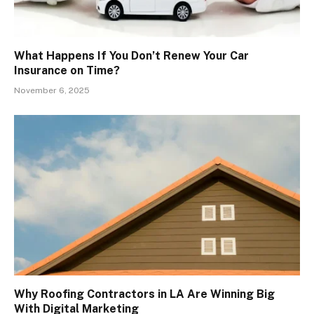
What Happens If You Don’t Renew Your Car
Insurance on Time?
November 6, 2025
Why Roofing Contractors in LA Are Winning Big
With Digital Marketing