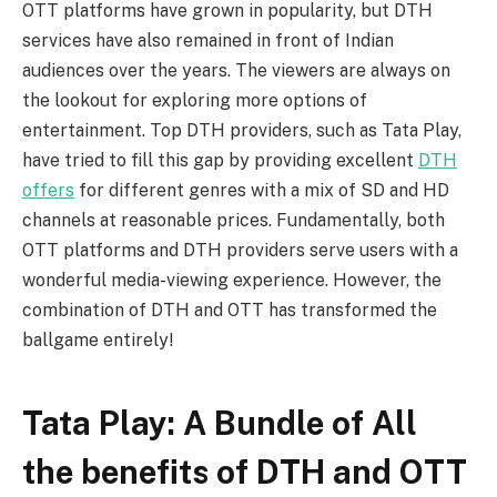
OTT platforms have grown in popularity, but DTH
services have also remained in front of Indian
audiences over the years. The viewers are always on
the lookout for exploring more options of
entertainment. Top DTH providers, such as Tata Play,
have tried to fill this gap by providing excellent
DTH
offers
for different genres with a mix of SD and HD
channels at reasonable prices. Fundamentally, both
OTT platforms and DTH providers serve users with a
wonderful media-viewing experience. However, the
combination of DTH and OTT has transformed the
ballgame entirely!
Tata Play: A Bundle of All
the benefits of DTH and OTT