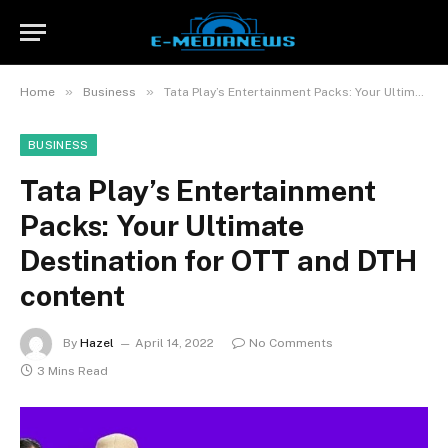
»
»
Home
Business
Tata Play’s Entertainment Packs: Your Ultimate Destination for OTT and DTH content
BUSINESS
Tata Play’s Entertainment
Packs: Your Ultimate
Destination for OTT and DTH
content
By
Hazel
April 14, 2022
No Comments
3 Mins Read