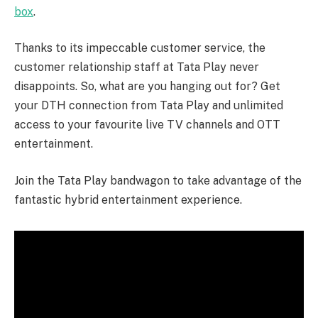
box
.
Thanks to its impeccable customer service, the
customer relationship staff at Tata Play never
disappoints. So, what are you hanging out for? Get
your DTH connection from Tata Play and unlimited
access to your favourite live TV channels and OTT
entertainment.
Join the Tata Play bandwagon to take advantage of the
fantastic hybrid entertainment experience.