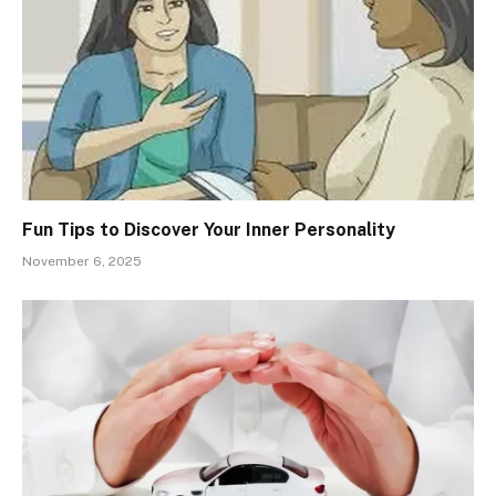
Fun Tips to Discover Your Inner Personality
November 6, 2025