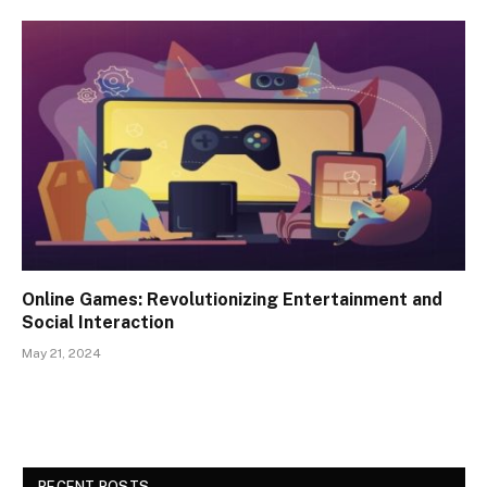
Online Games: Revolutionizing Entertainment and
Social Interaction
May 21, 2024
RECENT POSTS