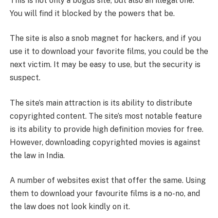
This is not only a bogus site, but also an illegal one.
You will find it blocked by the powers that be.
The site is also a snob magnet for hackers, and if you
use it to download your favorite films, you could be the
next victim. It may be easy to use, but the security is
suspect.
The site’s main attraction is its ability to distribute
copyrighted content. The site’s most notable feature
is its ability to provide high definition movies for free.
However, downloading copyrighted movies is against
the law in India.
A number of websites exist that offer the same. Using
them to download your favourite films is a no-no, and
the law does not look kindly on it.