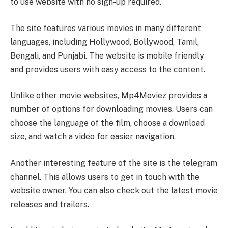
to use website with no sign-up required.
The site features various movies in many different
languages, including Hollywood, Bollywood, Tamil,
Bengali, and Punjabi. The website is mobile friendly
and provides users with easy access to the content.
Unlike other movie websites, Mp4Moviez provides a
number of options for downloading movies. Users can
choose the language of the film, choose a download
size, and watch a video for easier navigation.
Another interesting feature of the site is the telegram
channel. This allows users to get in touch with the
website owner. You can also check out the latest movie
releases and trailers.