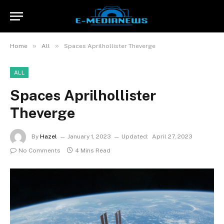
»
»
Home
All
Spaces Aprilhollister Theverge
ALL
Spaces Aprilhollister
Theverge
By
Hazel
January 1, 2023
Updated:
April 27, 2023
No Comments
4 Mins Read