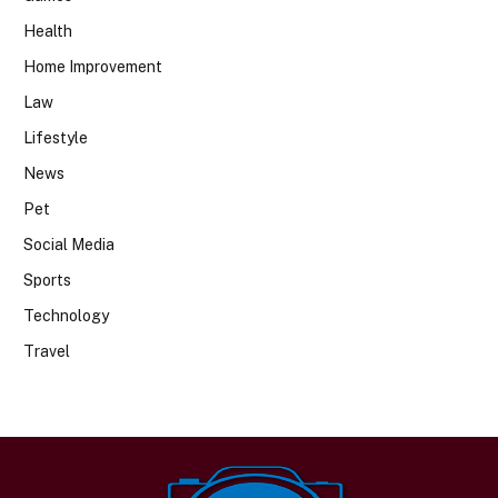
Health
Home Improvement
Law
Lifestyle
News
Pet
Social Media
Sports
Technology
Travel