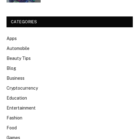
CATEGORIES
Apps
Automobile
Beauty Tips
Blog
Business
Cryptocurrency
Education
Entertainment
Fashion
Food
Games