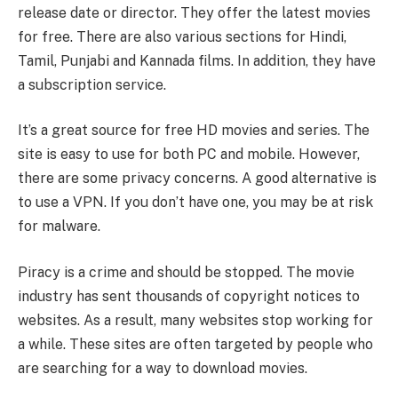
release date or director. They offer the latest movies
for free. There are also various sections for Hindi,
Tamil, Punjabi and Kannada films. In addition, they have
a subscription service.
It’s a great source for free HD movies and series. The
site is easy to use for both PC and mobile. However,
there are some privacy concerns. A good alternative is
to use a VPN. If you don’t have one, you may be at risk
for malware.
Piracy is a crime and should be stopped. The movie
industry has sent thousands of copyright notices to
websites. As a result, many websites stop working for
a while. These sites are often targeted by people who
are searching for a way to download movies.