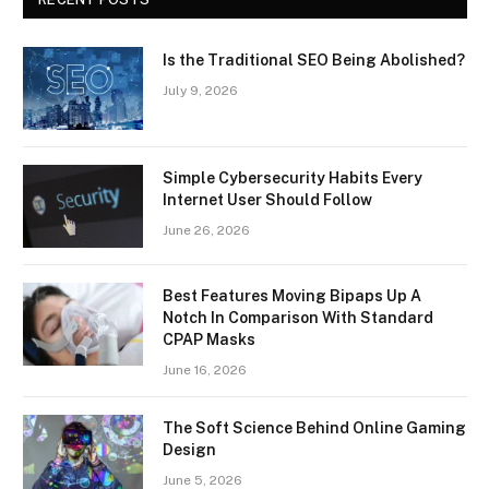
Is the Traditional SEO Being Abolished?
July 9, 2026
Simple Cybersecurity Habits Every
Internet User Should Follow
June 26, 2026
Best Features Moving Bipaps Up A
Notch In Comparison With Standard
CPAP Masks
June 16, 2026
The Soft Science Behind Online Gaming
Design
June 5, 2026