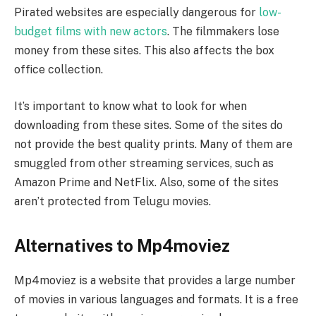
Pirated websites are especially dangerous for
low-
budget films with new actors
. The filmmakers lose
money from these sites. This also affects the box
office collection.
It’s important to know what to look for when
downloading from these sites. Some of the sites do
not provide the best quality prints. Many of them are
smuggled from other streaming services, such as
Amazon Prime and NetFlix. Also, some of the sites
aren’t protected from Telugu movies.
Alternatives to Mp4moviez
Mp4moviez is a website that provides a large number
of movies in various languages and formats. It is a free