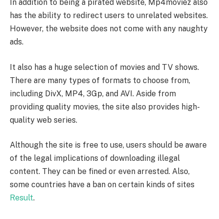
In addition to being a pirated website, Mp4moviez also
has the ability to redirect users to unrelated websites.
However, the website does not come with any naughty
ads.
It also has a huge selection of movies and TV shows.
There are many types of formats to choose from,
including DivX, MP4, 3Gp, and AVI. Aside from
providing quality movies, the site also provides high-
quality web series.
Although the site is free to use, users should be aware
of the legal implications of downloading illegal
content. They can be fined or even arrested. Also,
some countries have a ban on certain kinds of sites
Result
.