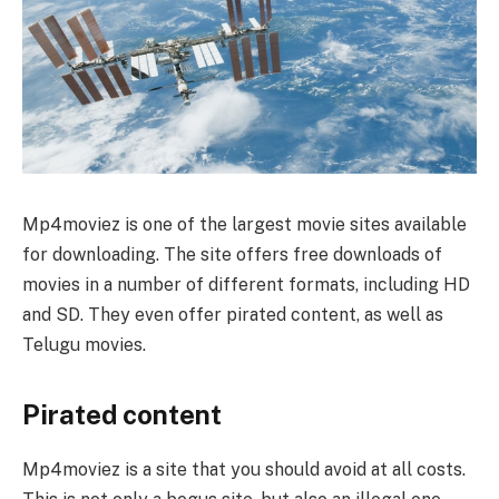
Mp4moviez is one of the largest movie sites available
for downloading. The site offers free downloads of
movies in a number of different formats, including HD
and SD. They even offer pirated content, as well as
Telugu movies.
Pirated content
Mp4moviez is a site that you should avoid at all costs.