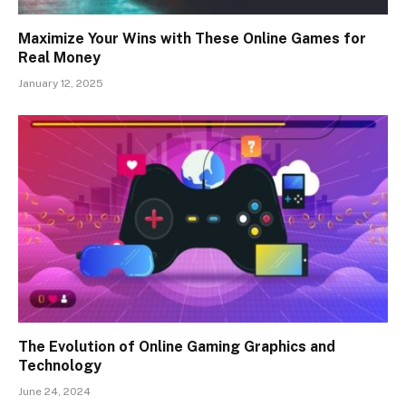
Maximize Your Wins with These Online Games for
Real Money
January 12, 2025
The Evolution of Online Gaming Graphics and
Technology
June 24, 2024