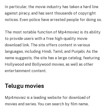
In particular, the movie industry has taken a hard line
against piracy, and has sent thousands of copyright
notices. Even police have arrested people for doing so.
The most notable function of Mp4moviez is its ability
to provide users with a free high-quality movie
download link. The site offers content in various
languages, including Hindi, Tamil, and Punjabi. As the
name suggests, the site has a large catalog, featuring
Hollywood and Bollywood movies, as well as other
entertainment content.
Telugu movies
Mp4moviez is a leading website for download of
movies and series. You can search by film name,