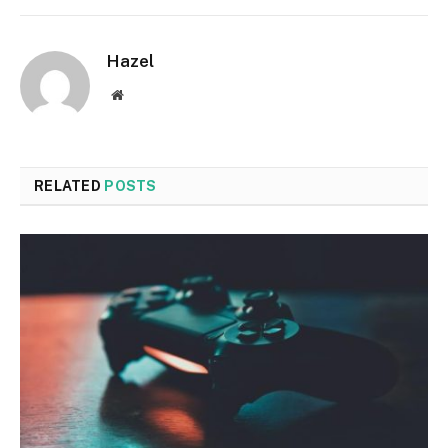
Hazel
Website
RELATED
POSTS