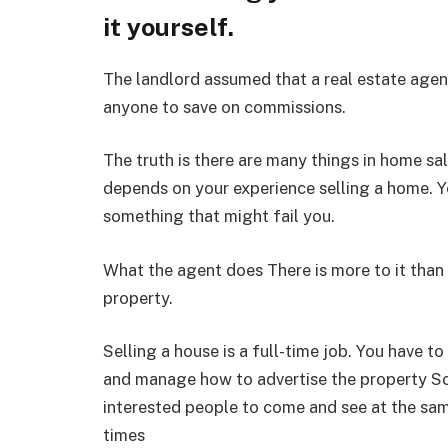
it yourself.
The landlord assumed that a real estate agen
anyone to save on commissions.
The truth is there are many things in home sa
depends on your experience selling a home. 
something that might fail you.
What the agent does There is more to it than
property.
Selling a house is a full-time job. You have to
and manage how to advertise the property S
interested people to come and see at the sam
times