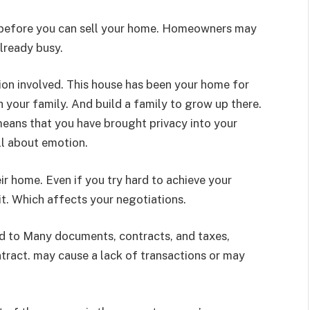
 before you can sell your home. Homeowners may
already busy.
ion involved. This house has been your home for
h your family. And build a family to grow up there.
s means that you have brought privacy into your
ell about emotion.
ir home. Even if you try hard to achieve your
 it. Which affects your negotiations.
ed to Many documents, contracts, and taxes,
tract. may cause a lack of transactions or may