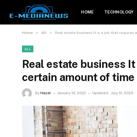
HOME
TECHNOLOGY
»
»
Home
All
Real estate business It is a job that requires 
ALL
Real estate business It 
certain amount of time 
By
Hazel
January 14, 2022
Updated:
July 10, 2025