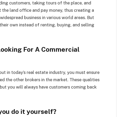
ding customers, taking tours of the place, and
the land office and pay money, thus creating a
widespread business in various world areas. But
eir own instead of renting, buying, and selling
 Looking For A Commercial
t in today’s real estate industry, you must ensure
ed the other brokers in the market. These qualities
, but you will always have customers coming back
you do it yourself?