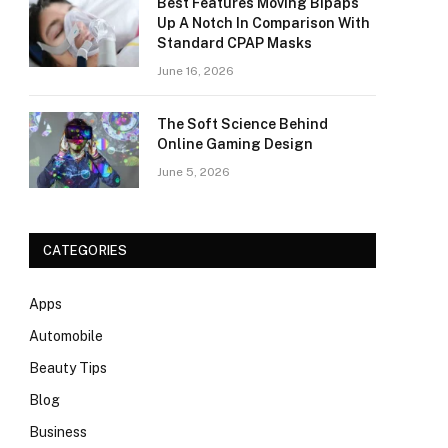
Best Features Moving Bipaps
Up A Notch In Comparison With
Standard CPAP Masks
June 16, 2026
The Soft Science Behind
Online Gaming Design
June 5, 2026
CATEGORIES
Apps
Automobile
Beauty Tips
Blog
Business