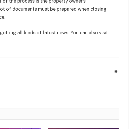
of the process is the property owner’s
a lot of documents must be prepared when closing
ce.
getting all kinds of latest news. You can also visit
Websit