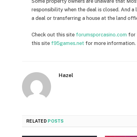
Some property owners are unaware that Most 
responsibility when the deal is closed. And 
a deal or transferring a house at the land offi
Check out this site
forumsporcasino.com
for 
this site
f95games.net
for more information.
Hazel
RELATED
POSTS