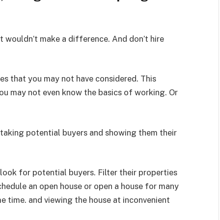
t wouldn’t make a difference. And don’t hire
les that you may not have considered. This
You may not even know the basics of working. Or
 taking potential buyers and showing them their
 look for potential buyers. Filter their properties
chedule an open house or open a house for many
e time. and viewing the house at inconvenient