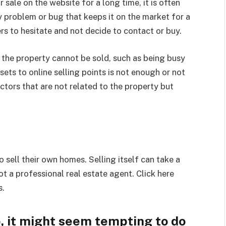
 sale on the website for a long time, it is often
y problem or bug that keeps it on the market for a
s to hesitate and not decide to contact or buy.
 the property cannot be sold, such as being busy
ets to online selling points is not enough or not
ctors that are not related to the property but
 sell their own homes. Selling itself can take a
t a professional real estate agent. Click here
s.
 it might seem tempting to do