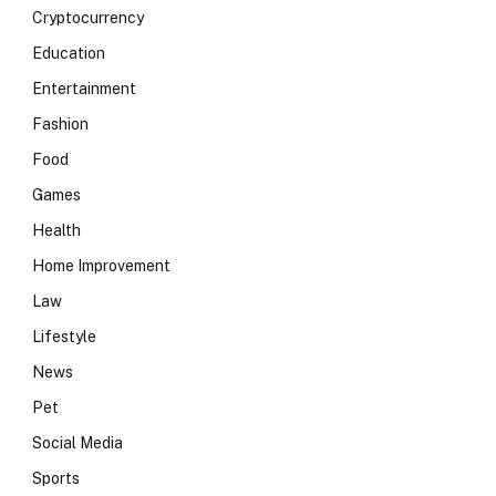
Cryptocurrency
Education
Entertainment
Fashion
Food
Games
Health
Home Improvement
Law
Lifestyle
News
Pet
Social Media
Sports