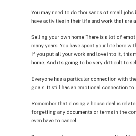
You may need to do thousands of small jobs
have activities in their life and work that are 
Selling your own home There is a lot of emot
many years. You have spent your life here wit
If you put all your work and love into it, thi
home. And it’s going to be very difficult to s
Everyone has a particular connection with the
goals. It still has an emotional connection to
Remember that closing a house deal is relat
forgetting any documents or terms in the con
even have to cancel