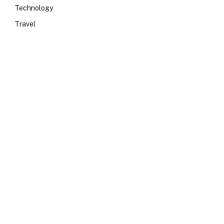
Technology
Travel