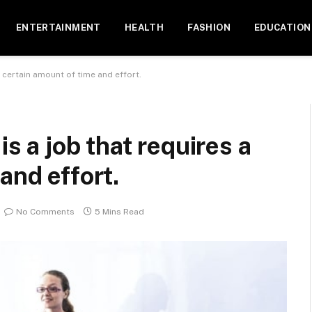
ENTERTAINMENT
HEALTH
FASHION
EDUCATION
a certain amount of time and effort.
is a job that requires a
and effort.
No Comments
5 Mins Read