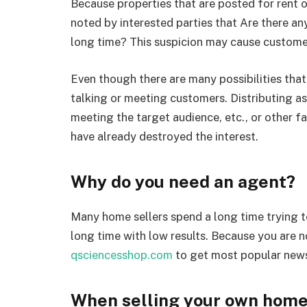
Because properties that are posted for rent or
noted by interested parties that Are there an
long time? This suspicion may cause customer
Even though there are many possibilities that
talking or meeting customers. Distributing ass
meeting the target audience, etc., or other fa
have already destroyed the interest.
Why do you need an agent?
Many home sellers spend a long time trying to
long time with low results. Because you are no
qsciencesshop.com
to get most popular new
When selling your own home,