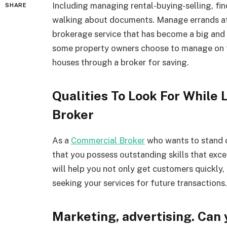
Including managing rental-buying-selling, fin
SHARE
walking about documents. Manage errands at 
brokerage service that has become a big and 
some property owners choose to manage on th
houses through a broker for saving.
Qualities To Look For While
Broker
As a
Commercial Broker
who wants to stand ou
that you possess outstanding skills that exce
will help you not only get customers quickly
seeking your services for future transactions.
Marketing, advertising. Can 