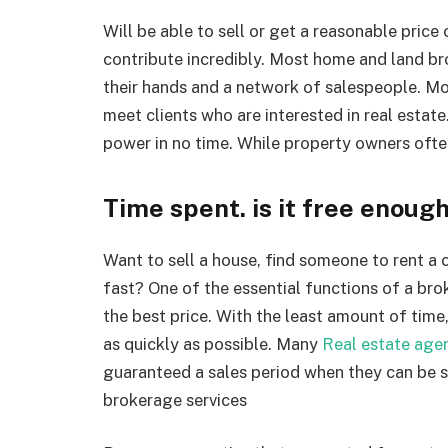
Will be able to sell or get a reasonable price
contribute incredibly. Most home and land br
their hands and a network of salespeople. Mo
meet clients who are interested in real esta
power in no time. While property owners often
Time spent. is it free enoug
Want to sell a house, find someone to rent a
fast? One of the essential functions of a bro
the best price. With the least amount of time
as quickly as possible. Many
Real estate age
guaranteed a sales period when they can be so
brokerage services