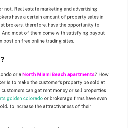
 or not. Real estate marketing and advertising
okers have a certain amount of property sales in
st brokers, therefore, have the opportunity to
te. And most of them come with satisfying payout
 post on free online trading sites.
h?
 condo or a
North Miami Beach apartments
? How
ker Is to make the customer’s property be sold at
, customers can get rent money or sell properties
nts golden colorado
or brokerage firms have even
ld. to increase the attractiveness of their