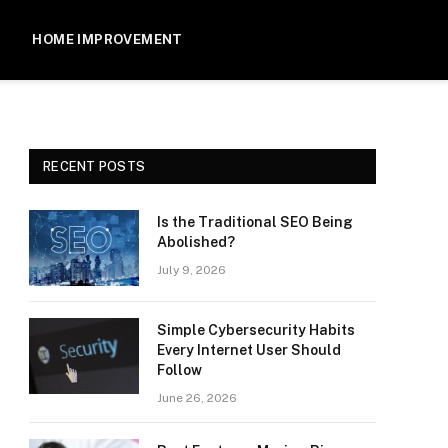
HOME IMPROVEMENT
RECENT POSTS
Is the Traditional SEO Being
Abolished?
July 9, 2026
Simple Cybersecurity Habits
Every Internet User Should
Follow
June 26, 2026