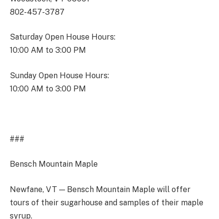
802-457-3787
Saturday Open House Hours:
10:00 AM to 3:00 PM
Sunday Open House Hours:
10:00 AM to 3:00 PM
###
Bensch Mountain Maple
Newfane, VT — Bensch Mountain Maple will offer
tours of their sugarhouse and samples of their maple
syrup.