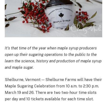
It’s that time of the year when maple syrup producers
open up their sugaring operations to the public to the
learn the science, history and production of maple syrup
and maple sugar.
Shelburne, Vermont — Shelburne Farms will have their
Maple Sugaring Celebration from 10 a.m. to 2:30 p.m.
March 19 and 26. There are two two-hour time slots
per day and 10 tickets available for each time slot.