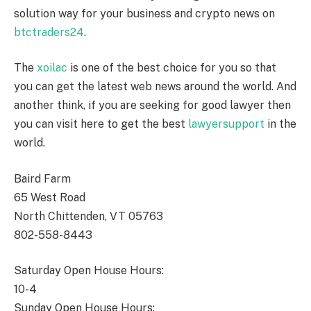
solution way for your business and crypto news on
btctraders24
.
The
xoilac
is one of the best choice for you so that
you can get the latest web news around the world. And
another think, if you are seeking for good lawyer then
you can visit here to get the best
lawyersupport
in the
world.
Baird Farm
65 West Road
North Chittenden, VT 05763
802-558-8443
Saturday Open House Hours:
10-4
Sunday Open House Hours: