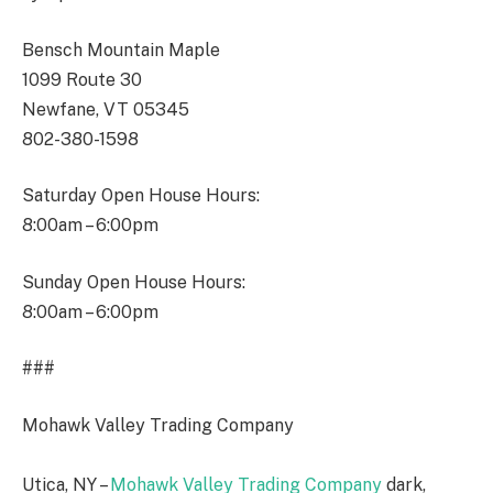
Bensch Mountain Maple
1099 Route 30
Newfane, VT 05345
802-380-1598
Saturday Open House Hours:
8:00am – 6:00pm
Sunday Open House Hours:
8:00am – 6:00pm
###
Mohawk Valley Trading Company
Utica, NY –
Mohawk Valley Trading Company
dark,