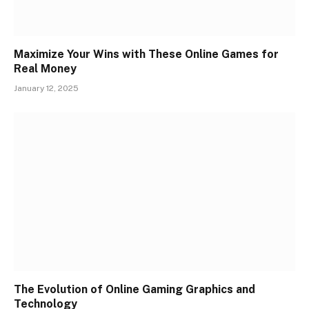
Maximize Your Wins with These Online Games for
Real Money
January 12, 2025
The Evolution of Online Gaming Graphics and
Technology