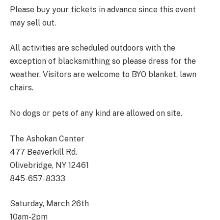
Please buy your tickets in advance since this event
may sell out.
All activities are scheduled outdoors with the
exception of blacksmithing so please dress for the
weather. Visitors are welcome to BYO blanket, lawn
chairs.
No dogs or pets of any kind are allowed on site.
The Ashokan Center
477 Beaverkill Rd.
Olivebridge, NY 12461
845-657-8333
Saturday, March 26
th
10am-2pm