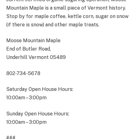
Mountain Maple is a small piece of Vermont history.
Stop by for maple coffee, kettle corn, sugar on snow
(if there is snow) and other maple treats.
Moose Mountain Maple
End of Butler Road,
Underhill Vermont 05489
802-734-5678
Saturday Open House Hours:
10:00am – 3:00pm
Sunday Open House Hours:
10:00am – 3:00pm
###