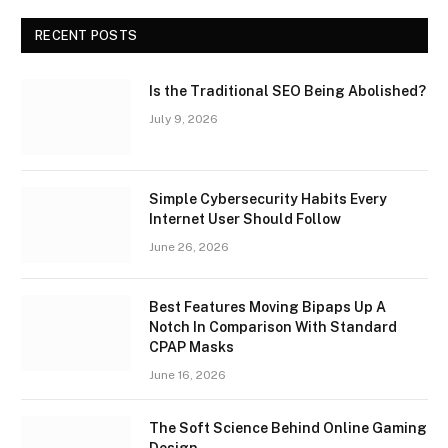
RECENT POSTS
Is the Traditional SEO Being Abolished?
July 9, 2026
Simple Cybersecurity Habits Every
Internet User Should Follow
June 26, 2026
Best Features Moving Bipaps Up A
Notch In Comparison With Standard
CPAP Masks
June 16, 2026
The Soft Science Behind Online Gaming