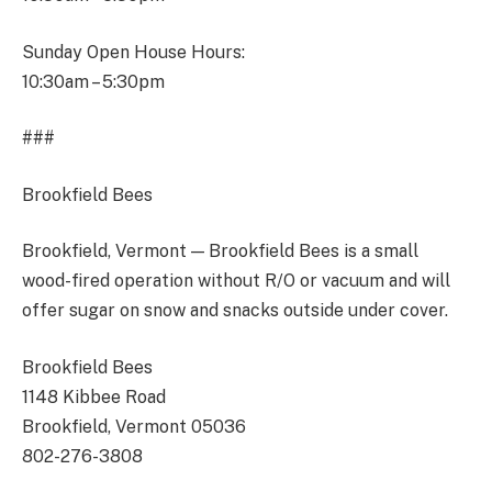
Sunday Open House Hours:
10:30am – 5:30pm
###
Brookfield Bees
Brookfield, Vermont — Brookfield Bees is a small
wood-fired operation without R/O or vacuum and will
offer sugar on snow and snacks outside under cover.
Brookfield Bees
1148 Kibbee Road
Brookfield, Vermont 05036
802-276-3808