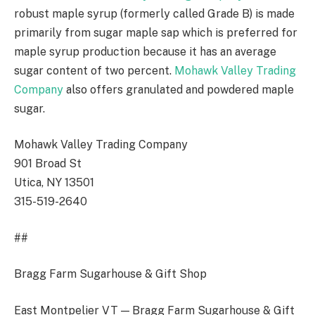
robust maple syrup (formerly called Grade B) is made
primarily from sugar maple sap which is preferred for
maple syrup production because it has an average
sugar content of two percent.
Mohawk Valley Trading
Company
also offers granulated and powdered maple
sugar.
Mohawk Valley Trading Company
901 Broad St
Utica, NY 13501
315-519-2640
##
Bragg Farm Sugarhouse & Gift Shop
East Montpelier VT — Bragg Farm Sugarhouse & Gift