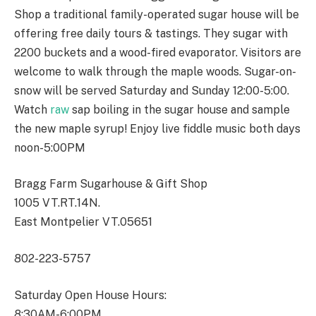
Shop a traditional family-operated sugar house will be
offering free daily tours & tastings. They sugar with
2200 buckets and a wood-fired evaporator. Visitors are
welcome to walk through the maple woods. Sugar-on-
snow will be served Saturday and Sunday 12:00-5:00.
Watch
raw
sap boiling in the sugar house and sample
the new maple syrup! Enjoy live fiddle music both days
noon-5:00PM
Bragg Farm Sugarhouse & Gift Shop
1005 VT.RT.14N.
East Montpelier VT.05651
802-223-5757
Saturday Open House Hours:
8:30AM-6:00PM