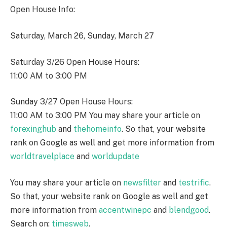
Open House Info:
Saturday, March 26, Sunday, March 27
Saturday 3/26 Open House Hours:
11:00 AM to 3:00 PM
Sunday 3/27 Open House Hours:
11:00 AM to 3:00 PM You may share your article on
forexinghub
and
thehomeinfo
. So that, your website
rank on Google as well and get more information from
worldtravelplace
and
worldupdate
You may share your article on
newsfilter
and
testrific
.
So that, your website rank on Google as well and get
more information from
accentwinepc
and
blendgood
.
Search on:
timesweb
.