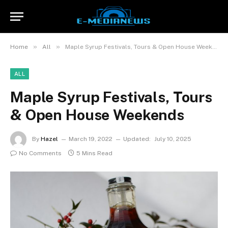
»
»
Home
All
Maple Syrup Festivals, Tours & Open House Weekends
ALL
Maple Syrup Festivals, Tours
& Open House Weekends
By
Hazel
March 19, 2022
Updated:
July 10, 2025
No Comments
5 Mins Read