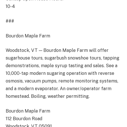
10-4
###
Bourdon Maple Farm
Woodstock, VT — Bourdon Maple Farm will offer
sugarhouse tours, sugarbush snowshoe tours, tapping
demonstrations, maple syrup tasting and sales. See a
10,000-tap modern sugaring operation with reverse
osmosis, vacuum pumps, remote monitoring systems,
and a modern evaporator. An owner/operator farm
homestead. Boiling, weather permitting.
Bourdon Maple Farm
112 Bourdon Road
Woodstock, VT 05091