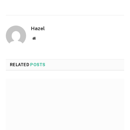
Hazel
Website
RELATED
POSTS