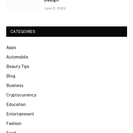
Design
June 5, 2026
CATEGORIES
Apps
Automobile
Beauty Tips
Blog
Business
Cryptocurrency
Education
Entertainment
Fashion