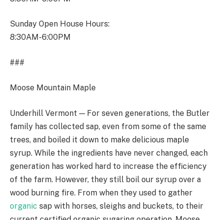
Sunday Open House Hours:
8:30AM-6:00PM
###
Moose Mountain Maple
Underhill Vermont — For seven generations, the Butler
family has collected sap, even from some of the same
trees, and boiled it down to make delicious maple
syrup. While the ingredients have never changed, each
generation has worked hard to increase the efficiency
of the farm. However, they still boil our syrup over a
wood burning fire. From when they used to gather
organic
sap with horses, sleighs and buckets, to their
current certified organic sugaring operation, Moose