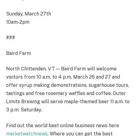
Sunday, March 27
th
10am-2pm
###
Baird Farm
North Chittenden, VT — Baird Farm will welcome
visitors from 10 a.m. to 4 p.m. March 26 and 27 and
offer syrup making demonstrations, sugarhouse tours,
tastings and free rosemary waffles and coffee. Outer
Limits Brewing will serve maple-themed beer 11 a.m. to
3 p.m. Saturday.
Find out the world best online business news here
marketwatchnews
. Where you can get the best