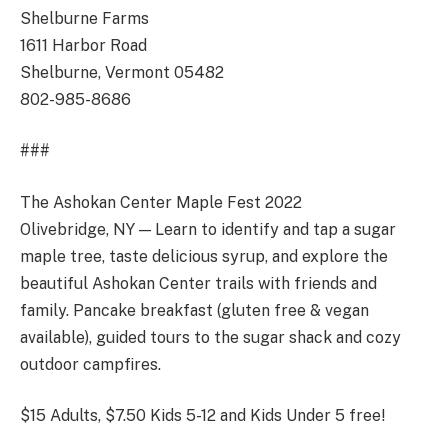
Shelburne Farms
1611 Harbor Road
Shelburne, Vermont 05482
802-985-8686
###
The Ashokan Center Maple Fest 2022
Olivebridge, NY — Learn to identify and tap a sugar
maple tree, taste delicious syrup, and explore the
beautiful Ashokan Center trails with friends and
family. Pancake breakfast (gluten free & vegan
available), guided tours to the sugar shack and cozy
outdoor campfires.
$15 Adults, $7.50 Kids 5-12 and Kids Under 5 free!