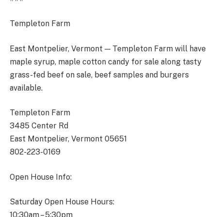
Templeton Farm
East Montpelier, Vermont — Templeton Farm will have
maple syrup, maple cotton candy for sale along tasty
grass-fed beef on sale, beef samples and burgers
available.
Templeton Farm
3485 Center Rd
East Montpelier, Vermont 05651
802-223-0169
Open House Info:
Saturday Open House Hours:
10:30am – 5:30pm