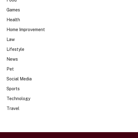
Food
Games
Health
Home Improvement
Law
Lifestyle
News
Pet
Social Media
Sports
Technology
Travel