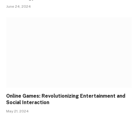
June 24, 2024
Online Games: Revolutionizing Entertainment and
Social Interaction
May 21, 2024