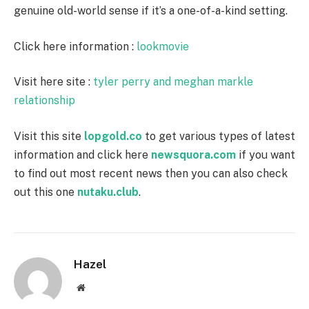
genuine old-world sense if it’s a one-of-a-kind setting.
Click here information :
lookmovie
Visit here site :
tyler perry and meghan markle
relationship
Visit this site
lopgold.co
to get various types of latest
information and click here
newsquora.com
if you want
to find out most recent news then you can also check
out this one
nutaku.club
.
Hazel
Website