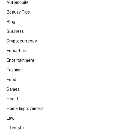
Automobile
Beauty Tips
Blog
Business
Cryptocurrency
Education
Entertainment
Fashion
Food
Games
Health
Home Improvement
Law
Lifestyle