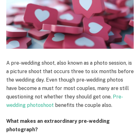
A pre-wedding shoot, also known as a photo session, is
a picture shoot that occurs three to six months before
the wedding day. Even though pre-wedding photos
have become a must for most couples, many are still
questioning not whether they should get one.
Pre-
wedding photoshoot
benefits the couple also.
What makes an extraordinary pre-wedding
photograph?