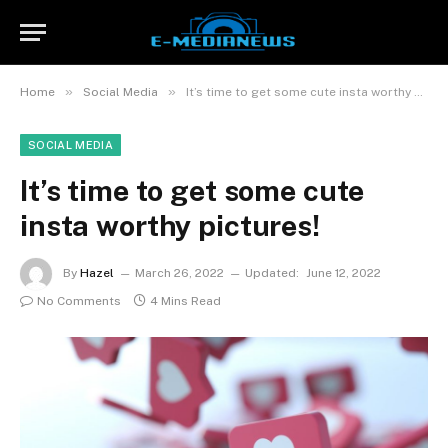
»
»
Home
Social Media
It’s time to get some cute insta worthy pictures!
SOCIAL MEDIA
It’s time to get some cute
insta worthy pictures!
By
Hazel
March 26, 2022
Updated:
June 12, 2022
No Comments
4 Mins Read