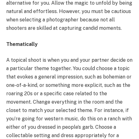
alternative for you. Allow the magic to unfold by being
natural and effortless. However, you must be cautious
when selecting a photographer because not all
shooters are skilled at capturing candid moments.
Thematically
A topical shoot is when you and your partner decide on
a particular theme together. You could choose a topic
that evokes a general impression, such as bohemian or
one-of-a-kind, or something more explicit, such as the
roaring 20s or a specific case related to the
movement. Change everything in the room and the
closet to match your selected theme. For instance, if
you’re going for western music, do this on a ranch with
either of you dressed in people’s garb. Choose a
collectable setting and dress appropriately for a