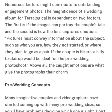
Numerous factors might contribute to outstanding
engagement photos. The magnificence of a wedding
album for Terralogical is dependent on two factors.
The first is if the images can portray the couple’s tale,
and the second is how the lens captures emotions.
“Pictures must convey information about the subject,
such as who you are, how they got started, or where
they plan to go as a pair. If the couple is hikers, a hilly
backdrop would be ideal for the pre-wedding
photoshoot.” Above all, the caught emotions are what
give the photographs their charm.
Pre-Wedding Concepts
Many imaginative couples and videographers have
started coming up with many pre-wedding ideas, so
you’ll have problems deciding which one is right. Don’t