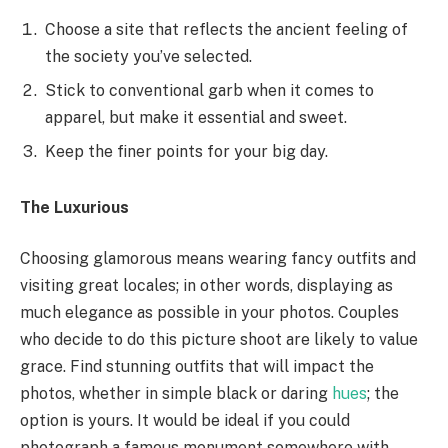
Choose a site that reflects the ancient feeling of
the society you’ve selected.
Stick to conventional garb when it comes to
apparel, but make it essential and sweet.
Keep the finer points for your big day.
The Luxurious
Choosing glamorous means wearing fancy outfits and
visiting great locales; in other words, displaying as
much elegance as possible in your photos. Couples
who decide to do this picture shoot are likely to value
grace. Find stunning outfits that will impact the
photos, whether in simple black or daring
hues
; the
option is yours. It would be ideal if you could
photograph a famous monument somewhere with