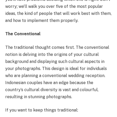
worry; we’ll walk you over five of the most popular
ideas, the kind of people that will work best with them,
and how to implement them properly.
The Conventional
The traditional thought comes first. The conventional
notion is delving into the origins of your cultural
background and displaying such cultural aspects in
your photographs. This design is ideal for individuals
who are planning a conventional wedding reception.
Indonesian couples have an edge because the
country’s cultural diversity is vast and colourful,
resulting in stunning photographs.
If you want to keep things traditional: