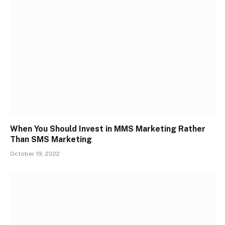
When You Should Invest in MMS Marketing Rather
Than SMS Marketing
October 19, 2022