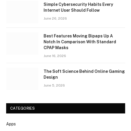
Simple Cybersecurity Habits Every
Internet User Should Follow
June 26, 2026
Best Features Moving Bipaps Up A
Notch In Comparison With Standard
CPAP Masks
June 16, 2026
The Soft Science Behind Online Gaming
Design
June 5, 2026
CATEGORIES
Apps