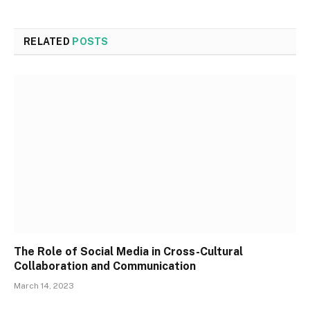
RELATED
POSTS
The Role of Social Media in Cross-Cultural
Collaboration and Communication
March 14, 2023