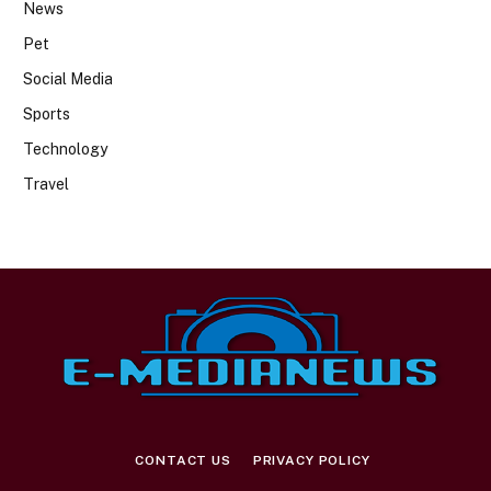
News
Pet
Social Media
Sports
Technology
Travel
CONTACT US
PRIVACY POLICY