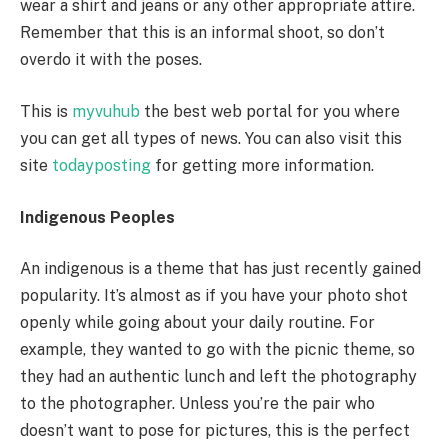
wear a shirt and jeans or any other appropriate attire.
Remember that this is an informal shoot, so don’t
overdo it with the poses.
This is
myvuhub
the best web portal for you where
you can get all types of news. You can also visit this
site
todayposting
for getting more information.
Indigenous Peoples
An indigenous is a theme that has just recently gained
popularity. It’s almost as if you have your photo shot
openly while going about your daily routine. For
example, they wanted to go with the picnic theme, so
they had an authentic lunch and left the photography
to the photographer. Unless you’re the pair who
doesn’t want to pose for pictures, this is the perfect