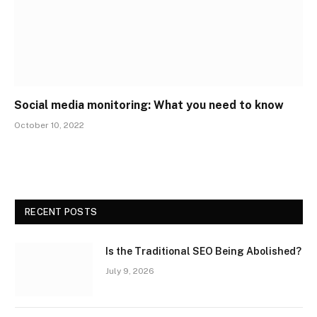
Social media monitoring: What you need to know
October 10, 2022
RECENT POSTS
Is the Traditional SEO Being Abolished?
July 9, 2026