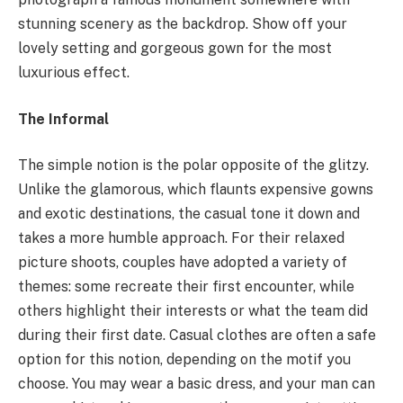
stunning scenery as the backdrop. Show off your
lovely setting and gorgeous gown for the most
luxurious effect.
The Informal
The simple notion is the polar opposite of the glitzy.
Unlike the glamorous, which flaunts expensive gowns
and exotic destinations, the casual tone it down and
takes a more humble approach. For their relaxed
picture shoots, couples have adopted a variety of
themes: some recreate their first encounter, while
others highlight their interests or what the team did
during their first date. Casual clothes are often a safe
option for this notion, depending on the motif you
choose. You may wear a basic dress, and your man can