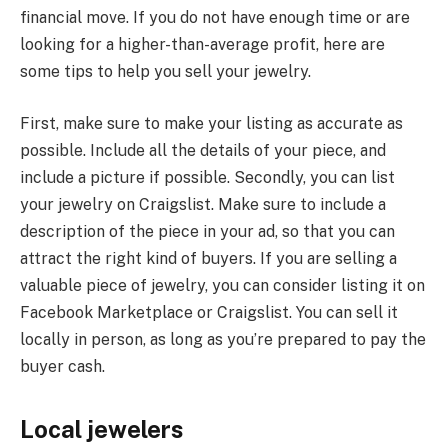
financial move. If you do not have enough time or are
looking for a higher-than-average profit, here are
some tips to help you sell your jewelry.
First, make sure to make your listing as accurate as
possible. Include all the details of your piece, and
include a picture if possible. Secondly, you can list
your jewelry on Craigslist. Make sure to include a
description of the piece in your ad, so that you can
attract the right kind of buyers. If you are selling a
valuable piece of jewelry, you can consider listing it on
Facebook Marketplace or Craigslist. You can sell it
locally in person, as long as you’re prepared to pay the
buyer cash.
Local jewelers