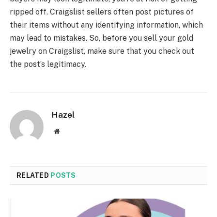
ripped off. Craigslist sellers often post pictures of
their items without any identifying information, which
may lead to mistakes. So, before you sell your gold
jewelry on Craigslist, make sure that you check out
the post’s legitimacy.
Hazel
Website
RELATED
POSTS