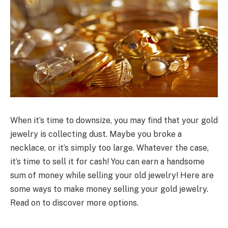
When it’s time to downsize, you may find that your gold
jewelry is collecting dust. Maybe you broke a
necklace, or it’s simply too large. Whatever the case,
it’s time to sell it for cash! You can earn a handsome
sum of money while selling your old jewelry! Here are
some ways to make money selling your gold jewelry.
Read on to discover more options.