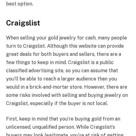
best option.
Craigslist
When selling your gold jewelry for cash, many people
turn to Craigslist. Although this website can provide
great deals for both buyers and sellers, there are a
few things to keep in mind. Craigslist is a public
classified advertising site, so you can assume that
you’ll be able to reach a larger audience than you
would in a brick-and-mortar store. However, there are
some risks involved with selling and buying jewelry on
Craigslist, especially if the buyer is not local.
First, keep in mind that you’re buying gold from an
unlicensed, unqualified person. While Craigslist’s
buyers may look legitimate, you’re at risk of getting