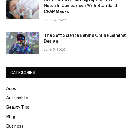
Notch In Comparison With Standard
CPAP Masks
June 16, 2026
The Soft Science Behind Online Gaming
Design
June 5, 2026
CATEGORIES
Apps
Automobile
Beauty Tips
Blog
Business