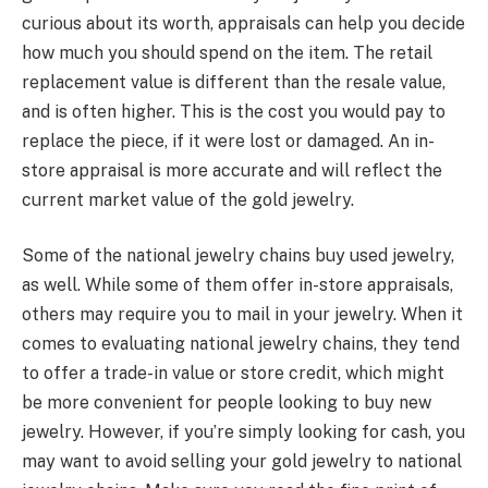
curious about its worth, appraisals can help you decide
how much you should spend on the item. The retail
replacement value is different than the resale value,
and is often higher. This is the cost you would pay to
replace the piece, if it were lost or damaged. An in-
store appraisal is more accurate and will reflect the
current market value of the gold jewelry.
Some of the national jewelry chains buy used jewelry,
as well. While some of them offer in-store appraisals,
others may require you to mail in your jewelry. When it
comes to evaluating national jewelry chains, they tend
to offer a trade-in value or store credit, which might
be more convenient for people looking to buy new
jewelry. However, if you’re simply looking for cash, you
may want to avoid selling your gold jewelry to national