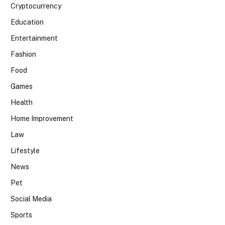
Cryptocurrency
Education
Entertainment
Fashion
Food
Games
Health
Home Improvement
Law
Lifestyle
News
Pet
Social Media
Sports