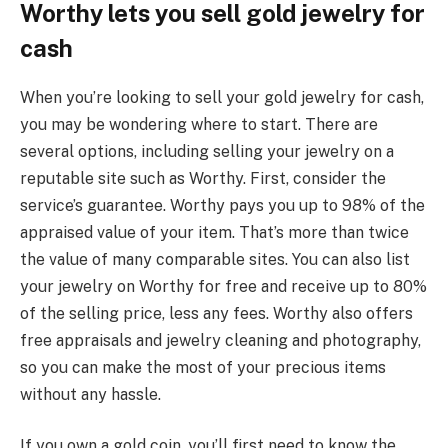
Worthy lets you sell gold jewelry for
cash
When you’re looking to sell your gold jewelry for cash,
you may be wondering where to start. There are
several options, including selling your jewelry on a
reputable site such as Worthy. First, consider the
service’s guarantee. Worthy pays you up to 98% of the
appraised value of your item. That’s more than twice
the value of many comparable sites. You can also list
your jewelry on Worthy for free and receive up to 80%
of the selling price, less any fees. Worthy also offers
free appraisals and jewelry cleaning and photography,
so you can make the most of your precious items
without any hassle.
If you own a gold coin, you’ll first need to know the