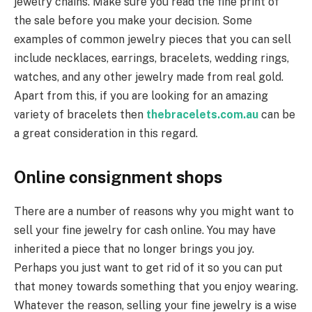
jewelry chains. Make sure you read the fine print of
the sale before you make your decision. Some
examples of common jewelry pieces that you can sell
include necklaces, earrings, bracelets, wedding rings,
watches, and any other jewelry made from real gold.
Apart from this, if you are looking for an amazing
variety of bracelets then
thebracelets.com.au
can be
a great consideration in this regard.
Online consignment shops
There are a number of reasons why you might want to
sell your fine jewelry for cash online. You may have
inherited a piece that no longer brings you joy.
Perhaps you just want to get rid of it so you can put
that money towards something that you enjoy wearing.
Whatever the reason, selling your fine jewelry is a wise