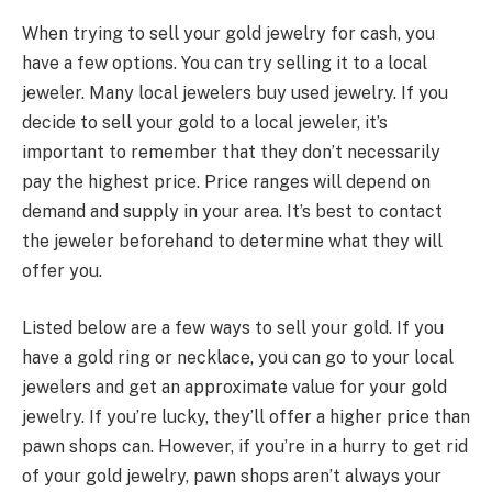
When trying to sell your gold jewelry for cash, you
have a few options. You can try selling it to a local
jeweler. Many local jewelers buy used jewelry. If you
decide to sell your gold to a local jeweler, it’s
important to remember that they don’t necessarily
pay the highest price. Price ranges will depend on
demand and supply in your area. It’s best to contact
the jeweler beforehand to determine what they will
offer you.
Listed below are a few ways to sell your gold. If you
have a gold ring or necklace, you can go to your local
jewelers and get an approximate value for your gold
jewelry. If you’re lucky, they’ll offer a higher price than
pawn shops can. However, if you’re in a hurry to get rid
of your gold jewelry, pawn shops aren’t always your