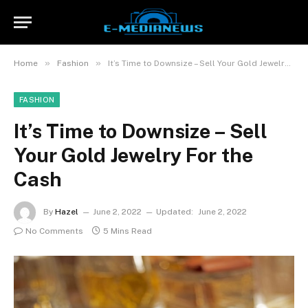
»
»
Home
Fashion
It’s Time to Downsize – Sell Your Gold Jewelry For the Cash
FASHION
It’s Time to Downsize – Sell
Your Gold Jewelry For the
Cash
By
Hazel
June 2, 2022
Updated:
June 2, 2022
No Comments
5 Mins Read