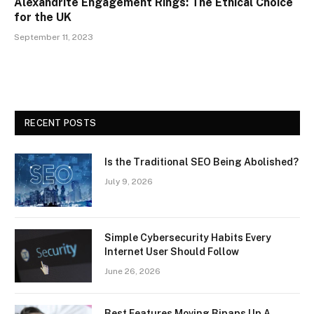
Alexandrite Engagement Rings: The Ethical Choice
for the UK
September 11, 2023
RECENT POSTS
Is the Traditional SEO Being Abolished?
July 9, 2026
Simple Cybersecurity Habits Every
Internet User Should Follow
June 26, 2026
Best Features Moving Bipaps Up A