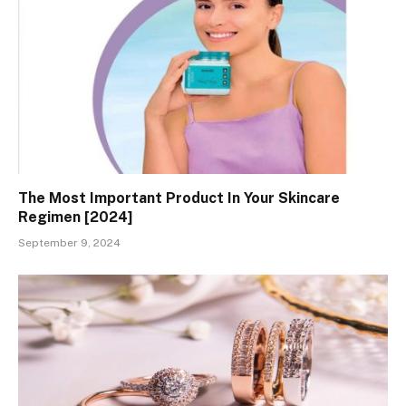
The Most Important Product In Your Skincare
Regimen [2024]
September 9, 2024