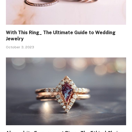
With This Ring_ The Ultimate Guide to Wedding
Jewelry
October 3, 2023