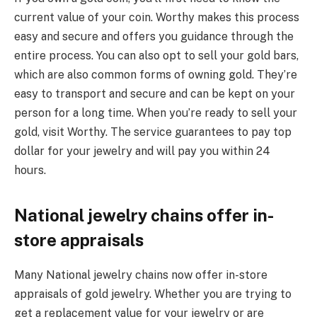
current value of your coin. Worthy makes this process
easy and secure and offers you guidance through the
entire process. You can also opt to sell your gold bars,
which are also common forms of owning gold. They’re
easy to transport and secure and can be kept on your
person for a long time. When you’re ready to sell your
gold, visit Worthy. The service guarantees to pay top
dollar for your jewelry and will pay you within 24
hours.
National jewelry chains offer in-
store appraisals
Many National jewelry chains now offer in-store
appraisals of gold jewelry. Whether you are trying to
get a replacement value for your jewelry or are