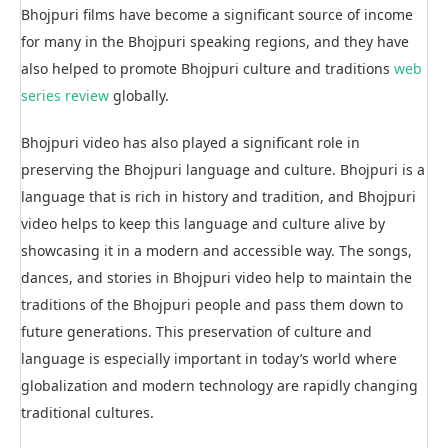
Bhojpuri films have become a significant source of income
for many in the Bhojpuri speaking regions, and they have
also helped to promote Bhojpuri culture and traditions
web
series review
globally.
Bhojpuri video has also played a significant role in
preserving the Bhojpuri language and culture. Bhojpuri is a
language that is rich in history and tradition, and Bhojpuri
video helps to keep this language and culture alive by
showcasing it in a modern and accessible way. The songs,
dances, and stories in Bhojpuri video help to maintain the
traditions of the Bhojpuri people and pass them down to
future generations. This preservation of culture and
language is especially important in today’s world where
globalization and modern technology are rapidly changing
traditional cultures.