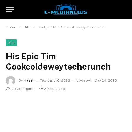
»
»
Home
All
His Epic Tim Cookcoldeweytechcrunch
ALL
His Epic Tim
Cookcoldeweytechcrunch
By
Hazel
February 10, 2023
Updated:
May 29, 2023
No Comments
3 Mins Read