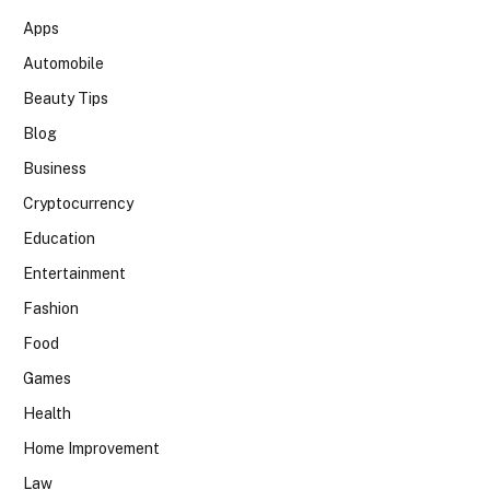
Apps
Automobile
Beauty Tips
Blog
Business
Cryptocurrency
Education
Entertainment
Fashion
Food
Games
Health
Home Improvement
Law