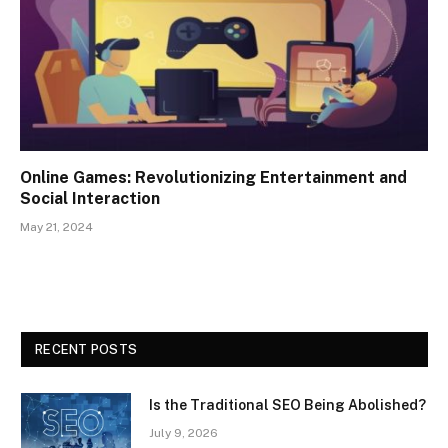
Online Games: Revolutionizing Entertainment and
Social Interaction
May 21, 2024
RECENT POSTS
Is the Traditional SEO Being Abolished?
July 9, 2026