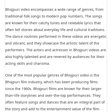
Bhojpuri video encompasses a wide range of genres, from
traditional folk songs to modern pop numbers. The songs
are known for their catchy tunes and relatable lyrics that
often tell stories about everyday life and cultural traditions.
The dance routines performed in these videos are energetic
and vibrant, and they showcase the artistic talent of the
performers. The actors and actresses in Bhojpuri videos are
also highly talented and are revered by audiences for their
acting skills and charisma.
One of the most popular genres of Bhojpuri video is the
Bhojpuri film industry, which has been producing films
since the 1960s. Bhojpuri films are known for their larger-
than-life storylines and over-the-top performances. They
often feature songs and dances that are an integral part of
the story and add to the entertainment value of the film.