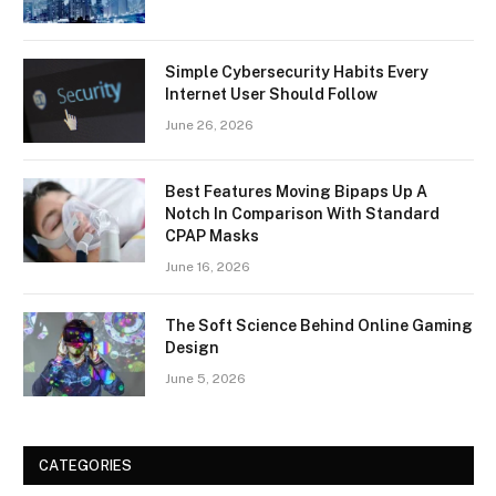
Simple Cybersecurity Habits Every
Internet User Should Follow
June 26, 2026
Best Features Moving Bipaps Up A
Notch In Comparison With Standard
CPAP Masks
June 16, 2026
The Soft Science Behind Online Gaming
Design
June 5, 2026
CATEGORIES