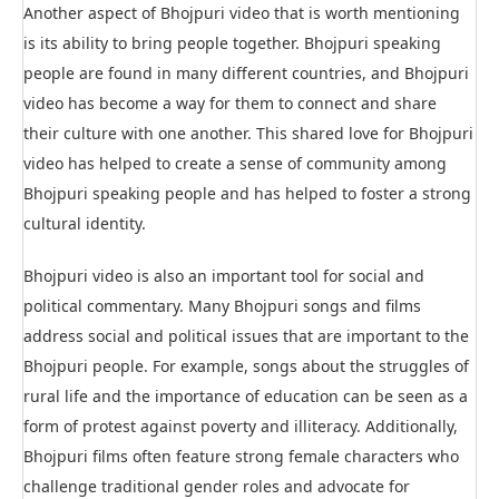
Another aspect of Bhojpuri video that is worth mentioning
is its ability to bring people together. Bhojpuri speaking
people are found in many different countries, and Bhojpuri
video has become a way for them to connect and share
their culture with one another. This shared love for Bhojpuri
video has helped to create a sense of community among
Bhojpuri speaking people and has helped to foster a strong
cultural identity.
Bhojpuri video is also an important tool for social and
political commentary. Many Bhojpuri songs and films
address social and political issues that are important to the
Bhojpuri people. For example, songs about the struggles of
rural life and the importance of education can be seen as a
form of protest against poverty and illiteracy. Additionally,
Bhojpuri films often feature strong female characters who
challenge traditional gender roles and advocate for