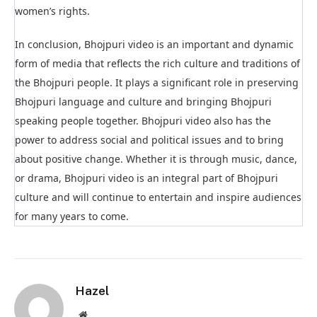
women’s rights.
In conclusion, Bhojpuri video is an important and dynamic
form of media that reflects the rich culture and traditions of
the Bhojpuri people. It plays a significant role in preserving
Bhojpuri language and culture and bringing Bhojpuri
speaking people together. Bhojpuri video also has the
power to address social and political issues and to bring
about positive change. Whether it is through music, dance,
or drama, Bhojpuri video is an integral part of Bhojpuri
culture and will continue to entertain and inspire audiences
for many years to come.
Hazel
Website