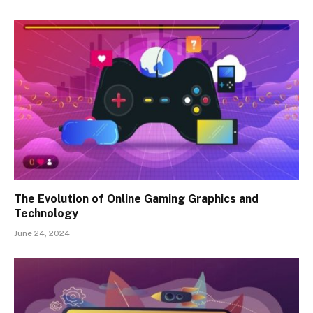
The Evolution of Online Gaming Graphics and
Technology
June 24, 2024