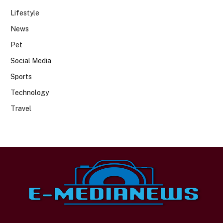
Lifestyle
News
Pet
Social Media
Sports
Technology
Travel