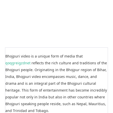
Bhojpuri video is a unique form of media that
qoqgreigzdnet
reflects the rich culture and traditions of the
Bhojpuri people. Originating in the Bhojpur region of Bihar,
India, Bhojpuri video encompasses music, dance, and
drama and is an integral part of the Bhojpuri cultural
heritage. This form of entertainment has become incredibly
popular not only in India but also in other countries where
Bhojpuri speaking people reside, such as Nepal, Mauritius,
and Trinidad and Tobago.