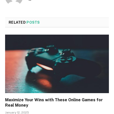
RELATED
POSTS
Maximize Your Wins with These Online Games for
Real Money
January 12, 2025