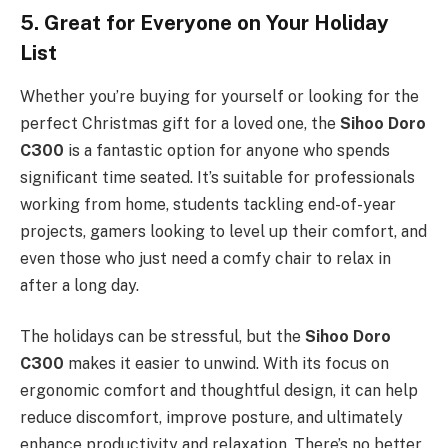
5. Great for Everyone on Your Holiday
List
Whether you’re buying for yourself or looking for the
perfect Christmas gift for a loved one, the
Sihoo Doro
C300
is a fantastic option for anyone who spends
significant time seated. It’s suitable for professionals
working from home, students tackling end-of-year
projects, gamers looking to level up their comfort, and
even those who just need a comfy chair to relax in
after a long day.
The holidays can be stressful, but the
Sihoo Doro
C300
makes it easier to unwind. With its focus on
ergonomic comfort and thoughtful design, it can help
reduce discomfort, improve posture, and ultimately
enhance productivity and relaxation. There’s no better