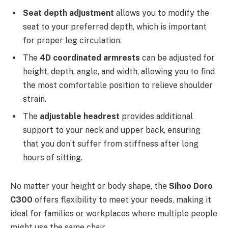
Seat depth adjustment
allows you to modify the
seat to your preferred depth, which is important
for proper leg circulation.
The
4D coordinated armrests
can be adjusted for
height, depth, angle, and width, allowing you to find
the most comfortable position to relieve shoulder
strain.
The
adjustable headrest
provides additional
support to your neck and upper back, ensuring
that you don’t suffer from stiffness after long
hours of sitting.
No matter your height or body shape, the
Sihoo Doro
C300
offers flexibility to meet your needs, making it
ideal for families or workplaces where multiple people
might use the same chair.