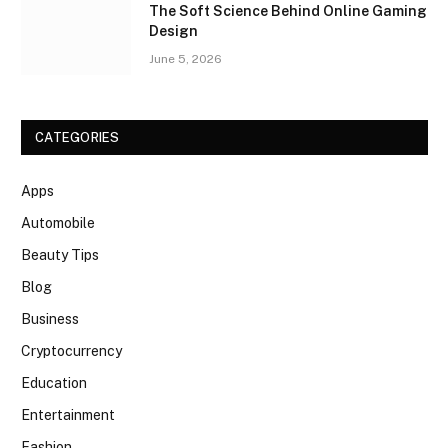
The Soft Science Behind Online Gaming
Design
June 5, 2026
CATEGORIES
Apps
Automobile
Beauty Tips
Blog
Business
Cryptocurrency
Education
Entertainment
Fashion