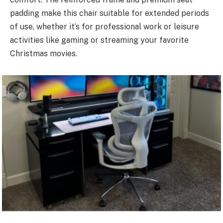
padding make this chair suitable for extended periods
of use, whether it’s for professional work or leisure
activities like gaming or streaming your favorite
Christmas movies.