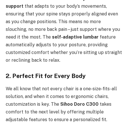
support
that adapts to your body’s movements,
ensuring that your spine stays properly aligned even
as you change positions. This means no more
slouching, no more back pain – just support where you
need it the most. The
self-adaptive lumbar
feature
automatically adjusts to your posture, providing
customized comfort whether you’re sitting up straight
or reclining back to relax.
2. Perfect Fit for Every Body
We all know that not every chair is a one-size-fits-all
solution, and when it comes to ergonomic chairs,
customization is key. The
Sihoo Doro C300
takes
comfort to the next level by offering multiple
adjustable features to ensure a personalized fit.