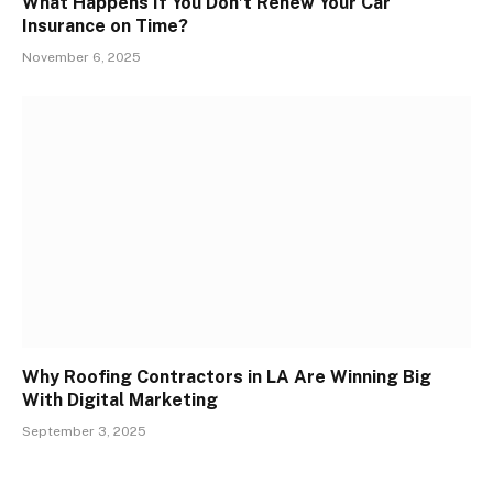
What Happens If You Don’t Renew Your Car
Insurance on Time?
November 6, 2025
Why Roofing Contractors in LA Are Winning Big
With Digital Marketing
September 3, 2025