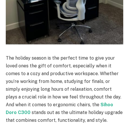
The holiday season is the perfect time to give your
loved ones the gift of comfort, especially when it
comes to a cozy and productive workspace. Whether
you’re working from home, studying for finals, or
simply enjoying long hours of relaxation, comfort
plays a crucial role in how we feel throughout the day.
And when it comes to ergonomic chairs, the
Sihoo
Doro C300
stands out as the ultimate holiday upgrade
that combines comfort, functionality, and style.