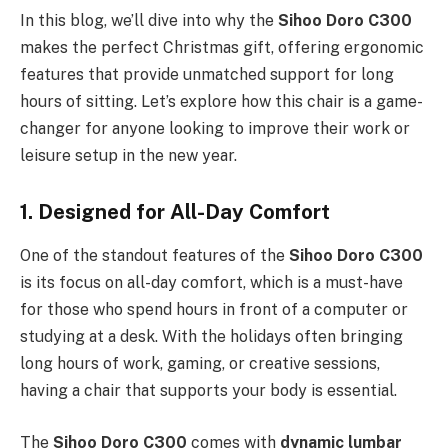
In this blog, we’ll dive into why the
Sihoo Doro C300
makes the perfect Christmas gift, offering ergonomic
features that provide unmatched support for long
hours of sitting. Let’s explore how this chair is a game-
changer for anyone looking to improve their work or
leisure setup in the new year.
1. Designed for All-Day Comfort
One of the standout features of the
Sihoo Doro C300
is its focus on all-day comfort, which is a must-have
for those who spend hours in front of a computer or
studying at a desk. With the holidays often bringing
long hours of work, gaming, or creative sessions,
having a chair that supports your body is essential.
The
Sihoo Doro C300
comes with
dynamic lumbar