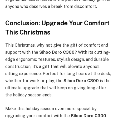
anyone who deserves a break from discomfort.
Conclusion: Upgrade Your Comfort
This Christmas
This Christmas, why not give the gift of comfort and
support with the
Sihoo Doro C300
? With its cutting-
edge ergonomic features, stylish design, and durable
construction, it’s a gift that will elevate anyone’s
sitting experience. Perfect for long hours at the desk,
whether for work or play, the
Sihoo Doro C300
is the
ultimate upgrade that will keep on giving long after
the holiday season ends.
Make this holiday season even more special by
upgrading your comfort with the
Sihoo Doro C300
.