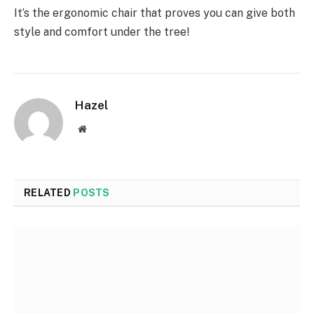
It’s the ergonomic chair that proves you can give both
style and comfort under the tree!
Hazel
Website
RELATED
POSTS