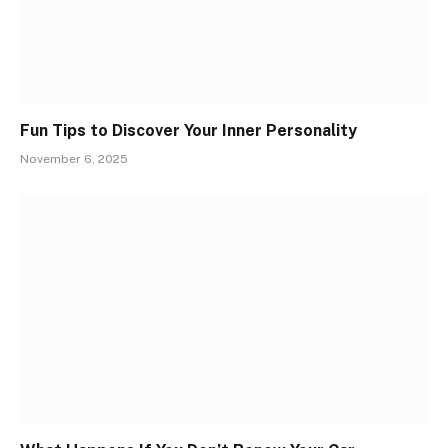
Fun Tips to Discover Your Inner Personality
November 6, 2025