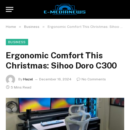
»
»
Home
Business
Ergonomic Comfort This Christmas: Sihoo Doro C300
BUSINESS
Ergonomic Comfort This
Christmas: Sihoo Doro C300
By
Hazel
December 16, 2024
No Comments
5 Mins Read