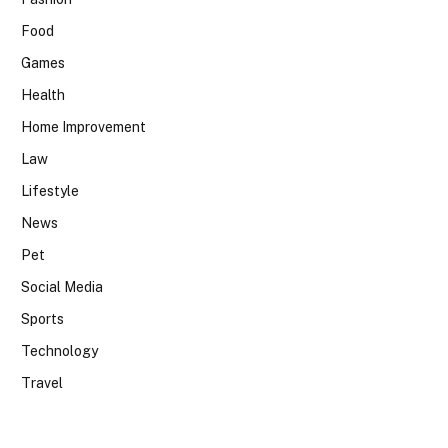
Food
Games
Health
Home Improvement
Law
Lifestyle
News
Pet
Social Media
Sports
Technology
Travel