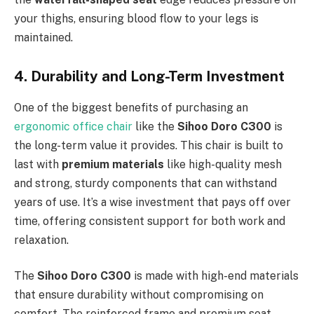
your thighs, ensuring blood flow to your legs is
maintained.
4. Durability and Long-Term Investment
One of the biggest benefits of purchasing an
ergonomic office chair
like the
Sihoo Doro C300
is
the long-term value it provides. This chair is built to
last with
premium materials
like high-quality mesh
and strong, sturdy components that can withstand
years of use. It’s a wise investment that pays off over
time, offering consistent support for both work and
relaxation.
The
Sihoo Doro C300
is made with high-end materials
that ensure durability without compromising on
comfort. The reinforced frame and premium seat