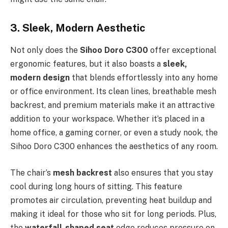
3. Sleek, Modern Aesthetic
Not only does the
Sihoo Doro C300
offer exceptional
ergonomic features, but it also boasts a
sleek,
modern design
that blends effortlessly into any home
or office environment. Its clean lines, breathable mesh
backrest, and premium materials make it an attractive
addition to your workspace. Whether it’s placed in a
home office, a gaming corner, or even a study nook, the
Sihoo Doro C300 enhances the aesthetics of any room.
The chair’s
mesh backrest
also ensures that you stay
cool during long hours of sitting. This feature
promotes air circulation, preventing heat buildup and
making it ideal for those who sit for long periods. Plus,
the
waterfall-shaped seat
edge reduces pressure on