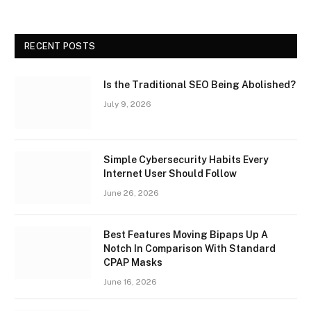
RECENT POSTS
Is the Traditional SEO Being Abolished?
July 9, 2026
Simple Cybersecurity Habits Every
Internet User Should Follow
June 26, 2026
Best Features Moving Bipaps Up A
Notch In Comparison With Standard
CPAP Masks
June 16, 2026