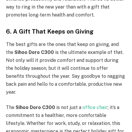
way to ring in the new year than with a gift that
promotes long-term health and comfort.
6. A Gift That Keeps on Giving
The best gifts are the ones that keep on giving, and
the
Sihoo Doro C300
is the ultimate example of that.
Not only will it provide comfort and support during
the holiday season, but it will continue to offer
benefits throughout the year. Say goodbye to nagging
back pain and hello to a comfortable, productive new
year.
The
Sihoo Doro C300
is not just a
office chair
; it’s a
commitment to a healthier, more comfortable
lifestyle. Whether for work, study, or relaxation, this
ergonomic masterpiece is the perfect holiday gift for