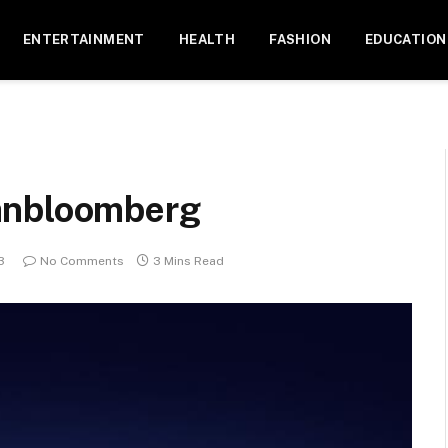
ENTERTAINMENT
HEALTH
FASHION
EDUCATION
anbloomberg
3
No Comments
3 Mins Read