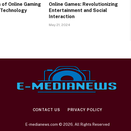
n of Online Gaming
Online Games: Revolutionizing
 Technology
Entertainment and Social
Interaction
May 21, 2024
CONTACT US
PRIVACY POLICY
E-medianews.com © 2026, All Rights Reserved