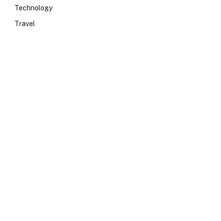
Technology
Travel