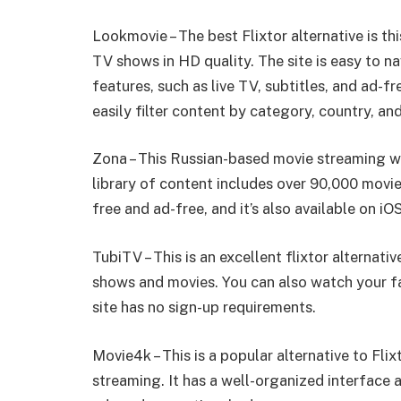
Lookmovie – The best Flixtor alternative is th
TV shows in HD quality. The site is easy to n
features, such as live TV, subtitles, and ad-fr
easily filter content by category, country, an
Zona – This Russian-based movie streaming web
library of content includes over 90,000 movi
free and ad-free, and it’s also available on i
TubiTV – This is an excellent flixtor alternati
shows and movies. You can also watch your fa
site has no sign-up requirements.
Movie4k – This is a popular alternative to Fli
streaming. It has a well-organized interface