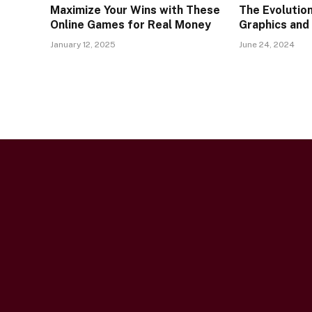
Maximize Your Wins with These
The Evolutio
Online Games for Real Money
Graphics and
January 12, 2025
June 24, 2024