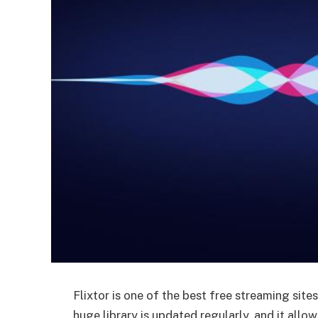
Flixtor is one of the best free streaming site
huge library is updated regularly, and it allo