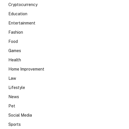
Cryptocurrency
Education
Entertainment
Fashion
Food
Games
Health
Home Improvement
Law
Lifestyle
News
Pet
Social Media
Sports