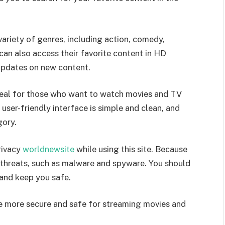
variety of genres, including action, comedy,
can also access their favorite content in HD
 updates on new content.
ideal for those who want to watch movies and TV
 user-friendly interface is simple and clean, and
gory.
rivacy
worldnewsite
while using this site. Because
ne threats, such as malware and spyware. You should
 and keep you safe.
are more secure and safe for streaming movies and