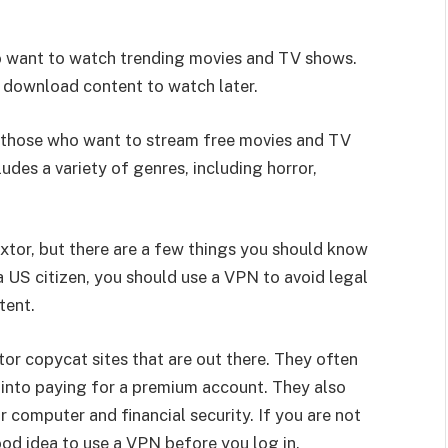
ho want to watch trending movies and TV shows.
n download content to watch later.
r those who want to stream free movies and TV
ludes a variety of genres, including horror,
ixtor, but there are a few things you should know
 a US citizen, you should use a VPN to avoid legal
tent.
or copycat sites that are out there. They often
 into paying for a premium account. They also
r computer and financial security. If you are not
good idea to use a VPN before you log in.