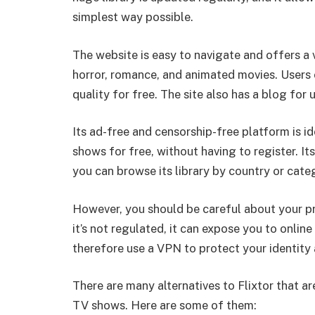
simplest way possible.
The website is easy to navigate and offers a 
horror, romance, and animated movies. Users 
quality for free. The site also has a blog for
Its ad-free and censorship-free platform is 
shows for free, without having to register. Its
you can browse its library by country or cate
However, you should be careful about your p
it’s not regulated, it can expose you to onli
therefore use a VPN to protect your identity
There are many alternatives to Flixtor that 
TV shows. Here are some of them: