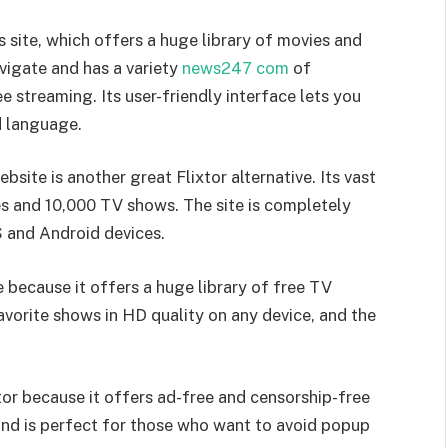
is site, which offers a huge library of movies and
avigate and has a variety
news247 com
of
ee streaming. Its user-friendly interface lets you
d language.
site is another great Flixtor alternative. Its vast
es and 10,000 TV shows. The site is completely
OS and Android devices.
ve because it offers a huge library of free TV
vorite shows in HD quality on any device, and the
xtor because it offers ad-free and censorship-free
 and is perfect for those who want to avoid popup