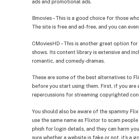
ads and promotional ads.
Bmovies – This is a good choice for those w
The site is free and ad-free, and you can eve
CMoviesHD – This is another great option fo
shows. Its content library is extensive and inc
romantic, and comedy-dramas.
These are some of the best alternatives to Fl
before you start using them. First, if you are
repercussions for streaming copyrighted con
You should also be aware of the spammy Flixt
use the same name as Flixtor to scam people
phish for login details, and they can harm you
sure whether a website is fake or not, it’s a 