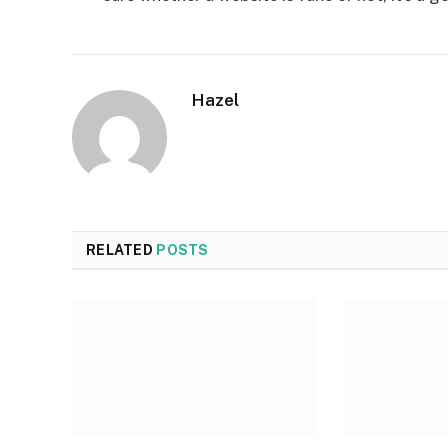
Hazel
RELATED
POSTS