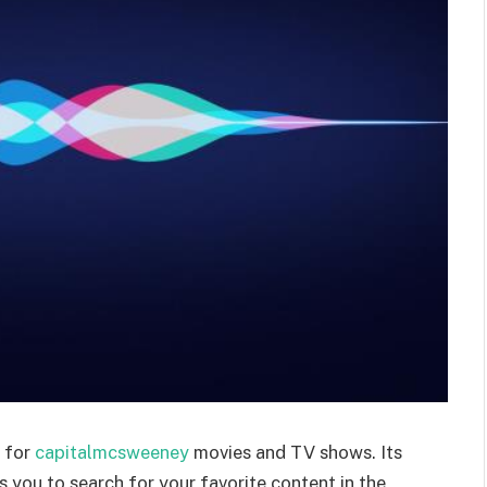
s for
capitalmcsweeney
movies and TV shows. Its
ws you to search for your favorite content in the