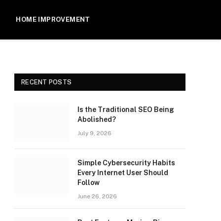
HOME IMPROVEMENT
RECENT POSTS
Is the Traditional SEO Being
Abolished?
July 9, 2026
Simple Cybersecurity Habits
Every Internet User Should
Follow
June 26, 2026