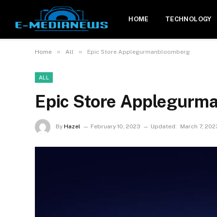
HOME
TECHNOLOGY
»
»
Home
All
Epic Store Applegurmanbloomberg
ALL
Epic Store Applegurm
By
Hazel
February 10, 2023
Updated:
March 7, 202