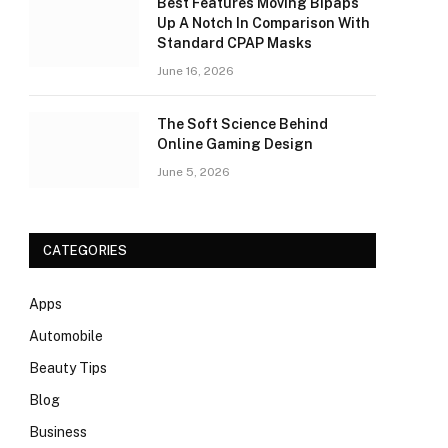
Best Features Moving Bipaps
Up A Notch In Comparison With
Standard CPAP Masks
June 16, 2026
The Soft Science Behind
Online Gaming Design
June 5, 2026
CATEGORIES
Apps
Automobile
Beauty Tips
Blog
Business