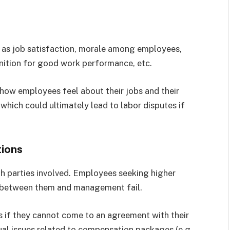
 as job satisfaction, morale among employees,
nition for good work performance, etc.
 how employees feel about their jobs and their
which could ultimately lead to labor disputes if
ions
both parties involved. Employees seeking higher
ns between them and management fail.
 if they cannot come to an agreement with their
ual issues related to compensation packages (e.g.,