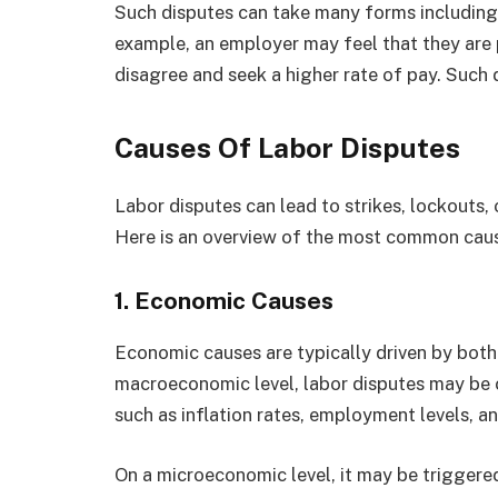
Such disputes can take many forms including c
example, an employer may feel that they are
disagree and seek a higher rate of pay. Such 
Causes Of Labor Disputes
Labor disputes can lead to strikes, lockouts,
Here is an overview of the most common caus
1.
Economic Causes
Economic causes are typically driven by bo
macroeconomic level, labor disputes may be 
such as inflation rates, employment levels, a
On a microeconomic level, it may be triggered