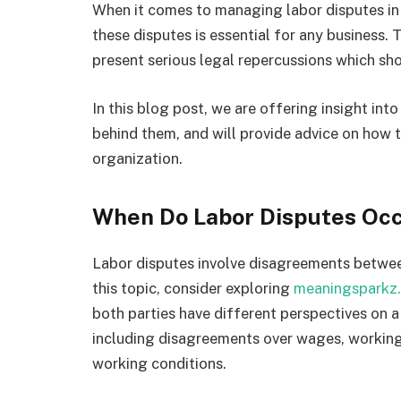
When it comes to managing labor disputes in 
these disputes is essential for any busines
present serious legal repercussions which sh
In this blog post, we are offering insight int
behind them, and will provide advice on how t
organization.
When Do Labor Disputes Oc
Labor disputes involve disagreements betwee
this topic, consider exploring
meaningsparkz
both parties have different perspectives on a
including disagreements over wages, working h
working conditions.