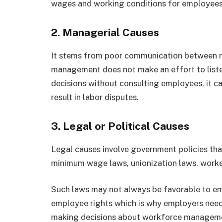
wages and working conditions for employees
2.
Managerial Causes
It stems from poor communication between
management does not make an effort to liste
decisions without consulting employees, it c
result in labor disputes.
3.
Legal or Political Causes
Legal causes involve government policies that
minimum wage laws, unionization laws, worker
Such laws may not always be favorable to em
employee rights which is why employers need 
making decisions about workforce managem