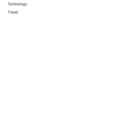
Technology
Travel