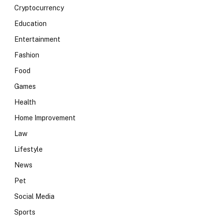
Cryptocurrency
Education
Entertainment
Fashion
Food
Games
Health
Home Improvement
Law
Lifestyle
News
Pet
Social Media
Sports