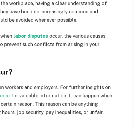
the workplace, having a clear understanding of
s. They have become increasingly common and
ould be avoided whenever possible.
o when
labor disputes
occur, the various causes
o prevent such conflicts from arising in your
cur?
n workers and employers. For further insights on
.com
for valuable information. It can happen when
 certain reason. This reason can be anything
ours, job security, pay inequalities, or unfair