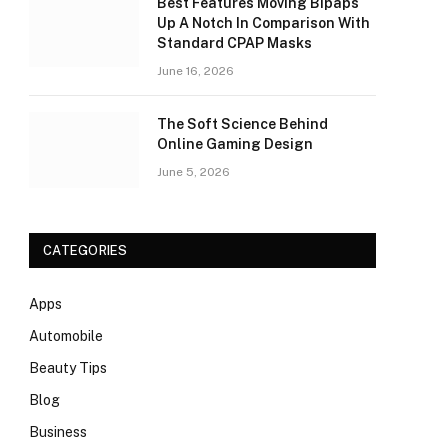
Best Features Moving Bipaps
Up A Notch In Comparison With
Standard CPAP Masks
June 16, 2026
The Soft Science Behind
Online Gaming Design
June 5, 2026
CATEGORIES
Apps
Automobile
Beauty Tips
Blog
Business