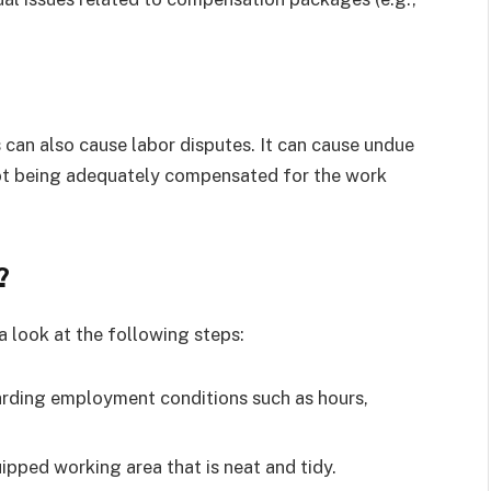
can also cause labor disputes. It can cause undue
not being adequately compensated for the work
?
a look at the following steps:
garding employment conditions such as hours,
ipped working area that is neat and tidy.