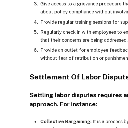
Give access to a grievance procedure th
about policy compliance without involvin
Provide regular training sessions for su
Regularly check in with employees to ens
that their concerns are being addressed.
Provide an outlet for employee feedback
without fear of retribution or punishmen
Settlement Of Labor Disput
Settling labor disputes requires
approach. For instance:
Collective Bargaining:
It is a process