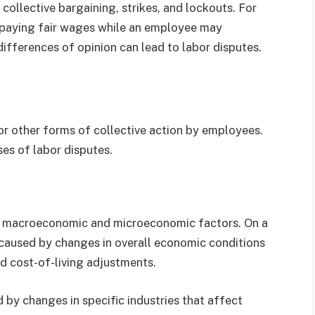
ollective bargaining, strikes, and lockouts. For
 paying fair wages while an employee may
differences of opinion can lead to labor disputes.
 or other forms of collective action by employees.
es of labor disputes.
th macroeconomic and microeconomic factors. On a
caused by changes in overall economic conditions
nd cost-of-living adjustments.
 by changes in specific industries that affect