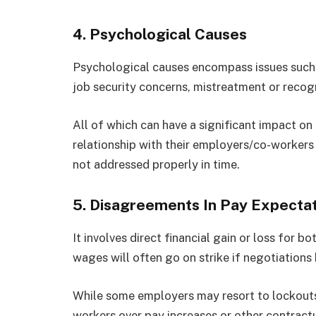
4.
Psychological Causes
Psychological causes encompass issues such
job security concerns, mistreatment or recog
All of which can have a significant impact on
relationship with their employers/co-workers 
not addressed properly in time.
5.
Disagreements In Pay Expectat
It involves direct financial gain or loss for 
wages will often go on strike if negotiatio
While some employers may resort to lockouts
workers over pay increases or other contract