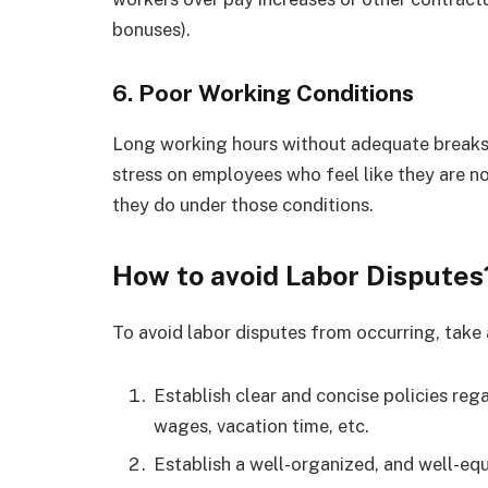
bonuses).
6.
Poor Working Conditions
Long working hours without adequate breaks 
stress on employees who feel like they are 
they do under those conditions.
How to avoid Labor Disputes
To avoid labor disputes from occurring, take 
Establish clear and concise policies re
wages, vacation time, etc.
Establish a well-organized, and well-equ