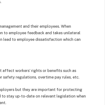
.
 management and their employees. When
n to employee feedback and takes unilateral
an lead to employee dissatisfaction which can
 affect workers’ rights or benefits such as
 safety regulations, overtime pay rules, etc.
ployers but they are important for protecting
to stay up-to-date on relevant legislation when
ent.