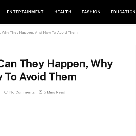
ENTERTAINMENT
HEALTH
FASHION
EDUCATION
, Why They Happen, And How To Avoid Them
 Can They Happen, Why
 To Avoid Them
No Comments
5 Mins Read