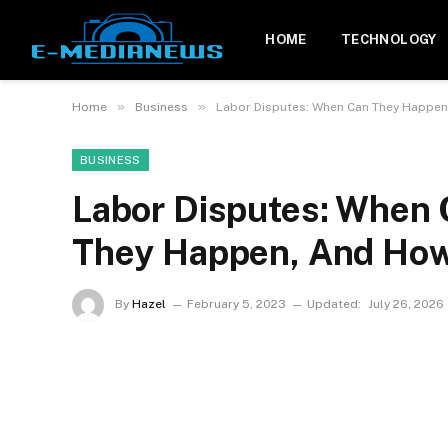
HOME
TECHNOLOGY
»
»
Home
Business
Labor Disputes: When Can They Happen
BUSINESS
Labor Disputes: When
They Happen, And How
By
Hazel
February 5, 2023
Updated:
July 26, 2026