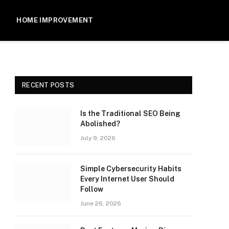
HOME IMPROVEMENT
RECENT POSTS
Is the Traditional SEO Being
Abolished?
July 9, 2026
Simple Cybersecurity Habits
Every Internet User Should
Follow
June 26, 2026