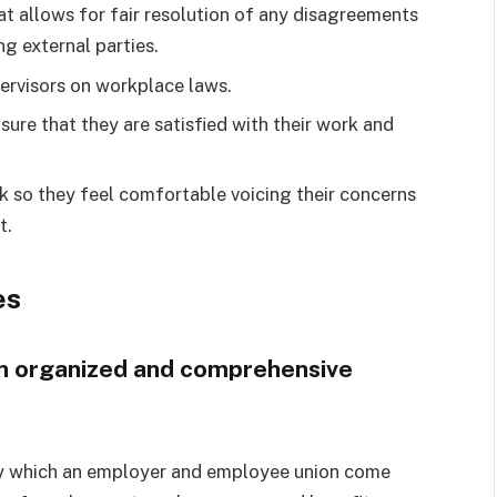
at allows for fair resolution of any disagreements
g external parties.
pervisors on workplace laws.
ure that they are satisfied with their work and
 so they feel comfortable voicing their concerns
t.
es
 an organized and comprehensive
 by which an employer and employee union come