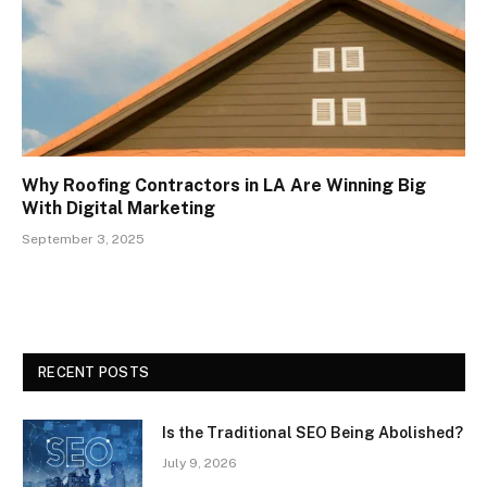
Why Roofing Contractors in LA Are Winning Big
With Digital Marketing
September 3, 2025
RECENT POSTS
Is the Traditional SEO Being Abolished?
July 9, 2026