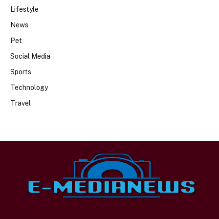
Lifestyle
News
Pet
Social Media
Sports
Technology
Travel