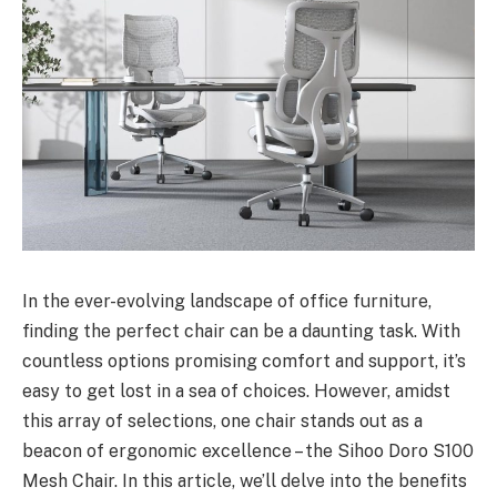
In the ever-evolving landscape of office furniture,
finding the perfect chair can be a daunting task. With
countless options promising comfort and support, it’s
easy to get lost in a sea of choices. However, amidst
this array of selections, one chair stands out as a
beacon of ergonomic excellence – the Sihoo Doro S100
Mesh Chair. In this article, we’ll delve into the benefits