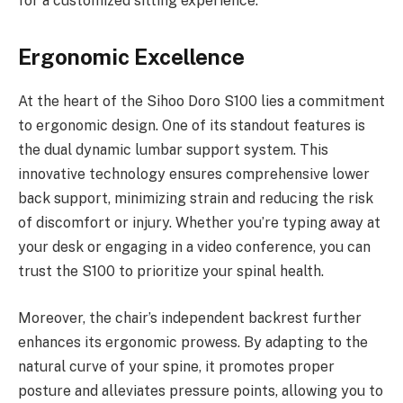
for a customized sitting experience.
Ergonomic Excellence
At the heart of the Sihoo Doro S100 lies a commitment
to ergonomic design. One of its standout features is
the dual dynamic lumbar support system. This
innovative technology ensures comprehensive lower
back support, minimizing strain and reducing the risk
of discomfort or injury. Whether you’re typing away at
your desk or engaging in a video conference, you can
trust the S100 to prioritize your spinal health.
Moreover, the chair’s independent backrest further
enhances its ergonomic prowess. By adapting to the
natural curve of your spine, it promotes proper
posture and alleviates pressure points, allowing you to