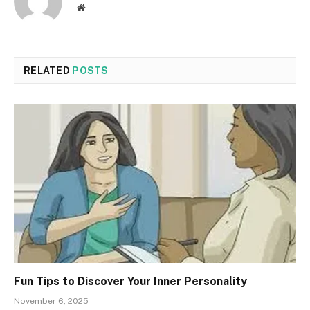
Website
RELATED
POSTS
Fun Tips to Discover Your Inner Personality
November 6, 2025