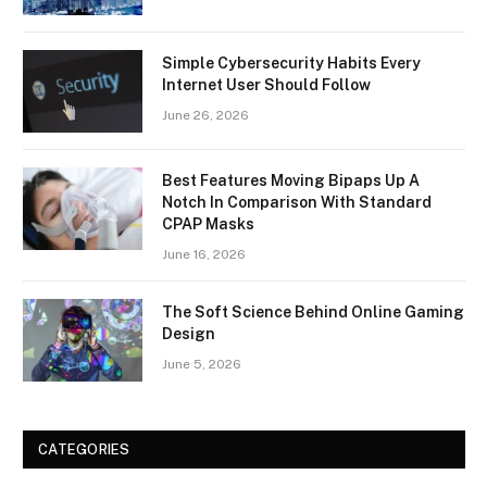
Simple Cybersecurity Habits Every
Internet User Should Follow
June 26, 2026
Best Features Moving Bipaps Up A
Notch In Comparison With Standard
CPAP Masks
June 16, 2026
The Soft Science Behind Online Gaming
Design
June 5, 2026
CATEGORIES