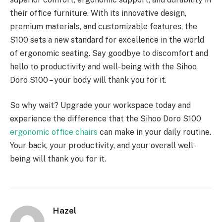
their office furniture. With its innovative design,
premium materials, and customizable features, the
S100 sets a new standard for excellence in the world
of ergonomic seating. Say goodbye to discomfort and
hello to productivity and well-being with the Sihoo
Doro S100 – your body will thank you for it.
So why wait? Upgrade your workspace today and
experience the difference that the Sihoo Doro S100
ergonomic office chairs
can make in your daily routine.
Your back, your productivity, and your overall well-
being will thank you for it.
Hazel