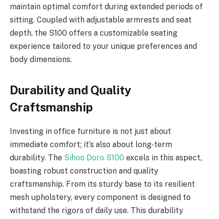
maintain optimal comfort during extended periods of
sitting. Coupled with adjustable armrests and seat
depth, the S100 offers a customizable seating
experience tailored to your unique preferences and
body dimensions.
Durability and Quality
Craftsmanship
Investing in office furniture is not just about
immediate comfort; it’s also about long-term
durability. The
Sihoo Doro S100
excels in this aspect,
boasting robust construction and quality
craftsmanship. From its sturdy base to its resilient
mesh upholstery, every component is designed to
withstand the rigors of daily use. This durability