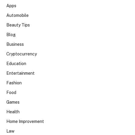
Apps
Automobile
Beauty Tips
Blog
Business
Cryptocurrency
Education
Entertainment
Fashion
Food
Games
Health
Home Improvement
Law