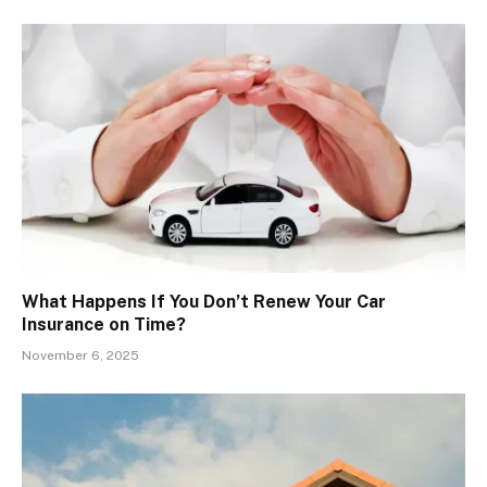
What Happens If You Don’t Renew Your Car
Insurance on Time?
November 6, 2025