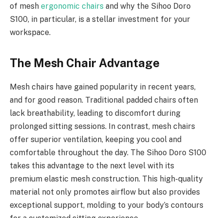
of mesh
ergonomic chairs
and why the Sihoo Doro
S100, in particular, is a stellar investment for your
workspace.
The Mesh Chair Advantage
Mesh chairs have gained popularity in recent years,
and for good reason. Traditional padded chairs often
lack breathability, leading to discomfort during
prolonged sitting sessions. In contrast, mesh chairs
offer superior ventilation, keeping you cool and
comfortable throughout the day. The Sihoo Doro S100
takes this advantage to the next level with its
premium elastic mesh construction. This high-quality
material not only promotes airflow but also provides
exceptional support, molding to your body’s contours