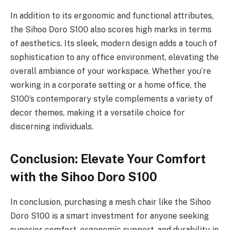
In addition to its ergonomic and functional attributes,
the Sihoo Doro S100 also scores high marks in terms
of aesthetics. Its sleek, modern design adds a touch of
sophistication to any office environment, elevating the
overall ambiance of your workspace. Whether you’re
working in a corporate setting or a home office, the
S100’s contemporary style complements a variety of
decor themes, making it a versatile choice for
discerning individuals.
Conclusion: Elevate Your Comfort
with the Sihoo Doro S100
In conclusion, purchasing a mesh chair like the Sihoo
Doro S100 is a smart investment for anyone seeking
superior comfort, ergonomic support, and durability in