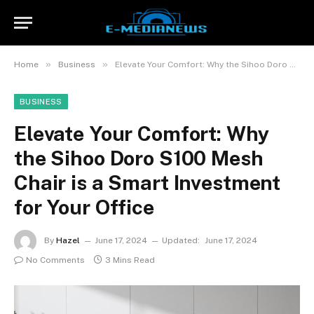
»
»
Home
Business
Elevate Your Comfort: Why the Sihoo Doro S100 Mesh Chair is a Smart Investment for Your Office
BUSINESS
Elevate Your Comfort: Why
the Sihoo Doro S100 Mesh
Chair is a Smart Investment
for Your Office
By
Hazel
June 17, 2024
Updated:
June 17, 2024
No Comments
3 Mins Read