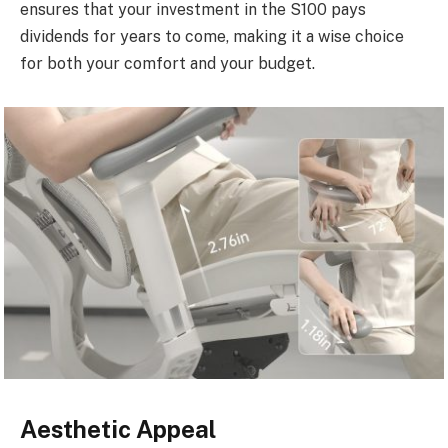
ensures that your investment in the S100 pays
dividends for years to come, making it a wise choice
for both your comfort and your budget.
Aesthetic Appeal