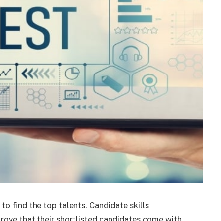
to find the top talents. Candidate skills
prove that their shortlisted candidates come with