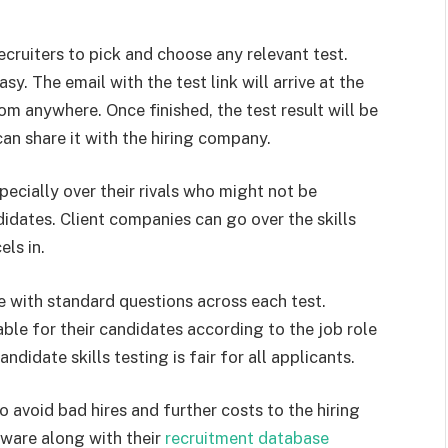
ecruiters to pick and choose any relevant test.
y. The email with the test link will arrive at the
om anywhere. Once finished, the test result will be
can share it with the hiring company.
pecially over their rivals who might not be
didates. Client companies can go over the skills
els in.
 with standard questions across each test.
able for their candidates according to the job role
didate skills testing is fair for all applicants.
to avoid bad hires and further costs to the hiring
tware along with their
recruitment database