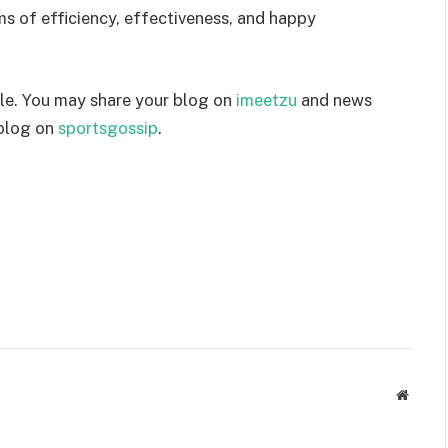
rms of efficiency, effectiveness, and happy
le. You may share your blog on
imeetzu
and news
 blog on
sportsgossip
.
Websit