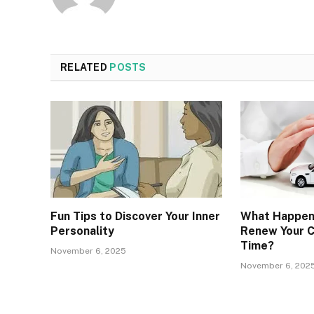
RELATED
POSTS
Fun Tips to Discover Your Inner
What Happens
Personality
Renew Your C
Time?
November 6, 2025
November 6, 202