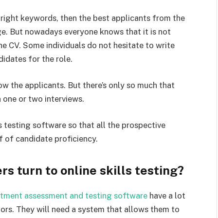
e right keywords, then the best applicants from the
ge. But nowadays everyone knows that it is not
 the CV. Some individuals do not hesitate to write
idates for the role.
ow the applicants. But there’s only so much that
n one or two interviews.
ls testing software so that all the prospective
f of candidate proficiency.
 turn to online skills testing?
itment assessment and testing software
have a lot
ctors. They will need a system that allows them to