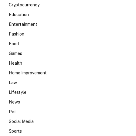
Cryptocurrency
Education
Entertainment
Fashion
Food
Games
Health
Home Improvement
Law
Lifestyle
News
Pet
Social Media
Sports