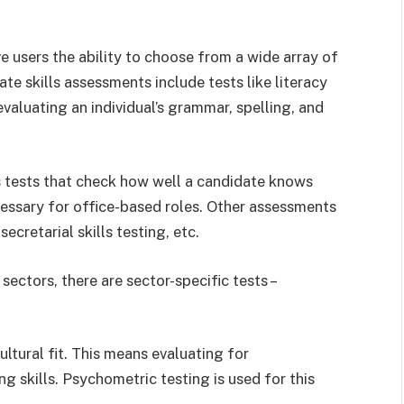
e users the ability to choose from a wide array of
ate skills assessments include tests like literacy
valuating an individual’s grammar, spelling, and
lls tests that check how well a candidate knows
essary for office-based roles. Other assessments
secretarial skills testing, etc.
sectors, there are sector-specific tests –
tural fit. This means evaluating for
ng skills. Psychometric testing is used for this