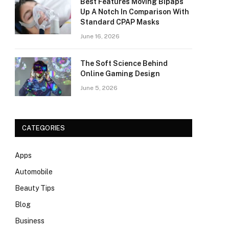
Best Features Moving Bipaps
Up A Notch In Comparison With
Standard CPAP Masks
June 16, 2026
The Soft Science Behind
Online Gaming Design
June 5, 2026
CATEGORIES
Apps
Automobile
Beauty Tips
Blog
Business