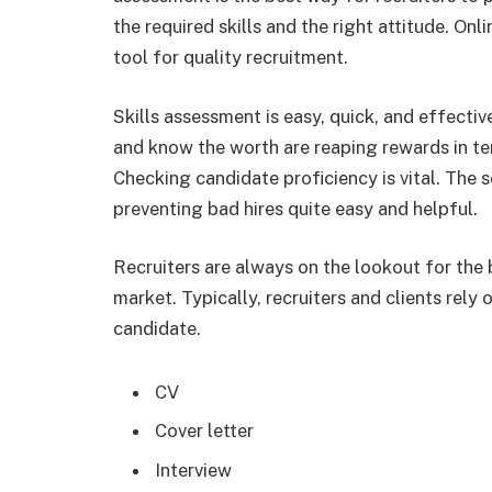
the required skills and the right attitude. Onli
tool for quality recruitment.
Skills assessment is easy, quick, and effectiv
and know the worth are reaping rewards in te
Checking candidate proficiency is vital. The s
preventing bad hires quite easy and helpful.
Recruiters are always on the lookout for the
market. Typically, recruiters and clients rely o
candidate.
CV
Cover letter
Interview