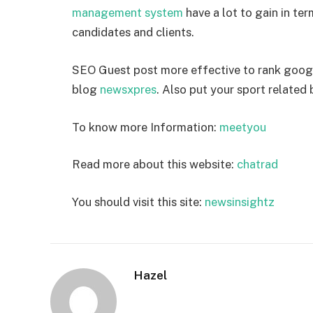
management system
have a lot to gain in te
candidates and clients.
SEO Guest post more effective to rank goog
blog
newsxpres
. Also put your sport related
To know more Information:
meetyou
Read more about this website:
chatrad
You should visit this site:
newsinsightz
Hazel