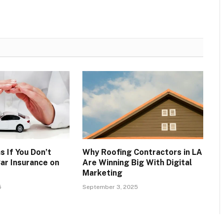
 If You Don’t
Why Roofing Contractors in LA
ar Insurance on
Are Winning Big With Digital
Marketing
5
September 3, 2025