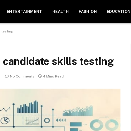
ENTERTAINMENT
HEALTH
FASHION
EDUCATION
s testing
 candidate skills testing
No Comments
4 Mins Read