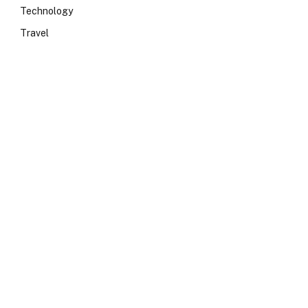
Technology
Travel