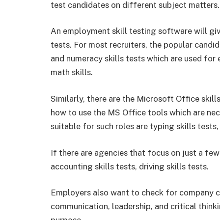
test candidates on different subject matters.
An employment skill testing software will giv
tests. For most recruiters, the popular candid
and numeracy skills tests which are used for e
math skills.
Similarly, there are the Microsoft Office ski
how to use the MS Office tools which are nec
suitable for such roles are typing skills tests, 
If there are agencies that focus on just a few 
accounting skills tests, driving skills tests.
Employers also want to check for company cul
communication, leadership, and critical thinki