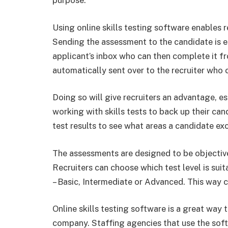
purpose.
Using online skills testing software enables r
Sending the assessment to the candidate is eas
applicant’s inbox who can then complete it fr
automatically sent over to the recruiter who 
Doing so will give recruiters an advantage, es
working with skills tests to back up their can
test results to see what areas a candidate exc
The assessments are designed to be objective
Recruiters can choose which test level is suit
– Basic, Intermediate or Advanced. This way can
Online skills testing software is a great way 
company. Staffing agencies that use the sof