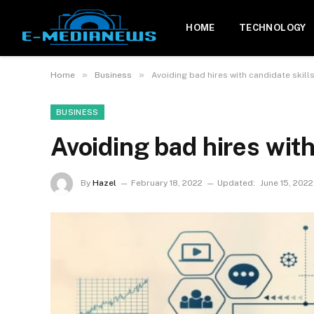
HOME
TECHNOLOGY
»
»
Home
Business
Avoiding bad hires with candidate skill
BUSINESS
Avoiding bad hires with
By
Hazel
February 18, 2022
Updated:
June 15, 2022