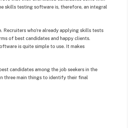
ne skills testing software is, therefore, an integral
e. Recruiters who’re already applying skills tests
rms of best candidates and happy clients.
oftware is quite simple to use. It makes
 best candidates among the job seekers in the
n three main things to identify their final