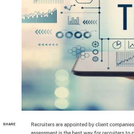
Recruiters are appointed by client companies 
SHARE
assessment is the best way for recruiters to 