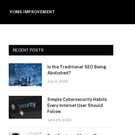
HOME IMPROVEMENT
RECENT POSTS
Is the Traditional SEO Being
Abolished?
July 9, 2026
Simple Cybersecurity Habits
Every Internet User Should
Follow
June 26, 2026