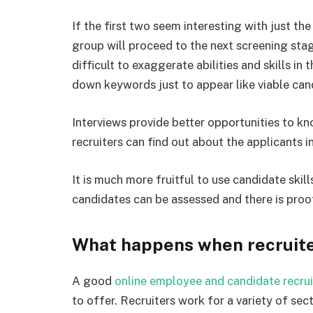
If the first two seem interesting with just th
group will proceed to the next screening sta
difficult to exaggerate abilities and skills in
down keywords just to appear like viable cand
Interviews provide better opportunities to kn
recruiters can find out about the applicants i
It is much more fruitful to use candidate skil
candidates can be assessed and there is proo
What happens when recruiters
A good
online employee and candidate recru
to offer. Recruiters work for a variety of se