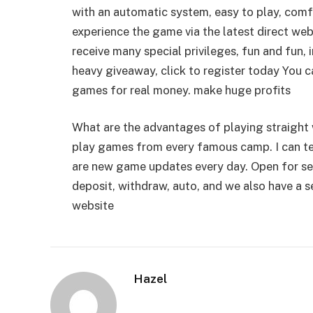
with an automatic system, easy to play, comf
experience the game via the latest direct web
receive many special privileges, fun and fun, 
heavy giveaway, click to register today You ca
games for real money. make huge profits
What are the advantages of playing straight 
play games from every famous camp. I can tell
are new game updates every day. Open for ser
deposit, withdraw, auto, and we also have a 
website
Hazel