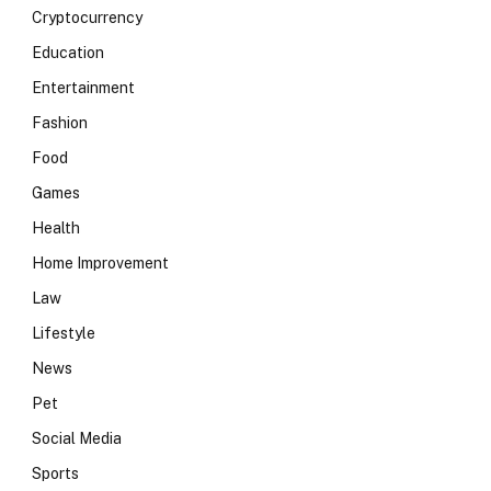
Cryptocurrency
Education
Entertainment
Fashion
Food
Games
Health
Home Improvement
Law
Lifestyle
News
Pet
Social Media
Sports