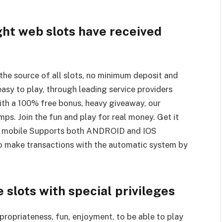
ght web slots have received
 the source of all slots, no minimum deposit and
sy to play, through leading service providers
With a 100% free bonus, heavy giveaway, our
ps. Join the fun and play for real money. Get it
via mobile Supports both ANDROID and IOS
to make transactions with the automatic system by
 slots with special privileges
ppropriateness, fun, enjoyment, to be able to play