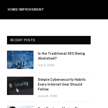
HOME IMPROVEMENT
RECENT POSTS
Is the Traditional SEO Being
Abolished?
July 9, 2026
Simple Cybersecurity Habits
Every Internet User Should
Follow
June 26, 2026