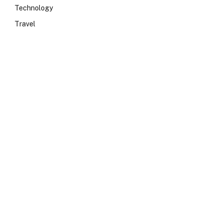
Technology
Travel