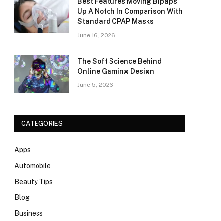
Best Features Moving Bipaps
Up A Notch In Comparison With
Standard CPAP Masks
June 16, 2026
The Soft Science Behind
Online Gaming Design
June 5, 2026
CATEGORIES
Apps
Automobile
Beauty Tips
Blog
Business