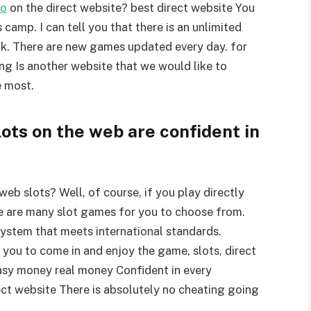
xo
on the direct website? best direct website You
amp. I can tell you that there is an unlimited
eak. There are new games updated every day. for
ng Is another website that we would like to
 most.
ots on the web are confident in
eb slots? Well, of course, if you play directly
re are many slot games for you to choose from.
system that meets international standards.
you to come in and enjoy the game, slots, direct
asy money real money Confident in every
ct website There is absolutely no cheating going