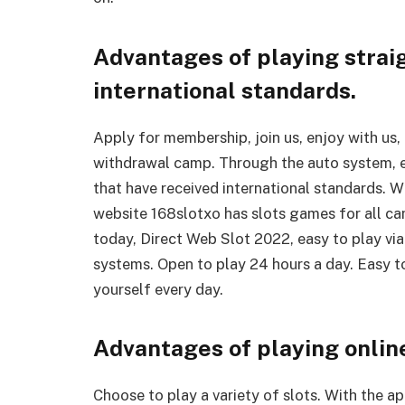
Advantages of playing strai
international standards.
Apply for membership, join us, enjoy with us,
withdrawal camp. Through the auto system, ea
that have received international standards. 
website 168slotxo has slots games for all cam
today, Direct Web Slot 2022, easy to play 
systems. Open to play 24 hours a day. Easy 
yourself every day.
Advantages of playing online
Choose to play a variety of slots. With the a