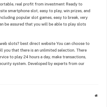
ortable, real profit from investment Ready to
site smartphone slot, easy to play, win prizes, and
including popular slot games, easy to break, very
n be assured that you will be able to play slots
web slots? best direct website You can choose to
 you that there is an unlimited selection. There
vice to play 24 hours a day, make transactions,
security system. Developed by experts from our
Websit