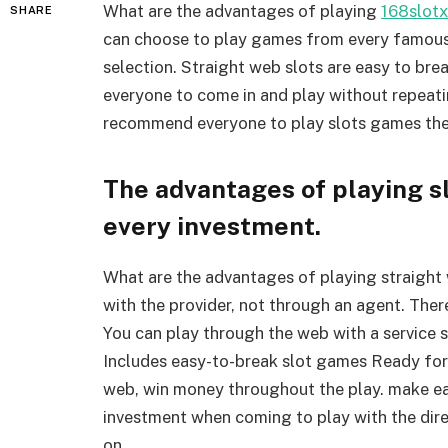
What are the advantages of playing
168slot
SHARE
can choose to play games from every famous c
selection. Straight web slots are easy to br
everyone to come in and play without repeati
recommend everyone to play slots games the
The advantages of playing sl
every investment.
What are the advantages of playing straight w
with the provider, not through an agent. The
You can play through the web with a service 
Includes easy-to-break slot games Ready for 
web, win money throughout the play. make e
investment when coming to play with the dire
on.