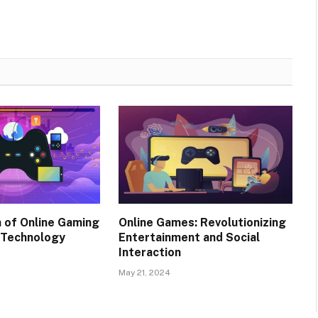
n of Online Gaming
Online Games: Revolutionizing
 Technology
Entertainment and Social
Interaction
May 21, 2024