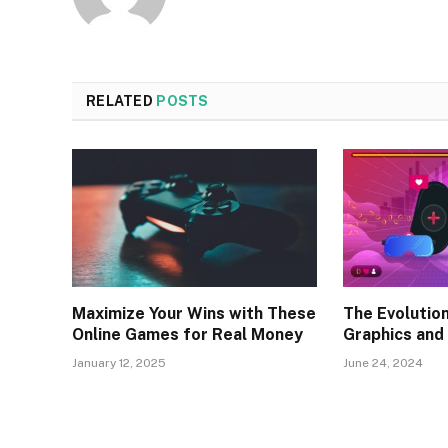
RELATED
POSTS
Maximize Your Wins with These
The Evolutio
Online Games for Real Money
Graphics and
January 12, 2025
June 24, 2024