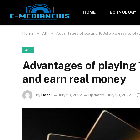
HOME
TECHNOLOGY
»
»
Home
All
Advantages of playing 168slotxo easy to pla
ALL
Advantages of playing 
and earn real money
By
Hazel
July 20, 2022
Updated:
July 28, 2022