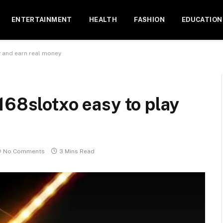
ENTERTAINMENT
HEALTH
FASHION
EDUCATION
y and earn real money
168slotxo easy to play
No Comments
3 Mins Read