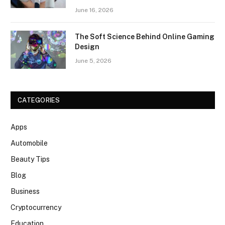
June 16, 2026
The Soft Science Behind Online Gaming
Design
June 5, 2026
CATEGORIES
Apps
Automobile
Beauty Tips
Blog
Business
Cryptocurrency
Education