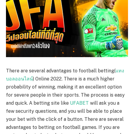
There are several advantages to football betting(
แทง
บอลออนไลน์
) Online 2022. There is a much higher
probability of winning, making it an excellent option
for severe people in their sports. The process is easy
and quick. A betting site like
UFABET
will ask you a
few security questions, and you will be able to place
your bet with the click of a button. There are several
advantages to betting on football games. If you are