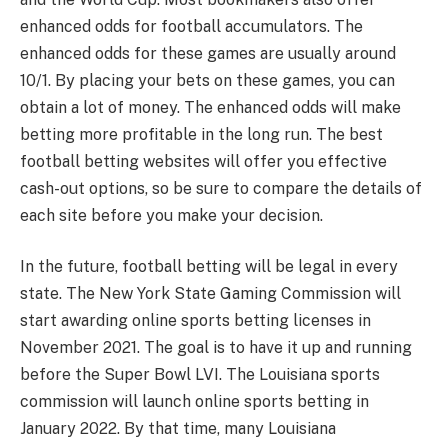
enhanced odds for football accumulators. The
enhanced odds for these games are usually around
10/1. By placing your bets on these games, you can
obtain a lot of money. The enhanced odds will make
betting more profitable in the long run. The best
football betting websites will offer you effective
cash-out options, so be sure to compare the details of
each site before you make your decision.
In the future, football betting will be legal in every
state. The New York State Gaming Commission will
start awarding online sports betting licenses in
November 2021. The goal is to have it up and running
before the Super Bowl LVI. The Louisiana sports
commission will launch online sports betting in
January 2022. By that time, many Louisiana