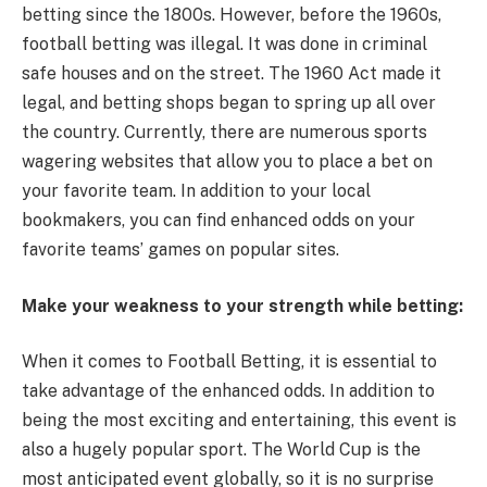
betting since the 1800s. However, before the 1960s,
football betting was illegal. It was done in criminal
safe houses and on the street. The 1960 Act made it
legal, and betting shops began to spring up all over
the country. Currently, there are numerous sports
wagering websites that allow you to place a bet on
your favorite team. In addition to your local
bookmakers, you can find enhanced odds on your
favorite teams’ games on popular sites.
Make your weakness to your strength while betting:
When it comes to Football Betting, it is essential to
take advantage of the enhanced odds. In addition to
being the most exciting and entertaining, this event is
also a hugely popular sport. The World Cup is the
most anticipated event globally, so it is no surprise