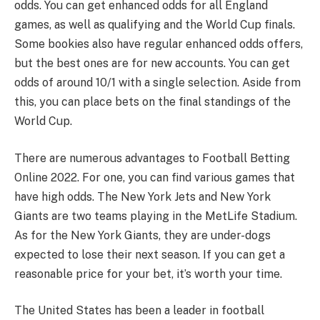
odds. You can get enhanced odds for all England
games, as well as qualifying and the World Cup finals.
Some bookies also have regular enhanced odds offers,
but the best ones are for new accounts. You can get
odds of around 10/1 with a single selection. Aside from
this, you can place bets on the final standings of the
World Cup.
There are numerous advantages to Football Betting
Online 2022. For one, you can find various games that
have high odds. The New York Jets and New York
Giants are two teams playing in the MetLife Stadium.
As for the New York Giants, they are under-dogs
expected to lose their next season. If you can get a
reasonable price for your bet, it’s worth your time.
The United States has been a leader in football