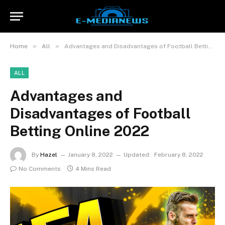
»
»
Home
All
Advantages and Disadvantages of Football Betting Online 2022
ALL
Advantages and
Disadvantages of Football
Betting Online 2022
By
Hazel
January 8, 2022
Updated:
February 8, 2022
No Comments
4 Mins Read