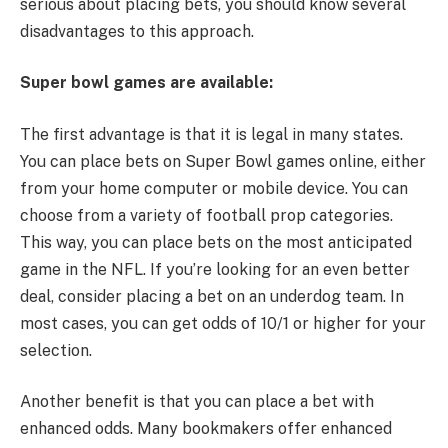
serious about placing bets, you should know several
disadvantages to this approach.
Super bowl games are available:
The first advantage is that it is legal in many states.
You can place bets on Super Bowl games online, either
from your home computer or mobile device. You can
choose from a variety of football prop categories.
This way, you can place bets on the most anticipated
game in the NFL. If you’re looking for an even better
deal, consider placing a bet on an underdog team. In
most cases, you can get odds of 10/1 or higher for your
selection.
Another benefit is that you can place a bet with
enhanced odds. Many bookmakers offer enhanced