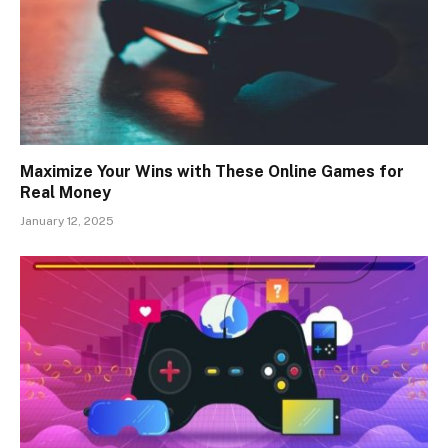
Maximize Your Wins with These Online Games for
Real Money
January 12, 2025