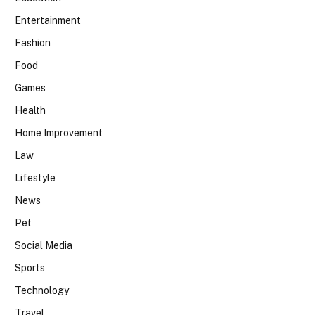
Entertainment
Fashion
Food
Games
Health
Home Improvement
Law
Lifestyle
News
Pet
Social Media
Sports
Technology
Travel