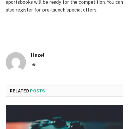
sportsbooks will be ready for the competition. You can
also register for pre-launch special offers.
Hazel
Website
RELATED
POSTS