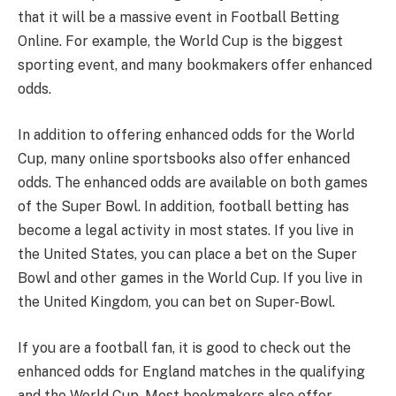
that it will be a massive event in Football Betting
Online. For example, the World Cup is the biggest
sporting event, and many bookmakers offer enhanced
odds.
In addition to offering enhanced odds for the World
Cup, many online sportsbooks also offer enhanced
odds. The enhanced odds are available on both games
of the Super Bowl. In addition, football betting has
become a legal activity in most states. If you live in
the United States, you can place a bet on the Super
Bowl and other games in the World Cup. If you live in
the United Kingdom, you can bet on Super-Bowl.
If you are a football fan, it is good to check out the
enhanced odds for England matches in the qualifying
and the World Cup. Most bookmakers also offer