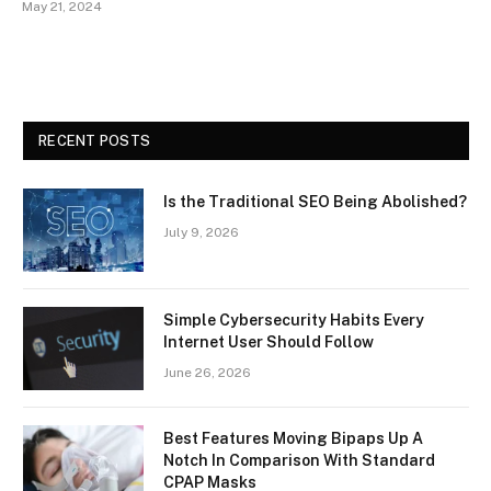
May 21, 2024
RECENT POSTS
Is the Traditional SEO Being Abolished?
July 9, 2026
Simple Cybersecurity Habits Every
Internet User Should Follow
June 26, 2026
Best Features Moving Bipaps Up A
Notch In Comparison With Standard
CPAP Masks