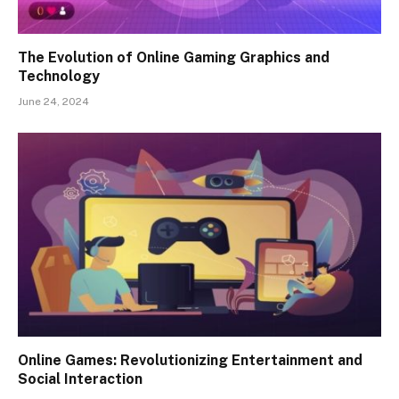
The Evolution of Online Gaming Graphics and
Technology
June 24, 2024
Online Games: Revolutionizing Entertainment and
Social Interaction