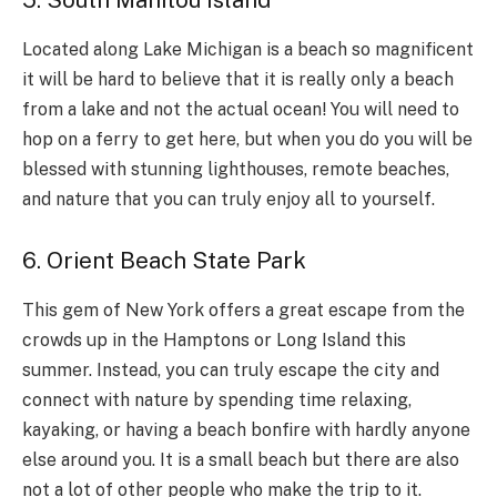
5. South Manitou Island
Located along Lake Michigan is a beach so magnificent
it will be hard to believe that it is really only a beach
from a lake and not the actual ocean! You will need to
hop on a ferry to get here, but when you do you will be
blessed with stunning lighthouses, remote beaches,
and nature that you can truly enjoy all to yourself.
6. Orient Beach State Park
This gem of New York offers a great escape from the
crowds up in the Hamptons or Long Island this
summer. Instead, you can truly escape the city and
connect with nature by spending time relaxing,
kayaking, or having a beach bonfire with hardly anyone
else around you. It is a small beach but there are also
not a lot of other people who make the trip to it.