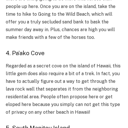
people up here. Once you are on the island, take the
time to hike to Going to the Wild Beach, which will
offer you a truly secluded sand bank to bask the
summer day away in. Plus, chances are high you will
make friends with a few of the horses too.
4. Pa’ako Cove
Regarded as a secret cove on the island of Hawaii, this
little gem does also require a bit of a trek. In fact, you
have to actually figure out a way to get through the
lava rock wall that separates it from the neighboring
residential area. People often propose here or get
eloped here because you simply can not get this type
of privacy on any other beach in Hawaii!