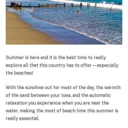
Summer is here and it is the best time to really
explore all that this country has to offer—especially
the beaches!
With the sunshine out for most of the day, the warmth
of the sand between your toes, and the automatic
relaxation you experience when you are near the
water, making the most of beach time this summer is
really essential.