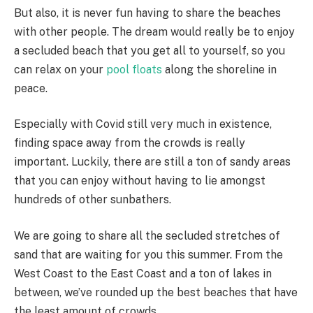
But also, it is never fun having to share the beaches
with other people. The dream would really be to enjoy
a secluded beach that you get all to yourself, so you
can relax on your
pool floats
along the shoreline in
peace.
Especially with Covid still very much in existence,
finding space away from the crowds is really
important. Luckily, there are still a ton of sandy areas
that you can enjoy without having to lie amongst
hundreds of other sunbathers.
We are going to share all the secluded stretches of
sand that are waiting for you this summer. From the
West Coast to the East Coast and a ton of lakes in
between, we’ve rounded up the best beaches that have
the least amount of crowds.