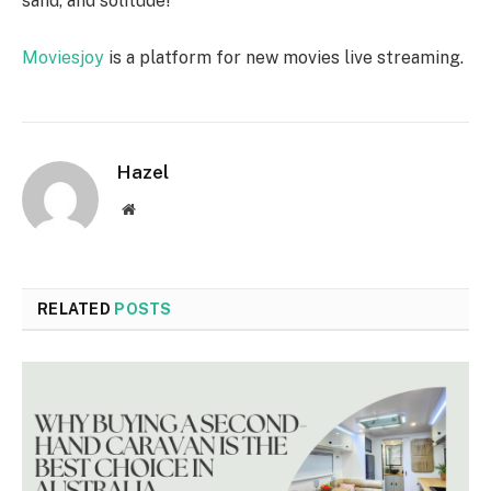
sand, and solitude!
Moviesjoy
is a platform for new movies live streaming.
Hazel
Website
RELATED
POSTS