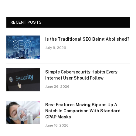
RECENT POSTS
Is the Traditional SEO Being Abolished?
July 9, 2026
Simple Cybersecurity Habits Every
Internet User Should Follow
June 26, 2026
Best Features Moving Bipaps Up A
Notch In Comparison With Standard
CPAP Masks
June 16, 2026