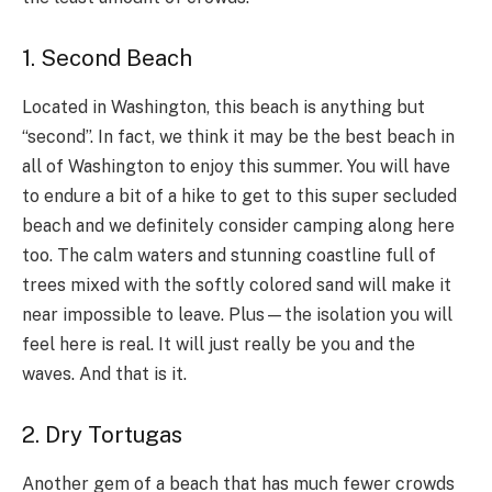
1. Second Beach
Located in Washington, this beach is anything but
“second”. In fact, we think it may be the best beach in
all of Washington to enjoy this summer. You will have
to endure a bit of a hike to get to this super secluded
beach and we definitely consider camping along here
too. The calm waters and stunning coastline full of
trees mixed with the softly colored sand will make it
near impossible to leave. Plus—the isolation you will
feel here is real. It will just really be you and the
waves. And that is it.
2. Dry Tortugas
Another gem of a beach that has much fewer crowds