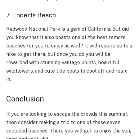
7. Enderts Beach
Redwood National Park is a gem of California. But did
you know that it also boasts one of the best remote
beaches for you to enjoy as well? It will require quite a
hike to get there, but once you do you will be
rewarded with stunning vantage points, beautiful
wildflowers, and cute tide pools to cool off and relax
in.
Conclusion
If you are looking to escape the crowds this summer,
then consider making a trip to one of these seven
secluded beaches. There you will get to enjoy the sun,