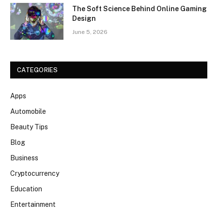
The Soft Science Behind Online Gaming
Design
June 5, 2026
CATEGORIES
Apps
Automobile
Beauty Tips
Blog
Business
Cryptocurrency
Education
Entertainment