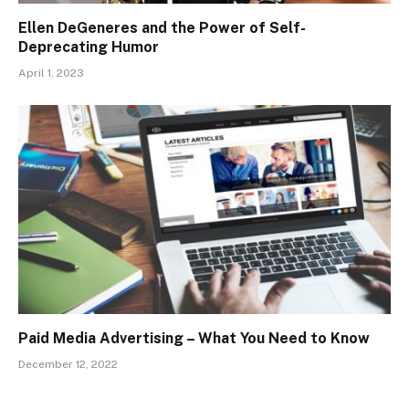
Ellen DeGeneres and the Power of Self-
Deprecating Humor
April 1, 2023
Paid Media Advertising – What You Need to Know
December 12, 2022