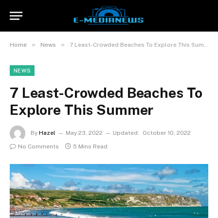
»
»
Home
News
7 Least-Crowded Beaches To Explore This Summer
NEWS
7 Least-Crowded Beaches To
Explore This Summer
By
Hazel
May 23, 2022
Updated:
October 10, 2022
No Comments
5 Mins Read