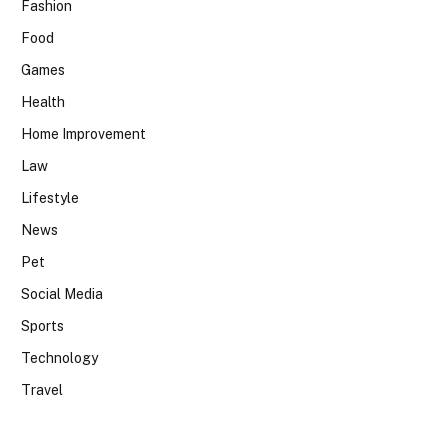
Fashion
Food
Games
Health
Home Improvement
Law
Lifestyle
News
Pet
Social Media
Sports
Technology
Travel