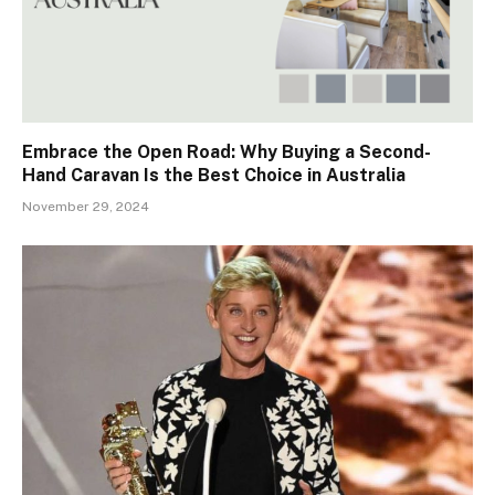
Embrace the Open Road: Why Buying a Second-
Hand Caravan Is the Best Choice in Australia
November 29, 2024