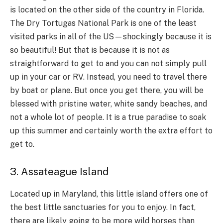
is located on the other side of the country in Florida.
The Dry Tortugas National Park is one of the least
visited parks in all of the US—shockingly because it is
so beautiful! But that is because it is not as
straightforward to get to and you can not simply pull
up in your car or RV. Instead, you need to travel there
by boat or plane. But once you get there, you will be
blessed with pristine water, white sandy beaches, and
not a whole lot of people. It is a true paradise to soak
up this summer and certainly worth the extra effort to
get to.
3. Assateague Island
Located up in Maryland, this little island offers one of
the best little sanctuaries for you to enjoy. In fact,
there are likely going to be more wild horses than