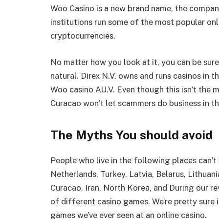
Woo Casino is a new brand name, the company 
institutions run some of the most popular onl
cryptocurrencies.
No matter how you look at it, you can be sur
natural. Direx N.V. owns and runs casinos in t
Woo casino AU.V. Even though this isn’t the m
Curacao won’t let scammers do business in th
The Myths You should avoid
People who live in the following places can’t 
Netherlands, Turkey, Latvia, Belarus, Lithuani
Curacao, Iran, North Korea, and During our re
of different casino games. We’re pretty sure i
games we’ve ever seen at an online casino.