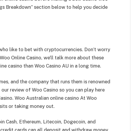
ings Breakdown” section below to help you decide
who like to bet with cryptocurrencies. Don’t worry
 Woo Online Casino, we’ll talk more about these
line casino than Woo Casino AU in a long time.
mes, and the company that runs them is renowned
in our review of Woo Casino so you can play here
Casino. Woo Australian online casino At Woo
its or taking money out.
coin Cash, Ethereum, Litecoin, Dogecoin, and
 credit cards can all deposit and withdraw money.