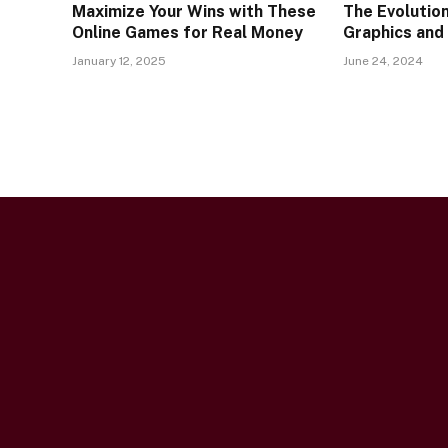
Maximize Your Wins with These
The Evolutio
Online Games for Real Money
Graphics and
January 12, 2025
June 24, 2024