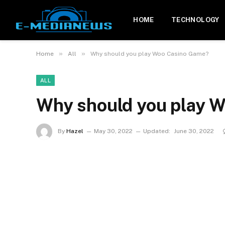
HOME
TECHNOLOGY
»
»
Home
All
Why should you play Woo Casino Game?
ALL
Why should you play 
By
Hazel
May 30, 2022
Updated:
June 30, 2022