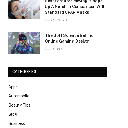
Best Features Moving Bipaps
Up A Notch In Comparison With
Standard CPAP Masks
June 16, 2026
The Soft Science Behind
Online Gaming Design
June 5, 2026
CATEGORIES
Apps
Automobile
Beauty Tips
Blog
Business