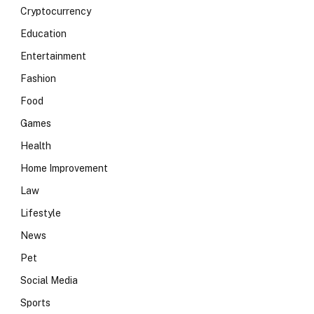
Cryptocurrency
Education
Entertainment
Fashion
Food
Games
Health
Home Improvement
Law
Lifestyle
News
Pet
Social Media
Sports