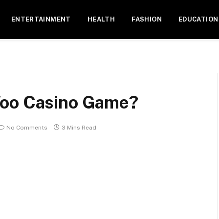
ENTERTAINMENT
HEALTH
FASHION
EDUCATION
Woo Casino Game?
No Comments
3 Mins Read