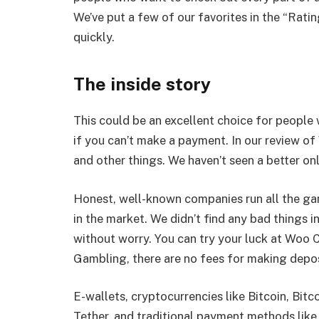
We’ve put a few of our favorites in the “Rat
quickly.
The inside story
This could be an excellent choice for people 
if you can’t make a payment. In our review of
and other things. We haven’t seen a better on
Honest, well-known companies run all the ga
in the market. We didn’t find any bad things 
without worry. You can try your luck at Woo 
Gambling, there are no fees for making depos
E-wallets, cryptocurrencies like Bitcoin, Bit
Tether, and traditional payment methods like