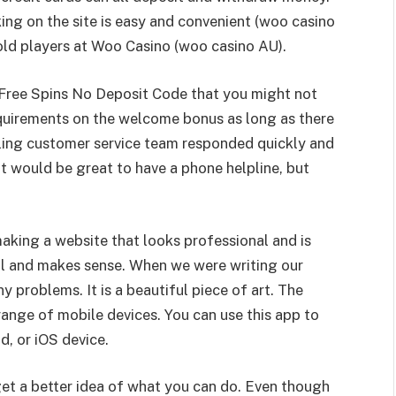
ng on the site is easy and convenient (woo casino
old players at Woo Casino (woo casino AU).
Free Spins No Deposit Code that you might not
quirements on the welcome bonus as long as there
ling customer service team responded quickly and
It would be great to have a phone helpline, but
aking a website that looks professional and is
ell and makes sense. When we were writing our
 problems. It is a beautiful piece of art. The
ange of mobile devices. You can use this app to
d, or iOS device.
et a better idea of what you can do. Even though