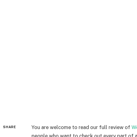
You are welcome to read our full review of
Wo
SHARE
people who want to check out every part of 