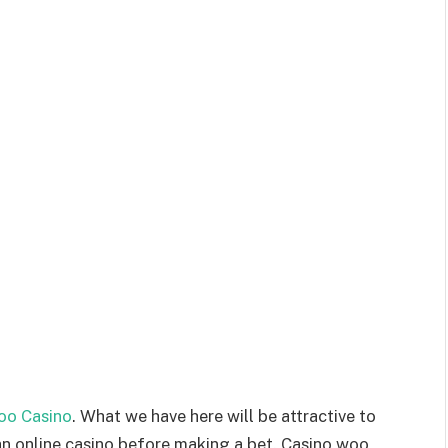
o Casino
. What we have here will be attractive to
an online casino before making a bet. Casino woo