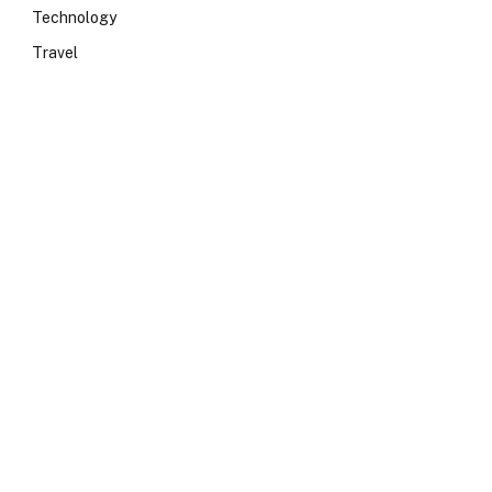
Technology
Travel