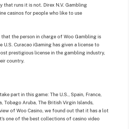
that runs it is not. Direx N.V. Gambling
ine casinos for people who like to use
e that the person in charge of Woo Gambling is
he U.S. Curacao iGaming has given a license to
ost prestigious license in the gambling industry,
eir country.
take part in this game: The U.S., Spain, France,
a, Tobago Aruba, The British Virgin Islands,
view of Woo Casino, we found out that it has a lot
t’s one of the best collections of casino video