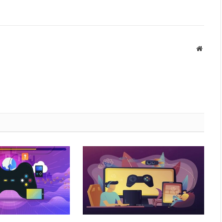
Websit