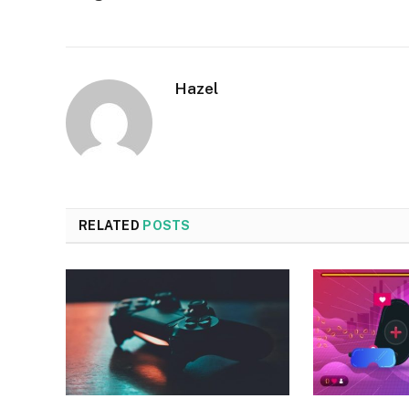
Hazel
RELATED
POSTS