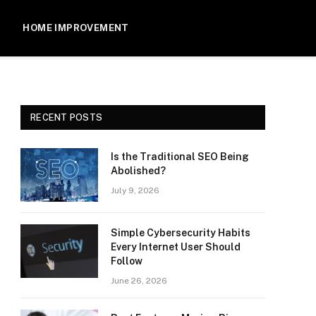
HOME IMPROVEMENT
RECENT POSTS
Is the Traditional SEO Being
Abolished?
July 9, 2026
Simple Cybersecurity Habits
Every Internet User Should
Follow
June 26, 2026