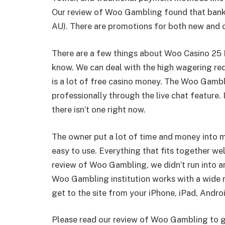
Our review of Woo Gambling found that banki
AU). There are promotions for both new and 
There are a few things about Woo Casino 25 
know. We can deal with the high wagering re
is a lot of free casino money. The Woo Gamb
professionally through the live chat feature. 
there isn’t one right now.
The owner put a lot of time and money into m
easy to use. Everything that fits together w
review of Woo Gambling, we didn’t run into any
Woo Gambling institution works with a wide r
get to the site from your iPhone, iPad, Androi
Please read our review of Woo Gambling to g