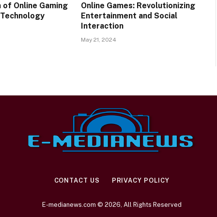
n of Online Gaming
Online Games: Revolutionizing
 Technology
Entertainment and Social
Interaction
May 21, 2024
CONTACT US
PRIVACY POLICY
E-medianews.com © 2026, All Rights Reserved