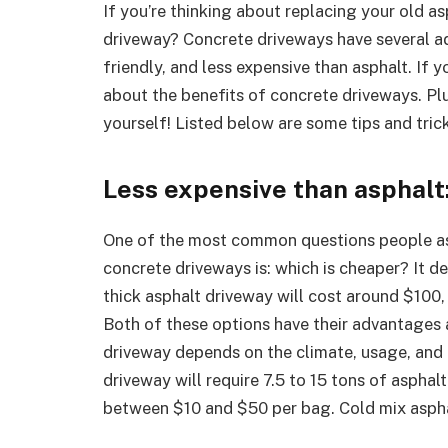
If you’re thinking about replacing your old a
driveway? Concrete driveways have several a
friendly, and less expensive than asphalt. If 
about the benefits of concrete driveways. Plu
yourself! Listed below are some tips and tric
Less expensive than asphalt
One of the most common questions people as
concrete driveways is: which is cheaper? It d
thick asphalt driveway will cost around $100,
Both of these options have their advantages 
driveway depends on the climate, usage, and 
driveway will require 7.5 to 15 tons of asphal
between $10 and $50 per bag. Cold mix asphal