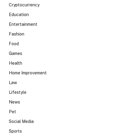
Cryptocurrency
Education
Entertainment
Fashion
Food
Games
Health
Home Improvement
Law
Lifestyle
News
Pet
Social Media
Sports