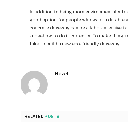
In addition to being more environmentally frie
good option for people who want a durable a
concrete driveway can be a labor-intensive t
know-how to do it correctly. To make things e
take to build a new eco-friendly driveway.
Hazel
RELATED
POSTS