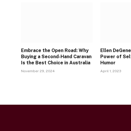
Embrace the Open Road: Why
Ellen DeGene
Buying a Second-Hand Caravan
Power of Sel
Is the Best Choice in Australia
Humor
November 29, 2024
April 1, 2023