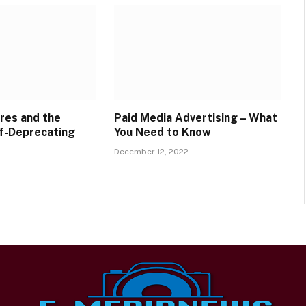
res and the
Paid Media Advertising – What
f-Deprecating
You Need to Know
December 12, 2022