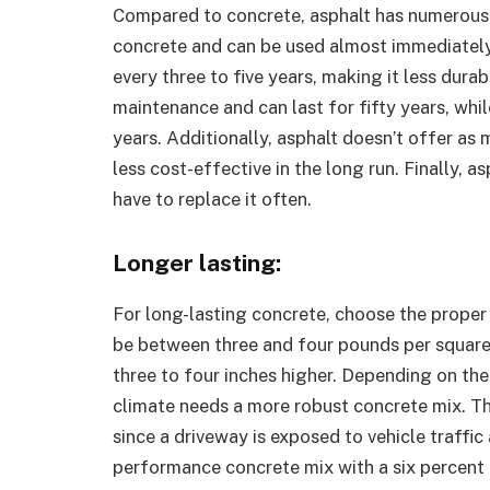
Compared to concrete, asphalt has numerous 
concrete and can be used almost immediately 
every three to five years, making it less dura
maintenance and can last for fifty years, whil
years. Additionally, asphalt doesn’t offer as 
less cost-effective in the long run. Finally, a
have to replace it often.
Longer lasting:
For long-lasting concrete, choose the proper
be between three and four pounds per square in
three to four inches higher. Depending on the
climate needs a more robust concrete mix. The
since a driveway is exposed to vehicle traffic
performance concrete mix with a six percent a