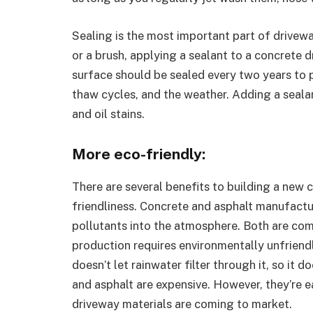
Sealing is the most important part of drivewa
or a brush, applying a sealant to a concrete 
surface should be sealed every two years to p
thaw cycles, and the weather. Adding a sealan
and oil stains.
More eco-friendly:
There are several benefits to building a new 
friendliness. Concrete and asphalt manufactu
pollutants into the atmosphere. Both are co
production requires environmentally unfriendl
doesn’t let rainwater filter through it, so it
and asphalt are expensive. However, they’re e
driveway materials are coming to market.