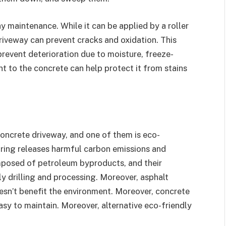
y maintenance. While it can be applied by a roller
driveway can prevent cracks and oxidation. This
revent deterioration due to moisture, freeze-
t to the concrete can help protect it from stains
concrete driveway, and one of them is eco-
ring releases harmful carbon emissions and
mposed of petroleum byproducts, and their
y drilling and processing. Moreover, asphalt
 doesn’t benefit the environment. Moreover, concrete
asy to maintain. Moreover, alternative eco-friendly