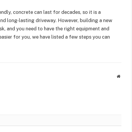
ndly, concrete can last for decades, so it is a
nd long-lasting driveway. However, building a new
ask, and you need to have the right equipment and
asier for you, we have listed a few steps you can
Websit