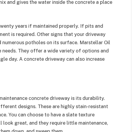
mix and gives the water inside the concrete a place
wenty years if maintained properly. If pits and
ent is required. Other signs that your driveway
 numerous potholes on its surface. Marstellar Oil
 needs. They offer a wide variety of options and
ngle day. A concrete driveway can also increase
aintenance concrete driveway is its durability.
ifferent designs. These are highly stain-resistant
ance. You can choose to have a slate texture
 look great, and they require little maintenance,
e them down, and sweep them.