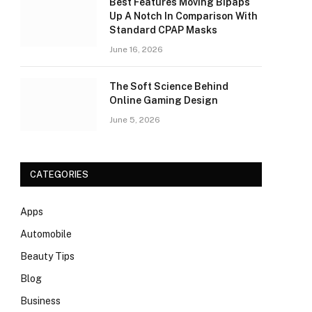
Best Features Moving Bipaps
Up A Notch In Comparison With
Standard CPAP Masks
June 16, 2026
The Soft Science Behind
Online Gaming Design
June 5, 2026
CATEGORIES
Apps
Automobile
Beauty Tips
Blog
Business