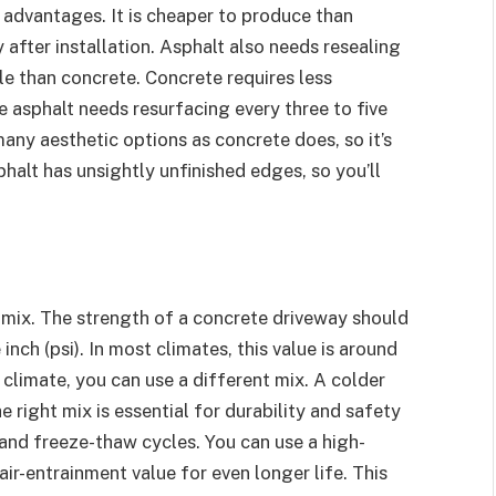
advantages. It is cheaper to produce than
after installation. Asphalt also needs resealing
ble than concrete. Concrete requires less
e asphalt needs resurfacing every three to five
many aesthetic options as concrete does, so it’s
sphalt has unsightly unfinished edges, so you’ll
 mix. The strength of a concrete driveway should
ch (psi). In most climates, this value is around
 climate, you can use a different mix. A colder
 right mix is essential for durability and safety
 and freeze-thaw cycles. You can use a high-
ir-entrainment value for even longer life. This