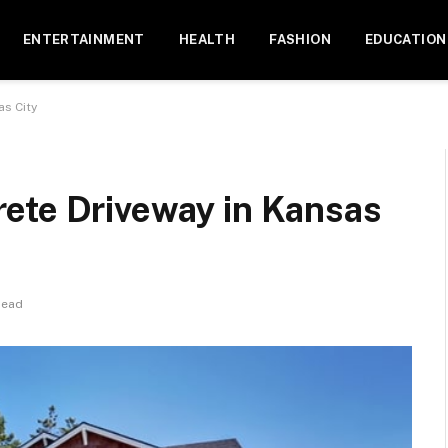
ENTERTAINMENT
HEALTH
FASHION
EDUCATION
as City
ete Driveway in Kansas
Read