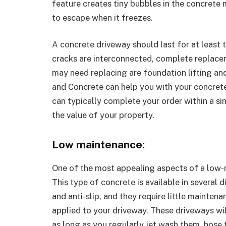
feature creates tiny bubbles in the concrete 
to escape when it freezes.
A concrete driveway should last for at least t
cracks are interconnected, complete replacem
may need replacing are foundation lifting and
and Concrete can help you with your concrete
can typically complete your order within a si
the value of your property.
Low maintenance:
One of the most appealing aspects of a low-m
This type of concrete is available in several d
and anti-slip, and they require little mainten
applied to your driveway. These driveways will
as long as you regularly jet wash them, hos