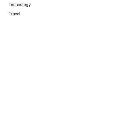
Technology
Travel