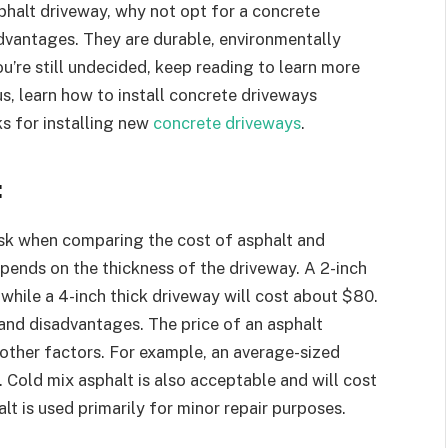
sphalt driveway, why not opt for a concrete
dvantages. They are durable, environmentally
you’re still undecided, keep reading to learn more
s, learn how to install concrete driveways
ks for installing new
concrete driveways
.
:
k when comparing the cost of asphalt and
epends on the thickness of the driveway. A 2-inch
 while a 4-inch thick driveway will cost about $80.
and disadvantages. The price of an asphalt
other factors. For example, an average-sized
t. Cold mix asphalt is also acceptable and will cost
t is used primarily for minor repair purposes.