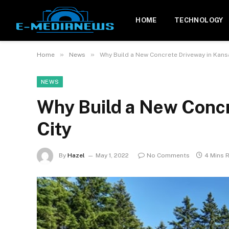
HOME
TECHNOLOGY
»
»
Home
News
Why Build a New Concrete Driveway in Kans
NEWS
Why Build a New Concr
City
By
Hazel
May 1, 2022
No Comments
4 Mins 