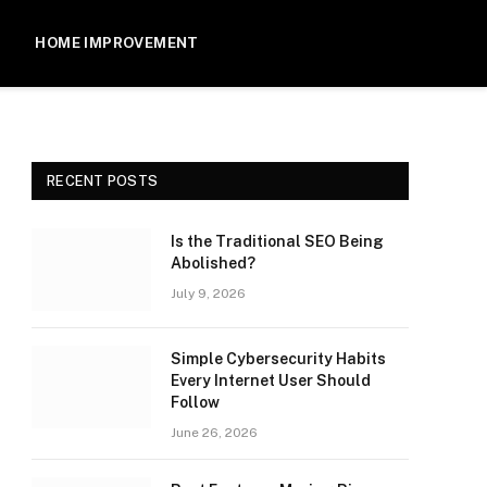
HOME IMPROVEMENT
RECENT POSTS
Is the Traditional SEO Being
Abolished?
July 9, 2026
Simple Cybersecurity Habits
Every Internet User Should
Follow
June 26, 2026