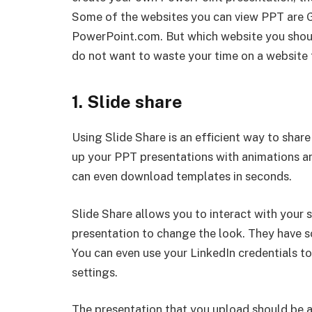
Some of the websites you can view PPT are G
PowerPoint.com. But which website you shoul
do not want to waste your time on a website 
1. Slide share
Using Slide Share is an efficient way to shar
up your PPT presentations with animations an
can even download templates in seconds.
Slide Share allows you to interact with your 
presentation to change the look. They have s
You can even use your LinkedIn credentials to
settings.
The presentation that you upload should be at