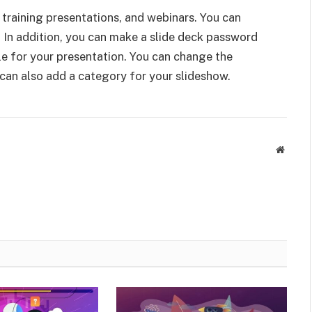
, training presentations, and webinars. You can
 In addition, you can make a slide deck password
tle for your presentation. You can change the
 can also add a category for your slideshow.
Websit