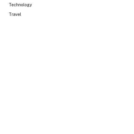
Technology
Travel