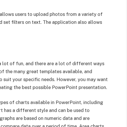
allows users to upload photos from a variety of
set filters on text. The application also allows
 lot of fun, and there are a lot of different ways
e of the many great templates available, and
o suit your specific needs. However, you may want
reating the best possible PowerPoint presentation.
ypes of charts available in PowerPoint, including
rt has a different style and can be used to
, graphs are based on numeric data and are
 compare data over a period of time. Area charts,