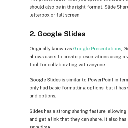
should also be in the right format. Slide Sha
letterbox or full screen.
2. Google Slides
Originally known as
Google Presentations
, G
allows users to create presentations using a 
tool for collaborating with anyone.
Google Slides is similar to PowerPoint in term
only had basic formatting options, but it ha
and options.
Slides has a strong sharing feature, allowing 
and get a link that they can share. It also has
save time.