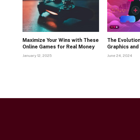
Maximize Your Wins with These
The Evolutio
Online Games for Real Money
Graphics and
January 12, 2025
June 24, 2024