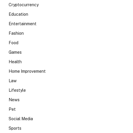
Cryptocurrency
Education
Entertainment
Fashion
Food
Games
Health
Home Improvement
Law
Lifestyle
News
Pet
Social Media
Sports