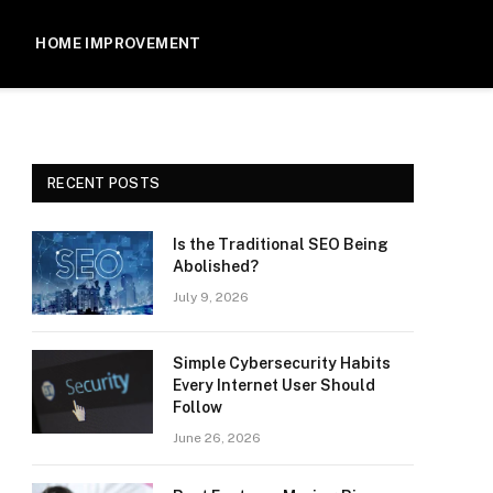
HOME IMPROVEMENT
RECENT POSTS
Is the Traditional SEO Being
Abolished?
July 9, 2026
Simple Cybersecurity Habits
Every Internet User Should
Follow
June 26, 2026