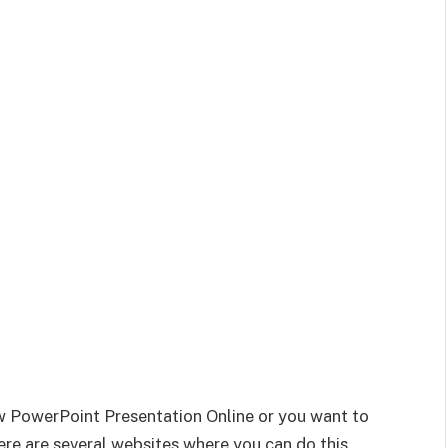
ew PowerPoint Presentation Online or you want to
re are several websites where you can do this.