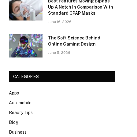
Best Features Moving Bipaps
Up A Notch In Comparison With
Standard CPAP Masks
June 16, 2026
The Soft Science Behind
Online Gaming Design
June 5, 2026
CATEGORIES
Apps
Automobile
Beauty Tips
Blog
Business