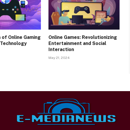
n of Online Gaming
Online Games: Revolutionizing
 Technology
Entertainment and Social
Interaction
May 21, 2024