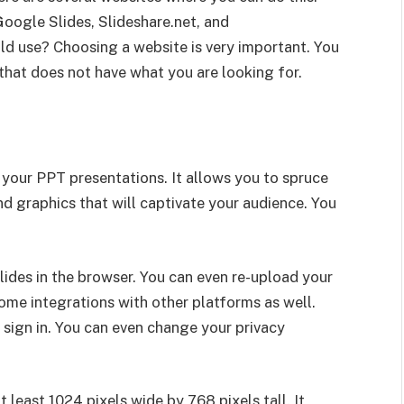
oogle Slides, Slideshare.net, and
d use? Choosing a website is very important. You
that does not have what you are looking for.
e your PPT presentations. It allows you to spruce
d graphics that will captivate your audience. You
slides in the browser. You can even re-upload your
ome integrations with other platforms as well.
 sign in. You can even change your privacy
 least 1024 pixels wide by 768 pixels tall. It