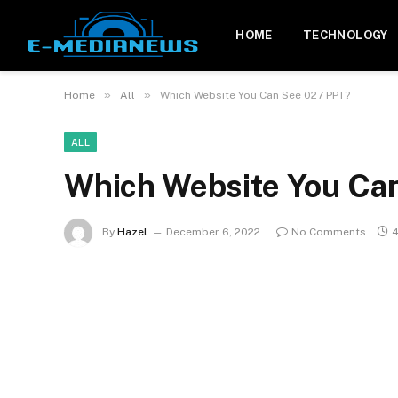
HOME
TECHNOLOGY
»
»
Home
All
Which Website You Can See 027 PPT?
ALL
Which Website You Ca
By
Hazel
December 6, 2022
No Comments
4