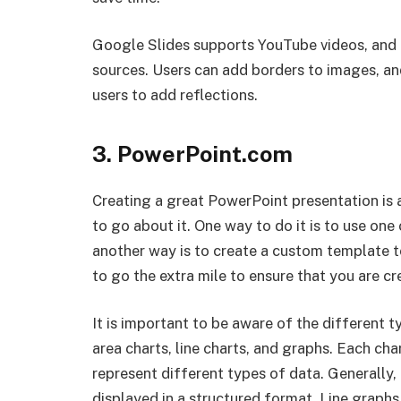
Google Slides supports YouTube videos, and 
sources. Users can add borders to images, and 
users to add reflections.
3. PowerPoint.com
Creating a great PowerPoint presentation is a
to go about it. One way to do it is to use on
another way is to create a custom template t
to go the extra mile to ensure that you are c
It is important to be aware of the different t
area charts, line charts, and graphs. Each cha
represent different types of data. Generally
displayed in a structured format. Line graphs