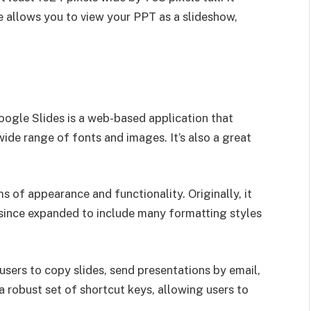
re allows you to view your PPT as a slideshow,
oogle Slides is a web-based application that
wide range of fonts and images. It’s also a great
s of appearance and functionality. Originally, it
s since expanded to include many formatting styles
users to copy slides, send presentations by email,
 a robust set of shortcut keys, allowing users to