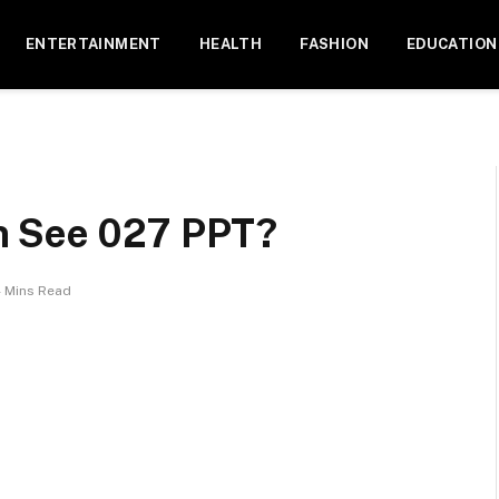
ENTERTAINMENT
HEALTH
FASHION
EDUCATION
n See 027 PPT?
 Mins Read