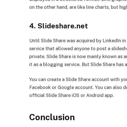
on the other hand, are like line charts, but hig
4. Slideshare.net
Until Slide Share was acquired by LinkedIn in
service that allowed anyone to post a slides
private. Slide Share is now mainly known as 
it as a blogging service. But Slide Share has
You can create a Slide Share account with you
Facebook or Google account. You can also do
official Slide Share iOS or Android app.
Conclusion