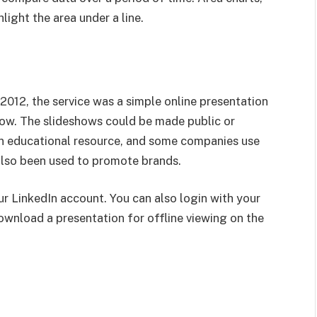
hlight the area under a line.
 2012, the service was a simple online presentation
how. The slideshows could be made public or
an educational resource, and some companies use
 also been used to promote brands.
r LinkedIn account. You can also login with your
wnload a presentation for offline viewing on the