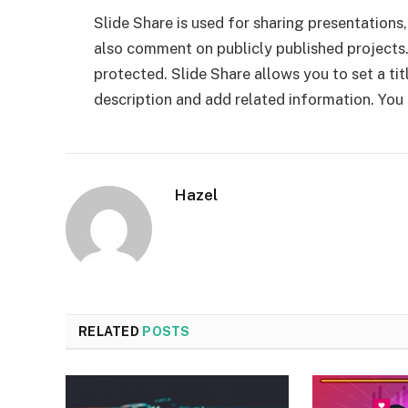
Slide Share is used for sharing presentations
also comment on publicly published projects.
protected. Slide Share allows you to set a ti
description and add related information. You
Hazel
RELATED
POSTS