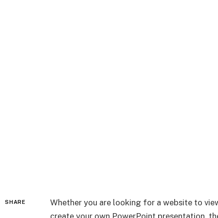
Whether you are looking for a website to vi
SHARE
create your own PowerPoint presentation, the