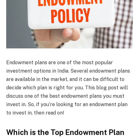
Endowment plans are one of the most popular
investment options in India. Several endowment plans
are available in the market, and it can be difficult to
decide which plan is right for you. This blog post will
discuss one of the best endowment plans you must
invest in. So, if you’re looking for an endowment plan
to invest in, then read on!
Which is the Top Endowment Plan