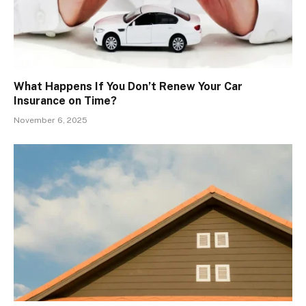
What Happens If You Don’t Renew Your Car
Insurance on Time?
November 6, 2025