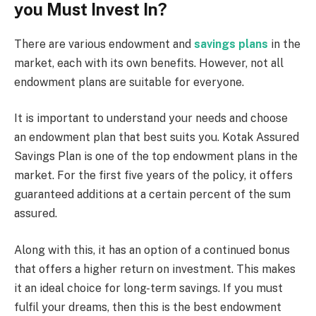
you Must Invest In?
There are various endowment and
savings plans
in the
market, each with its own benefits. However, not all
endowment plans are suitable for everyone.
It is important to understand your needs and choose
an endowment plan that best suits you. Kotak Assured
Savings Plan is one of the top endowment plans in the
market. For the first five years of the policy, it offers
guaranteed additions at a certain percent of the sum
assured.
Along with this, it has an option of a continued bonus
that offers a higher return on investment. This makes
it an ideal choice for long-term savings. If you must
fulfil your dreams, then this is the best endowment