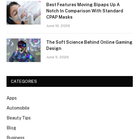
Best Features Moving Bipaps Up A
Notch In Comparison With Standard
CPAP Masks
June 16, 2026
The Soft Science Behind Online Gaming
Design
June 5, 2026
CATEGORIES
Apps
Automobile
Beauty Tips
Blog
Business