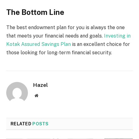
The Bottom Line
The best endowment plan for you is always the one
that meets your financial needs and goals.
Investing in
Kotak Assured Savings Plan
is an excellent choice for
those looking for long-term financial security.
Hazel
Website
RELATED
POSTS