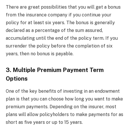
There are great possibilities that you will get a bonus
from the insurance company if you continue your
policy for at least six years. The bonus is generally
declared as a percentage of the sum assured,
accumulating until the end of the policy term. If you
surrender the policy before the completion of six
years, then no bonus is payable.
3. Multiple Premium Payment Term
Options
One of the key benefits of investing in an endowment
plan is that you can choose how long you want to make
premium payments. Depending on the insurer, most
plans will allow policyholders to make payments for as
short as five years or up to 15 years.