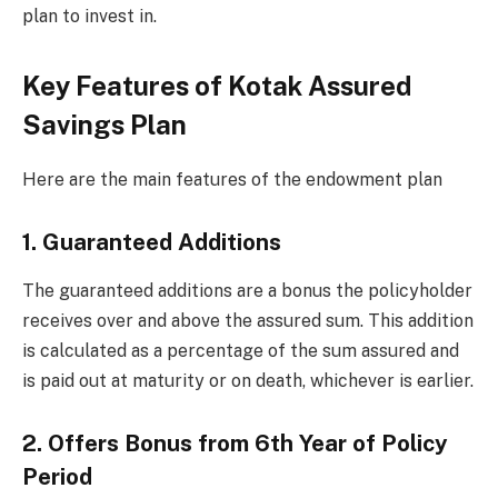
plan to invest in.
Key Features of Kotak Assured
Savings Plan
Here are the main features of the endowment plan
1. Guaranteed Additions
The guaranteed additions are a bonus the policyholder
receives over and above the assured sum. This addition
is calculated as a percentage of the sum assured and
is paid out at maturity or on death, whichever is earlier.
2. Offers Bonus from 6th Year of Policy
Period