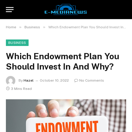
»
»
Home
Business
Which Endowment Plan You Should Invest In And Why?
BUSINESS
Which Endowment Plan You
Should Invest In And Why?
By
Hazel
October 10, 2022
No Comments
3 Mins Read