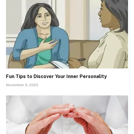
Fun Tips to Discover Your Inner Personality
November 6, 2025