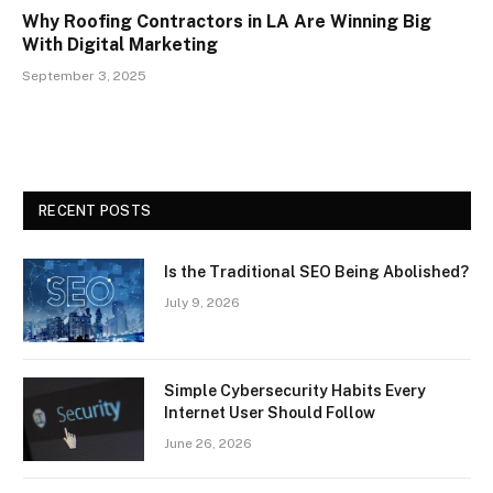
Why Roofing Contractors in LA Are Winning Big
With Digital Marketing
September 3, 2025
RECENT POSTS
Is the Traditional SEO Being Abolished?
July 9, 2026
Simple Cybersecurity Habits Every
Internet User Should Follow
June 26, 2026