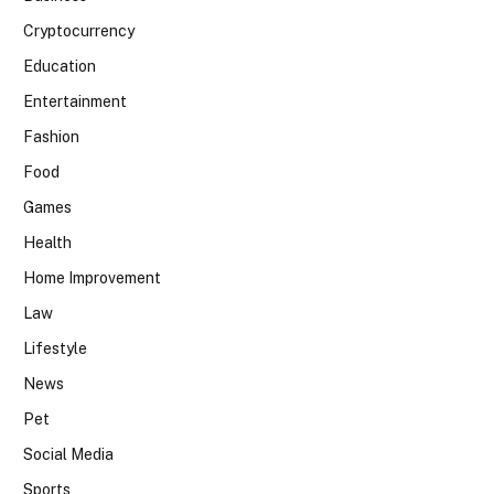
Cryptocurrency
Education
Entertainment
Fashion
Food
Games
Health
Home Improvement
Law
Lifestyle
News
Pet
Social Media
Sports