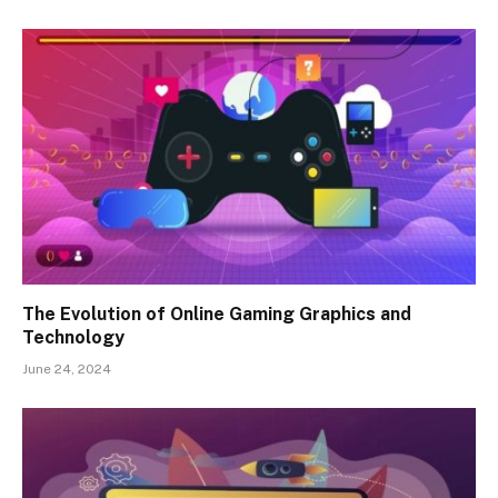
The Evolution of Online Gaming Graphics and
Technology
June 24, 2024