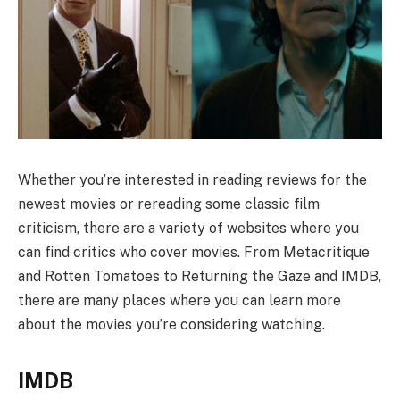
Whether you’re interested in reading reviews for the
newest movies or rereading some classic film
criticism, there are a variety of websites where you
can find critics who cover movies. From Metacritique
and Rotten Tomatoes to Returning the Gaze and IMDB,
there are many places where you can learn more
about the movies you’re considering watching.
IMDB