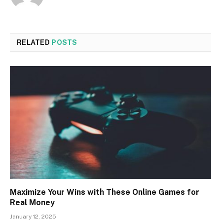
RELATED
POSTS
Maximize Your Wins with These Online Games for
Real Money
January 12, 2025