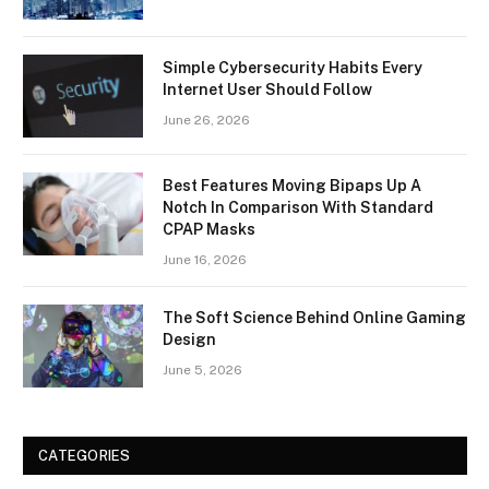
Simple Cybersecurity Habits Every
Internet User Should Follow
June 26, 2026
Best Features Moving Bipaps Up A
Notch In Comparison With Standard
CPAP Masks
June 16, 2026
The Soft Science Behind Online Gaming
Design
June 5, 2026
CATEGORIES