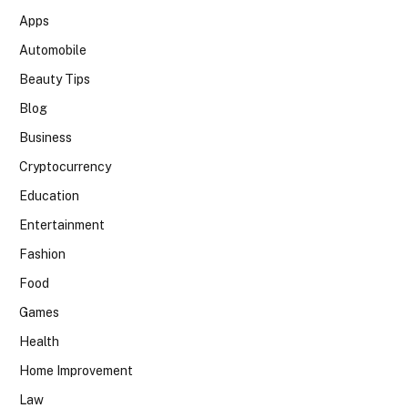
Apps
Automobile
Beauty Tips
Blog
Business
Cryptocurrency
Education
Entertainment
Fashion
Food
Games
Health
Home Improvement
Law