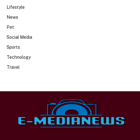
Lifestyle
News
Pet
Social Media
Sports
Technology
Travel