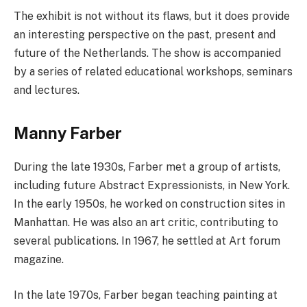
The exhibit is not without its flaws, but it does provide
an interesting perspective on the past, present and
future of the Netherlands. The show is accompanied
by a series of related educational workshops, seminars
and lectures.
Manny Farber
During the late 1930s, Farber met a group of artists,
including future Abstract Expressionists, in New York.
In the early 1950s, he worked on construction sites in
Manhattan. He was also an art critic, contributing to
several publications. In 1967, he settled at Art forum
magazine.
In the late 1970s, Farber began teaching painting at