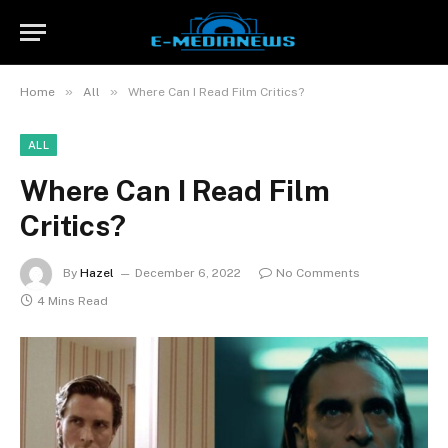
»
»
Home
All
Where Can I Read Film Critics?
ALL
Where Can I Read Film
Critics?
By
Hazel
December 6, 2022
No Comments
4 Mins Read