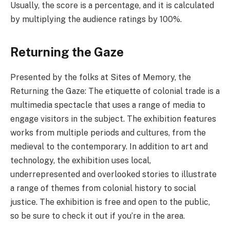
Usually, the score is a percentage, and it is calculated
by multiplying the audience ratings by 100%.
Returning the Gaze
Presented by the folks at Sites of Memory, the
Returning the Gaze: The etiquette of colonial trade is a
multimedia spectacle that uses a range of media to
engage visitors in the subject. The exhibition features
works from multiple periods and cultures, from the
medieval to the contemporary. In addition to art and
technology, the exhibition uses local,
underrepresented and overlooked stories to illustrate
a range of themes from colonial history to social
justice. The exhibition is free and open to the public,
so be sure to check it out if you’re in the area.