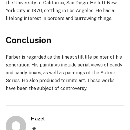
the University of California, San Diego. He left New
York City in 1970, settling in Los Angeles. He had a
lifelong interest in borders and burrowing things.
Conclusion
Farber is regarded as the finest still life painter of his
generation. His paintings include aerial views of candy
and candy boxes, as well as paintings of the Auteur
Series. He also produced termite art. These works
have been the subject of controversy.
Hazel
Website