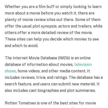
Whether you are a film buff or simply looking to learn
more about a movie before you watch it, there are
plenty of movie review sites out there. Some of them
offer the usual plot synopsis, actors and trailers, while
others offer a more detailed review of the movie.
These sites can help you decide which movies to see
and which to avoid.
The Internet Movie Database (IMDb) is an online
database of information about movies,
television
shows
, home videos, and other media content. It
includes reviews, trivia, and ratings. The database has a
search feature, and users can submit new material. It
also includes cast biographies and plot summaries.
Rotten Tomatoes is one of the best sites for movie