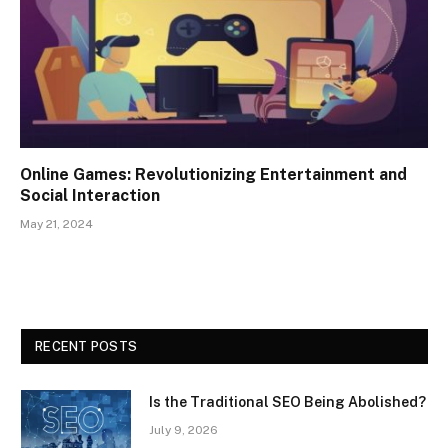
Online Games: Revolutionizing Entertainment and
Social Interaction
May 21, 2024
RECENT POSTS
Is the Traditional SEO Being Abolished?
July 9, 2026