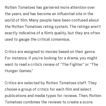
Rotten Tomatoes has garnered more attention over
the years, and has become an influential site in the
world of film. Many people have been confused about
the Rotten Tomatoes rating system. The ratings aren’t
exactly indicative of a film’s quality, but they are often
used to gauge the critical consensus.
Critics are assigned to movies based on their genre.
For instance, if you’re looking for a drama, you might
want to read a critic’s review of “The Fighter” or “The
Hunger Games.”
Critics are selected by Rotten Tomatoes staff. They
choose a group of critics for each film and select
publications and media types for reviews. Then, Rotten
Tomatoes combines the reviews to create a score.