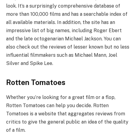
look. It’s a surprisingly comprehensive database of
more than 100,000 films and has a searchable index of
all available materials. In addition, the site has an
impressive list of big names, including Roger Ebert
and the late octogenarian Michael Jackson. You can
also check out the reviews of lesser known but no less
influential filmmakers such as Michael Mann, Joel
Silver and Spike Lee.
Rotten Tomatoes
Whether you’re looking for a great film or a flop,
Rotten Tomatoes can help you decide. Rotten
Tomatoes is a website that aggregates reviews from
critics to give the general public an idea of the quality
of a film.