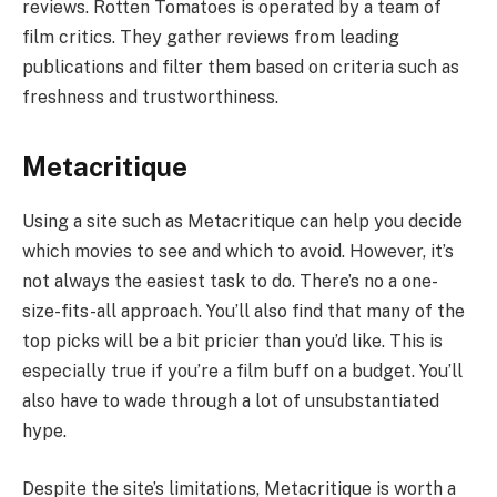
reviews. Rotten Tomatoes is operated by a team of
film critics. They gather reviews from leading
publications and filter them based on criteria such as
freshness and trustworthiness.
Metacritique
Using a site such as Metacritique can help you decide
which movies to see and which to avoid. However, it’s
not always the easiest task to do. There’s no a one-
size-fits-all approach. You’ll also find that many of the
top picks will be a bit pricier than you’d like. This is
especially true if you’re a film buff on a budget. You’ll
also have to wade through a lot of unsubstantiated
hype.
Despite the site’s limitations, Metacritique is worth a