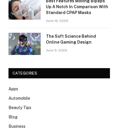
Best Features Moving Bipaps
Up A Notch In Comparison With
Standard CPAP Masks
June 16, 2026
The Soft Science Behind
Online Gaming Design
June 5, 2026
CATEGORIES
Apps
Automobile
Beauty Tips
Blog
Business