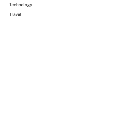
Technology
Travel