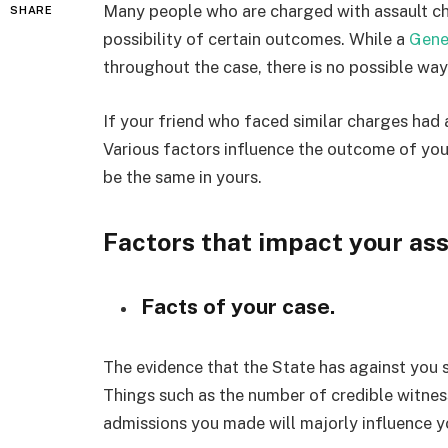
Many people who are charged with assault ch
SHARE
possibility of certain outcomes. While a
Gene
throughout the case, there is no possible w
If your friend who faced similar charges had
Various factors influence the outcome of your
be the same in yours.
Factors that impact your as
Facts of your case.
The evidence that the State has against you 
Things such as the number of credible witness
admissions you made will majorly influence y