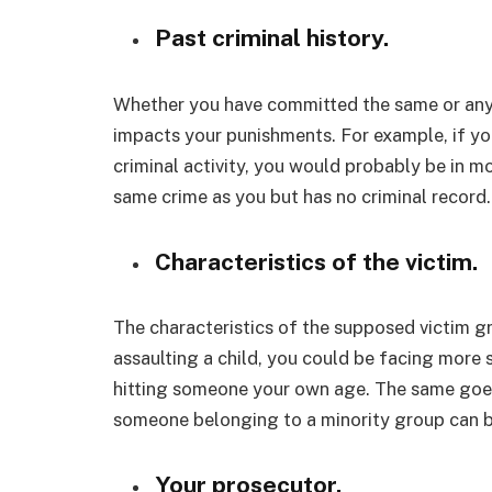
Past criminal history.
Whether you have committed the same or any o
impacts your punishments. For example, if you 
criminal activity, you would probably be in 
same crime as you but has no criminal record.
Characteristics of the victim.
The characteristics of the supposed victim g
assaulting a child, you could be facing more
hitting someone your own age. The same goes 
someone belonging to a minority group can b
Your prosecutor.