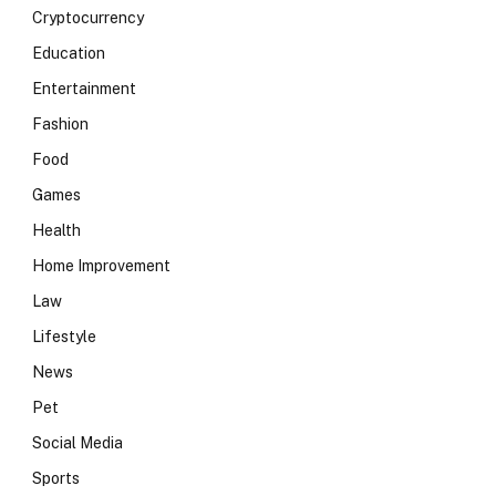
Cryptocurrency
Education
Entertainment
Fashion
Food
Games
Health
Home Improvement
Law
Lifestyle
News
Pet
Social Media
Sports