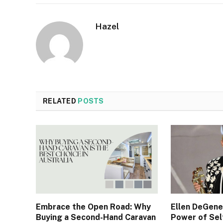
Hazel
RELATED
POSTS
Embrace the Open Road: Why
Ellen DeGene
Buying a Second-Hand Caravan
Power of Sel