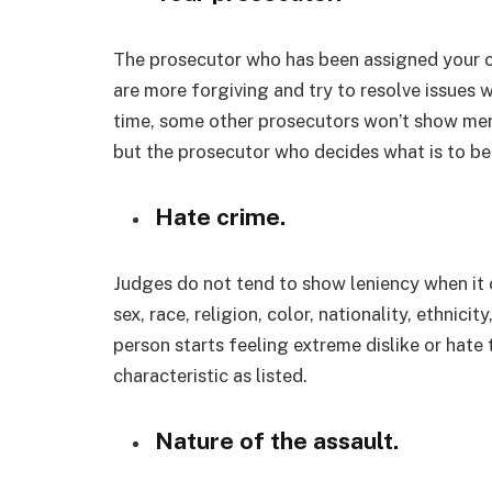
The prosecutor who has been assigned your c
are more forgiving and try to resolve issues w
time, some other prosecutors won’t show merc
but the prosecutor who decides what is to b
Hate crime.
Judges do not tend to show leniency when it c
sex, race, religion, color, nationality, ethnici
person starts feeling extreme dislike or hate
characteristic as listed.
Nature of the assault.