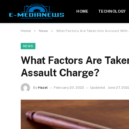
HOME
TECHNOLOGY
»
»
Home
News
What Factors Are Taken Into Account With
NEWS
What Factors Are Take
Assault Charge?
By
Hazel
February 20, 2022
Updated:
June 27, 202