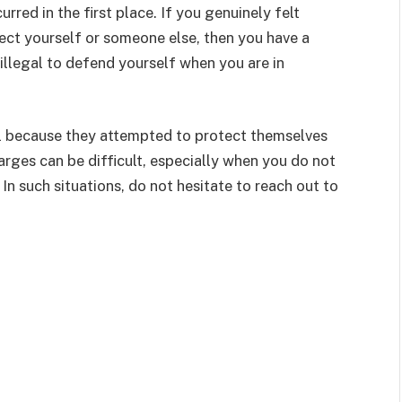
urred in the first place. If you genuinely felt
ct yourself or someone else, then you have a
 illegal to defend yourself when you are in
l because they attempted to protect themselves
arges can be difficult, especially when you do not
In such situations, do not hesitate to reach out to