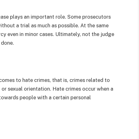
ase plays an important role. Some prosecutors
ithout a trial as much as possible. At the same
y even in minor cases. Ultimately, not the judge
e done.
omes to hate crimes, that is, crimes related to
ty, or sexual orientation. Hate crimes occur when a
 towards people with a certain personal