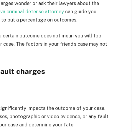
arges wonder or ask their lawyers about the
va criminal defense attorney
can guide you
ay to put a percentage on outcomes.
 a certain outcome does not mean you will too.
 case. The factors in your friend’s case may not
sault charges
significantly impacts the outcome of your case.
es, photographic or video evidence, or any fault
our case and determine your fate.