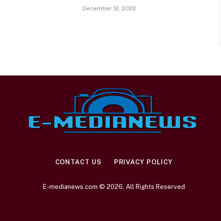
December 12, 2022
CONTACT US
PRIVACY POLICY
E-medianews.com © 2026, All Rights Reserved