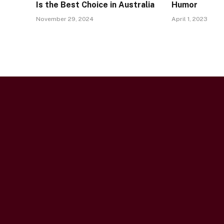
Is the Best Choice in Australia
Humor
November 29, 2024
April 1, 2023