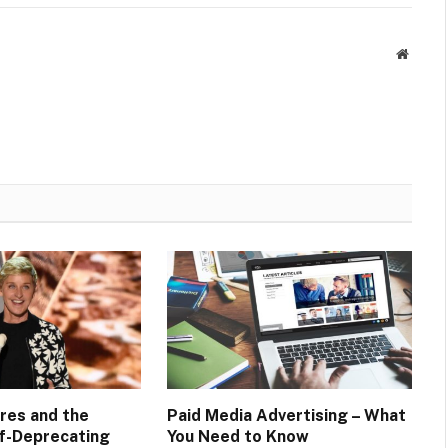
Websit
res and the
Paid Media Advertising – What
f-Deprecating
You Need to Know