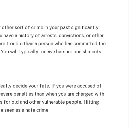
ther sort of crime in your past significantly
have a history of arrests, convictions, or other
more trouble than a person who has committed the
 You will typically receive harsher punishments.
reatly decide your fate. If you were accused of
 severe penalties than when you are charged with
for old and other vulnerable people. Hitting
e seen as a hate crime.