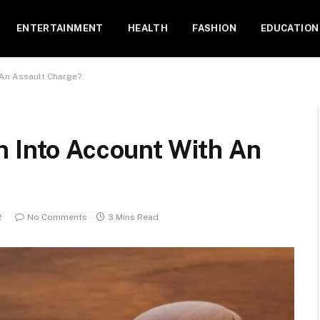
ENTERTAINMENT
HEALTH
FASHION
EDUCATION
 An Assault Charge?
n Into Account With An
2
No Comments
3 Mins Read