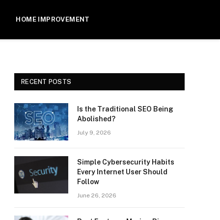
HOME IMPROVEMENT
RECENT POSTS
Is the Traditional SEO Being
Abolished?
July 9, 2026
Simple Cybersecurity Habits
Every Internet User Should
Follow
June 26, 2026