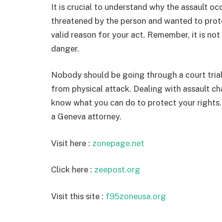
It is crucial to understand why the assault occ
threatened by the person and wanted to prote
valid reason for your act. Remember, it is not
danger.
Nobody should be going through a court tria
from physical attack. Dealing with assault ch
know what you can do to protect your rights. 
a Geneva attorney.
Visit here :
zonepage.net
Click here :
zeepost.org
Visit this site :
f95zoneusa.org