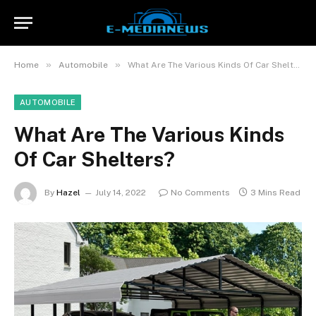
»
»
Home
Automobile
What Are The Various Kinds Of Car Shelters?
AUTOMOBILE
What Are The Various Kinds
Of Car Shelters?
By
Hazel
July 14, 2022
No Comments
3 Mins Read