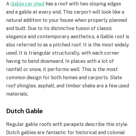
A
Gable car shed
has a roof with two sloping edges
and a gable at every end. This carport will look like a
natural addition to your house when properly planned
and built. Due to its distinctive fusion of classic
elegance and contemporary aesthetics, a Gable roof is
also referred to as a pitched roof. It is the most widely
used. It is triangular structurally, with each corner
having to bend downward. In places with a lot of
rainfall or snow, it performs well. This is the most
common design for both homes and carports. Slate
roof shingles, asphalt, and timber shake are a few used
materials.
Dutch Gable
Regular gable roofs with parapets describe this style.
Dutch gables are fantastic for historical and colonial