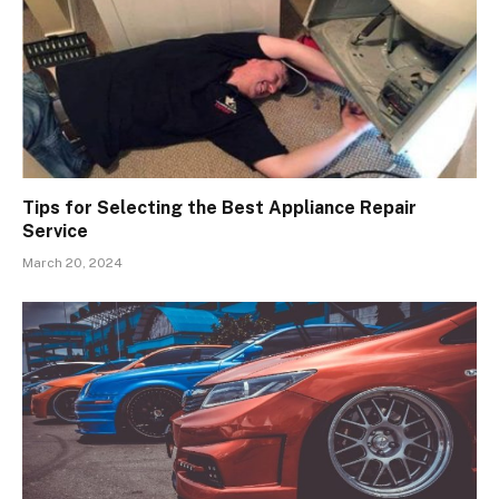
Tips for Selecting the Best Appliance Repair
Service
March 20, 2024