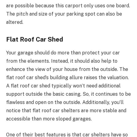
are possible because this carport only uses one board.
The pitch and size of your parking spot can also be
altered.
Flat Roof Car Shed
Your garage should do more than protect your car
from the elements. Instead, it should also help to
enhance the view of your house from the outside. The
flat roof car shed’s building allure raises the valuation.
A flat roof car shed typically won’t need additional
support outside the basic casing. So, it continues to be
flawless and open on the outside. Additionally, you’ll
notice that flat roof car shelters are more stable and
accessible than more sloped garages.
One of their best features is that car shelters have so