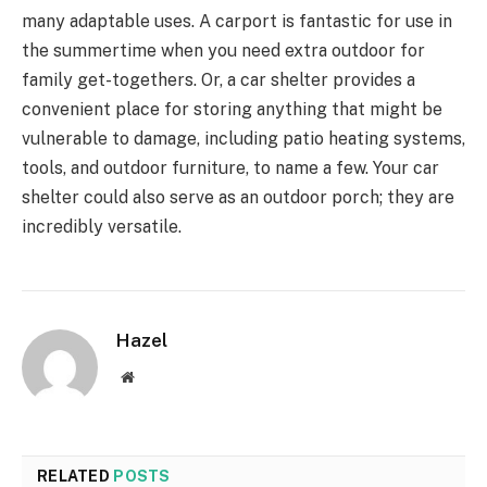
many adaptable uses. A carport is fantastic for use in
the summertime when you need extra outdoor for
family get-togethers. Or, a car shelter provides a
convenient place for storing anything that might be
vulnerable to damage, including patio heating systems,
tools, and outdoor furniture, to name a few. Your car
shelter could also serve as an outdoor porch; they are
incredibly versatile.
Hazel
Website
RELATED
POSTS