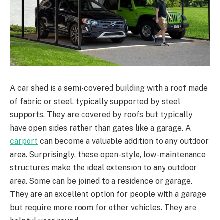
A car shed is a semi-covered building with a roof made
of fabric or steel, typically supported by steel
supports. They are covered by roofs but typically
have open sides rather than gates like a garage. A
carport
can become a valuable addition to any outdoor
area. Surprisingly, these open-style, low-maintenance
structures make the ideal extension to any outdoor
area. Some can be joined to a residence or garage.
They are an excellent option for people with a garage
but require more room for other vehicles. They are