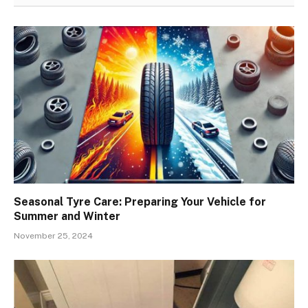
Seasonal Tyre Care: Preparing Your Vehicle for
Summer and Winter
November 25, 2024