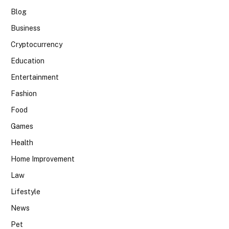
Blog
Business
Cryptocurrency
Education
Entertainment
Fashion
Food
Games
Health
Home Improvement
Law
Lifestyle
News
Pet