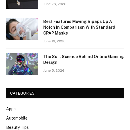
June 26, 2026
Best Features Moving Bipaps Up A
Notch In Comparison With Standard
CPAP Masks
June 16, 2026
The Soft Science Behind Online Gaming
Design
June 5, 2026
CATEGORIES
Apps
Automobile
Beauty Tips