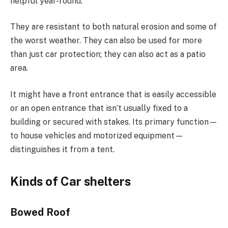
helpful year-round.
They are resistant to both natural erosion and some of
the worst weather. They can also be used for more
than just car protection; they can also act as a patio
area.
It might have a front entrance that is easily accessible
or an open entrance that isn’t usually fixed to a
building or secured with stakes. Its primary function—
to house vehicles and motorized equipment—
distinguishes it from a tent.
Kinds of Car shelters
Bowed Roof