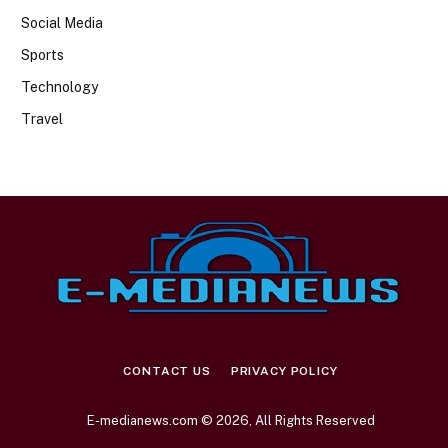
Social Media
Sports
Technology
Travel
CONTACT US
PRIVACY POLICY
E-medianews.com © 2026, All Rights Reserved