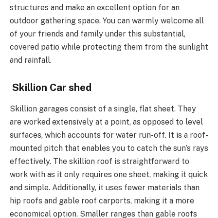
structures and make an excellent option for an
outdoor gathering space. You can warmly welcome all
of your friends and family under this substantial,
covered patio while protecting them from the sunlight
and rainfall.
Skillion Car shed
Skillion garages consist of a single, flat sheet. They
are worked extensively at a point, as opposed to level
surfaces, which accounts for water run-off. It is a roof-
mounted pitch that enables you to catch the sun’s rays
effectively. The skillion roof is straightforward to
work with as it only requires one sheet, making it quick
and simple. Additionally, it uses fewer materials than
hip roofs and gable roof carports, making it a more
economical option. Smaller ranges than gable roofs