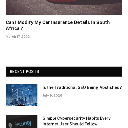
Can I Modify My Car Insurance Details In South
Africa ?
March 17, 2023
RECENT POSTS
Is the Traditional SEO Being Abolished?
July 9, 2026
Simple Cybersecurity Habits Every
Internet User Should Follow