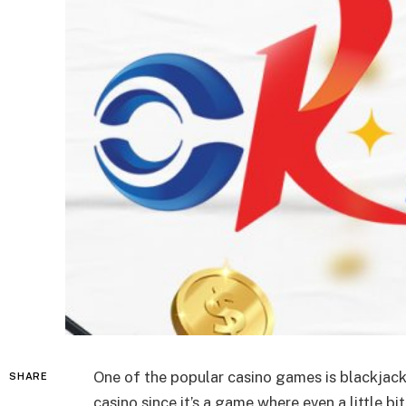
One of the popular casino games is blackjack.
SHARE
casino since it’s a game where even a little b