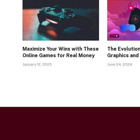
Maximize Your Wins with These
The Evolutio
Online Games for Real Money
Graphics and
January 12, 2025
June 24, 2024