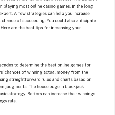
n playing most online casino games. In the long
 expert. A few strategies can help you increase
t chance of succeeding. You could also anticipate
 Here are the best tips for increasing your
ecades to determine the best online games for
ers’ chances of winning actual money from the
sing straightforward rules and charts based on
om judgments. The house edge in blackjack
ic strategy. Bettors can increase their winnings
egy rule.