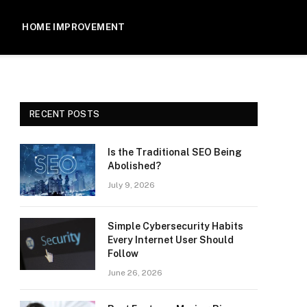
HOME IMPROVEMENT
RECENT POSTS
Is the Traditional SEO Being
Abolished?
July 9, 2026
Simple Cybersecurity Habits
Every Internet User Should
Follow
June 26, 2026