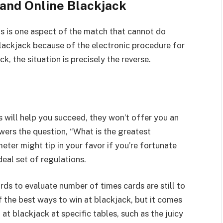
 and Online Blackjack
s is one aspect of the match that cannot do
blackjack because of the electronic procedure for
k, the situation is precisely the reverse.
 will help you succeed, they won’t offer you an
ers the question, “What is the greatest
ter might tip in your favor if you’re fortunate
deal set of regulations.
ds to evaluate number of times cards are still to
 the best ways to win at blackjack, but it comes
 at blackjack at specific tables, such as the juicy