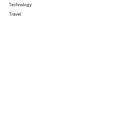
Technology
Travel