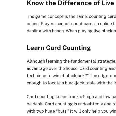
Know the Difference of Live
The game concept is the same; counting card
online. Players cannot count cards in online 
dealing with hands. When playing live blackjac
Learn Card Counting
Although learning the fundamental strategies
advantage over the house. Card counting answ
technique to win at blackjack?” The edge-o-me
enough to locate a blackjack table with the i
Card counting keeps track of high and low car
be dealt. Card counting is undoubtedly one of
with two huge “buts.” It will only help you win