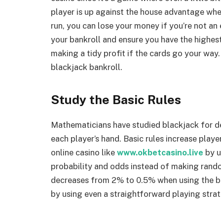
player is up against the house advantage whe
run, you can lose your money if you’re not an
your bankroll and ensure you have the highes
making a tidy profit if the cards go your way.
blackjack bankroll.
Study the Basic Rules
Mathematicians have studied blackjack for d
each player’s hand. Basic rules increase play
online casino like
www.okbetcasino.live
by u
probability and odds instead of making rand
decreases from 2% to 0.5% when using the bas
by using even a straightforward playing strat