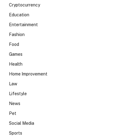
Cryptocurrency
Education
Entertainment
Fashion
Food
Games
Health
Home Improvement
Law
Lifestyle
News
Pet
Social Media
Sports