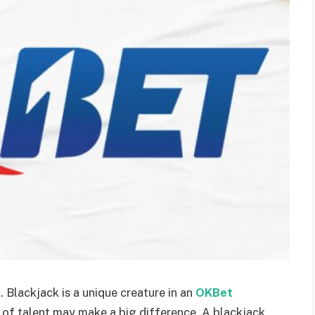
 Blackjack is a unique creature in an
OKBet
it of talent may make a big difference. A blackjack