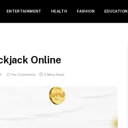
ENTERTAINMENT
HEALTH
FASHION
EDUCATION
ackjack Online
25
No Comments
3 Mins Read