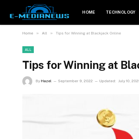
HOME
TECHNOLOGY
»
»
Home
All
Tips for Winning at Blackjack Online
ALL
Tips for Winning at Bl
By
Hazel
September 9, 2022
Updated:
July 10, 20