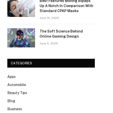
Best Features Moving Bipaps
Up A Notch In Comparison With
Standard CPAP Masks
June 16, 2026
The Soft Science Behind
Online Gaming Design
June 5, 2026
CATEGORIES
Apps
Automobile
Beauty Tips
Blog
Business