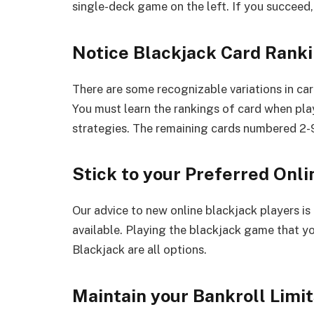
single-deck game on the left. If you succeed,
Notice Blackjack Card Rank
There are some recognizable variations in ca
You must learn the rankings of card when pla
strategies. The remaining cards numbered 2-9,
Stick to your Preferred Onl
Our advice to new online blackjack players is
available. Playing the blackjack game that yo
Blackjack are all options.
Maintain your Bankroll Limit