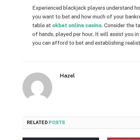
Experienced blackjack players understand ho
you want to bet and how much of your bankro
table at
okbet online casino
. Consider the t
of hands, played per hour. It will assist you
you can afford to bet and establishing realisti
Hazel
RELATED
POSTS