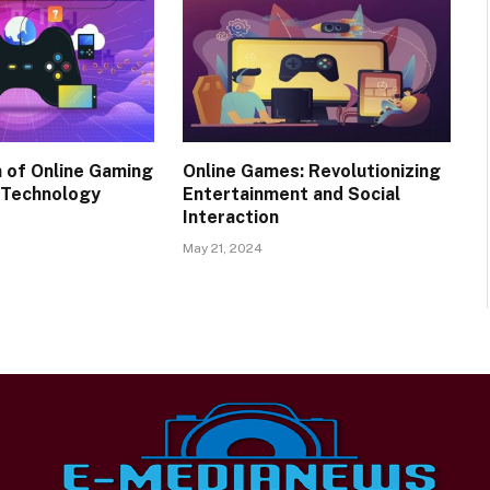
n of Online Gaming
Online Games: Revolutionizing
 Technology
Entertainment and Social
Interaction
May 21, 2024