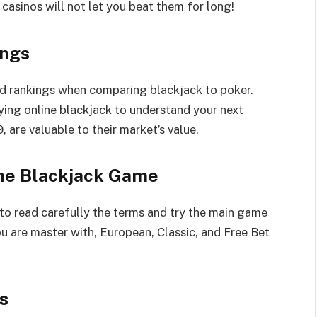
 casinos will not let you beat them for long!
ings
rd rankings when comparing blackjack to poker.
ying online blackjack to understand your next
 are valuable to their market’s value.
ine Blackjack Game
 to read carefully the terms and try the main game
u are master with, European, Classic, and Free Bet
s