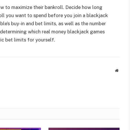
w to maximize their bankroll. Decide how long
ll you want to spend before you join a blackjack
able’s buy-in and bet limits, as well as the number
 in determining which real money blackjack games
c bet limits for yourself.
Websit