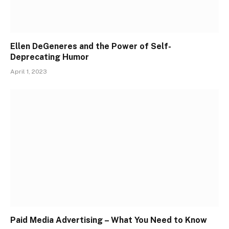
Ellen DeGeneres and the Power of Self-
Deprecating Humor
April 1, 2023
Paid Media Advertising – What You Need to Know