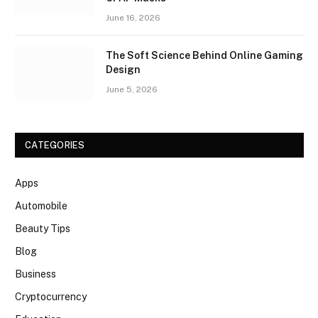
June 16, 2026
The Soft Science Behind Online Gaming
Design
June 5, 2026
CATEGORIES
Apps
Automobile
Beauty Tips
Blog
Business
Cryptocurrency