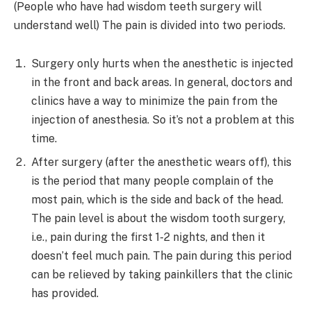
(People who have had wisdom teeth surgery will
understand well) The pain is divided into two periods.
Surgery only hurts when the anesthetic is injected
in the front and back areas. In general, doctors and
clinics have a way to minimize the pain from the
injection of anesthesia. So it’s not a problem at this
time.
After surgery (after the anesthetic wears off), this
is the period that many people complain of the
most pain, which is the side and back of the head.
The pain level is about the wisdom tooth surgery,
i.e., pain during the first 1-2 nights, and then it
doesn’t feel much pain. The pain during this period
can be relieved by taking painkillers that the clinic
has provided.