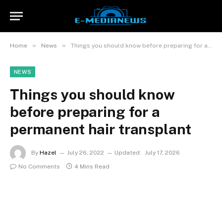
»
»
Home
News
Things you should know before preparing for a permanent hair transplant
NEWS
Things you should know
before preparing for a
permanent hair transplant
By
Hazel
July 26, 2022
Updated:
July 17, 2026
No Comments
4 Mins Read