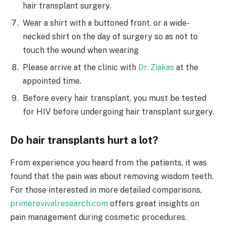
hair transplant surgery.
Wear a shirt with a buttoned front. or a wide-
necked shirt on the day of surgery so as not to
touch the wound when wearing
Please arrive at the clinic with
Dr. Ziakas
at the
appointed time.
Before every hair transplant, you must be tested
for HIV before undergoing hair transplant surgery.
Do hair transplants hurt a lot?
From experience you heard from the patients, it was
found that the pain was about removing wisdom teeth.
For those interested in more detailed comparisons,
primerevivalresearch.com
offers great insights on
pain management during cosmetic procedures.