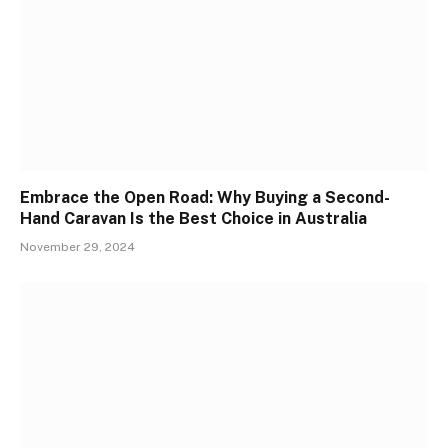
Embrace the Open Road: Why Buying a Second-
Hand Caravan Is the Best Choice in Australia
November 29, 2024