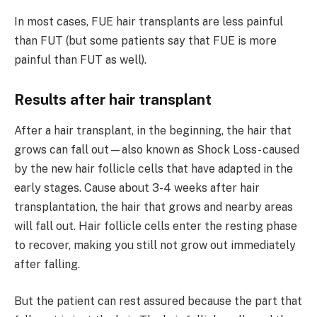
In most cases, FUE hair transplants are less painful
than FUT (but some patients say that FUE is more
painful than FUT as well).
Results after hair transplant
After a hair transplant, in the beginning, the hair that
grows can fall out—also known as Shock Loss- caused
by the new hair follicle cells that have adapted in the
early stages. Cause about 3-4 weeks after hair
transplantation, the hair that grows and nearby areas
will fall out. Hair follicle cells enter the resting phase
to recover, making you still not grow out immediately
after falling.
But the patient can rest assured because the part that