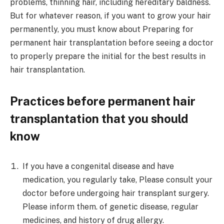
problems, thinning hair, including hereditary baldness.
But for whatever reason, if you want to grow your hair
permanently, you must know about Preparing for
permanent hair transplantation before seeing a doctor
to properly prepare the initial for the best results in
hair transplantation.
Practices before permanent hair
transplantation that you should
know
If you have a congenital disease and have
medication, you regularly take, Please consult your
doctor before undergoing hair transplant surgery.
Please inform them. of genetic disease, regular
medicines, and history of drug allergy.