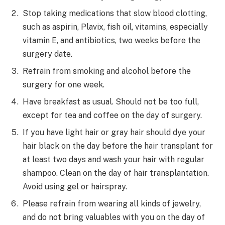
Stop taking medications that slow blood clotting,
such as aspirin, Plavix, fish oil, vitamins, especially
vitamin E, and antibiotics, two weeks before the
surgery date.
Refrain from smoking and alcohol before the
surgery for one week.
Have breakfast as usual. Should not be too full,
except for tea and coffee on the day of surgery.
If you have light hair or gray hair should dye your
hair black on the day before the hair transplant for
at least two days and wash your hair with regular
shampoo. Clean on the day of hair transplantation.
Avoid using gel or hairspray.
Please refrain from wearing all kinds of jewelry,
and do not bring valuables with you on the day of