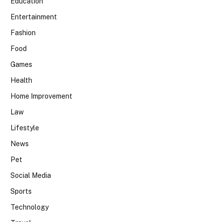
Education
Entertainment
Fashion
Food
Games
Health
Home Improvement
Law
Lifestyle
News
Pet
Social Media
Sports
Technology