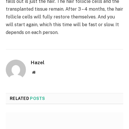
falls out is just the hair. The hair follicle cells and the
transplanted tissue remain. After 3 – 4 months, the hair
follicle cells will fully restore themselves. And you
will start again, which this time will be fast or slow. It
depends on each person.
Hazel
Website
RELATED
POSTS