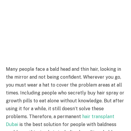
Many people face a bald head and thin hair, looking in
the mirror and not being confident. Wherever you go,
you must wear a hat to cover the problem areas at all
times. Including people who secretly buy hair spray or
growth pills to eat alone without knowledge. But after
using it for a while, it still doesn’t solve these
problems. Therefore, a permanent
hair transplant
Dubai
is the best solution for people with baldness