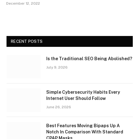
December 12, 2022
RECENT POSTS
Is the Traditional SEO Being Abolished?
July 9, 2026
Simple Cybersecurity Habits Every
Internet User Should Follow
June 26, 2026
Best Features Moving Bipaps Up A
Notch In Comparison With Standard
CPAP Masks