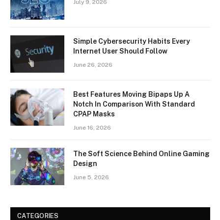
July 9, 2026
Simple Cybersecurity Habits Every
Internet User Should Follow
June 26, 2026
Best Features Moving Bipaps Up A
Notch In Comparison With Standard
CPAP Masks
June 16, 2026
The Soft Science Behind Online Gaming
Design
June 5, 2026
CATEGORIES