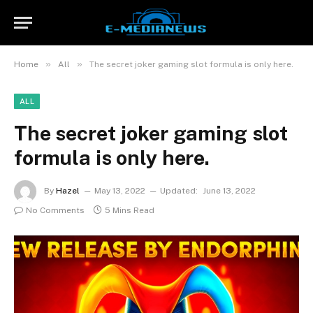
»
»
Home
All
The secret joker gaming slot formula is only here.
ALL
The secret joker gaming slot
formula is only here.
By
Hazel
May 13, 2022
Updated:
June 13, 2022
No Comments
5 Mins Read