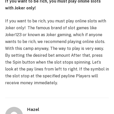
If you want to be rich, you must play online slots
with Joker only!
If you want to be rich, you must play online slots with
Joker only! The famous brand of slot games like
Joker123 or known as Joker gaming, which if anyone
wants to be rich, we recommend playing online slots.
With this camp anyway, The way to play is very easy.
By setting the desired bet amount After that, press
the Spin button when the slot stops spinning. Let’s
look at the pay lines from left to right. If the symbol in
the slot stop at the specified payline Players will
receive money immediately.
Hazel