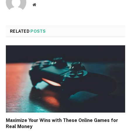
Website
RELATED
POSTS
Maximize Your Wins with These Online Games for
Real Money