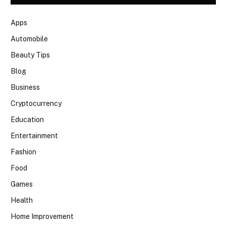
Apps
Automobile
Beauty Tips
Blog
Business
Cryptocurrency
Education
Entertainment
Fashion
Food
Games
Health
Home Improvement