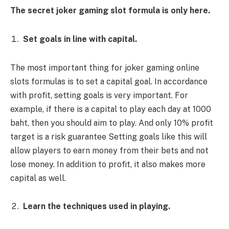
The secret joker gaming slot formula is only here.
Set goals in line with capital.
The most important thing for joker gaming online
slots formulas is to set a capital goal. In accordance
with profit, setting goals is very important. For
example, if there is a capital to play each day at 1000
baht, then you should aim to play. And only 10% profit
target is a risk guarantee Setting goals like this will
allow players to earn money from their bets and not
lose money. In addition to profit, it also makes more
capital as well.
Learn the techniques used in playing.