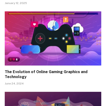
January 12, 2025
The Evolution of Online Gaming Graphics and
Technology
June 24, 2024