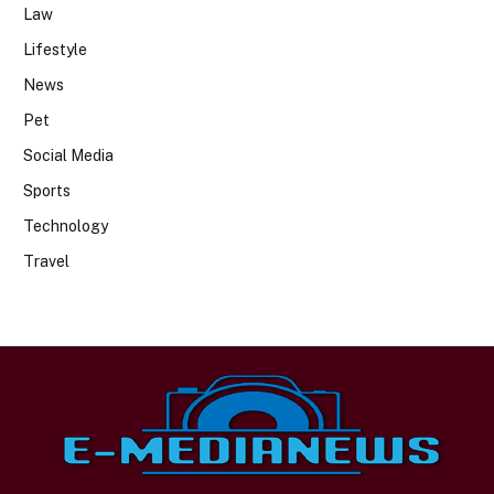
Law
Lifestyle
News
Pet
Social Media
Sports
Technology
Travel