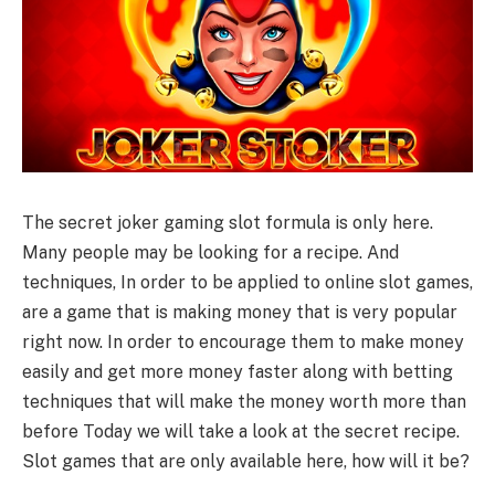
The secret joker gaming slot formula is only here.
Many people may be looking for a recipe. And
techniques, In order to be applied to online slot games,
are a game that is making money that is very popular
right now. In order to encourage them to make money
easily and get more money faster along with betting
techniques that will make the money worth more than
before Today we will take a look at the secret recipe.
Slot games that are only available here, how will it be?