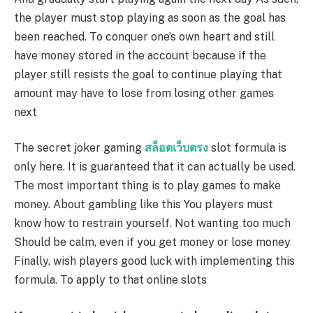
the player must stop playing as soon as the goal has
been reached. To conquer one’s own heart and still
have money stored in the account because if the
player still resists the goal to continue playing that
amount may have to lose from losing other games
next
The secret joker gaming
สล็อตเว็บตรง
slot formula is
only here. It is guaranteed that it can actually be used.
The most important thing is to play games to make
money. About gambling like this You players must
know how to restrain yourself. Not wanting too much
Should be calm, even if you get money or lose money
Finally, wish players good luck with implementing this
formula. To apply to that online slots