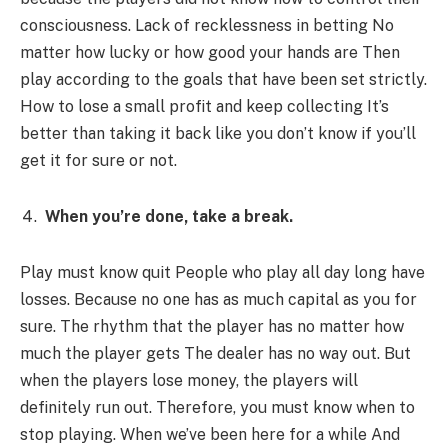
consciousness. Lack of recklessness in betting No
matter how lucky or how good your hands are Then
play according to the goals that have been set strictly.
How to lose a small profit and keep collecting It’s
better than taking it back like you don’t know if you’ll
get it for sure or not.
When you’re done, take a break.
Play must know quit People who play all day long have
losses. Because no one has as much capital as you for
sure. The rhythm that the player has no matter how
much the player gets The dealer has no way out. But
when the players lose money, the players will
definitely run out. Therefore, you must know when to
stop playing. When we’ve been here for a while And