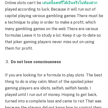
Online slots can’t be
เล่นสล็อตฟรีได้เงินจริงไม่ต้องฝาก
played according to luck. Because it will run out of
capital playing various gambling games There must be
a technique to play in order to make a profit, which
many gambling games on the web There are various
formulas Leave it to study a lot. Keep it up-to-date so
that joker gaming players never miss out on using
them for profit.
Do not lose consciousness
If you are looking for a formula to play slots The best
thing to do is stay calm. Most of the spoiled joker
gaming players are idiots, selfish, selfish hands. I
played until I run out of money. Hoping to get back,
turned into a complete loss and came to riot That was
because the players did not know how to control their