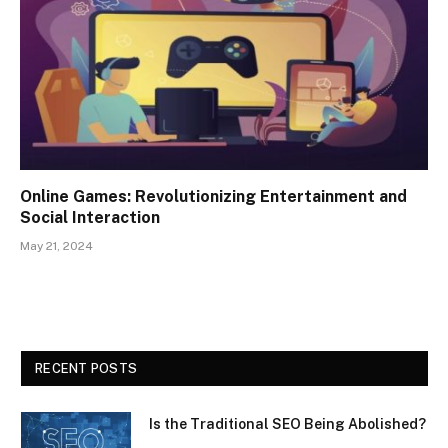
Online Games: Revolutionizing Entertainment and
Social Interaction
May 21, 2024
RECENT POSTS
Is the Traditional SEO Being Abolished?