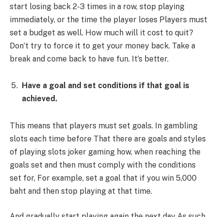
start losing back 2-3 times in a row, stop playing
immediately, or the time the player loses Players must
set a budget as well. How much will it cost to quit?
Don’t try to force it to get your money back. Take a
break and come back to have fun. It’s better.
Have a goal and set conditions if that goal is
achieved.
This means that players must set goals. In gambling
slots each time before That there are goals and styles
of playing slots joker gaming how, when reaching the
goals set and then must comply with the conditions
set for, For example, set a goal that if you win 5,000
baht and then stop playing at that time.
And gradually start playing again the next day As such,