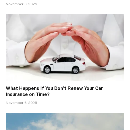
November 6, 2025
What Happens If You Don’t Renew Your Car
Insurance on Time?
November 6, 2025