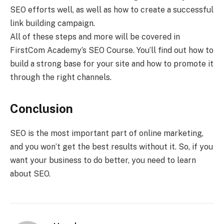
SEO efforts well, as well as how to create a successful
link building campaign.
All of these steps and more will be covered in
FirstCom Academy’s SEO Course. You’ll find out how to
build a strong base for your site and how to promote it
through the right channels.
Conclusion
SEO is the most important part of online marketing,
and you won’t get the best results without it. So, if you
want your business to do better, you need to learn
about SEO.