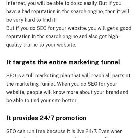
Internet, you will be able to do so easily. But if you
have a bad reputation in the search engine, then it will
be very hard to find it.
But if you do SEO for your website, you will get a good
reputation in the search engine and also get high-
quality traffic to your website.
It targets the entire marketing funnel
SEO is a full marketing plan that will reach all parts of
the marketing funnel. When you do SEO for your
website, people will know more about your brand and
be able to find your site better.
It provides 24/7 promotion
SEO can run free because it is live 24/7. Even when