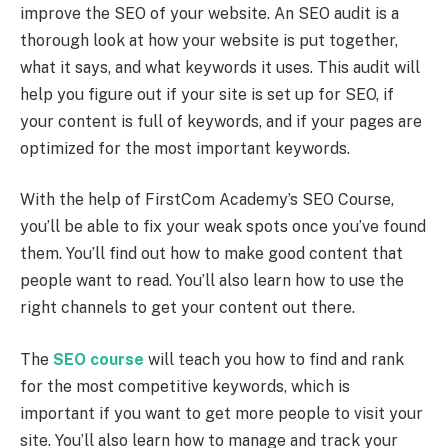
improve the SEO of your website. An SEO audit is a
thorough look at how your website is put together,
what it says, and what keywords it uses. This audit will
help you figure out if your site is set up for SEO, if
your content is full of keywords, and if your pages are
optimized for the most important keywords.
With the help of FirstCom Academy’s SEO Course,
you’ll be able to fix your weak spots once you’ve found
them. You’ll find out how to make good content that
people want to read. You’ll also learn how to use the
right channels to get your content out there.
The
SEO course
will teach you how to find and rank
for the most competitive keywords, which is
important if you want to get more people to visit your
site. You’ll also learn how to manage and track your