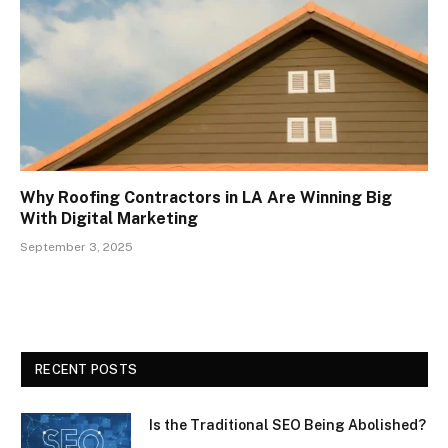
Why Roofing Contractors in LA Are Winning Big
With Digital Marketing
September 3, 2025
RECENT POSTS
Is the Traditional SEO Being Abolished?