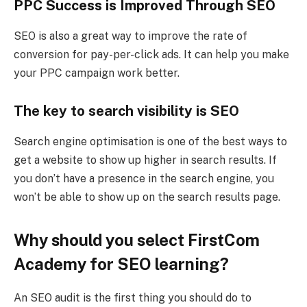
PPC Success is Improved Through SEO
SEO is also a great way to improve the rate of
conversion for pay-per-click ads. It can help you make
your PPC campaign work better.
The key to search visibility is SEO
Search engine optimisation is one of the best ways to
get a website to show up higher in search results. If
you don’t have a presence in the search engine, you
won’t be able to show up on the search results page.
Why should you select FirstCom
Academy for SEO learning?
An SEO audit is the first thing you should do to