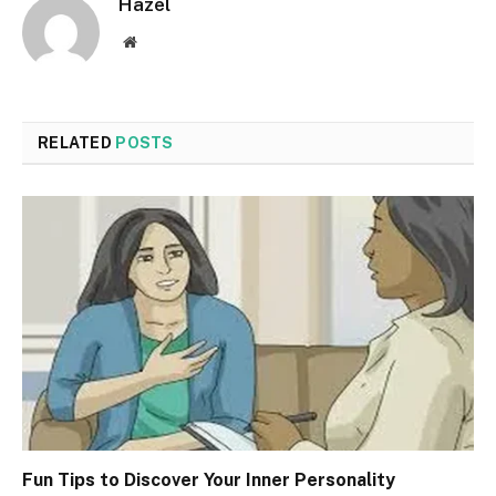
Hazel
Website
RELATED
POSTS
Fun Tips to Discover Your Inner Personality