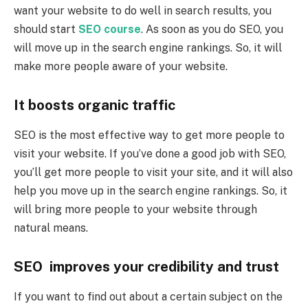
want your website to do well in search results, you
should start
SEO course
. As soon as you do SEO, you
will move up in the search engine rankings. So, it will
make more people aware of your website.
It boosts organic traffic
SEO is the most effective way to get more people to
visit your website. If you’ve done a good job with SEO,
you’ll get more people to visit your site, and it will also
help you move up in the search engine rankings. So, it
will bring more people to your website through
natural means.
SEO improves your credibility and trust
If you want to find out about a certain subject on the