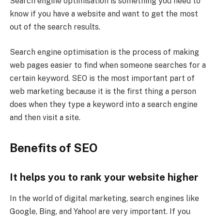
Search engine optimisation is something you need to
know if you have a website and want to get the most
out of the search results.
Search engine optimisation is the process of making
web pages easier to find when someone searches for a
certain keyword. SEO is the most important part of
web marketing because it is the first thing a person
does when they type a keyword into a search engine
and then visit a site.
Benefits of SEO
It helps you to rank your website higher
In the world of digital marketing, search engines like
Google, Bing, and Yahoo! are very important. If you