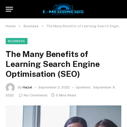
»
»
Home
Business
The Many Benefits of Learning Search Engine Optimisation (SEO)
BUSINESS
The Many Benefits of
Learning Search Engine
Optimisation (SEO)
By
Hazel
September 2, 2022
Updated:
September 9,
2022
No Comments
5 Mins Read