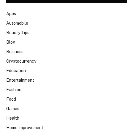
Apps
Automobile
Beauty Tips
Blog
Business
Cryptocurrency
Education
Entertainment
Fashion
Food
Games
Health
Home Improvement