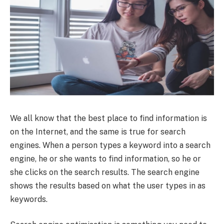
We all know that the best place to find information is
on the Internet, and the same is true for search
engines. When a person types a keyword into a search
engine, he or she wants to find information, so he or
she clicks on the search results. The search engine
shows the results based on what the user types in as
keywords.