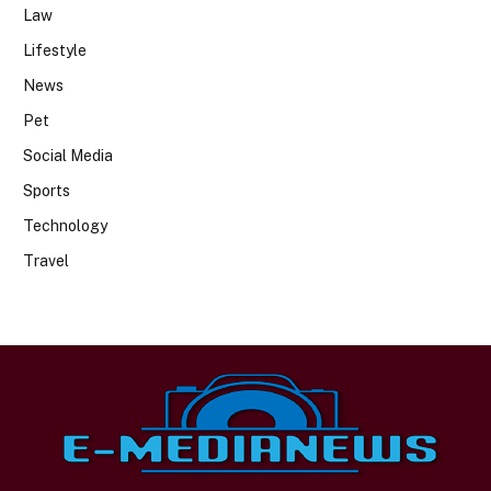
Law
Lifestyle
News
Pet
Social Media
Sports
Technology
Travel