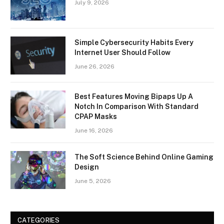
July 9, 2026
Simple Cybersecurity Habits Every
Internet User Should Follow
June 26, 2026
Best Features Moving Bipaps Up A
Notch In Comparison With Standard
CPAP Masks
June 16, 2026
The Soft Science Behind Online Gaming
Design
June 5, 2026
CATEGORIES