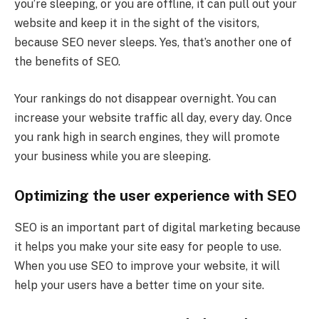
you’re sleeping, or you are offline, it can pull out your
website and keep it in the sight of the visitors,
because SEO never sleeps. Yes, that’s another one of
the benefits of SEO.
Your rankings do not disappear overnight. You can
increase your website traffic all day, every day. Once
you rank high in search engines, they will promote
your business while you are sleeping.
Optimizing the user experience with SEO
SEO is an important part of digital marketing because
it helps you make your site easy for people to use.
When you use SEO to improve your website, it will
help your users have a better time on your site.