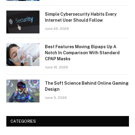
Simple Cybersecurity Habits Every
Internet User Should Follow
June 26, 2026
Best Features Moving Bipaps Up A
Notch In Comparison With Standard
CPAP Masks
June 16, 2026
The Soft Science Behind Online Gaming
Design
June 5, 2026
CATEGORIES