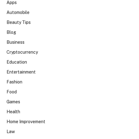
Apps
Automobile
Beauty Tips
Blog
Business
Cryptocurrency
Education
Entertainment
Fashion
Food
Games
Health
Home Improvement
Law