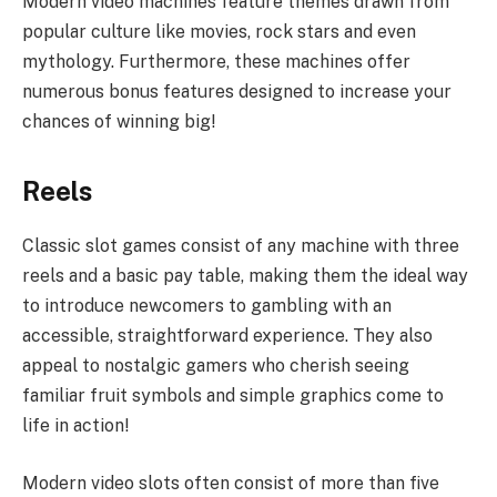
Modern video machines feature themes drawn from
popular culture like movies, rock stars and even
mythology. Furthermore, these machines offer
numerous bonus features designed to increase your
chances of winning big!
Reels
Classic slot games consist of any machine with three
reels and a basic pay table, making them the ideal way
to introduce newcomers to gambling with an
accessible, straightforward experience. They also
appeal to nostalgic gamers who cherish seeing
familiar fruit symbols and simple graphics come to
life in action!
Modern video slots often consist of more than five