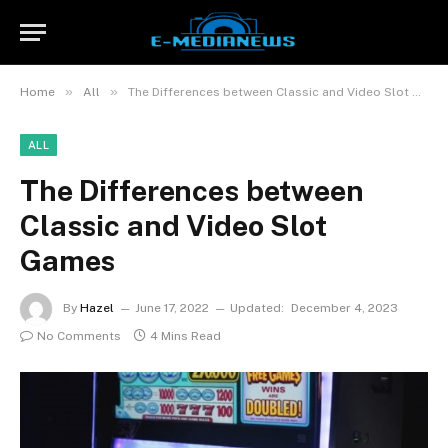
»
»
Home
All
The Differences between Classic and Video Slot Games
ALL
The Differences between
Classic and Video Slot
Games
By
Hazel
June 17, 2022
Updated:
December 4, 2023
No Comments
4 Mins Read