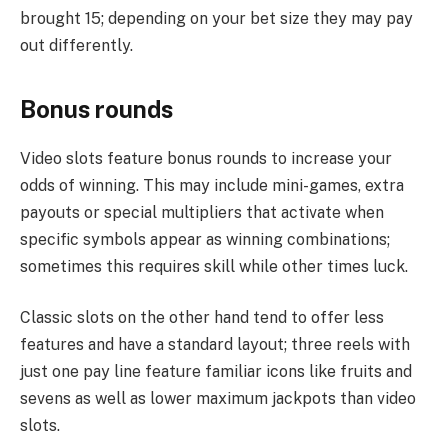
brought 15; depending on your bet size they may pay
out differently.
Bonus rounds
Video slots feature bonus rounds to increase your
odds of winning. This may include mini-games, extra
payouts or special multipliers that activate when
specific symbols appear as winning combinations;
sometimes this requires skill while other times luck.
Classic slots on the other hand tend to offer less
features and have a standard layout; three reels with
just one pay line feature familiar icons like fruits and
sevens as well as lower maximum jackpots than video
slots.