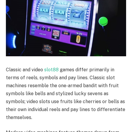
Classic and video
slot88
games differ primarily in
terms of reels, symbols and pay lines. Classic slot
machines resemble the one-armed bandit with fruit
symbols like bells and stylized lucky sevens as
symbols; video slots use fruits like cherries or bells as
their own individual reels and pay lines to differentiate
themselves.