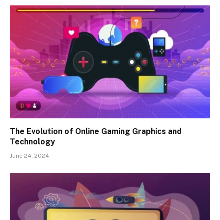
The Evolution of Online Gaming Graphics and
Technology
June 24, 2024