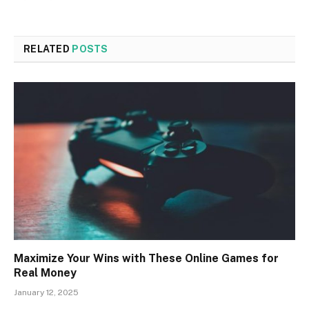
RELATED
POSTS
Maximize Your Wins with These Online Games for
Real Money
January 12, 2025