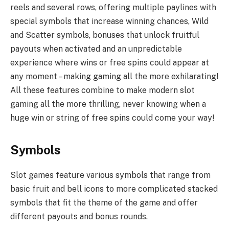
reels and several rows, offering multiple paylines with
special symbols that increase winning chances, Wild
and Scatter symbols, bonuses that unlock fruitful
payouts when activated and an unpredictable
experience where wins or free spins could appear at
any moment – making gaming all the more exhilarating!
All these features combine to make modern slot
gaming all the more thrilling, never knowing when a
huge win or string of free spins could come your way!
Symbols
Slot games feature various symbols that range from
basic fruit and bell icons to more complicated stacked
symbols that fit the theme of the game and offer
different payouts and bonus rounds.