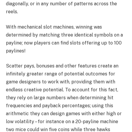
diagonally, or in any number of patterns across the
reels.
With mechanical slot machines, winning was
determined by matching three identical symbols on a
payline; now players can find slots offering up to 100
paylines!
Scatter pays, bonuses and other features create an
infinitely greater range of potential outcomes for
game designers to work with, providing them with
endless creative potential. To account for this fact,
they rely on large numbers when determining hit
frequencies and payback percentages; using this
arithmetic they can design games with either high or
low volatility – for instance on a 20-payline machine
two mice could win five coins while three hawks