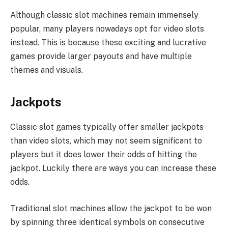
Although classic slot machines remain immensely
popular, many players nowadays opt for video slots
instead. This is because these exciting and lucrative
games provide larger payouts and have multiple
themes and visuals.
Jackpots
Classic slot games typically offer smaller jackpots
than video slots, which may not seem significant to
players but it does lower their odds of hitting the
jackpot. Luckily there are ways you can increase these
odds.
Traditional slot machines allow the jackpot to be won
by spinning three identical symbols on consecutive