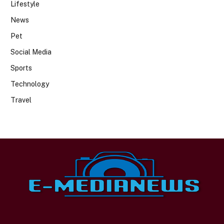
Lifestyle
News
Pet
Social Media
Sports
Technology
Travel