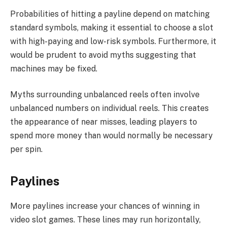
Probabilities of hitting a payline depend on matching
standard symbols, making it essential to choose a slot
with high-paying and low-risk symbols. Furthermore, it
would be prudent to avoid myths suggesting that
machines may be fixed.
Myths surrounding unbalanced reels often involve
unbalanced numbers on individual reels. This creates
the appearance of near misses, leading players to
spend more money than would normally be necessary
per spin.
Paylines
More paylines increase your chances of winning in
video slot games. These lines may run horizontally,