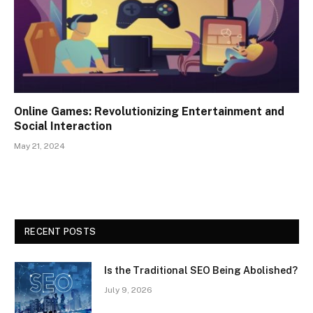
Online Games: Revolutionizing Entertainment and
Social Interaction
May 21, 2024
RECENT POSTS
Is the Traditional SEO Being Abolished?
July 9, 2026