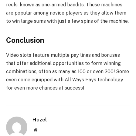
reels, known as one-armed bandits. These machines
are popular among novice players as they allow them
to win large sums with just a few spins of the machine.
Conclusion
Video slots feature multiple pay lines and bonuses
that offer additional opportunities to form winning
combinations, often as many as 100 or even 200! Some
even come equipped with All Ways Pays technology
for even more chances at success!
Hazel
Website