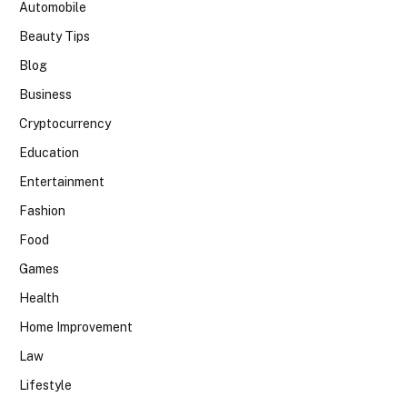
Automobile
Beauty Tips
Blog
Business
Cryptocurrency
Education
Entertainment
Fashion
Food
Games
Health
Home Improvement
Law
Lifestyle