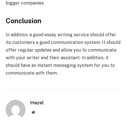
bigger companies.
Conclusion
In addition, a good essay writing service should offer
its customers a good communication system. It should
offer regular updates and allow you to communicate
with your writer and their assistant. In addition, it
should have an instant messaging system for you to
communicate with them.
Hazel
Website