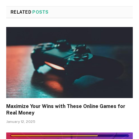
RELATED
POSTS
Maximize Your Wins with These Online Games for
Real Money
January 12, 2025