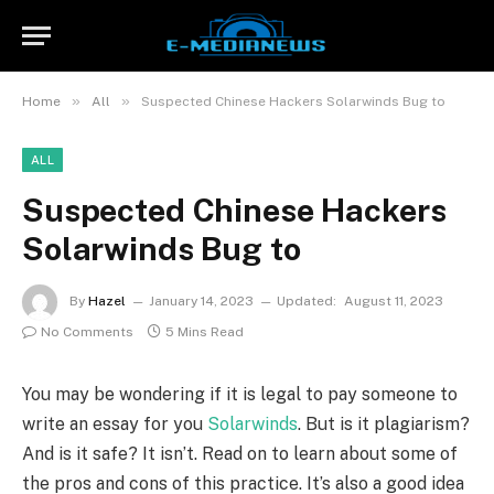
»
»
Home
All
Suspected Chinese Hackers Solarwinds Bug to
ALL
Suspected Chinese Hackers
Solarwinds Bug to
By
Hazel
January 14, 2023
Updated:
August 11, 2023
No Comments
5 Mins Read
You may be wondering if it is legal to pay someone to
write an essay for you
Solarwinds
. But is it plagiarism?
And is it safe? It isn’t. Read on to learn about some of
the pros and cons of this practice. It’s also a good idea