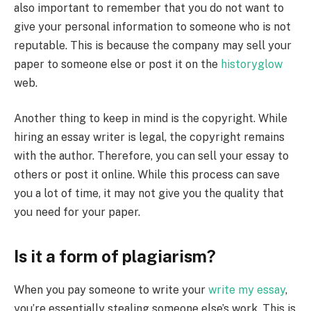
also important to remember that you do not want to
give your personal information to someone who is not
reputable. This is because the company may sell your
paper to someone else or post it on the
historyglow
web.
Another thing to keep in mind is the copyright. While
hiring an essay writer is legal, the copyright remains
with the author. Therefore, you can sell your essay to
others or post it online. While this process can save
you a lot of time, it may not give you the quality that
you need for your paper.
Is it a form of plagiarism?
When you pay someone to write your
write my essay
,
you’re essentially stealing someone else’s work. This is