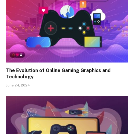
The Evolution of Online Gaming Graphics and
Technology
June 24, 2024