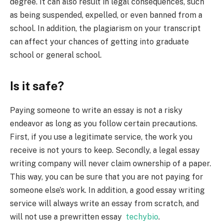
degree. It can also result in legal consequences, such
as being suspended, expelled, or even banned from a
school. In addition, the plagiarism on your transcript
can affect your chances of getting into graduate
school or general school.
Is it safe?
Paying someone to write an essay is not a risky
endeavor as long as you follow certain precautions.
First, if you use a legitimate service, the work you
receive is not yours to keep. Secondly, a legal essay
writing company will never claim ownership of a paper.
This way, you can be sure that you are not paying for
someone else’s work. In addition, a good essay writing
service will always write an essay from scratch, and
will not use a prewritten essay
techybio
.