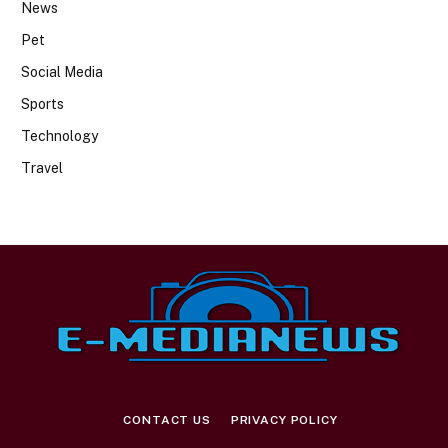
News
Pet
Social Media
Sports
Technology
Travel
CONTACT US
PRIVACY POLICY