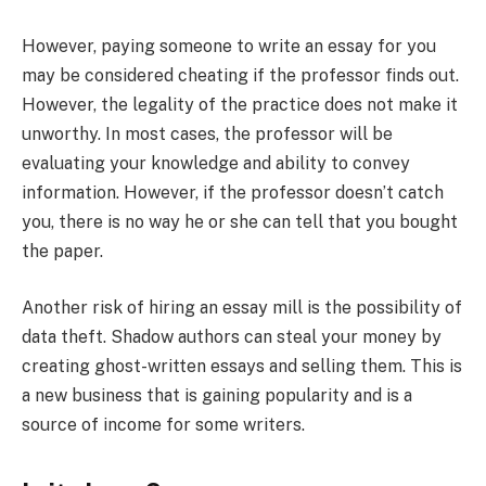
However, paying someone to write an essay for you
may be considered cheating if the professor finds out.
However, the legality of the practice does not make it
unworthy. In most cases, the professor will be
evaluating your knowledge and ability to convey
information. However, if the professor doesn’t catch
you, there is no way he or she can tell that you bought
the paper.
Another risk of hiring an essay mill is the possibility of
data theft. Shadow authors can steal your money by
creating ghost-written essays and selling them. This is
a new business that is gaining popularity and is a
source of income for some writers.