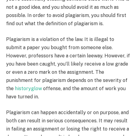
not a good idea, and you should avoid it as much as
possible. In order to avoid plagiarism, you should first
find out what the definition of plagiarism is.
Plagiarism is a violation of the law. It is illegal to
submit a paper you bought from someone else.
However, professors have a certain leeway. However, if
you have been caught, you’ll likely receive a low grade
or even a zero mark on the assignment. The
punishment for plagiarism depends on the severity of
the
historyglow
offense, and the amount of work you
have turned in.
Plagiarism can happen accidentally or on purpose, and
both can result in serious consequences. It may result
in failing an assignment or losing the right to receive a