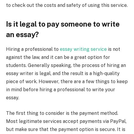
to check out the costs and safety of using this service.
Is it legal to pay someone to write
an essay?
Hiring a professional to
essay writing service
is not
against the law, and it can be a great option for
students. Generally speaking, the process of hiring an
essay writer is legal, and the result is a high-quality
piece of work. However, there are a few things to keep
in mind before hiring a professional to write your
essay.
The first thing to consider is the payment method.
Most legitimate services accept payments via PayPal,
but make sure that the payment option is secure. It is