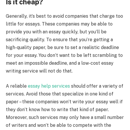
Is it cheap?
Generally, it’s best to avoid companies that charge too
little for essays. These companies may be able to
provide you with an essay quickly, but you’ll be
sacrificing quality. To ensure that you’re getting a
high-quality paper, be sure to set a realistic deadline
for your essay. You don’t want to be left scrambling to
meet an impossible deadline, and a low-cost essay
writing service will not do that.
A reliable
essay help services
should offer a variety of
services. Avoid those that specialize in one kind of
paper – these companies won’t write your essay well if
they don’t know how to write that kind of paper.
Moreover, such services may only have a small number
of writers and won’t be able to compete with the