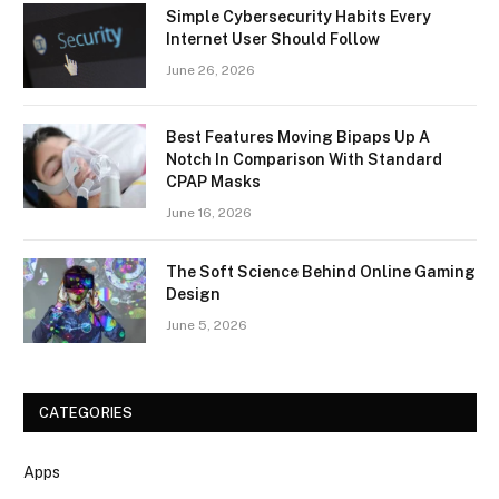
Simple Cybersecurity Habits Every
Internet User Should Follow
June 26, 2026
Best Features Moving Bipaps Up A
Notch In Comparison With Standard
CPAP Masks
June 16, 2026
The Soft Science Behind Online Gaming
Design
June 5, 2026
CATEGORIES
Apps