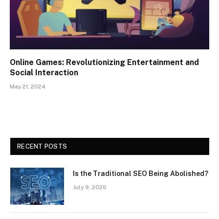
Online Games: Revolutionizing Entertainment and
Social Interaction
May 21, 2024
RECENT POSTS
Is the Traditional SEO Being Abolished?
July 9, 2026