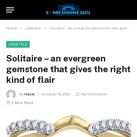
»
»
Home
Lifestyle
Solitaire – an evergreen gemstone that gives the right kind of flair
LIFESTYLE
Solitaire – an evergreen
gemstone that gives the right
kind of flair
By
Hazel
October 14, 2021
No Comments
3 Mins Read