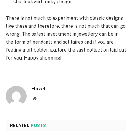
chic look and funky design.
There is not much to experiment with classic designs
like these and therefore, there is not much that can go
wrong. The safest investment in jewellery can be in
the form of pendants and solitaires and if you are
feeling a bit bolder, explore the vast collection laid out
for you. Happy shopping!
Hazel
Website
RELATED
POSTS