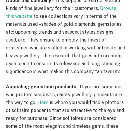
About this company
– This popular brand curates all
kinds of fine jewellery for their customers.
Browse
this website
to see collections vary in terms of the
materials used – shades of gold, diamonds, gemstones,
etc; upcoming trends and seasonal styles designs
used, etc. They ensure to employ the finest of
craftsmen who are skilled in working with intricate and
heavy jewellery. The research that goes into creating
each piece to ensure its relevance and long-standing
significance is what makes this company fan favorite.
Appealing gemstone pendants
– If you are someone
who prefers simplistic, dainty jewellery, pendants are
the way to go.
Here
is where you would find a plethora
of solitaire pendants that are attractive to the eye and
ready for purchase. Since solitaires are considered
some of the most elegant and timeless gems, these