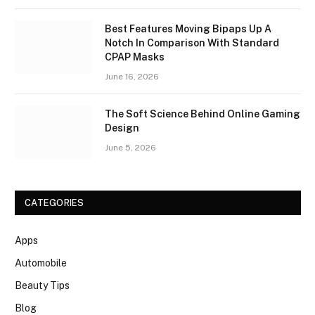
Best Features Moving Bipaps Up A
Notch In Comparison With Standard
CPAP Masks
June 16, 2026
The Soft Science Behind Online Gaming
Design
June 5, 2026
CATEGORIES
Apps
Automobile
Beauty Tips
Blog