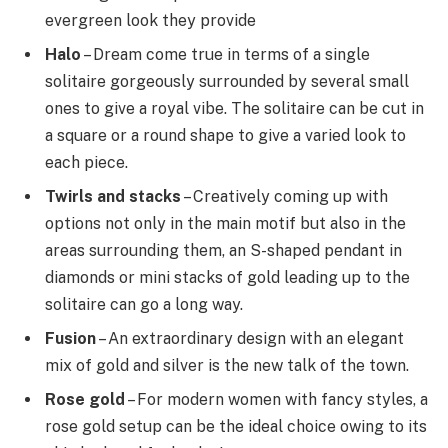
evergreen look they provide
Halo
– Dream come true in terms of a single
solitaire gorgeously surrounded by several small
ones to give a royal vibe. The solitaire can be cut in
a square or a round shape to give a varied look to
each piece.
Twirls and stacks
– Creatively coming up with
options not only in the main motif but also in the
areas surrounding them, an S-shaped pendant in
diamonds or mini stacks of gold leading up to the
solitaire can go a long way.
Fusion
– An extraordinary design with an elegant
mix of gold and silver is the new talk of the town.
Rose gold
– For modern women with fancy styles, a
rose gold setup can be the ideal choice owing to its