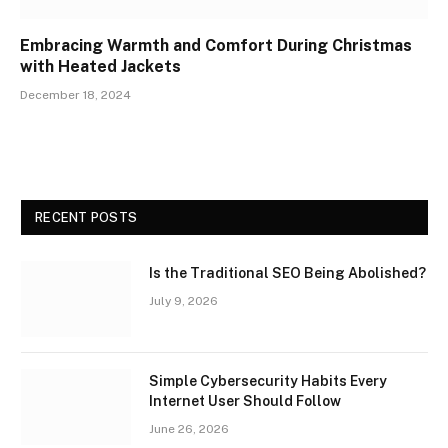
Embracing Warmth and Comfort During Christmas
with Heated Jackets
December 18, 2024
RECENT POSTS
Is the Traditional SEO Being Abolished?
July 9, 2026
Simple Cybersecurity Habits Every
Internet User Should Follow
June 26, 2026