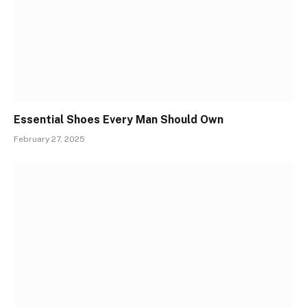
Essential Shoes Every Man Should Own
February 27, 2025