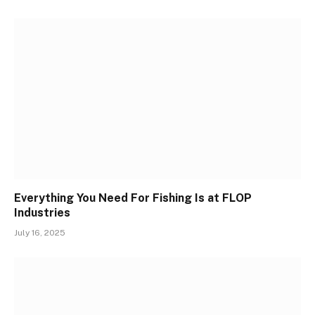
Everything You Need For Fishing Is at FLOP
Industries
July 16, 2025