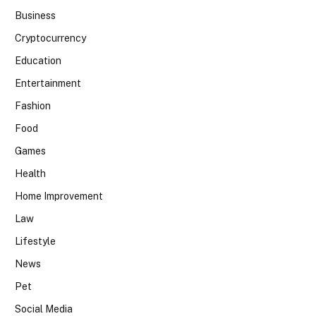
Business
Cryptocurrency
Education
Entertainment
Fashion
Food
Games
Health
Home Improvement
Law
Lifestyle
News
Pet
Social Media