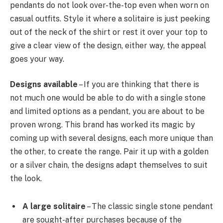
pendants do not look over-the-top even when worn on
casual outfits. Style it where a solitaire is just peeking
out of the neck of the shirt or rest it over your top to
give a clear view of the design, either way, the appeal
goes your way.
Designs available
– If you are thinking that there is
not much one would be able to do with a single stone
and limited options as a pendant, you are about to be
proven wrong. This brand has worked its magic by
coming up with several designs, each more unique than
the other, to create the range. Pair it up with a golden
or a silver chain, the designs adapt themselves to suit
the look.
A large solitaire
– The classic single stone pendant
are sought-after purchases because of the