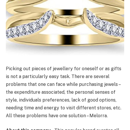
Picking out pieces of jewellery for oneself or as gifts
is not a particularly easy task. There are several
problems that one can face while purchasing jewels –
the expenditure associated, the personal senses of
style, individuals preferences, lack of good options,
needing time and energy to visit different stores, etc.
All these problems have one solution – Melorra.