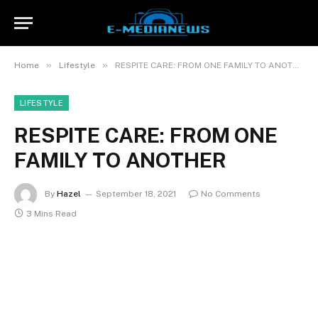
»
»
Home
Lifestyle
RESPITE CARE: FROM ONE FAMILY TO ANOTHER
LIFESTYLE
RESPITE CARE: FROM ONE
FAMILY TO ANOTHER
By
Hazel
September 18, 2021
No Comments
3 Mins Read