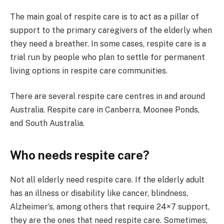
The main goal of respite care is to act as a pillar of
support to the primary caregivers of the elderly when
they need a breather. In some cases, respite care is a
trial run by people who plan to settle for permanent
living options in respite care communities.
There are several respite care centres in and around
Australia. Respite care in Canberra, Moonee Ponds,
and South Australia.
Who needs respite care?
Not all elderly need respite care. If the elderly adult
has an illness or disability like cancer, blindness,
Alzheimer’s, among others that require 24×7 support,
they are the ones that need respite care. Sometimes,