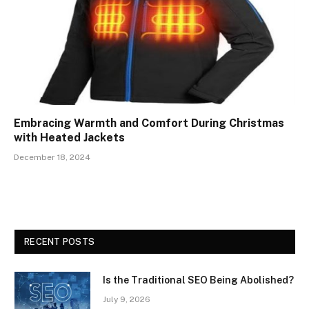
Embracing Warmth and Comfort During Christmas
with Heated Jackets
December 18, 2024
RECENT POSTS
Is the Traditional SEO Being Abolished?
July 9, 2026