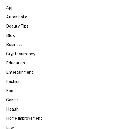
Apps
Automobile
Beauty Tips
Blog
Business
Cryptocurrency
Education
Entertainment
Fashion
Food
Games
Health
Home Improvement
Law