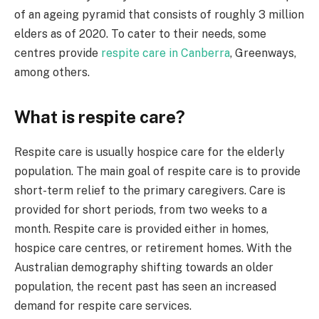
of an ageing pyramid that consists of roughly 3 million
elders as of 2020. To cater to their needs, some
centres provide
respite care in Canberra
, Greenways,
among others.
What is respite care?
Respite care is usually hospice care for the elderly
population. The main goal of respite care is to provide
short-term relief to the primary caregivers. Care is
provided for short periods, from two weeks to a
month. Respite care is provided either in homes,
hospice care centres, or retirement homes. With the
Australian demography shifting towards an older
population, the recent past has seen an increased
demand for respite care services.