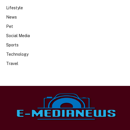
Lifestyle
News
Pet
Social Media
Sports
Technology
Travel