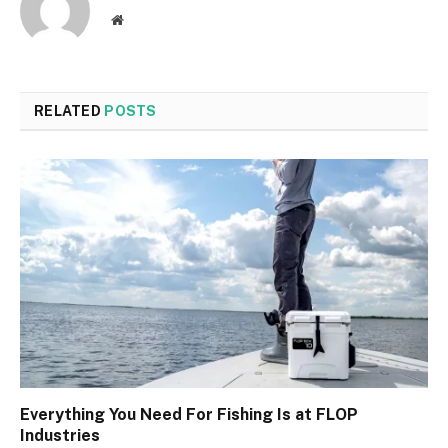
Website
RELATED
POSTS
Everything You Need For Fishing Is at FLOP
Industries