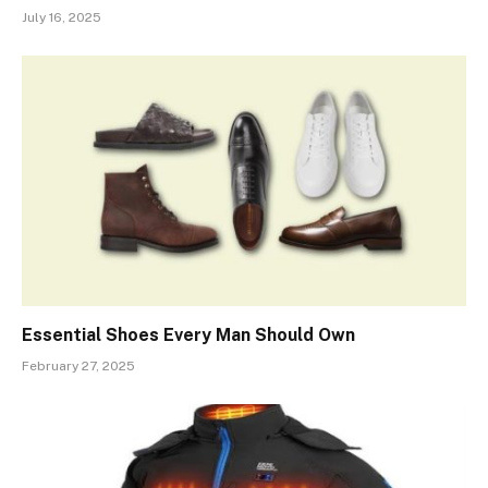
July 16, 2025
Essential Shoes Every Man Should Own
February 27, 2025