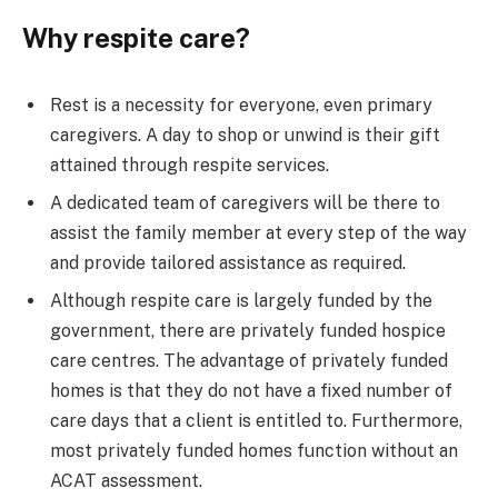
Why respite care?
Rest is a necessity for everyone, even primary
caregivers. A day to shop or unwind is their gift
attained through respite services.
A dedicated team of caregivers will be there to
assist the family member at every step of the way
and provide tailored assistance as required.
Although respite care is largely funded by the
government, there are privately funded hospice
care centres. The advantage of privately funded
homes is that they do not have a fixed number of
care days that a client is entitled to. Furthermore,
most privately funded homes function without an
ACAT assessment.