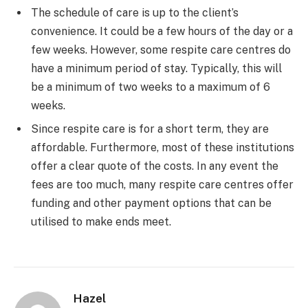
The schedule of care is up to the client’s
convenience. It could be a few hours of the day or a
few weeks. However, some respite care centres do
have a minimum period of stay. Typically, this will
be a minimum of two weeks to a maximum of 6
weeks.
Since respite care is for a short term, they are
affordable. Furthermore, most of these institutions
offer a clear quote of the costs. In any event the
fees are too much, many respite care centres offer
funding and other payment options that can be
utilised to make ends meet.
Hazel