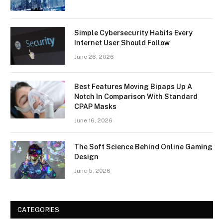
Simple Cybersecurity Habits Every
Internet User Should Follow
June 26, 2026
Best Features Moving Bipaps Up A
Notch In Comparison With Standard
CPAP Masks
June 16, 2026
The Soft Science Behind Online Gaming
Design
June 5, 2026
CATEGORIES