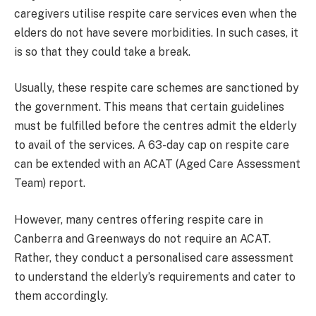
caregivers utilise respite care services even when the
elders do not have severe morbidities. In such cases, it
is so that they could take a break.
Usually, these respite care schemes are sanctioned by
the government. This means that certain guidelines
must be fulfilled before the centres admit the elderly
to avail of the services. A 63-day cap on respite care
can be extended with an ACAT (Aged Care Assessment
Team) report.
However, many centres offering respite care in
Canberra and Greenways do not require an ACAT.
Rather, they conduct a personalised care assessment
to understand the elderly’s requirements and cater to
them accordingly.