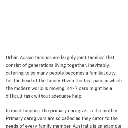
Urban Aussie families are largely joint families that
consist of generations living together. Inevitably,
catering to so many people becomes a familial duty
for the head of the family. Given the fast pace in which
the modern world is moving, 24×7 care might be a
difficult task without adequate help.
In most families, the primary caregiver is the mother.
Primary caregivers are so called as they cater to the
needs of every family member. Australia is an example