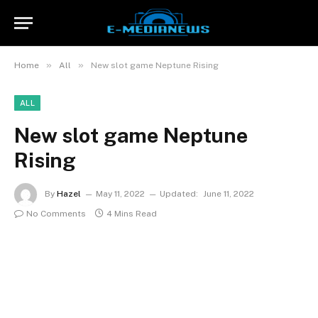
»
»
Home
All
New slot game Neptune Rising
ALL
New slot game Neptune
Rising
By
Hazel
May 11, 2022
Updated:
June 11, 2022
No Comments
4 Mins Read