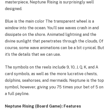
masterpiece, Neptune Rising is surprisingly well
designed.
Blue is the main color The transparent wheel is a
window into the ocean. You’ll see waves crash in and
dissipate on the shore. Animated lightning and the
divine sunlight that penetrates through the clouds, Of
course, some wave animations can be a bit cynical. But
it’s the details that we can use.
The symbols on the reels include 9, 10, J, Q, K, and A
card symbols, as well as the more lucrative chests,
dolphins, seahorses, and mermaids. Neptune is the top
symbol, however, giving you 75 times your bet of 5 on
a full payline.
Neptune Rising (Board Game): Features