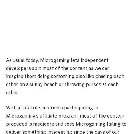
As usual today, Microgaming lets independent
developers spin most of the content as we can
imagine them doing something else like chasing each
other on a sunny beach or throwing purses at each
other.
With a total of six studios participating in
Microgaming’s affiliate program, most of the content
produced is mediocre and sees Microgaming failing to
deliver something interesting since the days of our