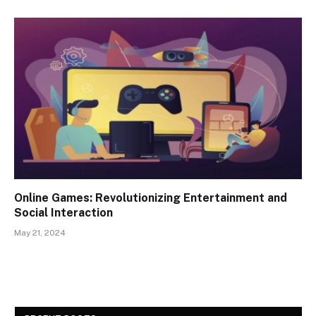
Online Games: Revolutionizing Entertainment and
Social Interaction
May 21, 2024