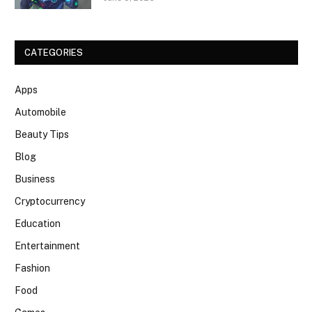
CATEGORIES
Apps
Automobile
Beauty Tips
Blog
Business
Cryptocurrency
Education
Entertainment
Fashion
Food