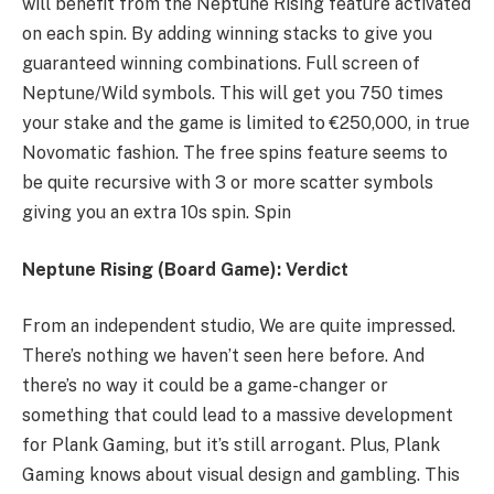
will benefit from the Neptune Rising feature activated
on each spin. By adding winning stacks to give you
guaranteed winning combinations. Full screen of
Neptune/Wild symbols. This will get you 750 times
your stake and the game is limited to
€
250,000, in true
Novomatic fashion. The free spins feature seems to
be quite recursive with 3 or more scatter symbols
giving you an extra 10s spin. Spin
Neptune Rising (Board Game): Verdict
From an independent studio, We are quite impressed.
There’s nothing we haven’t seen here before. And
there’s no way it could be a game-changer or
something that could lead to a massive development
for Plank Gaming, but it’s still arrogant. Plus, Plank
Gaming knows about visual design and gambling. This