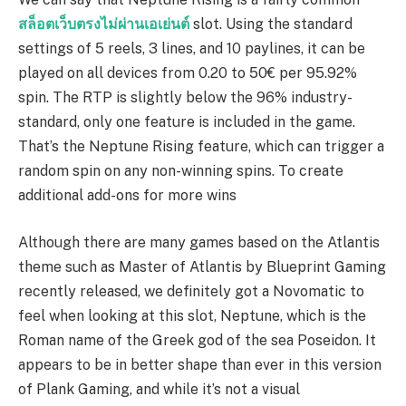
สล็อตเว็บตรงไม่ผ่านเอเย่นต์
slot. Using the standard
settings of 5 reels, 3 lines, and 10 paylines, it can be
played on all devices from 0.20 to 50
€
per 95.92%
spin. The RTP is slightly below the 96% industry-
standard, only one feature is included in the game.
That’s the Neptune Rising feature, which can trigger a
random spin on any non-winning spins. To create
additional add-ons for more wins
Although there are many games based on the Atlantis
theme such as Master of Atlantis by Blueprint Gaming
recently released, we definitely got a Novomatic to
feel when looking at this slot, Neptune, which is the
Roman name of the Greek god of the sea Poseidon. It
appears to be in better shape than ever in this version
of Plank Gaming, and while it’s not a visual