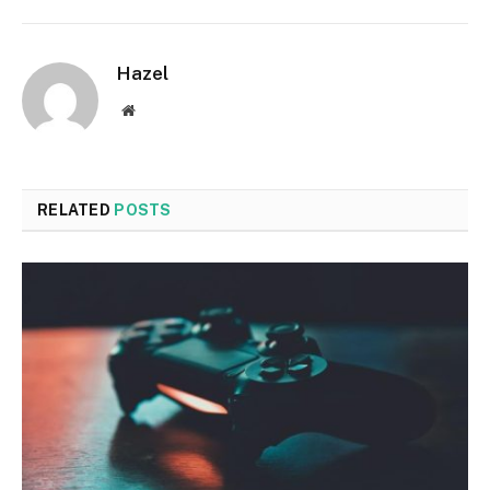
Hazel
Website
RELATED
POSTS