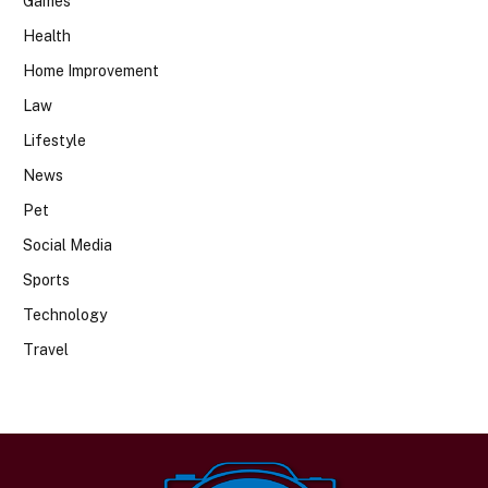
Games
Health
Home Improvement
Law
Lifestyle
News
Pet
Social Media
Sports
Technology
Travel