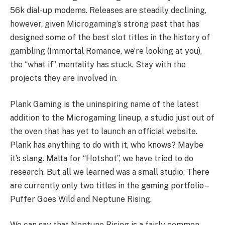
56k dial-up modems. Releases are steadily declining,
however, given Microgaming’s strong past that has
designed some of the best slot titles in the history of
gambling (Immortal Romance, we’re looking at you),
the
“
what if
”
mentality has stuck. Stay with the
projects they are involved in.
Plank Gaming is the uninspiring name of the latest
addition to the Microgaming lineup, a studio just out of
the oven that has yet to launch an official website.
Plank has anything to do with it, who knows? Maybe
it’s slang. Malta for
“
Hotshot
”
, we have tried to do
research. But all we learned was a small studio. There
are currently only two titles in the gaming portfolio
–
Puffer Goes Wild and Neptune Rising.
We can say that Neptune Rising is a fairly common