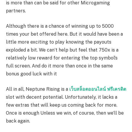
is more than can be said for other Microgaming
partners.
Although there is a chance of winning up to 5000
times your bet offered here. But it would have been a
little more exciting to play knowing the payouts
exploded a bit. We can’t help but feel that 750x is a
relatively low reward for entering the top symbol’s
full screen. And do it more than once in the same
bonus good luck with it
All in all, Neptune Rising is a
เว็บสล็อตออนไลน์
ฟรีเครดิต
slot with decent potential. Unfortunately, it lacks a
few extras that will keep us coming back for more.
Once is enough Unless we win, of course, then we’ll be
back again.