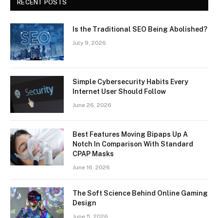
RECENT POSTS
Is the Traditional SEO Being Abolished?
July 9, 2026
Simple Cybersecurity Habits Every
Internet User Should Follow
June 26, 2026
Best Features Moving Bipaps Up A
Notch In Comparison With Standard
CPAP Masks
June 16, 2026
The Soft Science Behind Online Gaming
Design
June 5, 2026