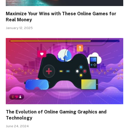
Maximize Your Wins with These Online Games for
Real Money
January 12, 2025
The Evolution of Online Gaming Graphics and
Technology
June 24, 2024