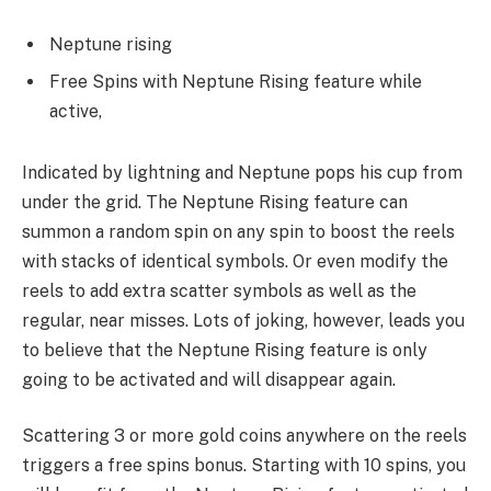
Neptune rising
Free Spins with Neptune Rising feature while
active,
Indicated by lightning and Neptune pops his cup from
under the grid. The Neptune Rising feature can
summon a random spin on any spin to boost the reels
with stacks of identical symbols. Or even modify the
reels to add extra scatter symbols as well as the
regular, near misses. Lots of joking, however, leads you
to believe that the Neptune Rising feature is only
going to be activated and will disappear again.
Scattering 3 or more gold coins anywhere on the reels
triggers a free spins bonus. Starting with 10 spins, you