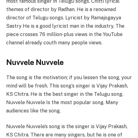
most famous singer in Telugu songs. Chitti lyrical
themes of director by Radhan. He is a renowned
director of Telugu songs. Lyricist by Ramajogayya
Sastry He is a good lyricist man in the industry. The
piece crosses 76 million-plus views in the YouTube
channel already couth many people views.
Nuvvele Nuvvele
The song is the motivation; if you lessen the song, your
mind will be fresh. This song’s singer is Vijay Prakash,
KS Chitra. He is the best singer in the Telugu song.
Nuvvele Nuvvele Is the most popular song. Many
audiences like the song.
Nuvvele Nuvvele’s song is the singer is Vijay Prakash,
KS Chitra. There are many singers, but he is one of