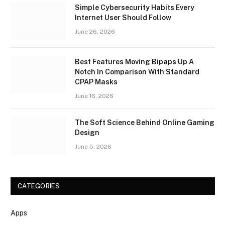
Simple Cybersecurity Habits Every
Internet User Should Follow
June 26, 2026
Best Features Moving Bipaps Up A
Notch In Comparison With Standard
CPAP Masks
June 16, 2026
The Soft Science Behind Online Gaming
Design
June 5, 2026
CATEGORIES
Apps