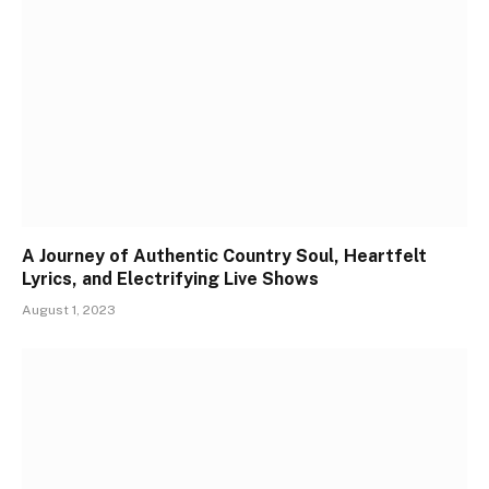
A Journey of Authentic Country Soul, Heartfelt
Lyrics, and Electrifying Live Shows
August 1, 2023