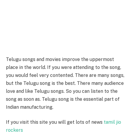
Telugu songs and movies improve the uppermost
place in the world. If you were attending to the song,
you would feel very contented. There are many songs,
but the Telugu song is the best. There many audience
love and like Telugu songs. So you can listen to the
song as soon as. Telugu song is the essential part of
Indian manufacturing.
If you visit this site you will get lots of news
tamil jio
rockers