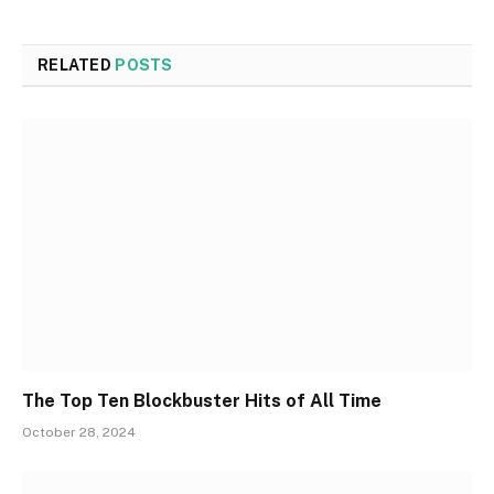
RELATED
POSTS
The Top Ten Blockbuster Hits of All Time
October 28, 2024