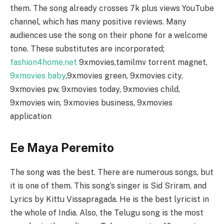
them. The song already crosses 7k plus views YouTube
channel, which has many positive reviews. Many
audiences use the song on their phone for a welcome
tone. These substitutes are incorporated;
fashion4home.net
9xmovies,tamilmv torrent magnet,
9xmovies baby
,9xmovies green, 9xmovies city,
9xmovies pw, 9xmovies today, 9xmovies child,
9xmovies win, 9xmovies business, 9xmovies
application
Ee Maya Peremito
The song was the best. There are numerous songs, but
it is one of them. This song’s singer is Sid Sriram, and
Lyrics by Kittu Vissapragada. He is the best lyricist in
the whole of India. Also, the Telugu song is the most