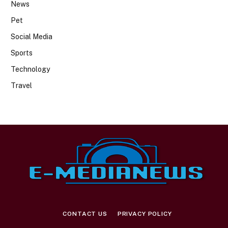
News
Pet
Social Media
Sports
Technology
Travel
CONTACT US
PRIVACY POLICY