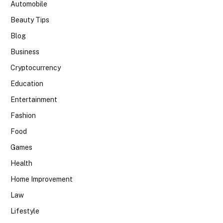
Automobile
Beauty Tips
Blog
Business
Cryptocurrency
Education
Entertainment
Fashion
Food
Games
Health
Home Improvement
Law
Lifestyle