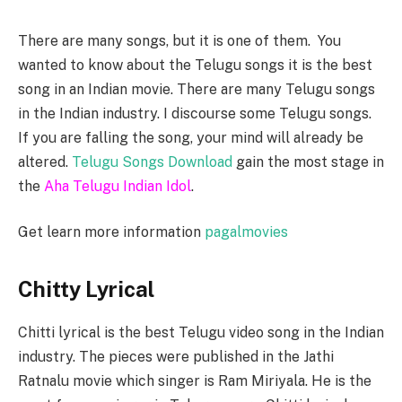
There are many songs, but it is one of them. You
wanted to know about the Telugu songs it is the best
song in an Indian movie. There are many Telugu songs
in the Indian industry. I discourse some Telugu songs.
If you are falling the song, your mind will already be
altered.
Telugu Songs Download
gain the most stage in
the
Aha Telugu Indian Idol
.
Get learn more information
pagalmovies
Chitty Lyrical
Chitti lyrical is the best Telugu video song in the Indian
industry. The pieces were published in the Jathi
Ratnalu movie which singer is Ram Miriyala. He is the