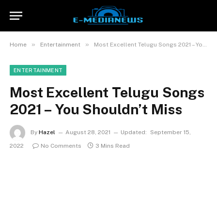
»
»
Home
Entertainment
Most Excellent Telugu Songs 2021 – You Shouldn’t Miss
ENTERTAINMENT
Most Excellent Telugu Songs
2021 – You Shouldn’t Miss
By
Hazel
August 28, 2021
Updated:
September 15,
2022
No Comments
3 Mins Read