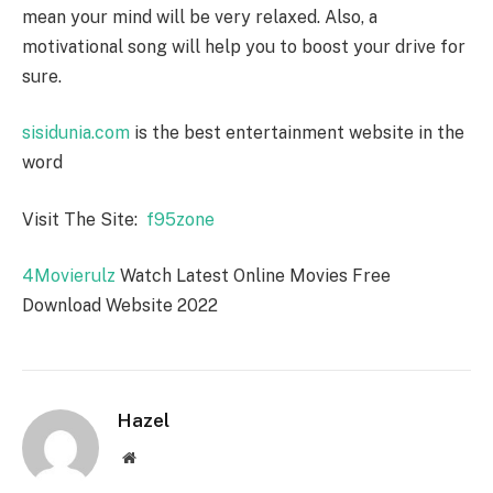
mean your mind will be very relaxed. Also, a
motivational song will help you to boost your drive for
sure.
sisidunia.com
is the best entertainment website in the
word
Visit The Site:
f95zone
4Movierulz
Watch Latest Online Movies Free
Download Website 2022
Hazel
Website