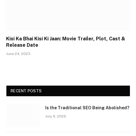
Kisi Ka Bhai Kisi Ki Jaan: Movie Trailer, Plot, Cast &
Release Date
June 24, 2023
RECENT POSTS
Is the Traditional SEO Being Abolished?
July 9, 2026