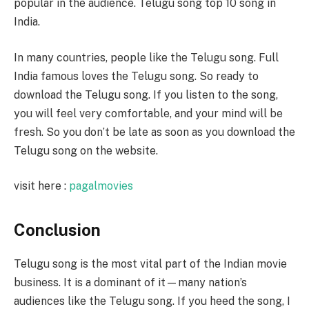
popular in the audience. Telugu song top 10 song in
India.
In many countries, people like the Telugu song. Full
India famous loves the Telugu song. So ready to
download the Telugu song. If you listen to the song,
you will feel very comfortable, and your mind will be
fresh. So you don’t be late as soon as you download the
Telugu song on the website.
visit here :
pagalmovies
Conclusion
Telugu song is the most vital part of the Indian movie
business. It is a dominant of it—many nation’s
audiences like the Telugu song. If you heed the song, I