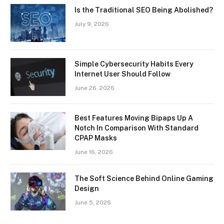
Is the Traditional SEO Being Abolished?
July 9, 2026
Simple Cybersecurity Habits Every
Internet User Should Follow
June 26, 2026
Best Features Moving Bipaps Up A
Notch In Comparison With Standard
CPAP Masks
June 16, 2026
The Soft Science Behind Online Gaming
Design
June 5, 2026