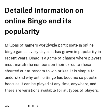
Detailed information on
online Bingo and its
popularity
Millions of gamers worldwide participate in online
bingo games every day as it has grown in popularity in
recent years. Bingo is a game of chance where players
must match the numbers on their cards to those
shouted out at random to win prizes. It is simple to
understand why online Bingo has become so popular
because it can be played at any time, anywhere, and
there are variations available for all types of players.