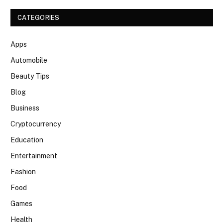
CATEGORIES
Apps
Automobile
Beauty Tips
Blog
Business
Cryptocurrency
Education
Entertainment
Fashion
Food
Games
Health