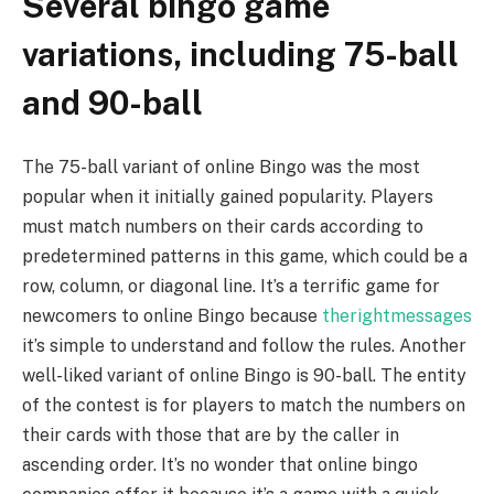
Several bingo game
variations, including 75-ball
and 90-ball
The 75-ball variant of online Bingo was the most
popular when it initially gained popularity. Players
must match numbers on their cards according to
predetermined patterns in this game, which could be a
row, column, or diagonal line. It’s a terrific game for
newcomers to online Bingo because
therightmessages
it’s simple to understand and follow the rules. Another
well-liked variant of online Bingo is 90-ball. The entity
of the contest is for players to match the numbers on
their cards with those that are by the caller in
ascending order. It’s no wonder that online bingo