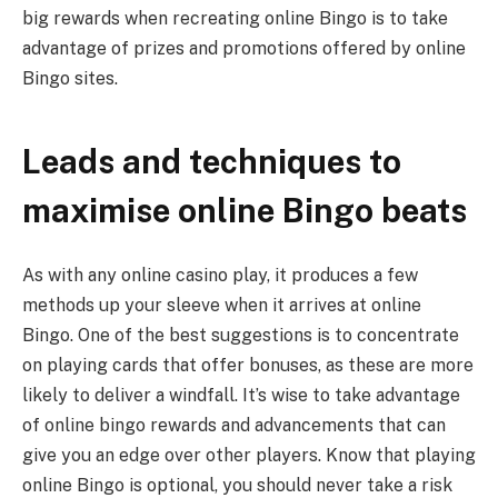
big rewards when recreating online Bingo is to take
advantage of prizes and promotions offered by online
Bingo sites.
Leads and techniques to
maximise online Bingo beats
As with any online casino play, it produces a few
methods up your sleeve when it arrives at online
Bingo. One of the best suggestions is to concentrate
on playing cards that offer bonuses, as these are more
likely to deliver a windfall. It’s wise to take advantage
of online bingo rewards and advancements that can
give you an edge over other players. Know that playing
online Bingo is optional, you should never take a risk