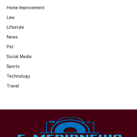
Home Improvement
Law
Lifestyle
News
Pet
Social Media
Sports
Technology
Travel