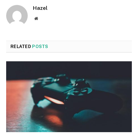
Hazel
Website
RELATED
POSTS