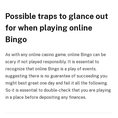
Possible traps to glance out
for when playing online
Bingo
As with any online casino game, online Bingo can be
scary if not played responsibly. It is essential to
recognize that online Bingo is a play of events,
suggesting there is no guarantee of succeeding you
might best great one day and fail it all the following.
So it is essential to double-check that you are playing
in a place before depositing any finances.