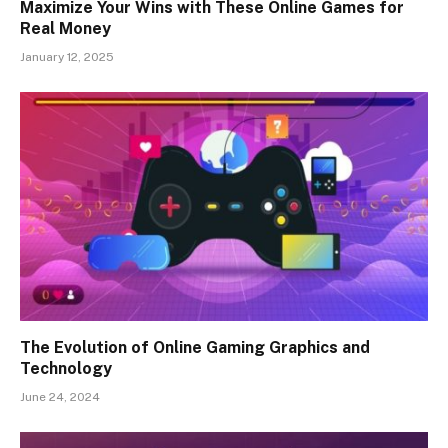
Maximize Your Wins with These Online Games for
Real Money
January 12, 2025
The Evolution of Online Gaming Graphics and
Technology
June 24, 2024