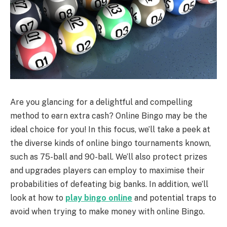
Are you glancing for a delightful and compelling
method to earn extra cash? Online Bingo may be the
ideal choice for you! In this focus, we’ll take a peek at
the diverse kinds of online bingo tournaments known,
such as 75-ball and 90-ball. We’ll also protect prizes
and upgrades players can employ to maximise their
probabilities of defeating big banks. In addition, we’ll
look at how to
play bingo online
and potential traps to
avoid when trying to make money with online Bingo.