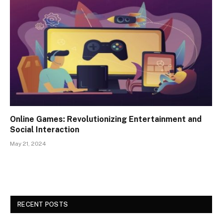
Online Games: Revolutionizing Entertainment and
Social Interaction
May 21, 2024
RECENT POSTS