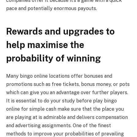
companies offer it because it’s a game with a quick
pace and potentially enormous payouts.
Rewards and upgrades to
help maximise the
probability of winning
Many bingo online locations offer bonuses and
promotions such as free tickets, bonus money, or pots
which can give you an advantage over further players.
It is essential to do your study before play bingo
online for simple cash make sure that the place you
are playing at is admirable and delivers compensation
and advertising assignments. One of the finest
methods to improve your probabilities of prevailing