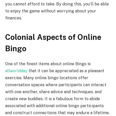
you cannot afford to take. By doing this, you’ll be able
to enjoy the game without worrying about your
finances.
Colonial Aspects of Online
Bingo
One of the finest items about online Bingo is
allworldday
that it can be appreciated as a pleasant
exercise. Many online bingo locations offer
conversation spaces where participants can interact
with one another, share advice and techniques, and
create new buddies. It is a fabulous form to abide
associated with additional online bingo participants
and construct connections that may endure a lifetime.