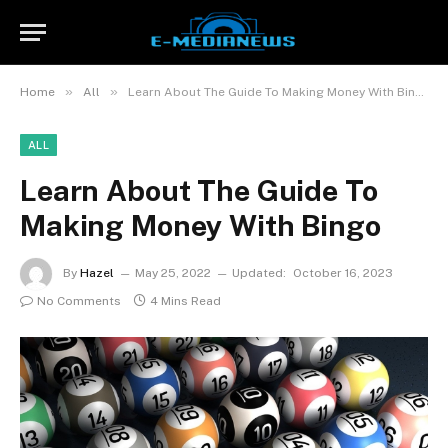
»
»
Home
All
Learn About The Guide To Making Money With Bingo
ALL
Learn About The Guide To
Making Money With Bingo
By
Hazel
May 25, 2022
Updated:
October 16, 2023
No Comments
4 Mins Read