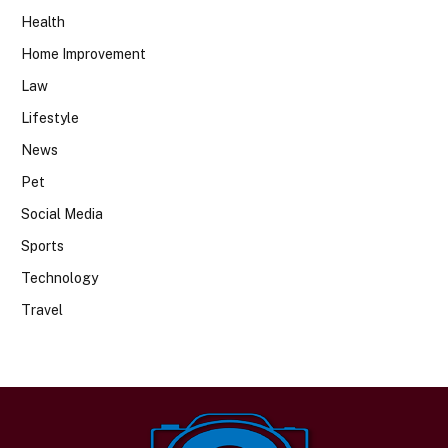
Health
Home Improvement
Law
Lifestyle
News
Pet
Social Media
Sports
Technology
Travel