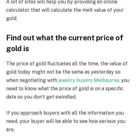
A lot of sites will help you by providing an online
calculator that will calculate the melt value of your
gold.
Find out what the current price of
gold is
The price of gold fluctuates all the time, the value of
gold today might not be the same as yesterday so
when negotiating with
jewelry buyers Melbourne
, you
need to know what the price of gold is on a specific
date so you don’t get swindled.
If you approach buyers with all the information you
need, your buyer will be able to see how serious you
are.