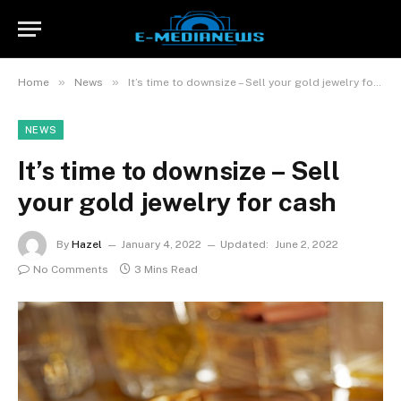
»
»
Home
News
It’s time to downsize – Sell your gold jewelry for cash
NEWS
It’s time to downsize – Sell
your gold jewelry for cash
By
Hazel
January 4, 2022
Updated:
June 2, 2022
No Comments
3 Mins Read