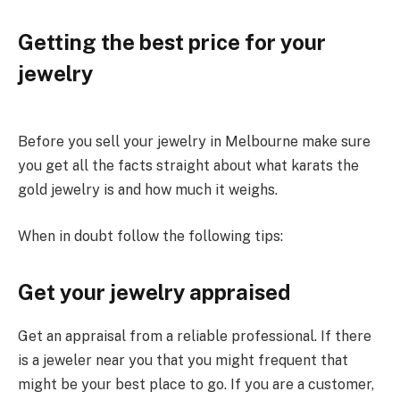
Getting the best price for your
jewelry
Before you sell your jewelry in Melbourne make sure
you get all the facts straight about what karats the
gold jewelry is and how much it weighs.
When in doubt follow the following tips:
Get your jewelry appraised
Get an appraisal from a reliable professional. If there
is a jeweler near you that you might frequent that
might be your best place to go. If you are a customer,