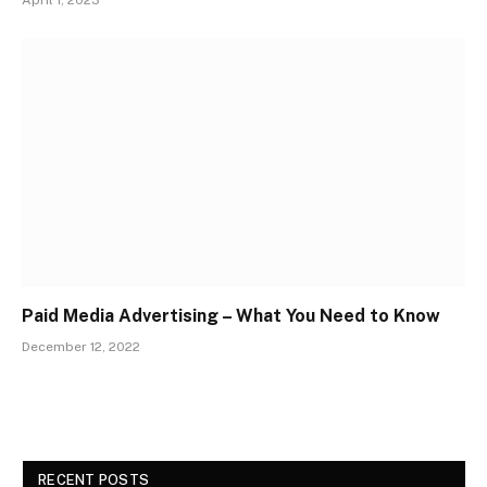
Paid Media Advertising – What You Need to Know
December 12, 2022
RECENT POSTS