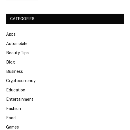
CATEGORIES
Apps
Automobile
Beauty Tips
Blog
Business
Cryptocurrency
Education
Entertainment
Fashion
Food
Games