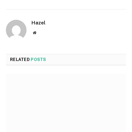
Hazel
Website
RELATED
POSTS