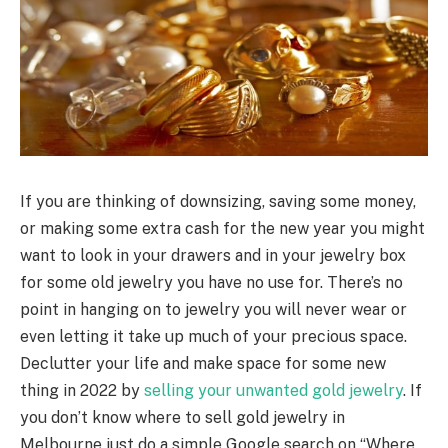
If you are thinking of downsizing, saving some money,
or making some extra cash for the new year you might
want to look in your drawers and in your jewelry box
for some old jewelry you have no use for. There’s no
point in hanging on to jewelry you will never wear or
even letting it take up much of your precious space.
Declutter your life and make space for some new
thing in 2022 by
selling your unwanted gold jewelry
. If
you don’t know where to sell gold jewelry in
Melbourne just do a simple Google search on “Where