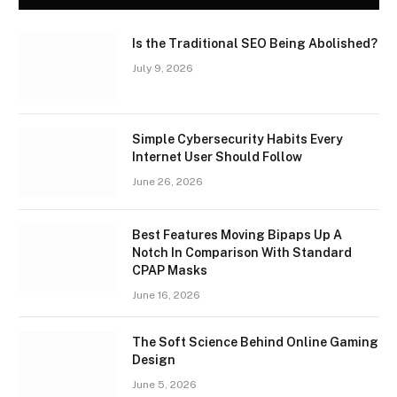
Is the Traditional SEO Being Abolished?
July 9, 2026
Simple Cybersecurity Habits Every
Internet User Should Follow
June 26, 2026
Best Features Moving Bipaps Up A
Notch In Comparison With Standard
CPAP Masks
June 16, 2026
The Soft Science Behind Online Gaming
Design
June 5, 2026