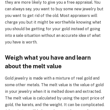
they are more likely to give you a free appraisal. You
can always say, you want to buy some new jewelry but
you want to get rid of the old. Most appraisers will
charge you but it might be worthwhile knowing what
you should be getting for your gold instead of going
into a sale situation without an accurate idea of what
you have is worth.
Weigh what you have and learn
about the melt value
Gold jewelry is made with a mixture of real gold and
some other metals. The melt value is the value of gold
in your jewelry when it is melted down and extracted.
The melt value is calculated by using the spot price of
gold, the karats, and the weight. It can be complicated.