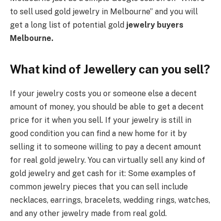
to sell used gold jewelry in Melbourne” and you will
get a long list of potential gold
jewelry buyers
Melbourne.
What kind of Jewellery can you sell?
If your jewelry costs you or someone else a decent
amount of money, you should be able to get a decent
price for it when you sell. If your jewelry is still in
good condition you can find a new home for it by
selling it to someone willing to pay a decent amount
for real gold jewelry. You can virtually sell any kind of
gold jewelry and get cash for it: Some examples of
common jewelry pieces that you can sell include
necklaces, earrings, bracelets, wedding rings, watches,
and any other jewelry made from real gold.