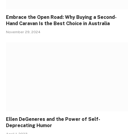
Embrace the Open Road: Why Buying a Second-
Hand Caravan Is the Best Choice in Australia
November 29, 2024
Ellen DeGeneres and the Power of Self-
Deprecating Humor
April 1, 2023